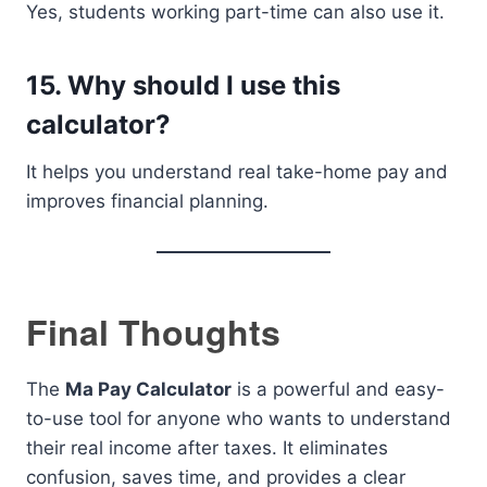
Yes, students working part-time can also use it.
15. Why should I use this
calculator?
It helps you understand real take-home pay and
improves financial planning.
Final Thoughts
The
Ma Pay Calculator
is a powerful and easy-
to-use tool for anyone who wants to understand
their real income after taxes. It eliminates
confusion, saves time, and provides a clear