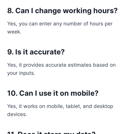
8. Can I change working hours?
Yes, you can enter any number of hours per
week.
9. Is it accurate?
Yes, it provides accurate estimates based on
your inputs.
10. Can I use it on mobile?
Yes, it works on mobile, tablet, and desktop
devices.