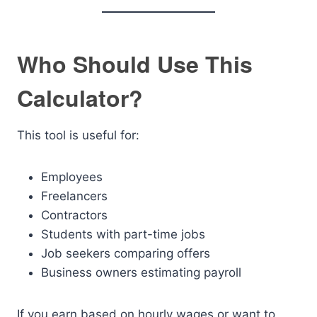
Who Should Use This
Calculator?
This tool is useful for:
Employees
Freelancers
Contractors
Students with part-time jobs
Job seekers comparing offers
Business owners estimating payroll
If you earn based on hourly wages or want to