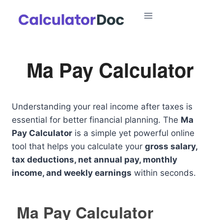
Skip
to
content
Ma Pay Calculator
Understanding your real income after taxes is
essential for better financial planning. The
Ma
Pay Calculator
is a simple yet powerful online
tool that helps you calculate your
gross salary,
tax deductions, net annual pay, monthly
income, and weekly earnings
within seconds.
Ma Pay Calculator