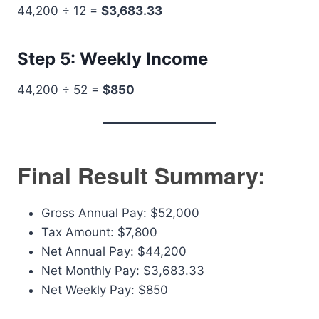
44,200 ÷ 12 =
$3,683.33
Step 5: Weekly Income
44,200 ÷ 52 =
$850
Final Result Summary:
Gross Annual Pay: $52,000
Tax Amount: $7,800
Net Annual Pay: $44,200
Net Monthly Pay: $3,683.33
Net Weekly Pay: $850