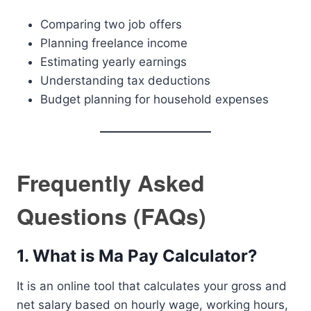
Comparing two job offers
Planning freelance income
Estimating yearly earnings
Understanding tax deductions
Budget planning for household expenses
Frequently Asked
Questions (FAQs)
1. What is Ma Pay Calculator?
It is an online tool that calculates your gross and
net salary based on hourly wage, working hours,