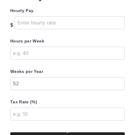
Hourly Pay
$
Hours per Week
Weeks per Year
Tax Rate (%)