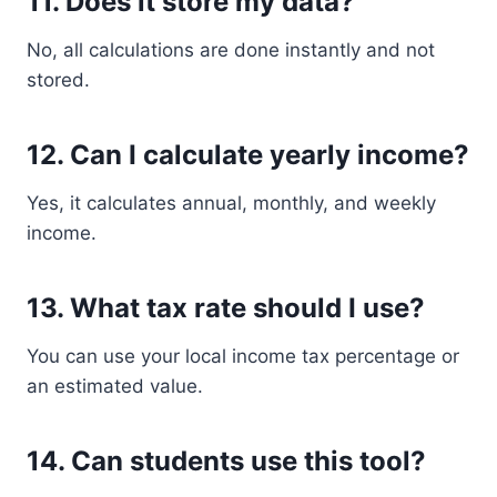
11. Does it store my data?
No, all calculations are done instantly and not
stored.
12. Can I calculate yearly income?
Yes, it calculates annual, monthly, and weekly
income.
13. What tax rate should I use?
You can use your local income tax percentage or
an estimated value.
14. Can students use this tool?