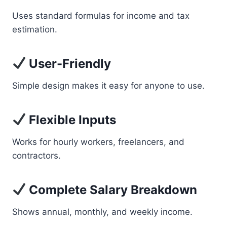
Uses standard formulas for income and tax
estimation.
User-Friendly
Simple design makes it easy for anyone to use.
Flexible Inputs
Works for hourly workers, freelancers, and
contractors.
Complete Salary Breakdown
Shows annual, monthly, and weekly income.