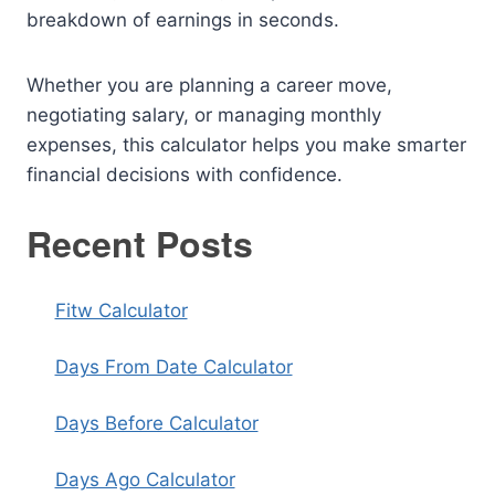
breakdown of earnings in seconds.
Whether you are planning a career move,
negotiating salary, or managing monthly
expenses, this calculator helps you make smarter
financial decisions with confidence.
Recent Posts
Fitw Calculator
Days From Date Calculator
Days Before Calculator
Days Ago Calculator