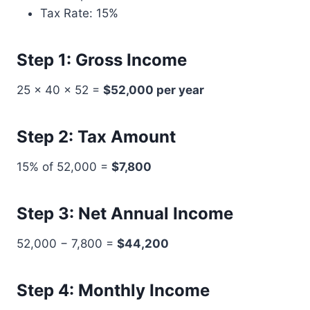
Tax Rate: 15%
Step 1: Gross Income
25 × 40 × 52 =
$52,000 per year
Step 2: Tax Amount
15% of 52,000 =
$7,800
Step 3: Net Annual Income
52,000 − 7,800 =
$44,200
Step 4: Monthly Income