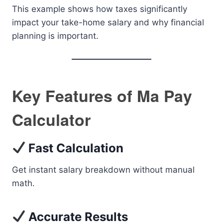
This example shows how taxes significantly
impact your take-home salary and why financial
planning is important.
Key Features of Ma Pay
Calculator
Fast Calculation
Get instant salary breakdown without manual
math.
Accurate Results