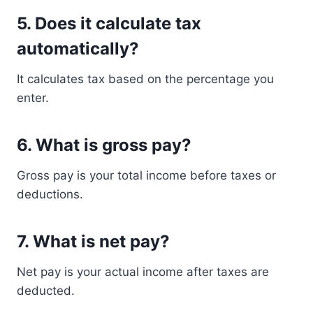
5. Does it calculate tax
automatically?
It calculates tax based on the percentage you
enter.
6. What is gross pay?
Gross pay is your total income before taxes or
deductions.
7. What is net pay?
Net pay is your actual income after taxes are
deducted.