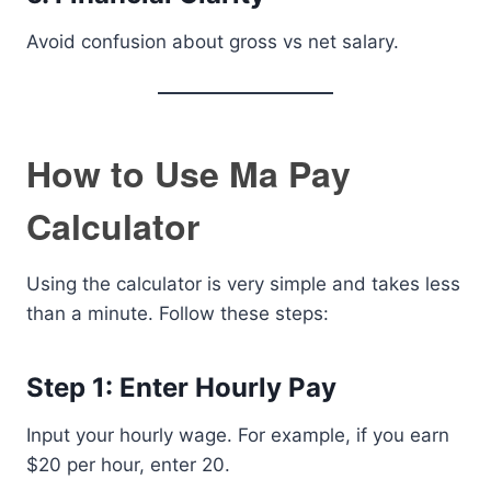
Avoid confusion about gross vs net salary.
How to Use Ma Pay
Calculator
Using the calculator is very simple and takes less
than a minute. Follow these steps:
Step 1: Enter Hourly Pay
Input your hourly wage. For example, if you earn
$20 per hour, enter 20.