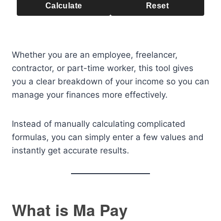
Calculate
Reset
Whether you are an employee, freelancer,
contractor, or part-time worker, this tool gives
you a clear breakdown of your income so you can
manage your finances more effectively.
Instead of manually calculating complicated
formulas, you can simply enter a few values and
instantly get accurate results.
What is Ma Pay