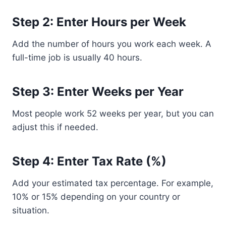
Step 2: Enter Hours per Week
Add the number of hours you work each week. A
full-time job is usually 40 hours.
Step 3: Enter Weeks per Year
Most people work 52 weeks per year, but you can
adjust this if needed.
Step 4: Enter Tax Rate (%)
Add your estimated tax percentage. For example,
10% or 15% depending on your country or
situation.