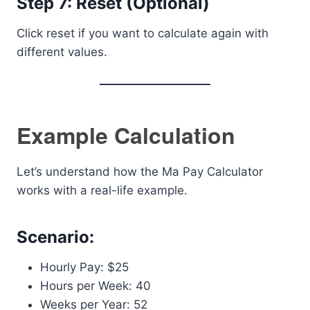
Step 7: Reset (Optional)
Click reset if you want to calculate again with
different values.
Example Calculation
Let’s understand how the Ma Pay Calculator
works with a real-life example.
Scenario:
Hourly Pay: $25
Hours per Week: 40
Weeks per Year: 52