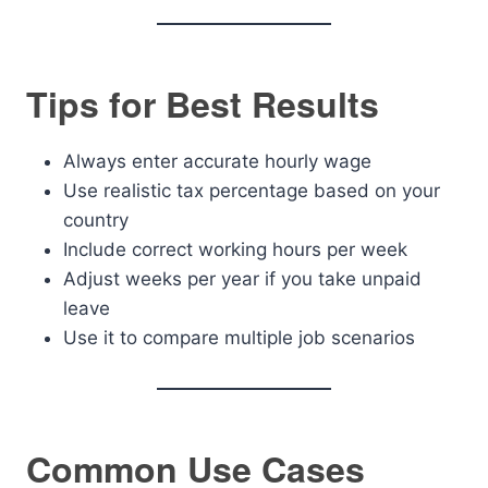
Tips for Best Results
Always enter accurate hourly wage
Use realistic tax percentage based on your
country
Include correct working hours per week
Adjust weeks per year if you take unpaid
leave
Use it to compare multiple job scenarios
Common Use Cases