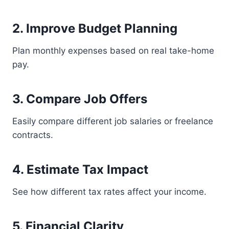
2. Improve Budget Planning
Plan monthly expenses based on real take-home
pay.
3. Compare Job Offers
Easily compare different job salaries or freelance
contracts.
4. Estimate Tax Impact
See how different tax rates affect your income.
5. Financial Clarity