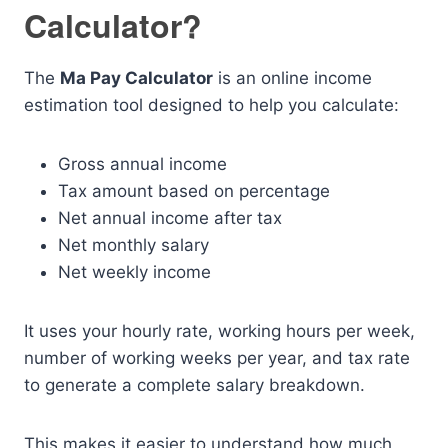
Calculator?
The
Ma Pay Calculator
is an online income
estimation tool designed to help you calculate:
Gross annual income
Tax amount based on percentage
Net annual income after tax
Net monthly salary
Net weekly income
It uses your hourly rate, working hours per week,
number of working weeks per year, and tax rate
to generate a complete salary breakdown.
This makes it easier to understand how much