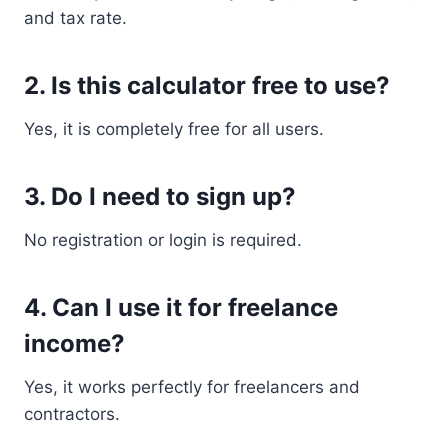
and tax rate.
2. Is this calculator free to use?
Yes, it is completely free for all users.
3. Do I need to sign up?
No registration or login is required.
4. Can I use it for freelance
income?
Yes, it works perfectly for freelancers and
contractors.