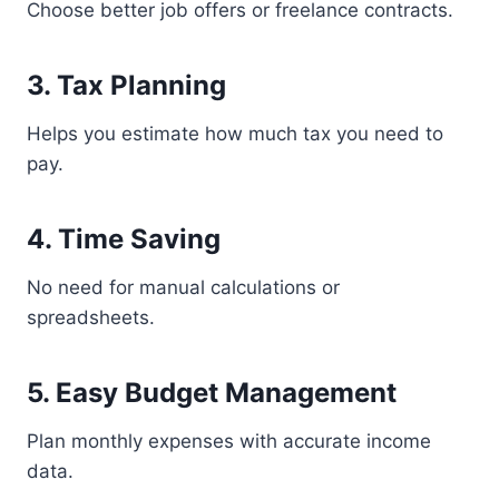
Choose better job offers or freelance contracts.
3. Tax Planning
Helps you estimate how much tax you need to
pay.
4. Time Saving
No need for manual calculations or
spreadsheets.
5. Easy Budget Management
Plan monthly expenses with accurate income
data.