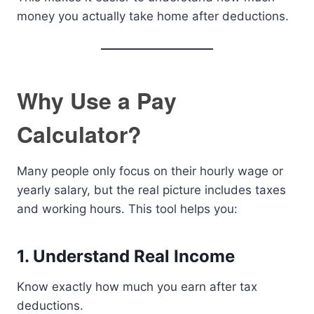
money you actually take home after deductions.
Why Use a Pay
Calculator?
Many people only focus on their hourly wage or
yearly salary, but the real picture includes taxes
and working hours. This tool helps you:
1. Understand Real Income
Know exactly how much you earn after tax
deductions.