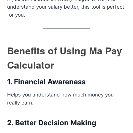
understand your salary better, this tool is perfect
for you.
Benefits of Using Ma Pay
Calculator
1. Financial Awareness
Helps you understand how much money you
really earn.
2. Better Decision Making