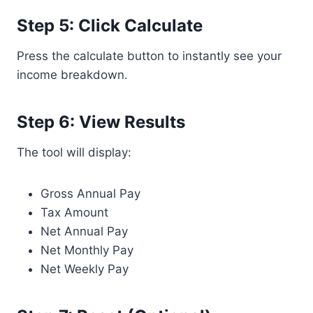
Step 5: Click Calculate
Press the calculate button to instantly see your
income breakdown.
Step 6: View Results
The tool will display:
Gross Annual Pay
Tax Amount
Net Annual Pay
Net Monthly Pay
Net Weekly Pay