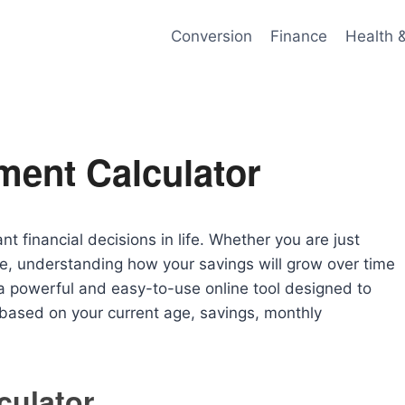
Conversion
Finance
Health 
ment Calculator
nt financial decisions in life. Whether you are just
ge, understanding how your savings will grow over time
a powerful and easy-to-use online tool designed to
 based on your current age, savings, monthly
culator