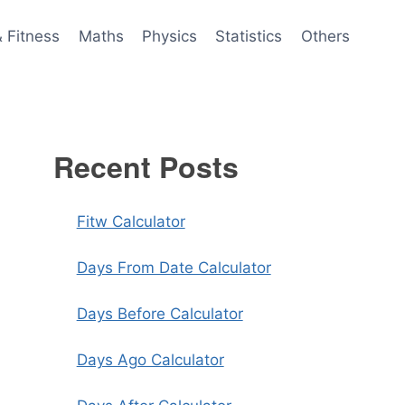
& Fitness
Maths
Physics
Statistics
Others
Recent Posts
Fitw Calculator
Days From Date Calculator
Days Before Calculator
Days Ago Calculator