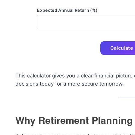
Expected Annual Return (%)
Calculate
This calculator gives you a clear financial pictur
decisions today for a more secure tomorrow.
Why Retirement Planning