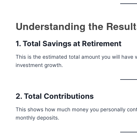
Understanding the Result
1. Total Savings at Retirement
This is the estimated total amount you will have w
investment growth.
2. Total Contributions
This shows how much money you personally contrib
monthly deposits.