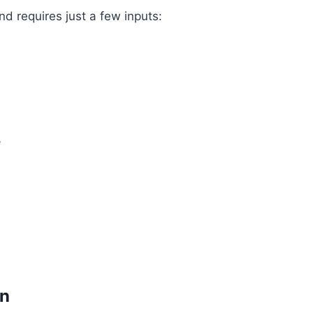
d requires just a few inputs:
e
on