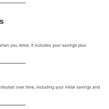
s
hen you retire. It includes your savings plus
uted over time, including your initial savings and