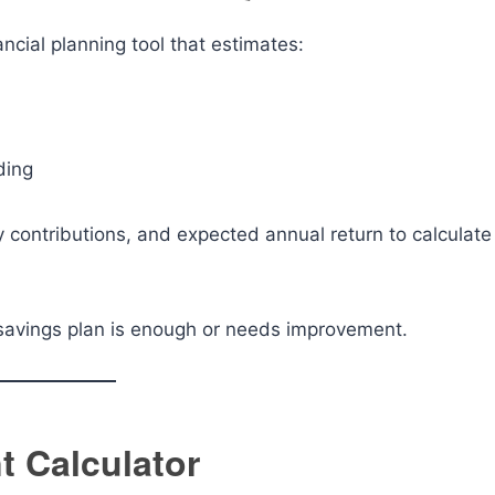
ancial planning tool that estimates:
ding
y contributions, and expected annual return to calculate
savings plan is enough or needs improvement.
t Calculator