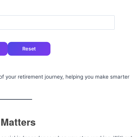
Reset
e of your retirement journey, helping you make smarter
 Matters