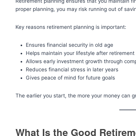
Retirement planning ensures that you maintain f
proper planning, you may risk running out of savi
Key reasons retirement planning is important:
Ensures financial security in old age
Helps maintain your lifestyle after retirement
Allows early investment growth through com
Reduces financial stress in later years
Gives peace of mind for future goals
The earlier you start, the more your money can
What Is the Good Retirem