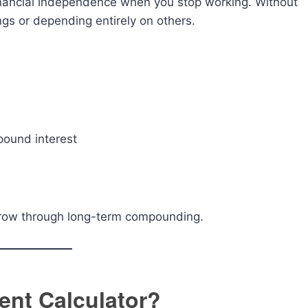
inancial independence when you stop working. Without
ngs or depending entirely on others.
pound interest
 grow through long-term compounding.
ent Calculator?