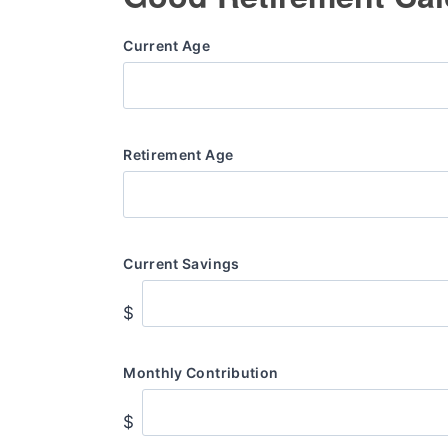
Current Age
Retirement Age
Current Savings
$
Monthly Contribution
$