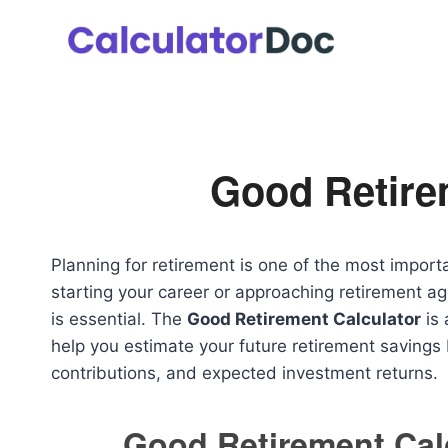
Skip
to
content
Good Retire
Planning for retirement is one of the most importa
starting your career or approaching retirement a
is essential. The
Good Retirement Calculator
is 
help you estimate your future retirement savings
contributions, and expected investment returns.
Good Retirement Cal