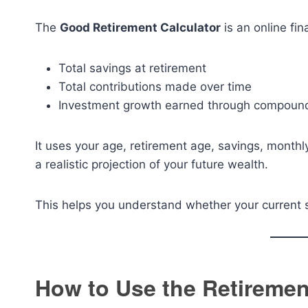
The
Good Retirement Calculator
is an online fin
Total savings at retirement
Total contributions made over time
Investment growth earned through compoun
It uses your age, retirement age, savings, monthl
a realistic projection of your future wealth.
This helps you understand whether your current 
How to Use the Retiremen