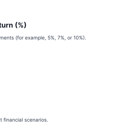
turn (%)
tments (for example, 5%, 7%, or 10%).
t financial scenarios.