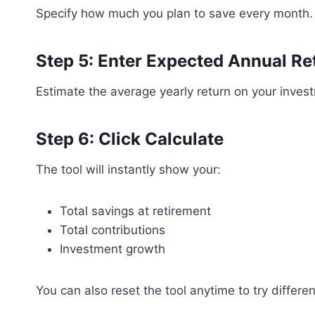
Specify how much you plan to save every month.
Step 5: Enter Expected Annual Re
Estimate the average yearly return on your inves
Step 6: Click Calculate
The tool will instantly show your:
Total savings at retirement
Total contributions
Investment growth
You can also reset the tool anytime to try differen