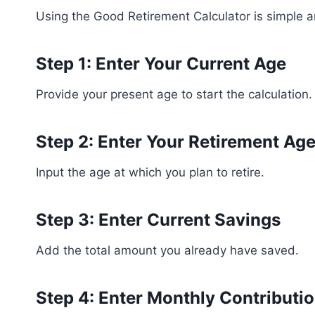
Using the Good Retirement Calculator is simple an
Step 1: Enter Your Current Age
Provide your present age to start the calculation.
Step 2: Enter Your Retirement Ag
Input the age at which you plan to retire.
Step 3: Enter Current Savings
Add the total amount you already have saved.
Step 4: Enter Monthly Contributi