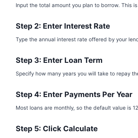
Input the total amount you plan to borrow. This is 
Step 2: Enter Interest Rate
Type the annual interest rate offered by your lend
Step 3: Enter Loan Term
Specify how many years you will take to repay th
Step 4: Enter Payments Per Year
Most loans are monthly, so the default value is 1
Step 5: Click Calculate