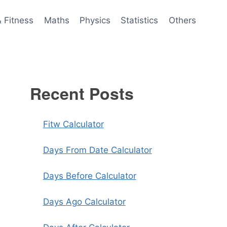
& Fitness
Maths
Physics
Statistics
Others
Recent Posts
Fitw Calculator
Days From Date Calculator
Days Before Calculator
Days Ago Calculator