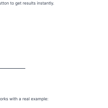
tton to get results instantly.
orks with a real example: