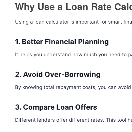
Why Use a Loan Rate Cal
Using a loan calculator is important for smart fin
1. Better Financial Planning
It helps you understand how much you need to pa
2. Avoid Over-Borrowing
By knowing total repayment costs, you can avoid 
3. Compare Loan Offers
Different lenders offer different rates. This tool