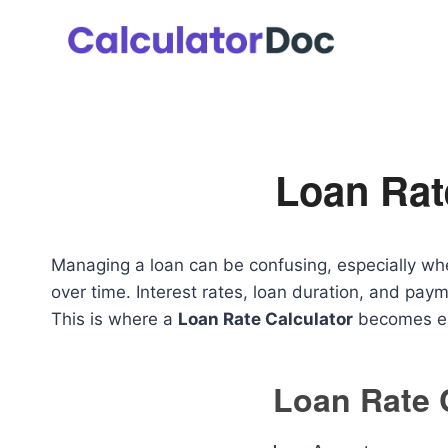
Skip
to
content
Loan Rat
Managing a loan can be confusing, especially wh
over time. Interest rates, loan duration, and pay
This is where a
Loan Rate Calculator
becomes ex
Loan Rate 