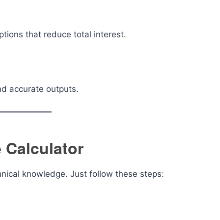
tions that reduce total interest.
nd accurate outputs.
 Calculator
chnical knowledge. Just follow these steps: