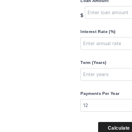
Loan Amount
$
Interest Rate (%)
Term (Years)
Payments Per Year
Calculate