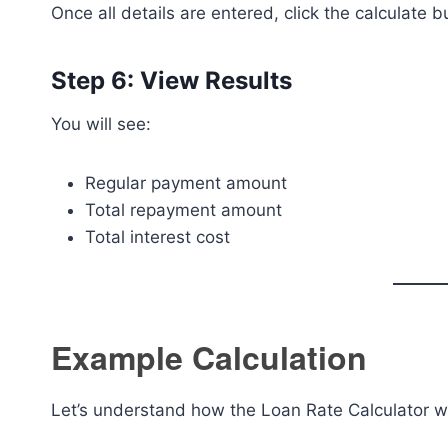
Once all details are entered, click the calculate bu
Step 6: View Results
You will see:
Regular payment amount
Total repayment amount
Total interest cost
Example Calculation
Let’s understand how the Loan Rate Calculator w