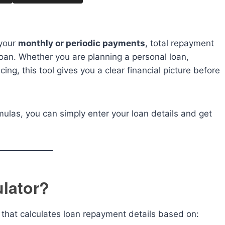
 your
monthly or periodic payments
, total repayment
 loan. Whether you are planning a personal loan,
cing, this tool gives you a clear financial picture before
mulas, you can simply enter your loan details and get
ulator?
ol that calculates loan repayment details based on: