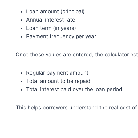
Loan amount (principal)
Annual interest rate
Loan term (in years)
Payment frequency per year
Once these values are entered, the calculator es
Regular payment amount
Total amount to be repaid
Total interest paid over the loan period
This helps borrowers understand the real cost o