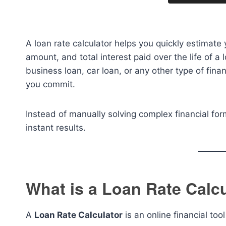
A loan rate calculator helps you quickly estimate
amount, and total interest paid over the life of a
business loan, car loan, or any other type of finan
you commit.
Instead of manually solving complex financial for
instant results.
What is a Loan Rate Calc
A
Loan Rate Calculator
is an online financial to