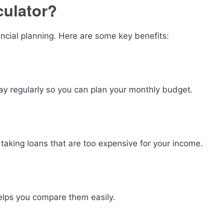
culator?
ancial planning. Here are some key benefits:
y regularly so you can plan your monthly budget.
taking loans that are too expensive for your income.
 helps you compare them easily.