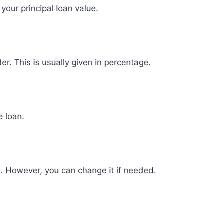
your principal loan value.
er. This is usually given in percentage.
e loan.
2. However, you can change it if needed.