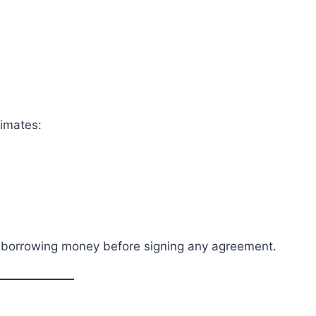
timates:
f borrowing money before signing any agreement.