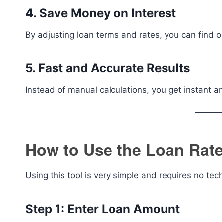
4. Save Money on Interest
By adjusting loan terms and rates, you can find op
5. Fast and Accurate Results
Instead of manual calculations, you get instant a
How to Use the Loan Rate
Using this tool is very simple and requires no te
Step 1: Enter Loan Amount