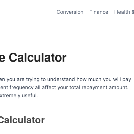
Conversion
Finance
Health 
e Calculator
en you are trying to understand how much you will pay
ment frequency all affect your total repayment amount.
tremely useful.
Calculator