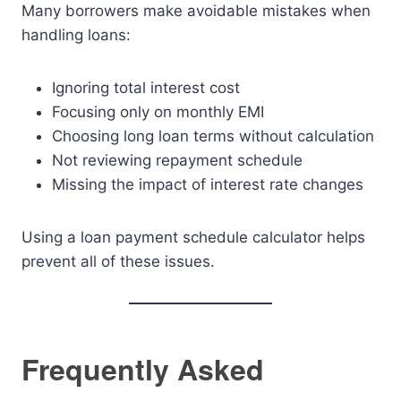
Many borrowers make avoidable mistakes when
handling loans:
Ignoring total interest cost
Focusing only on monthly EMI
Choosing long loan terms without calculation
Not reviewing repayment schedule
Missing the impact of interest rate changes
Using a loan payment schedule calculator helps
prevent all of these issues.
Frequently Asked