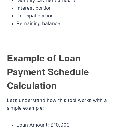
Monthly payment amount
Interest portion
Principal portion
Remaining balance
Example of Loan
Payment Schedule
Calculation
Let’s understand how this tool works with a
simple example:
Loan Amount: $10,000