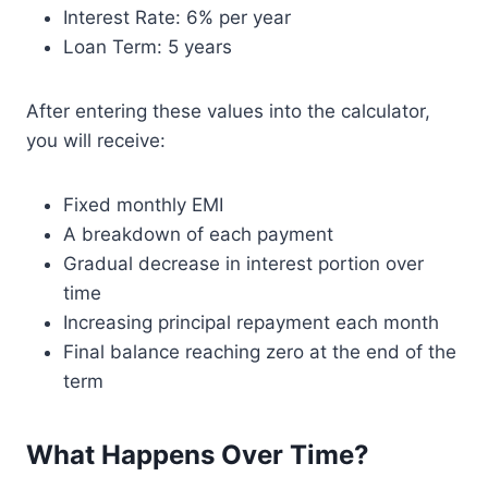
Interest Rate: 6% per year
Loan Term: 5 years
After entering these values into the calculator,
you will receive:
Fixed monthly EMI
A breakdown of each payment
Gradual decrease in interest portion over
time
Increasing principal repayment each month
Final balance reaching zero at the end of the
term
What Happens Over Time?