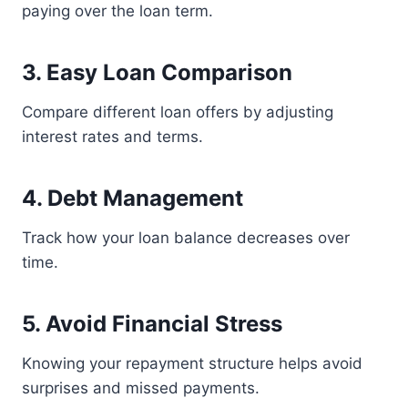
paying over the loan term.
3. Easy Loan Comparison
Compare different loan offers by adjusting
interest rates and terms.
4. Debt Management
Track how your loan balance decreases over
time.
5. Avoid Financial Stress
Knowing your repayment structure helps avoid
surprises and missed payments.