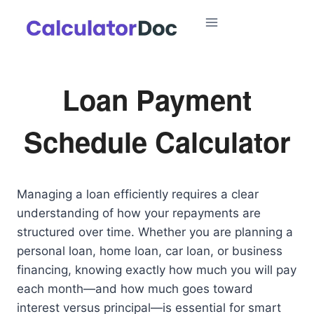
Skip
to
content
Loan Payment
Schedule Calculator
Managing a loan efficiently requires a clear
understanding of how your repayments are
structured over time. Whether you are planning a
personal loan, home loan, car loan, or business
financing, knowing exactly how much you will pay
each month—and how much goes toward
interest versus principal—is essential for smart