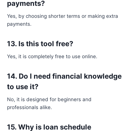
payments?
Yes, by choosing shorter terms or making extra
payments.
13. Is this tool free?
Yes, it is completely free to use online.
14. Do I need financial knowledge
to use it?
No, it is designed for beginners and
professionals alike.
15. Why is loan schedule