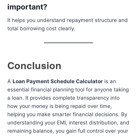
important?
It helps you understand repayment structure and
total borrowing cost clearly.
Conclusion
A
Loan Payment Schedule Calculator
is an
essential financial planning tool for anyone taking
a loan. It provides complete transparency into
how your money is being repaid over time,
helping you make smarter financial decisions. By
understanding your EMI, interest distribution, and
remaining balance, you gain full control over your