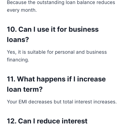
Because the outstanding loan balance reduces
every month.
10. Can I use it for business
loans?
Yes, it is suitable for personal and business
financing.
11. What happens if I increase
loan term?
Your EMI decreases but total interest increases.
12. Can I reduce interest