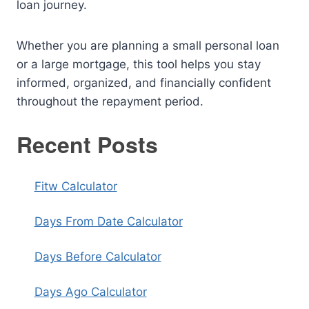
loan journey.
Whether you are planning a small personal loan
or a large mortgage, this tool helps you stay
informed, organized, and financially confident
throughout the repayment period.
Recent Posts
Fitw Calculator
Days From Date Calculator
Days Before Calculator
Days Ago Calculator