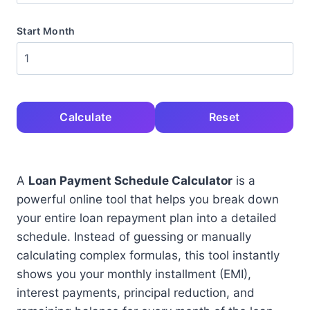
Start Month
Calculate
Reset
A
Loan Payment Schedule Calculator
is a
powerful online tool that helps you break down
your entire loan repayment plan into a detailed
schedule. Instead of guessing or manually
calculating complex formulas, this tool instantly
shows you your monthly installment (EMI),
interest payments, principal reduction, and