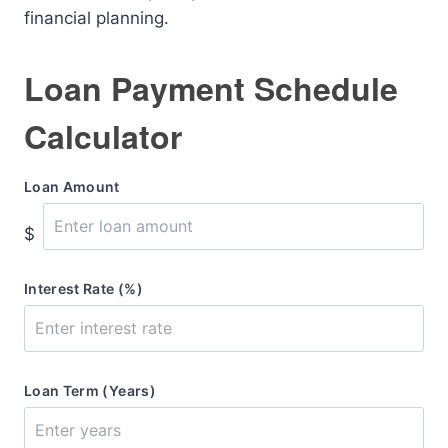
financial planning.
Loan Payment Schedule
Calculator
Loan Amount
$
Interest Rate (%)
Loan Term (Years)