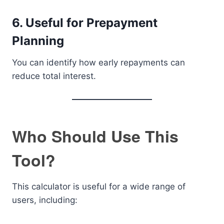
6. Useful for Prepayment
Planning
You can identify how early repayments can
reduce total interest.
Who Should Use This
Tool?
This calculator is useful for a wide range of
users, including: