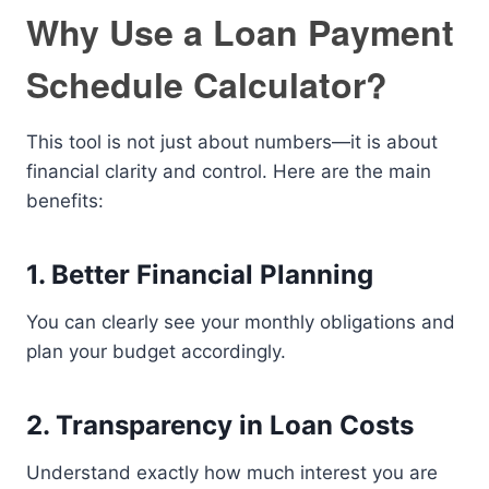
Why Use a Loan Payment
Schedule Calculator?
This tool is not just about numbers—it is about
financial clarity and control. Here are the main
benefits:
1. Better Financial Planning
You can clearly see your monthly obligations and
plan your budget accordingly.
2. Transparency in Loan Costs
Understand exactly how much interest you are