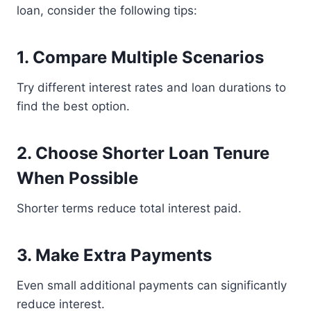
loan, consider the following tips:
1. Compare Multiple Scenarios
Try different interest rates and loan durations to
find the best option.
2. Choose Shorter Loan Tenure
When Possible
Shorter terms reduce total interest paid.
3. Make Extra Payments
Even small additional payments can significantly
reduce interest.