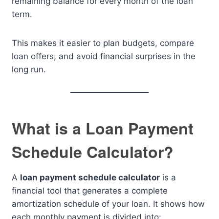
remaining balance for every month of the loan
term.
This makes it easier to plan budgets, compare
loan offers, and avoid financial surprises in the
long run.
What is a Loan Payment
Schedule Calculator?
A
loan payment schedule calculator
is a
financial tool that generates a complete
amortization schedule of your loan. It shows how
each monthly payment is divided into: