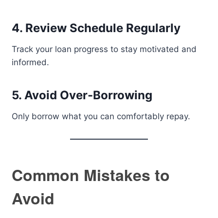
4. Review Schedule Regularly
Track your loan progress to stay motivated and
informed.
5. Avoid Over-Borrowing
Only borrow what you can comfortably repay.
Common Mistakes to
Avoid