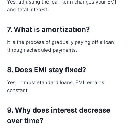
Yes, adjusting the loan term changes your EMI
and total interest.
7. What is amortization?
It is the process of gradually paying off a loan
through scheduled payments.
8. Does EMI stay fixed?
Yes, in most standard loans, EMI remains
constant.
9. Why does interest decrease
over time?