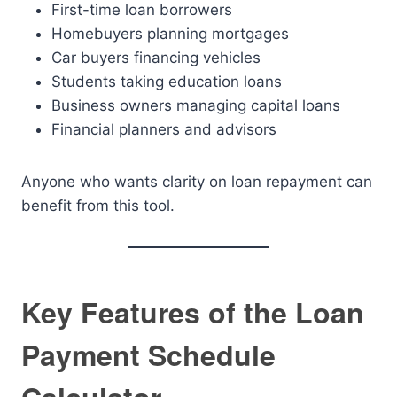
First-time loan borrowers
Homebuyers planning mortgages
Car buyers financing vehicles
Students taking education loans
Business owners managing capital loans
Financial planners and advisors
Anyone who wants clarity on loan repayment can
benefit from this tool.
Key Features of the Loan
Payment Schedule