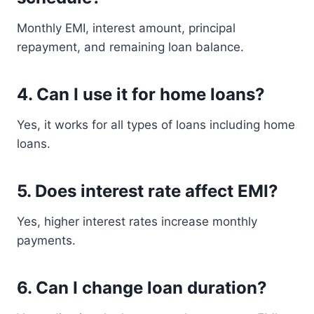
Monthly EMI, interest amount, principal
repayment, and remaining loan balance.
4. Can I use it for home loans?
Yes, it works for all types of loans including home
loans.
5. Does interest rate affect EMI?
Yes, higher interest rates increase monthly
payments.
6. Can I change loan duration?