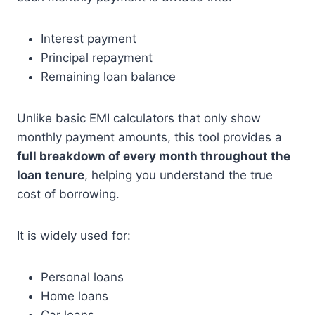
Interest payment
Principal repayment
Remaining loan balance
Unlike basic EMI calculators that only show
monthly payment amounts, this tool provides a
full breakdown of every month throughout the
loan tenure
, helping you understand the true
cost of borrowing.
It is widely used for:
Personal loans
Home loans