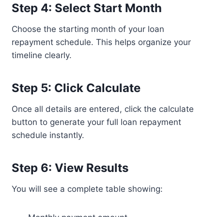
Step 4: Select Start Month
Choose the starting month of your loan
repayment schedule. This helps organize your
timeline clearly.
Step 5: Click Calculate
Once all details are entered, click the calculate
button to generate your full loan repayment
schedule instantly.
Step 6: View Results
You will see a complete table showing: