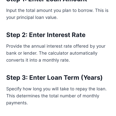
Input the total amount you plan to borrow. This is
your principal loan value.
Step 2: Enter Interest Rate
Provide the annual interest rate offered by your
bank or lender. The calculator automatically
converts it into a monthly rate.
Step 3: Enter Loan Term (Years)
Specify how long you will take to repay the loan.
This determines the total number of monthly
payments.