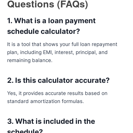
Questions (FAQs)
1. What is a loan payment
schedule calculator?
It is a tool that shows your full loan repayment
plan, including EMI, interest, principal, and
remaining balance.
2. Is this calculator accurate?
Yes, it provides accurate results based on
standard amortization formulas.
3. What is included in the
schedule?