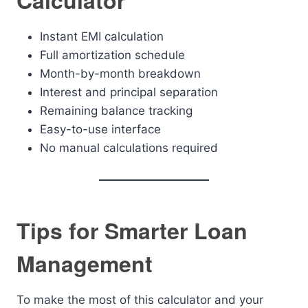
Calculator
Instant EMI calculation
Full amortization schedule
Month-by-month breakdown
Interest and principal separation
Remaining balance tracking
Easy-to-use interface
No manual calculations required
Tips for Smarter Loan
Management
To make the most of this calculator and your