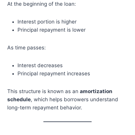
At the beginning of the loan:
Interest portion is higher
Principal repayment is lower
As time passes:
Interest decreases
Principal repayment increases
This structure is known as an
amortization
schedule
, which helps borrowers understand
long-term repayment behavior.