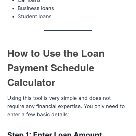
Car loans
Business loans
Student loans
How to Use the Loan
Payment Schedule
Calculator
Using this tool is very simple and does not
require any financial expertise. You only need to
enter a few basic details:
Step 1: Enter Loan Amount