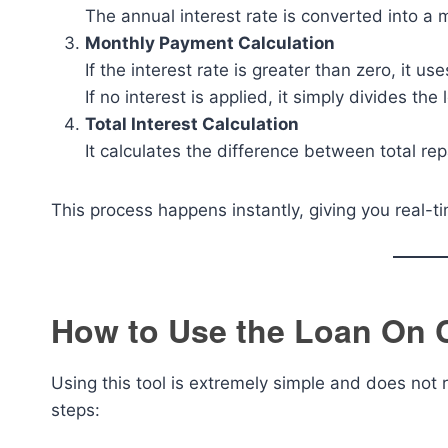
The annual interest rate is converted into a m
Monthly Payment Calculation
If the interest rate is greater than zero, it u
If no interest is applied, it simply divides 
Total Interest Calculation
It calculates the difference between total r
This process happens instantly, giving you real-t
How to Use the Loan On C
Using this tool is extremely simple and does not
steps: