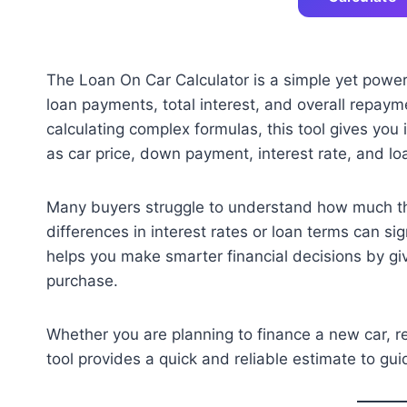
The Loan On Car Calculator is a simple yet powerf
loan payments, total interest, and overall repay
calculating complex formulas, this tool gives you
as car price, down payment, interest rate, and lo
Many buyers struggle to understand how much thei
differences in interest rates or loan terms can sig
helps you make smarter financial decisions by gi
purchase.
Whether you are planning to finance a new car, re
tool provides a quick and reliable estimate to gu