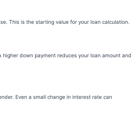
se. This is the starting value for your loan calculation.
 A higher down payment reduces your loan amount and
ender. Even a small change in interest rate can