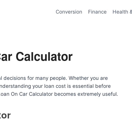
Conversion
Finance
Health 
ar Calculator
ial decisions for many people. Whether you are
derstanding your loan cost is essential before
Loan On Car Calculator becomes extremely useful.
tor