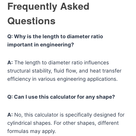
Frequently Asked
Questions
Q: Why is the length to diameter ratio
important in engineering?
A:
The length to diameter ratio influences
structural stability, fluid flow, and heat transfer
efficiency in various engineering applications.
Q: Can I use this calculator for any shape?
A:
No, this calculator is specifically designed for
cylindrical shapes. For other shapes, different
formulas may apply.