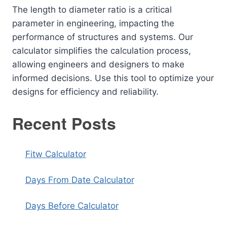
The length to diameter ratio is a critical
parameter in engineering, impacting the
performance of structures and systems. Our
calculator simplifies the calculation process,
allowing engineers and designers to make
informed decisions. Use this tool to optimize your
designs for efficiency and reliability.
Recent Posts
Fitw Calculator
Days From Date Calculator
Days Before Calculator