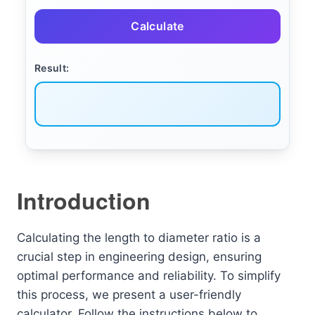
Calculate
Result:
Introduction
Calculating the length to diameter ratio is a
crucial step in engineering design, ensuring
optimal performance and reliability. To simplify
this process, we present a user-friendly
calculator. Follow the instructions below to