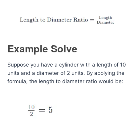
Example Solve
Suppose you have a cylinder with a length of 10
units and a diameter of 2 units. By applying the
formula, the length to diameter ratio would be: