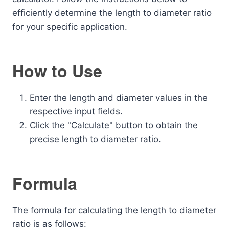
efficiently determine the length to diameter ratio
for your specific application.
How to Use
Enter the length and diameter values in the
respective input fields.
Click the "Calculate" button to obtain the
precise length to diameter ratio.
Formula
The formula for calculating the length to diameter
ratio is as follows: