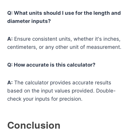
Q: What units should I use for the length and
diameter inputs?
A:
Ensure consistent units, whether it's inches,
centimeters, or any other unit of measurement.
Q: How accurate is this calculator?
A:
The calculator provides accurate results
based on the input values provided. Double-
check your inputs for precision.
Conclusion