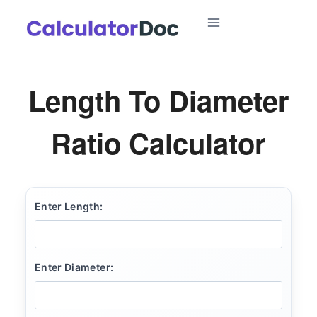
Skip
to
content
Length To Diameter
Ratio Calculator
Enter Length:
Enter Diameter: