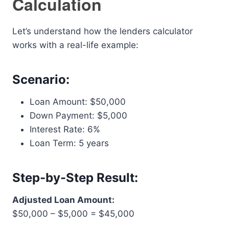
Calculation
Let’s understand how the lenders calculator
works with a real-life example:
Scenario:
Loan Amount: $50,000
Down Payment: $5,000
Interest Rate: 6%
Loan Term: 5 years
Step-by-Step Result:
Adjusted Loan Amount:
$50,000 – $5,000 = $45,000