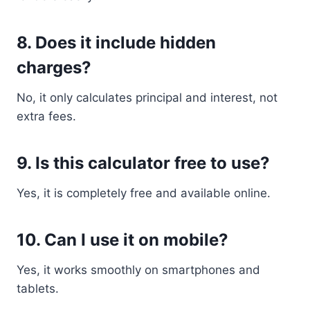
8. Does it include hidden
charges?
No, it only calculates principal and interest, not
extra fees.
9. Is this calculator free to use?
Yes, it is completely free and available online.
10. Can I use it on mobile?
Yes, it works smoothly on smartphones and
tablets.