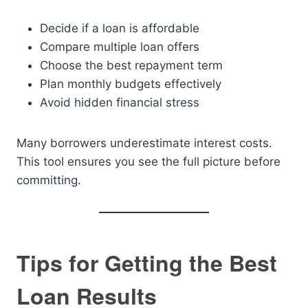
Decide if a loan is affordable
Compare multiple loan offers
Choose the best repayment term
Plan monthly budgets effectively
Avoid hidden financial stress
Many borrowers underestimate interest costs.
This tool ensures you see the full picture before
committing.
Tips for Getting the Best
Loan Results