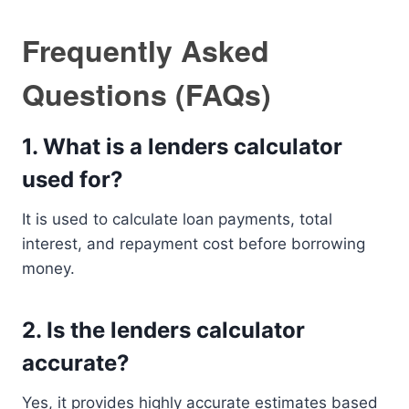
Frequently Asked
Questions (FAQs)
1. What is a lenders calculator
used for?
It is used to calculate loan payments, total
interest, and repayment cost before borrowing
money.
2. Is the lenders calculator
accurate?
Yes, it provides highly accurate estimates based