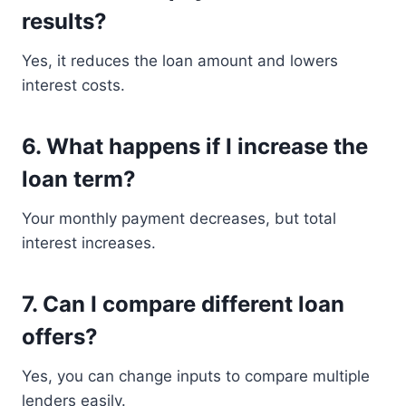
results?
Yes, it reduces the loan amount and lowers
interest costs.
6. What happens if I increase the
loan term?
Your monthly payment decreases, but total
interest increases.
7. Can I compare different loan
offers?
Yes, you can change inputs to compare multiple
lenders easily.