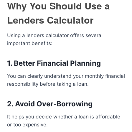
Why You Should Use a
Lenders Calculator
Using a lenders calculator offers several
important benefits:
1. Better Financial Planning
You can clearly understand your monthly financial
responsibility before taking a loan.
2. Avoid Over-Borrowing
It helps you decide whether a loan is affordable
or too expensive.