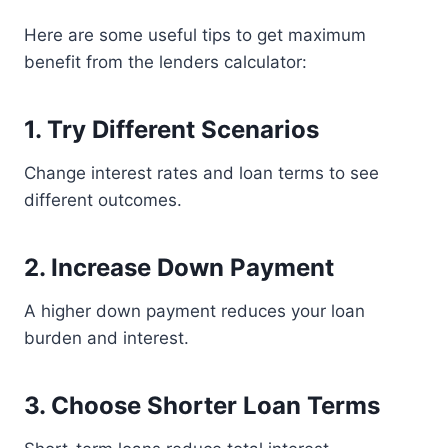
Here are some useful tips to get maximum
benefit from the lenders calculator:
1. Try Different Scenarios
Change interest rates and loan terms to see
different outcomes.
2. Increase Down Payment
A higher down payment reduces your loan
burden and interest.
3. Choose Shorter Loan Terms