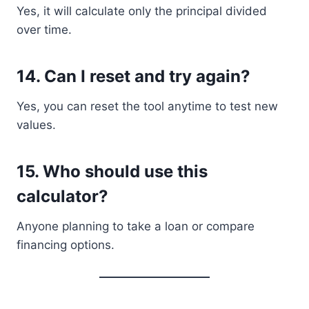
Yes, it will calculate only the principal divided
over time.
14. Can I reset and try again?
Yes, you can reset the tool anytime to test new
values.
15. Who should use this
calculator?
Anyone planning to take a loan or compare
financing options.