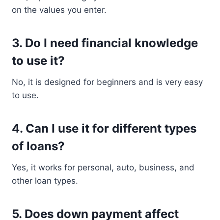
on the values you enter.
3. Do I need financial knowledge
to use it?
No, it is designed for beginners and is very easy
to use.
4. Can I use it for different types
of loans?
Yes, it works for personal, auto, business, and
other loan types.
5. Does down payment affect