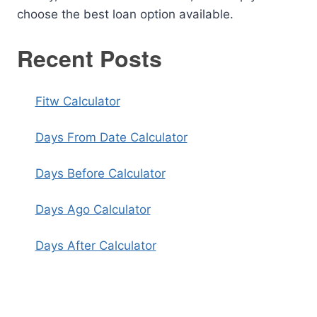
choose the best loan option available.
Recent Posts
Fitw Calculator
Days From Date Calculator
Days Before Calculator
Days Ago Calculator
Days After Calculator