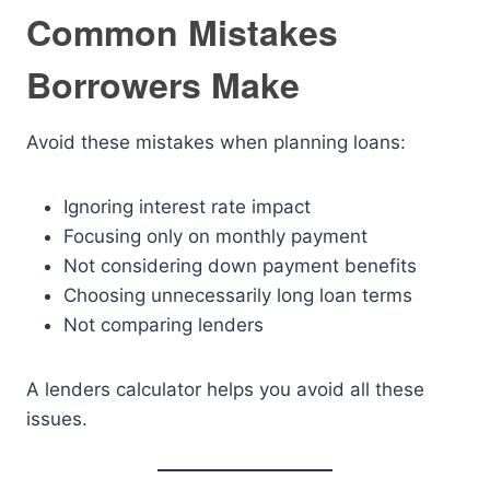
Common Mistakes
Borrowers Make
Avoid these mistakes when planning loans:
Ignoring interest rate impact
Focusing only on monthly payment
Not considering down payment benefits
Choosing unnecessarily long loan terms
Not comparing lenders
A lenders calculator helps you avoid all these
issues.