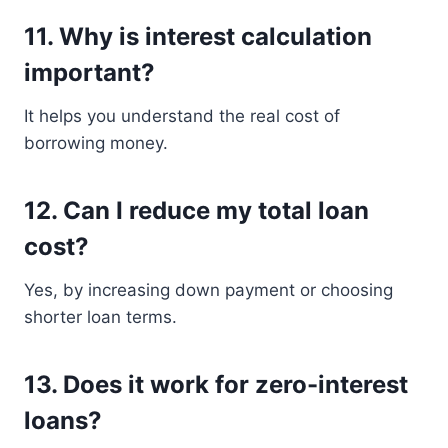
11. Why is interest calculation
important?
It helps you understand the real cost of
borrowing money.
12. Can I reduce my total loan
cost?
Yes, by increasing down payment or choosing
shorter loan terms.
13. Does it work for zero-interest
loans?