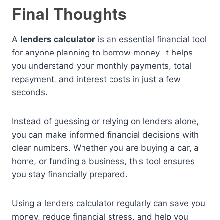
Final Thoughts
A
lenders calculator
is an essential financial tool
for anyone planning to borrow money. It helps
you understand your monthly payments, total
repayment, and interest costs in just a few
seconds.
Instead of guessing or relying on lenders alone,
you can make informed financial decisions with
clear numbers. Whether you are buying a car, a
home, or funding a business, this tool ensures
you stay financially prepared.
Using a lenders calculator regularly can save you
money, reduce financial stress, and help you