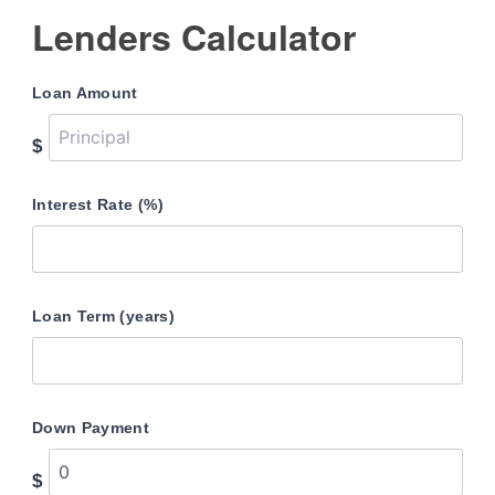
Lenders Calculator
Loan Amount
$
Interest Rate (%)
Loan Term (years)
Down Payment
$