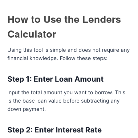
How to Use the Lenders
Calculator
Using this tool is simple and does not require any
financial knowledge. Follow these steps:
Step 1: Enter Loan Amount
Input the total amount you want to borrow. This
is the base loan value before subtracting any
down payment.
Step 2: Enter Interest Rate