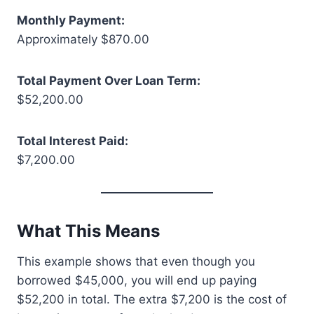
Monthly Payment:
Approximately $870.00
Total Payment Over Loan Term:
$52,200.00
Total Interest Paid:
$7,200.00
What This Means
This example shows that even though you
borrowed $45,000, you will end up paying
$52,200 in total. The extra $7,200 is the cost of