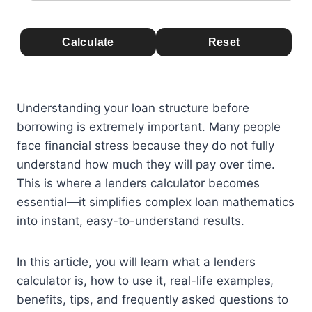
Calculate
Reset
Understanding your loan structure before
borrowing is extremely important. Many people
face financial stress because they do not fully
understand how much they will pay over time.
This is where a lenders calculator becomes
essential—it simplifies complex loan mathematics
into instant, easy-to-understand results.
In this article, you will learn what a lenders
calculator is, how to use it, real-life examples,
benefits, tips, and frequently asked questions to