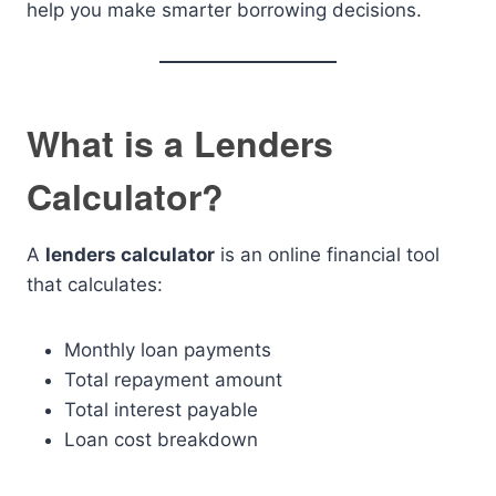
help you make smarter borrowing decisions.
What is a Lenders
Calculator?
A
lenders calculator
is an online financial tool
that calculates:
Monthly loan payments
Total repayment amount
Total interest payable
Loan cost breakdown