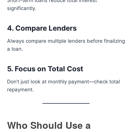
Short-term loans reduce total interest
significantly.
4. Compare Lenders
Always compare multiple lenders before finalizing
a loan.
5. Focus on Total Cost
Don’t just look at monthly payment—check total
repayment.
Who Should Use a