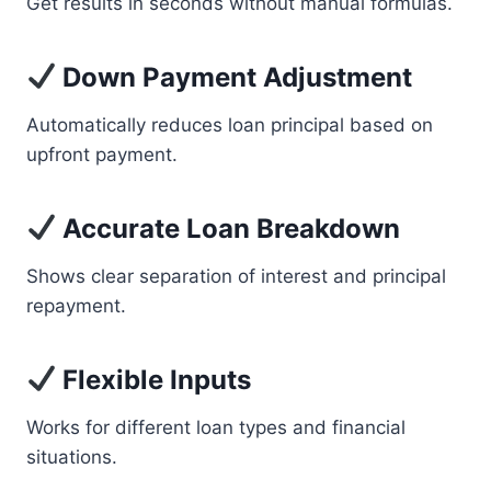
Get results in seconds without manual formulas.
Down Payment Adjustment
Automatically reduces loan principal based on
upfront payment.
Accurate Loan Breakdown
Shows clear separation of interest and principal
repayment.
Flexible Inputs
Works for different loan types and financial
situations.