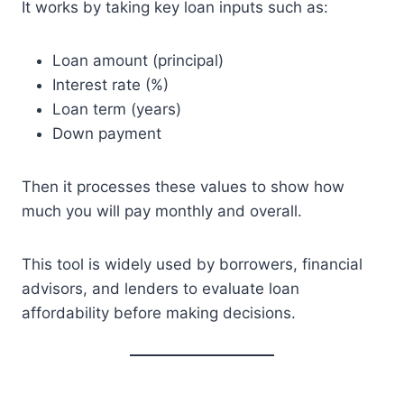
It works by taking key loan inputs such as:
Loan amount (principal)
Interest rate (%)
Loan term (years)
Down payment
Then it processes these values to show how
much you will pay monthly and overall.
This tool is widely used by borrowers, financial
advisors, and lenders to evaluate loan
affordability before making decisions.