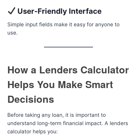
User-Friendly Interface
Simple input fields make it easy for anyone to
use.
How a Lenders Calculator
Helps You Make Smart
Decisions
Before taking any loan, it is important to
understand long-term financial impact. A lenders
calculator helps you: