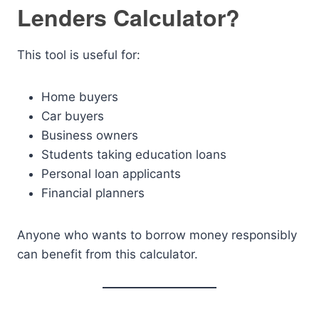
Lenders Calculator?
This tool is useful for:
Home buyers
Car buyers
Business owners
Students taking education loans
Personal loan applicants
Financial planners
Anyone who wants to borrow money responsibly
can benefit from this calculator.