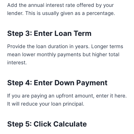
Add the annual interest rate offered by your
lender. This is usually given as a percentage.
Step 3: Enter Loan Term
Provide the loan duration in years. Longer terms
mean lower monthly payments but higher total
interest.
Step 4: Enter Down Payment
If you are paying an upfront amount, enter it here.
It will reduce your loan principal.
Step 5: Click Calculate