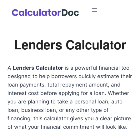
Skip
to
content
Lenders Calculator
A
Lenders Calculator
is a powerful financial tool
designed to help borrowers quickly estimate their
loan payments, total repayment amount, and
interest cost before applying for a loan. Whether
you are planning to take a personal loan, auto
loan, business loan, or any other type of
financing, this calculator gives you a clear picture
of what your financial commitment will look like.