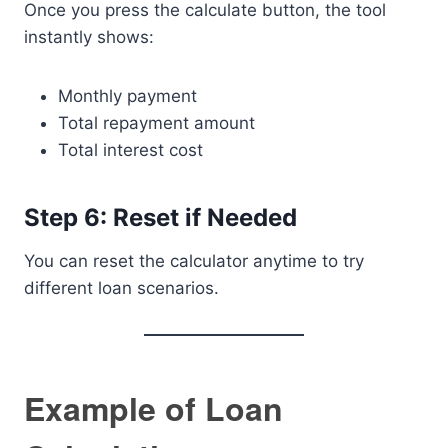
Once you press the calculate button, the tool
instantly shows:
Monthly payment
Total repayment amount
Total interest cost
Step 6: Reset if Needed
You can reset the calculator anytime to try
different loan scenarios.
Example of Loan