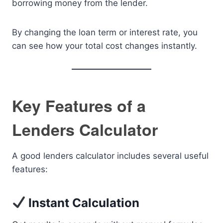
borrowing money from the lender.
By changing the loan term or interest rate, you
can see how your total cost changes instantly.
Key Features of a
Lenders Calculator
A good lenders calculator includes several useful
features:
Instant Calculation