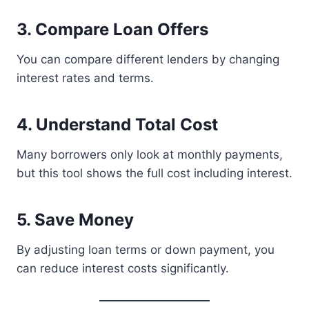
3. Compare Loan Offers
You can compare different lenders by changing
interest rates and terms.
4. Understand Total Cost
Many borrowers only look at monthly payments,
but this tool shows the full cost including interest.
5. Save Money
By adjusting loan terms or down payment, you
can reduce interest costs significantly.