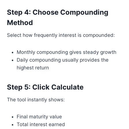
Step 4: Choose Compounding
Method
Select how frequently interest is compounded:
Monthly compounding gives steady growth
Daily compounding usually provides the
highest return
Step 5: Click Calculate
The tool instantly shows:
Final maturity value
Total interest earned