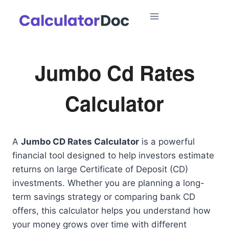
Skip
to
content
Jumbo Cd Rates
Calculator
A
Jumbo CD Rates Calculator
is a powerful
financial tool designed to help investors estimate
returns on large Certificate of Deposit (CD)
investments. Whether you are planning a long-
term savings strategy or comparing bank CD
offers, this calculator helps you understand how
your money grows over time with different