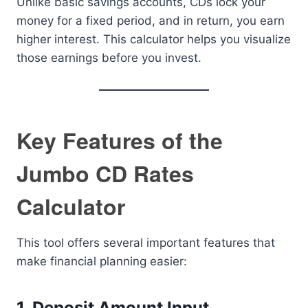
Unlike basic savings accounts, CDs lock your
money for a fixed period, and in return, you earn
higher interest. This calculator helps you visualize
those earnings before you invest.
Key Features of the
Jumbo CD Rates
Calculator
This tool offers several important features that
make financial planning easier:
1. Deposit Amount Input