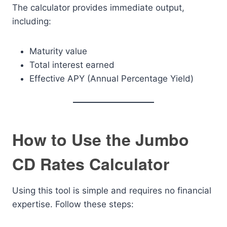
The calculator provides immediate output,
including:
Maturity value
Total interest earned
Effective APY (Annual Percentage Yield)
How to Use the Jumbo
CD Rates Calculator
Using this tool is simple and requires no financial
expertise. Follow these steps: