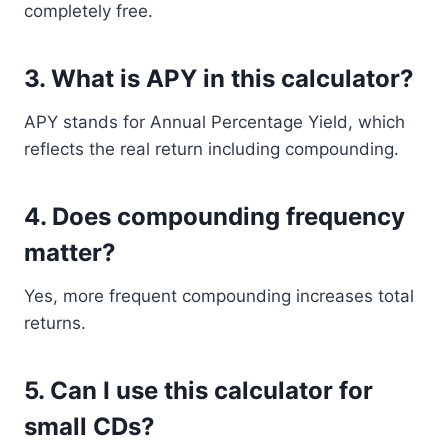
completely free.
3. What is APY in this calculator?
APY stands for Annual Percentage Yield, which
reflects the real return including compounding.
4. Does compounding frequency
matter?
Yes, more frequent compounding increases total
returns.
5. Can I use this calculator for
small CDs?