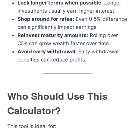
Lock longer terms when possible:
Longer
investments usually earn higher interest.
Shop around for rates:
Even 0.5% difference
can significantly impact earnings.
Reinvest maturity amounts:
Rolling over
CDs can grow wealth faster over time.
Avoid early withdrawal:
Early withdrawal
penalties can reduce profits.
Who Should Use This
Calculator?
This tool is ideal for: