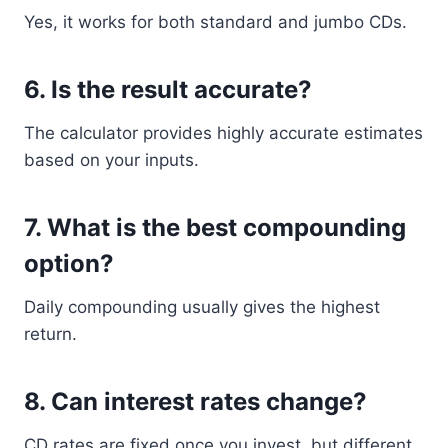
Yes, it works for both standard and jumbo CDs.
6. Is the result accurate?
The calculator provides highly accurate estimates
based on your inputs.
7. What is the best compounding
option?
Daily compounding usually gives the highest
return.
8. Can interest rates change?
CD rates are fixed once you invest, but different