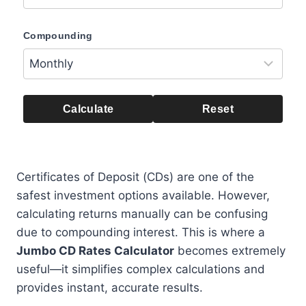
Compounding
Calculate
Reset
Certificates of Deposit (CDs) are one of the
safest investment options available. However,
calculating returns manually can be confusing
due to compounding interest. This is where a
Jumbo CD Rates Calculator
becomes extremely
useful—it simplifies complex calculations and
provides instant, accurate results.