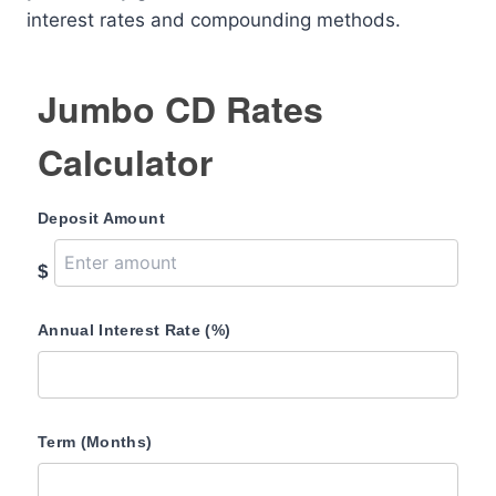
interest rates and compounding methods.
Jumbo CD Rates
Calculator
Deposit Amount
$
Annual Interest Rate (%)
Term (Months)