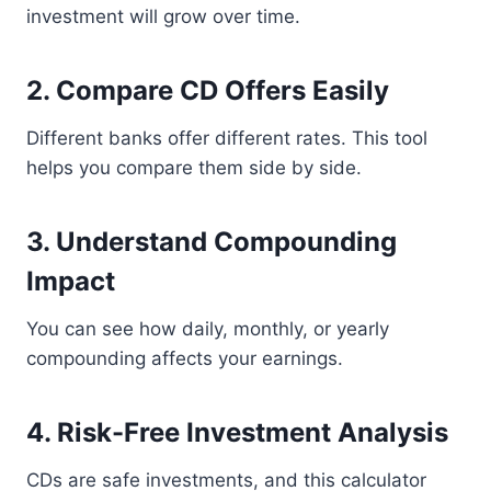
investment will grow over time.
2. Compare CD Offers Easily
Different banks offer different rates. This tool
helps you compare them side by side.
3. Understand Compounding
Impact
You can see how daily, monthly, or yearly
compounding affects your earnings.
4. Risk-Free Investment Analysis
CDs are safe investments, and this calculator