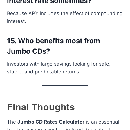
interest rate sometimes?
Because APY includes the effect of compounding
interest.
15. Who benefits most from
Jumbo CDs?
Investors with large savings looking for safe,
stable, and predictable returns.
Final Thoughts
The
Jumbo CD Rates Calculator
is an essential
tool for anyone investing in fixed deposits. It