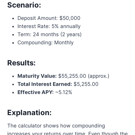
Scenario:
Deposit Amount: $50,000
Interest Rate: 5% annually
Term: 24 months (2 years)
Compounding: Monthly
Results:
Maturity Value:
$55,255.00 (approx.)
Total Interest Earned:
$5,255.00
Effective APY:
~5.12%
Explanation:
The calculator shows how compounding
increases your returns over time. Even though the