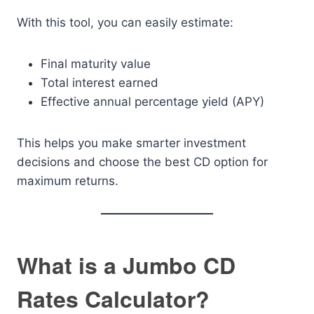
With this tool, you can easily estimate:
Final maturity value
Total interest earned
Effective annual percentage yield (APY)
This helps you make smarter investment
decisions and choose the best CD option for
maximum returns.
What is a Jumbo CD
Rates Calculator?