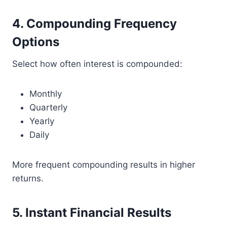
4. Compounding Frequency
Options
Select how often interest is compounded:
Monthly
Quarterly
Yearly
Daily
More frequent compounding results in higher
returns.
5. Instant Financial Results