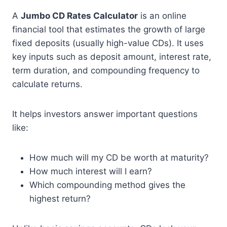
A
Jumbo CD Rates Calculator
is an online
financial tool that estimates the growth of large
fixed deposits (usually high-value CDs). It uses
key inputs such as deposit amount, interest rate,
term duration, and compounding frequency to
calculate returns.
It helps investors answer important questions
like:
How much will my CD be worth at maturity?
How much interest will I earn?
Which compounding method gives the
highest return?