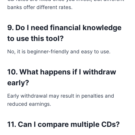
banks offer different rates.
9. Do I need financial knowledge
to use this tool?
No, it is beginner-friendly and easy to use.
10. What happens if I withdraw
early?
Early withdrawal may result in penalties and
reduced earnings.
11. Can I compare multiple CDs?