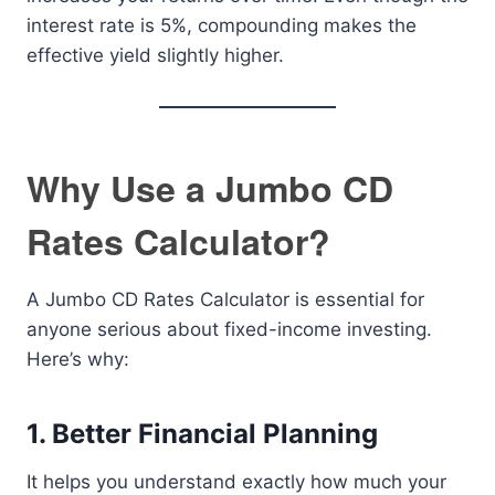
interest rate is 5%, compounding makes the
effective yield slightly higher.
Why Use a Jumbo CD
Rates Calculator?
A Jumbo CD Rates Calculator is essential for
anyone serious about fixed-income investing.
Here’s why:
1. Better Financial Planning
It helps you understand exactly how much your