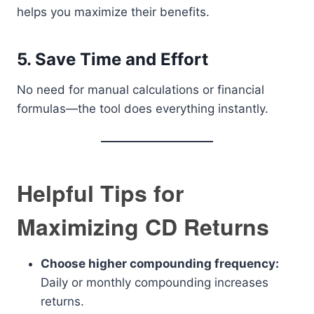
helps you maximize their benefits.
5. Save Time and Effort
No need for manual calculations or financial
formulas—the tool does everything instantly.
Helpful Tips for
Maximizing CD Returns
Choose higher compounding frequency:
Daily or monthly compounding increases
returns.