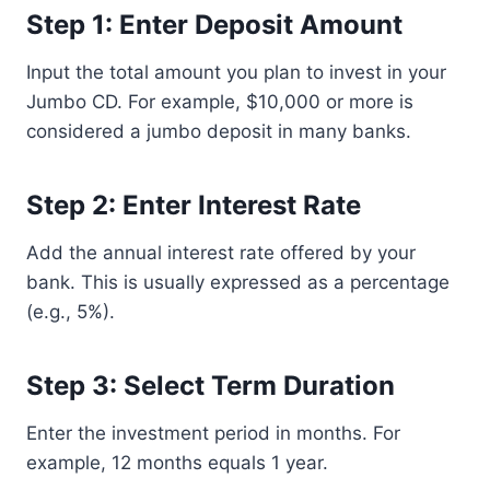
Step 1: Enter Deposit Amount
Input the total amount you plan to invest in your
Jumbo CD. For example, $10,000 or more is
considered a jumbo deposit in many banks.
Step 2: Enter Interest Rate
Add the annual interest rate offered by your
bank. This is usually expressed as a percentage
(e.g., 5%).
Step 3: Select Term Duration
Enter the investment period in months. For
example, 12 months equals 1 year.