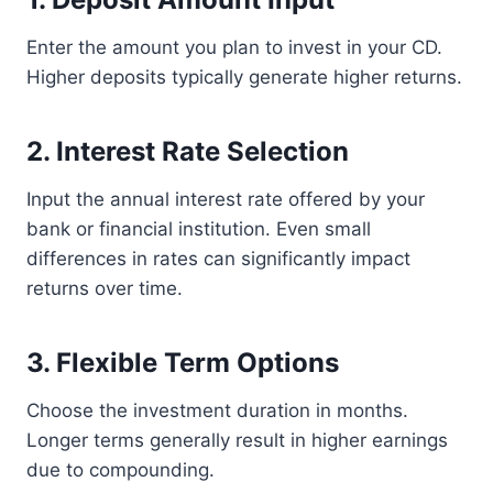
Enter the amount you plan to invest in your CD.
Higher deposits typically generate higher returns.
2. Interest Rate Selection
Input the annual interest rate offered by your
bank or financial institution. Even small
differences in rates can significantly impact
returns over time.
3. Flexible Term Options
Choose the investment duration in months.
Longer terms generally result in higher earnings
due to compounding.