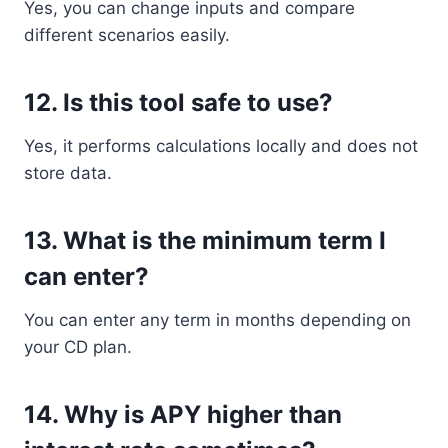
Yes, you can change inputs and compare
different scenarios easily.
12. Is this tool safe to use?
Yes, it performs calculations locally and does not
store data.
13. What is the minimum term I
can enter?
You can enter any term in months depending on
your CD plan.
14. Why is APY higher than