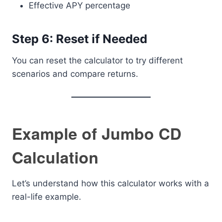
Effective APY percentage
Step 6: Reset if Needed
You can reset the calculator to try different
scenarios and compare returns.
Example of Jumbo CD
Calculation
Let’s understand how this calculator works with a
real-life example.