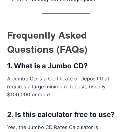
Frequently Asked
Questions (FAQs)
1. What is a Jumbo CD?
A Jumbo CD is a Certificate of Deposit that
requires a large minimum deposit, usually
$100,000 or more.
2. Is this calculator free to use?
Yes, the Jumbo CD Rates Calculator is