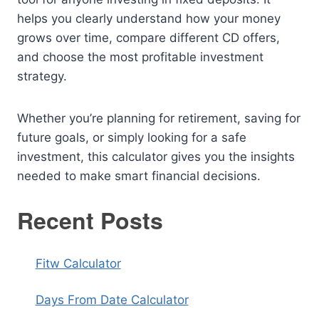
helps you clearly understand how your money
grows over time, compare different CD offers,
and choose the most profitable investment
strategy.
Whether you’re planning for retirement, saving for
future goals, or simply looking for a safe
investment, this calculator gives you the insights
needed to make smart financial decisions.
Recent Posts
Fitw Calculator
Days From Date Calculator