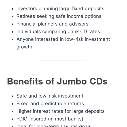
Investors planning large fixed deposits
Retirees seeking safe income options
Financial planners and advisors
Individuals comparing bank CD rates
Anyone interested in low-risk investment
growth
Benefits of Jumbo CDs
Safe and low-risk investment
Fixed and predictable returns
Higher interest rates for large deposits
FDIC-insured (in most banks)
Ideal for long-term savings goals