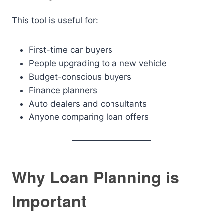
This tool is useful for:
First-time car buyers
People upgrading to a new vehicle
Budget-conscious buyers
Finance planners
Auto dealers and consultants
Anyone comparing loan offers
Why Loan Planning is
Important