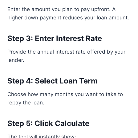
Enter the amount you plan to pay upfront. A
higher down payment reduces your loan amount.
Step 3: Enter Interest Rate
Provide the annual interest rate offered by your
lender.
Step 4: Select Loan Term
Choose how many months you want to take to
repay the loan.
Step 5: Click Calculate
The tool will instantly show: