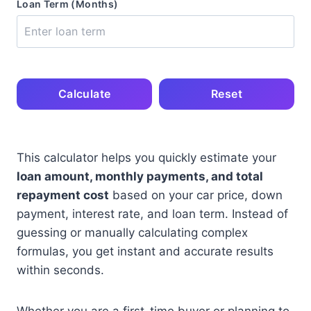
Loan Term (Months)
Calculate
Reset
This calculator helps you quickly estimate your
loan amount, monthly payments, and total
repayment cost
based on your car price, down
payment, interest rate, and loan term. Instead of
guessing or manually calculating complex
formulas, you get instant and accurate results
within seconds.