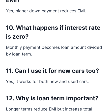
EMI?
Yes, higher down payment reduces EMI.
10. What happens if interest rate
is zero?
Monthly payment becomes loan amount divided
by loan term.
11. Can I use it for new cars too?
Yes, it works for both new and used cars.
12. Why is loan term important?
Longer terms reduce EMI but increase total