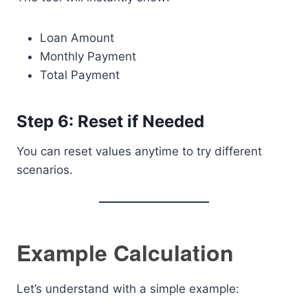
Loan Amount
Monthly Payment
Total Payment
Step 6: Reset if Needed
You can reset values anytime to try different
scenarios.
Example Calculation
Let’s understand with a simple example: