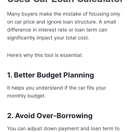
Many buyers make the mistake of focusing only
on car price and ignore loan structure. A small
difference in interest rate or loan term can
significantly impact your total cost.
Here’s why this tool is essential:
1. Better Budget Planning
It helps you understand if the car fits your
monthly budget.
2. Avoid Over-Borrowing
You can adjust down payment and loan term to