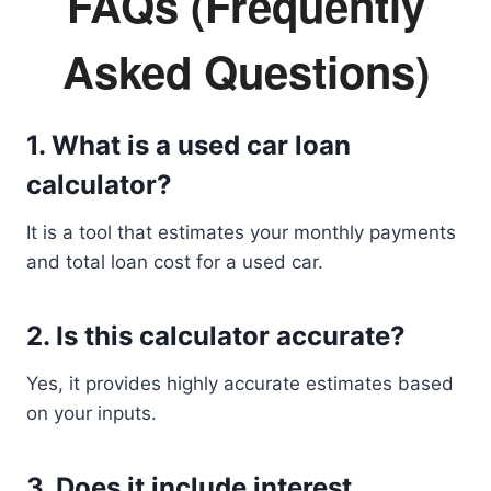
FAQs (Frequently
Asked Questions)
1. What is a used car loan
calculator?
It is a tool that estimates your monthly payments
and total loan cost for a used car.
2. Is this calculator accurate?
Yes, it provides highly accurate estimates based
on your inputs.
3. Does it include interest