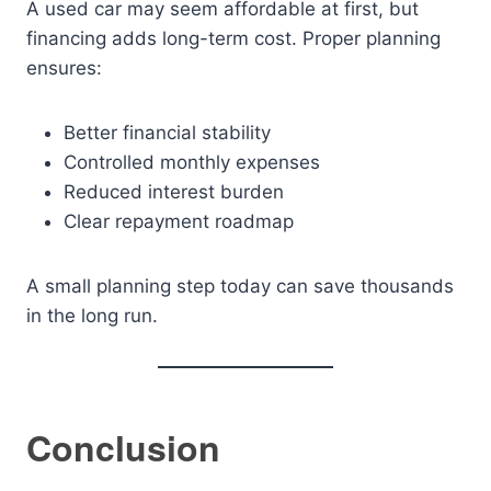
A used car may seem affordable at first, but
financing adds long-term cost. Proper planning
ensures:
Better financial stability
Controlled monthly expenses
Reduced interest burden
Clear repayment roadmap
A small planning step today can save thousands
in the long run.
Conclusion