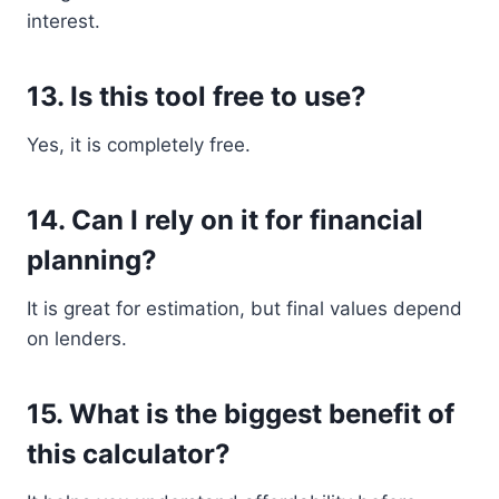
interest.
13. Is this tool free to use?
Yes, it is completely free.
14. Can I rely on it for financial
planning?
It is great for estimation, but final values depend
on lenders.
15. What is the biggest benefit of
this calculator?