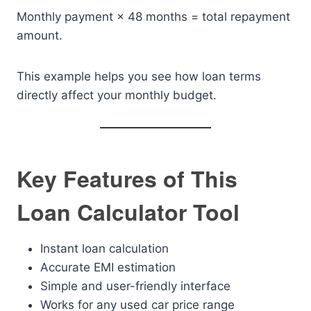
Monthly payment × 48 months = total repayment
amount.
This example helps you see how loan terms
directly affect your monthly budget.
Key Features of This
Loan Calculator Tool
Instant loan calculation
Accurate EMI estimation
Simple and user-friendly interface
Works for any used car price range