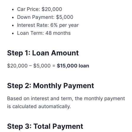
Car Price: $20,000
Down Payment: $5,000
Interest Rate: 6% per year
Loan Term: 48 months
Step 1: Loan Amount
$20,000 – $5,000 =
$15,000 loan
Step 2: Monthly Payment
Based on interest and term, the monthly payment
is calculated automatically.
Step 3: Total Payment