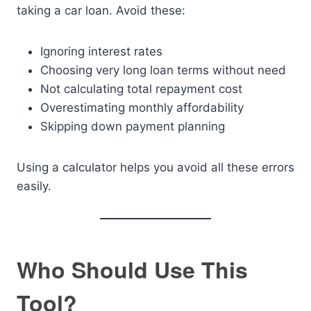
taking a car loan. Avoid these:
Ignoring interest rates
Choosing very long loan terms without need
Not calculating total repayment cost
Overestimating monthly affordability
Skipping down payment planning
Using a calculator helps you avoid all these errors
easily.
Who Should Use This
Tool?