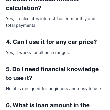
calculation?
Yes, it calculates interest-based monthly and
total payments.
4. Can I use it for any car price?
Yes, it works for all price ranges.
5. Do I need financial knowledge
to use it?
No, it is designed for beginners and easy to use.
6. What is loan amount in the