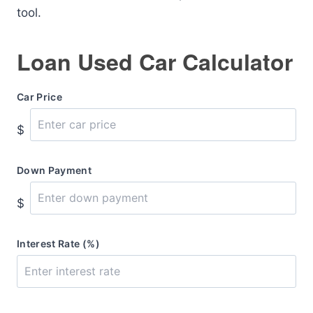
tool.
Loan Used Car Calculator
Car Price
$
Down Payment
$
Interest Rate (%)