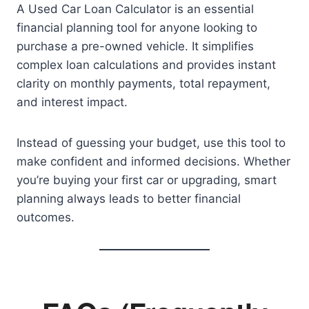
A Used Car Loan Calculator is an essential
financial planning tool for anyone looking to
purchase a pre-owned vehicle. It simplifies
complex loan calculations and provides instant
clarity on monthly payments, total repayment,
and interest impact.
Instead of guessing your budget, use this tool to
make confident and informed decisions. Whether
you’re buying your first car or upgrading, smart
planning always leads to better financial
outcomes.