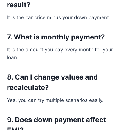
result?
It is the car price minus your down payment.
7. What is monthly payment?
It is the amount you pay every month for your
loan.
8. Can I change values and
recalculate?
Yes, you can try multiple scenarios easily.
9. Does down payment affect