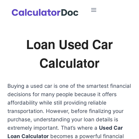
Skip
to
content
Loan Used Car
Calculator
Buying a used car is one of the smartest financial
decisions for many people because it offers
affordability while still providing reliable
transportation. However, before finalizing your
purchase, understanding your loan details is
extremely important. That’s where a
Used Car
Loan Calculator
becomes a powerful financial