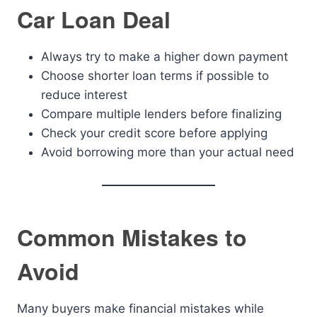
Car Loan Deal
Always try to make a higher down payment
Choose shorter loan terms if possible to
reduce interest
Compare multiple lenders before finalizing
Check your credit score before applying
Avoid borrowing more than your actual need
Common Mistakes to
Avoid
Many buyers make financial mistakes while