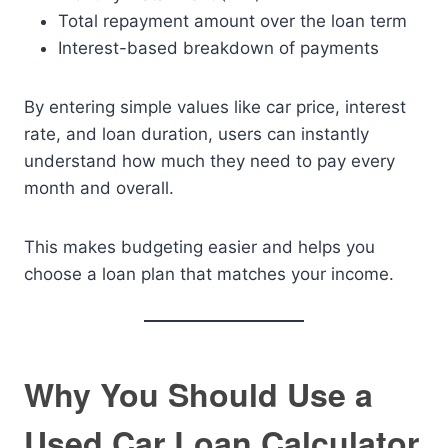
Total repayment amount over the loan term
Interest-based breakdown of payments
By entering simple values like car price, interest
rate, and loan duration, users can instantly
understand how much they need to pay every
month and overall.
This makes budgeting easier and helps you
choose a loan plan that matches your income.
Why You Should Use a
Used Car Loan Calculator