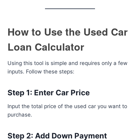
How to Use the Used Car
Loan Calculator
Using this tool is simple and requires only a few
inputs. Follow these steps:
Step 1: Enter Car Price
Input the total price of the used car you want to
purchase.
Step 2: Add Down Payment