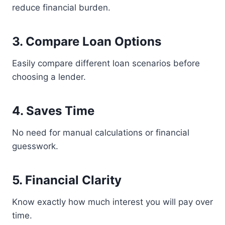
reduce financial burden.
3. Compare Loan Options
Easily compare different loan scenarios before
choosing a lender.
4. Saves Time
No need for manual calculations or financial
guesswork.
5. Financial Clarity
Know exactly how much interest you will pay over
time.