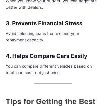
When you know your budget, you can negotiate
better with dealers.
3. Prevents Financial Stress
Avoid selecting loans that exceed your
repayment capacity.
4. Helps Compare Cars Easily
You can compare different vehicles based on
total loan cost, not just price.
Tips for Getting the Best