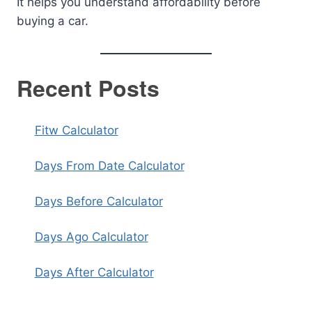
It helps you understand affordability before
buying a car.
Recent Posts
Fitw Calculator
Days From Date Calculator
Days Before Calculator
Days Ago Calculator
Days After Calculator