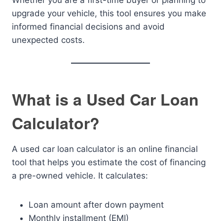
Whether you are a first-time buyer or planning to
upgrade your vehicle, this tool ensures you make
informed financial decisions and avoid
unexpected costs.
What is a Used Car Loan
Calculator?
A used car loan calculator is an online financial
tool that helps you estimate the cost of financing
a pre-owned vehicle. It calculates:
Loan amount after down payment
Monthly installment (EMI)