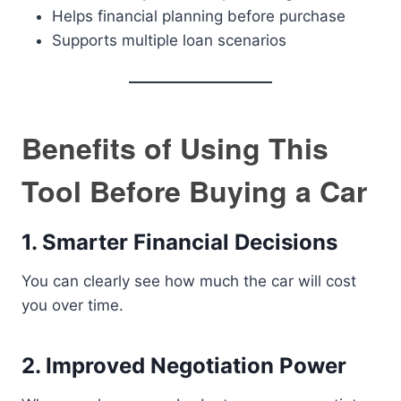
Helps financial planning before purchase
Supports multiple loan scenarios
Benefits of Using This
Tool Before Buying a Car
1. Smarter Financial Decisions
You can clearly see how much the car will cost
you over time.
2. Improved Negotiation Power