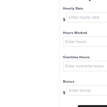
Hourly Rate
$
Hours Worked
Overtime Hours
Bonus
$