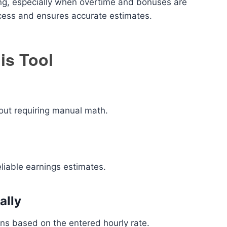
g, especially when overtime and bonuses are
ocess and ensures accurate estimates.
is Tool
out requiring manual math.
eliable earnings estimates.
ally
ons based on the entered hourly rate.