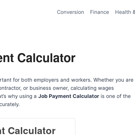
Conversion
Finance
Health 
nt Calculator
tant for both employers and workers. Whether you are
ntractor, or business owner, calculating wages
at’s why using a
Job Payment Calculator
is one of the
curately.
t Calculator