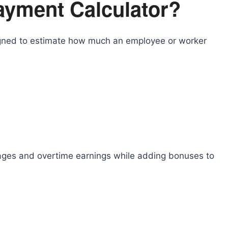
ayment Calculator?
igned to estimate how much an employee or worker
ages and overtime earnings while adding bonuses to