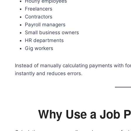
Hourly employees
Freelancers
Contractors
Payroll managers
Small business owners
HR departments
Gig workers
Instead of manually calculating payments with for
instantly and reduces errors.
Why Use a Job P