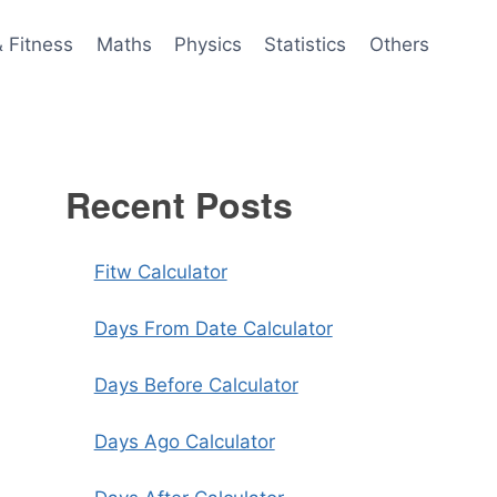
& Fitness
Maths
Physics
Statistics
Others
Recent Posts
Fitw Calculator
Days From Date Calculator
Days Before Calculator
Days Ago Calculator