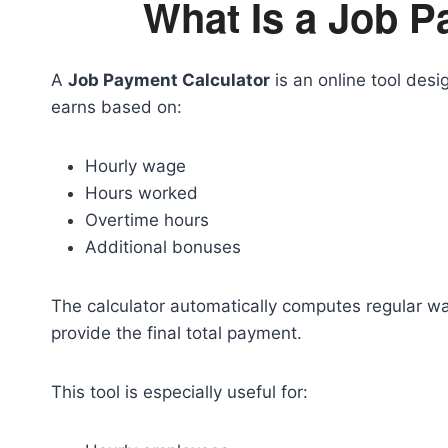
What Is a Job P
A
Job Payment Calculator
is an online tool des
earns based on:
Hourly wage
Hours worked
Overtime hours
Additional bonuses
The calculator automatically computes regular w
provide the final total payment.
This tool is especially useful for: