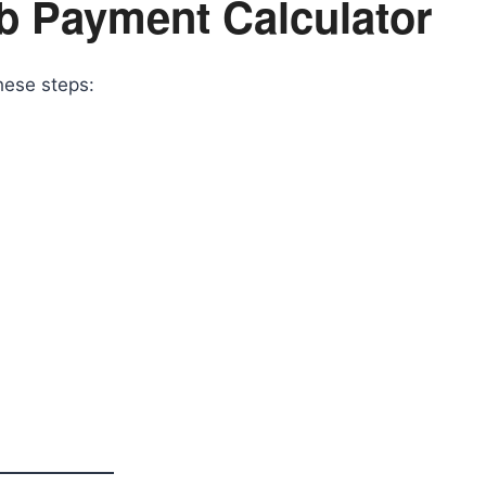
b Payment Calculator
hese steps: