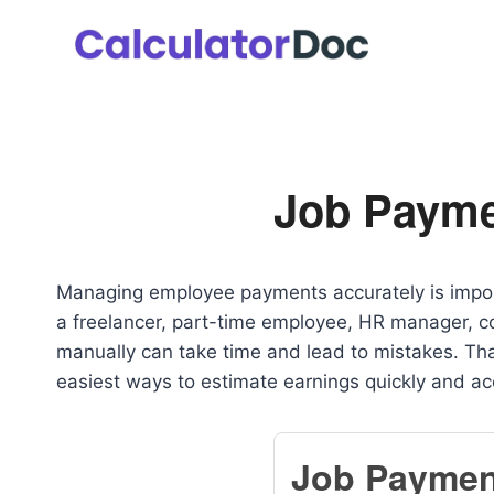
Skip
to
content
Job Payme
Managing employee payments accurately is impor
a freelancer, part-time employee, HR manager, co
manually can take time and lead to mistakes. Th
easiest ways to estimate earnings quickly and ac
Job Paymen