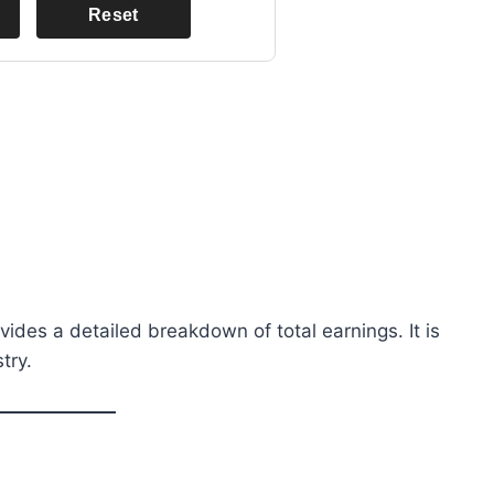
Reset
ovides a detailed breakdown of total earnings. It is
try.