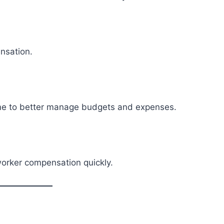
nsation.
me to better manage budgets and expenses.
worker compensation quickly.