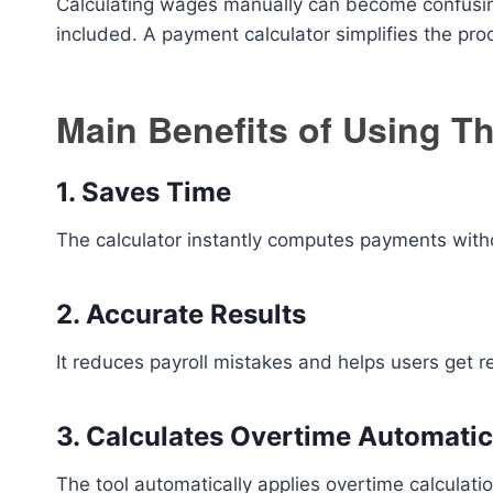
Calculating wages manually can become confusin
included. A payment calculator simplifies the pr
Main Benefits of Using Th
1. Saves Time
The calculator instantly computes payments with
2. Accurate Results
It reduces payroll mistakes and helps users get r
3. Calculates Overtime Automatic
The tool automatically applies overtime calculati