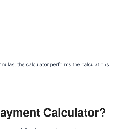
mulas, the calculator performs the calculations
ayment Calculator?