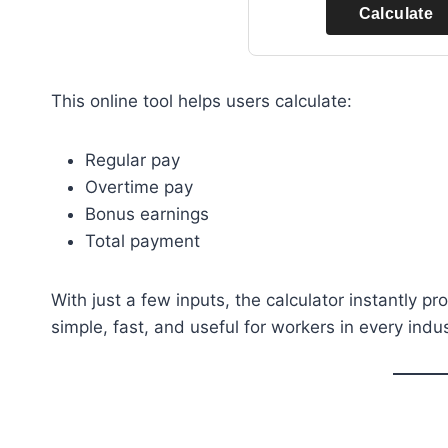
Calculate
This online tool helps users calculate:
Regular pay
Overtime pay
Bonus earnings
Total payment
With just a few inputs, the calculator instantly pr
simple, fast, and useful for workers in every indus