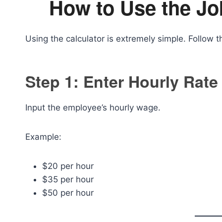
How to Use the Jo
Using the calculator is extremely simple. Follow t
Step 1: Enter Hourly Rate
Input the employee’s hourly wage.
Example:
$20 per hour
$35 per hour
$50 per hour