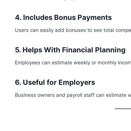
4. Includes Bonus Payments
Users can easily add bonuses to see total compe
5. Helps With Financial Planning
Employees can estimate weekly or monthly inco
6. Useful for Employers
Business owners and payroll staff can estimate 