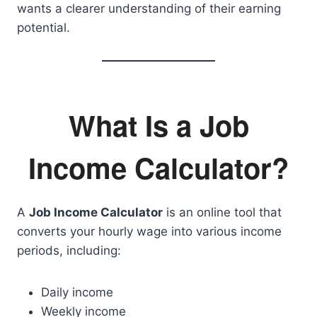
wants a clearer understanding of their earning
potential.
What Is a Job
Income Calculator?
A
Job Income Calculator
is an online tool that
converts your hourly wage into various income
periods, including:
Daily income
Weekly income