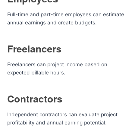
Full-time and part-time employees can estimate
annual earnings and create budgets.
Freelancers
Freelancers can project income based on
expected billable hours.
Contractors
Independent contractors can evaluate project
profitability and annual earning potential.