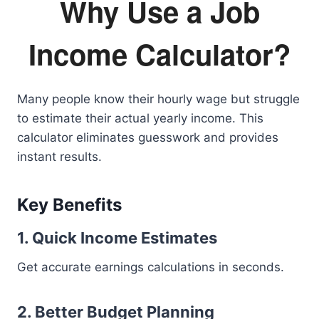
Why Use a Job
Income Calculator?
Many people know their hourly wage but struggle
to estimate their actual yearly income. This
calculator eliminates guesswork and provides
instant results.
Key Benefits
1. Quick Income Estimates
Get accurate earnings calculations in seconds.
2. Better Budget Planning