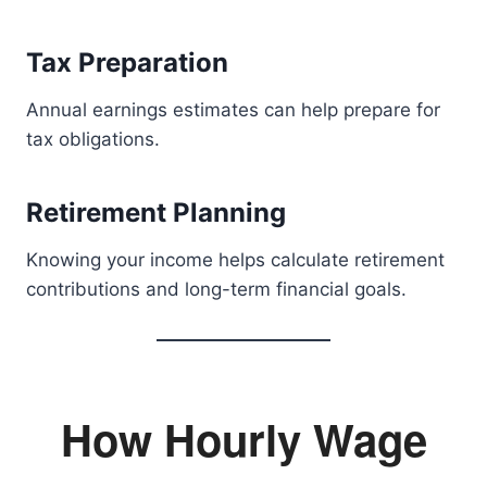
Tax Preparation
Annual earnings estimates can help prepare for
tax obligations.
Retirement Planning
Knowing your income helps calculate retirement
contributions and long-term financial goals.
How Hourly Wage