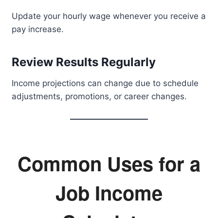
Update your hourly wage whenever you receive a
pay increase.
Review Results Regularly
Income projections can change due to schedule
adjustments, promotions, or career changes.
Common Uses for a
Job Income