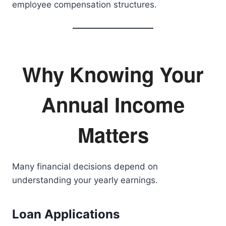
employee compensation structures.
Why Knowing Your
Annual Income
Matters
Many financial decisions depend on
understanding your yearly earnings.
Loan Applications