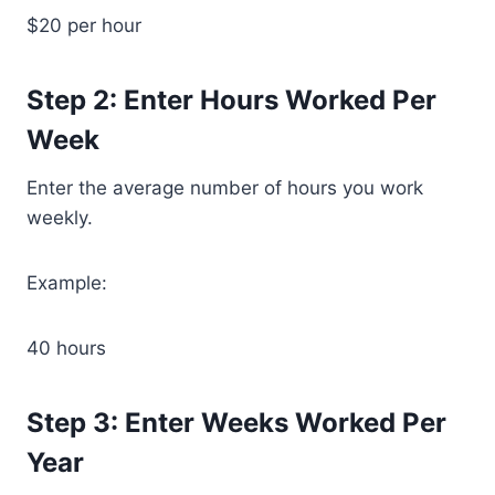
$20 per hour
Step 2: Enter Hours Worked Per
Week
Enter the average number of hours you work
weekly.
Example:
40 hours
Step 3: Enter Weeks Worked Per
Year