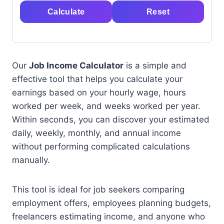
Calculate
Reset
Our
Job Income Calculator
is a simple and
effective tool that helps you calculate your
earnings based on your hourly wage, hours
worked per week, and weeks worked per year.
Within seconds, you can discover your estimated
daily, weekly, monthly, and annual income
without performing complicated calculations
manually.
This tool is ideal for job seekers comparing
employment offers, employees planning budgets,
freelancers estimating income, and anyone who