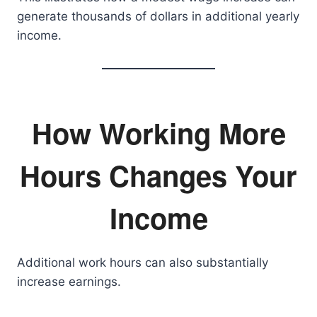
generate thousands of dollars in additional yearly
income.
How Working More
Hours Changes Your
Income
Additional work hours can also substantially
increase earnings.