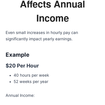
Affects Annual
Income
Even small increases in hourly pay can
significantly impact yearly earnings.
Example
$20 Per Hour
40 hours per week
52 weeks per year
Annual Income: