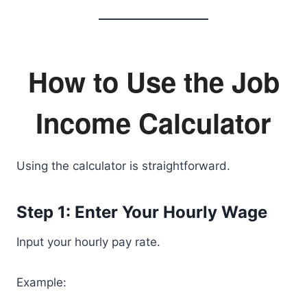
How to Use the Job
Income Calculator
Using the calculator is straightforward.
Step 1: Enter Your Hourly Wage
Input your hourly pay rate.
Example: