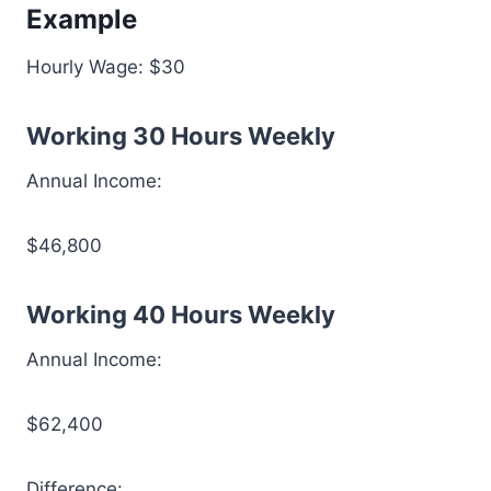
Example
Hourly Wage: $30
Working 30 Hours Weekly
Annual Income:
$46,800
Working 40 Hours Weekly
Annual Income:
$62,400
Difference: