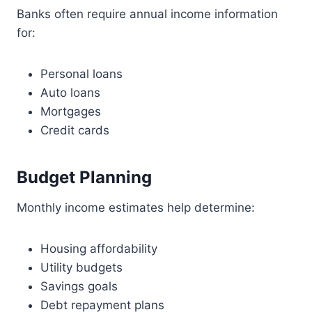
Banks often require annual income information
for:
Personal loans
Auto loans
Mortgages
Credit cards
Budget Planning
Monthly income estimates help determine:
Housing affordability
Utility budgets
Savings goals
Debt repayment plans