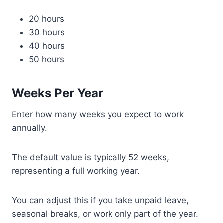
20 hours
30 hours
40 hours
50 hours
Weeks Per Year
Enter how many weeks you expect to work
annually.
The default value is typically 52 weeks,
representing a full working year.
You can adjust this if you take unpaid leave,
seasonal breaks, or work only part of the year.