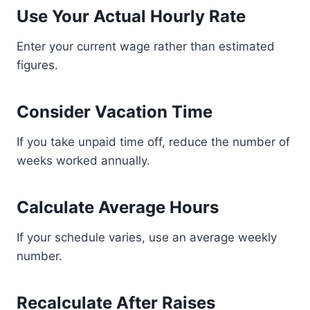
Use Your Actual Hourly Rate
Enter your current wage rather than estimated
figures.
Consider Vacation Time
If you take unpaid time off, reduce the number of
weeks worked annually.
Calculate Average Hours
If your schedule varies, use an average weekly
number.
Recalculate After Raises