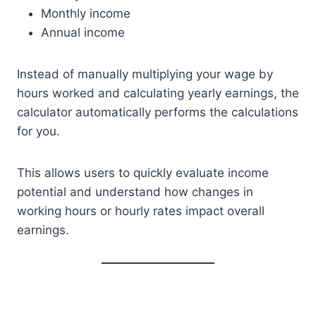
Monthly income
Annual income
Instead of manually multiplying your wage by
hours worked and calculating yearly earnings, the
calculator automatically performs the calculations
for you.
This allows users to quickly evaluate income
potential and understand how changes in
working hours or hourly rates impact overall
earnings.