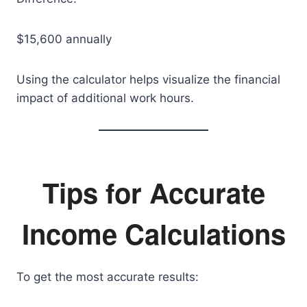
$15,600 annually
Using the calculator helps visualize the financial
impact of additional work hours.
Tips for Accurate
Income Calculations
To get the most accurate results: