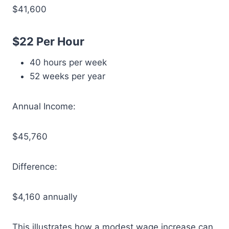
$41,600
$22 Per Hour
40 hours per week
52 weeks per year
Annual Income:
$45,760
Difference:
$4,160 annually
This illustrates how a modest wage increase can