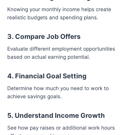
Knowing your monthly income helps create
realistic budgets and spending plans.
3. Compare Job Offers
Evaluate different employment opportunities
based on actual earning potential.
4. Financial Goal Setting
Determine how much you need to work to
achieve savings goals.
5. Understand Income Growth
See how pay raises or additional work hours