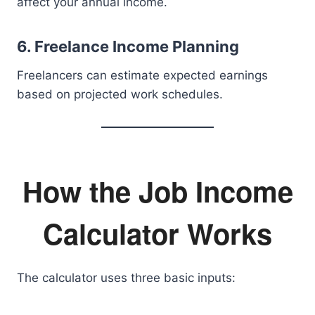
affect your annual income.
6. Freelance Income Planning
Freelancers can estimate expected earnings
based on projected work schedules.
How the Job Income
Calculator Works
The calculator uses three basic inputs: