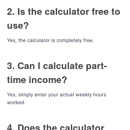
2. Is the calculator free to
use?
Yes, the calculator is completely free.
3. Can I calculate part-
time income?
Yes, simply enter your actual weekly hours
worked.
4. Does the calculator