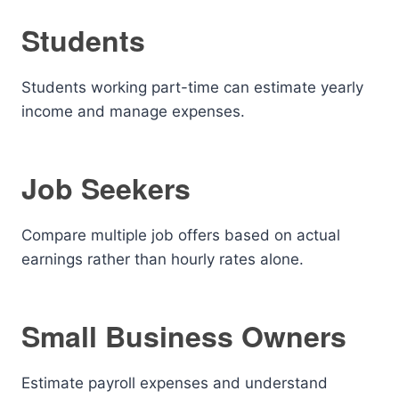
Students
Students working part-time can estimate yearly
income and manage expenses.
Job Seekers
Compare multiple job offers based on actual
earnings rather than hourly rates alone.
Small Business Owners
Estimate payroll expenses and understand