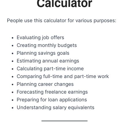
Calculator
People use this calculator for various purposes:
Evaluating job offers
Creating monthly budgets
Planning savings goals
Estimating annual earnings
Calculating part-time income
Comparing full-time and part-time work
Planning career changes
Forecasting freelance earnings
Preparing for loan applications
Understanding salary equivalents