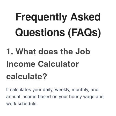
Frequently Asked
Questions (FAQs)
1. What does the Job
Income Calculator
calculate?
It calculates your daily, weekly, monthly, and
annual income based on your hourly wage and
work schedule.