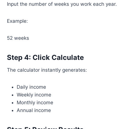
Input the number of weeks you work each year.
Example:
52 weeks
Step 4: Click Calculate
The calculator instantly generates:
Daily income
Weekly income
Monthly income
Annual income