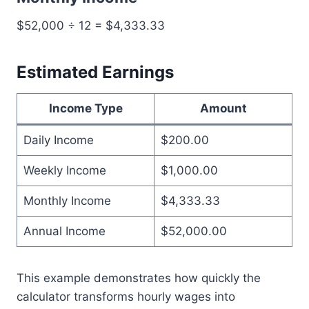
$52,000 ÷ 12 = $4,333.33
Estimated Earnings
Income Type
Amount
Daily Income
$200.00
Weekly Income
$1,000.00
Monthly Income
$4,333.33
Annual Income
$52,000.00
This example demonstrates how quickly the
calculator transforms hourly wages into