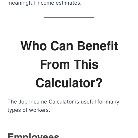
meaningful income estimates.
Who Can Benefit
From This
Calculator?
The Job Income Calculator is useful for many
types of workers.
Employees