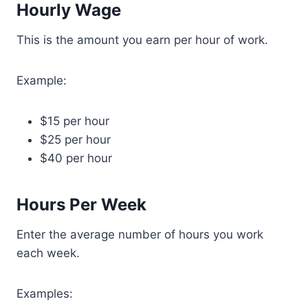
Hourly Wage
This is the amount you earn per hour of work.
Example:
$15 per hour
$25 per hour
$40 per hour
Hours Per Week
Enter the average number of hours you work
each week.
Examples: