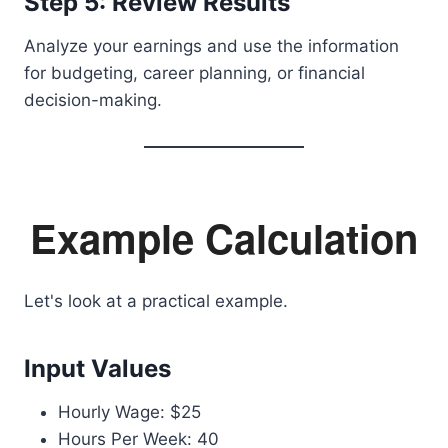
Step 5: Review Results
Analyze your earnings and use the information
for budgeting, career planning, or financial
decision-making.
Example Calculation
Let's look at a practical example.
Input Values
Hourly Wage: $25
Hours Per Week: 40