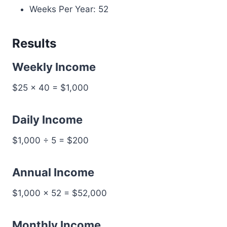
Weeks Per Year: 52
Results
Weekly Income
$25 × 40 = $1,000
Daily Income
$1,000 ÷ 5 = $200
Annual Income
$1,000 × 52 = $52,000
Monthly Income