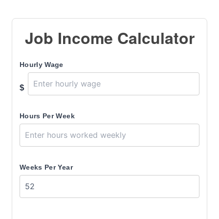
Job Income Calculator
Hourly Wage
$
Hours Per Week
Weeks Per Year