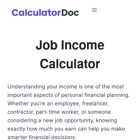
Skip
to
content
Job Income
Calculator
Understanding your income is one of the most
important aspects of personal financial planning.
Whether you’re an employee, freelancer,
contractor, part-time worker, or someone
considering a new job opportunity, knowing
exactly how much you earn can help you make
smarter financial decisions.