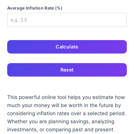
Average Inflation Rate (%)
Calculate
Reset
This powerful online tool helps you estimate how
much your money will be worth in the future by
considering inflation rates over a selected period.
Whether you are planning savings, analyzing
investments, or comparing past and present