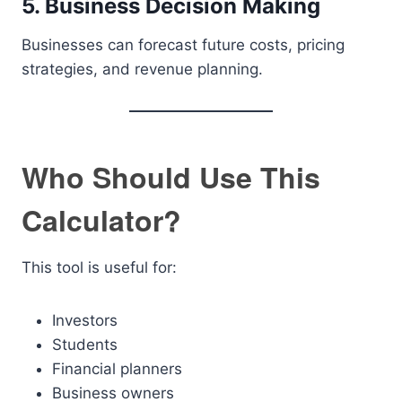
5. Business Decision Making
Businesses can forecast future costs, pricing
strategies, and revenue planning.
Who Should Use This
Calculator?
This tool is useful for:
Investors
Students
Financial planners
Business owners