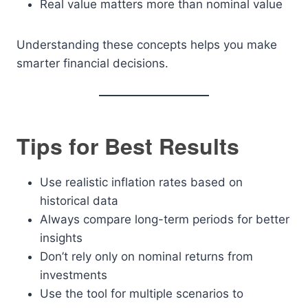
Real value matters more than nominal value
Understanding these concepts helps you make
smarter financial decisions.
Tips for Best Results
Use realistic inflation rates based on
historical data
Always compare long-term periods for better
insights
Don’t rely only on nominal returns from
investments
Use the tool for multiple scenarios to