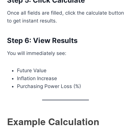
Step 5: Click Calculate
Once all fields are filled, click the calculate button
to get instant results.
Step 6: View Results
You will immediately see:
Future Value
Inflation Increase
Purchasing Power Loss (%)
Example Calculation