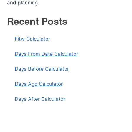
and planning.
Recent Posts
Fitw Calculator
Days From Date Calculator
Days Before Calculator
Days Ago Calculator
Days After Calculator