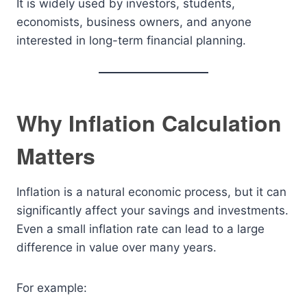
It is widely used by investors, students,
economists, business owners, and anyone
interested in long-term financial planning.
Why Inflation Calculation
Matters
Inflation is a natural economic process, but it can
significantly affect your savings and investments.
Even a small inflation rate can lead to a large
difference in value over many years.
For example: