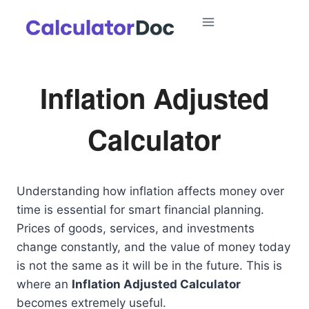
Skip
to
content
Inflation Adjusted
Calculator
Understanding how inflation affects money over
time is essential for smart financial planning.
Prices of goods, services, and investments
change constantly, and the value of money today
is not the same as it will be in the future. This is
where an
Inflation Adjusted Calculator
becomes extremely useful.