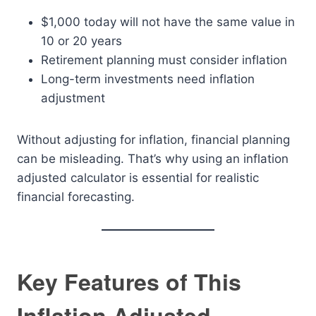
$1,000 today will not have the same value in
10 or 20 years
Retirement planning must consider inflation
Long-term investments need inflation
adjustment
Without adjusting for inflation, financial planning
can be misleading. That’s why using an inflation
adjusted calculator is essential for realistic
financial forecasting.
Key Features of This
Inflation Adjusted