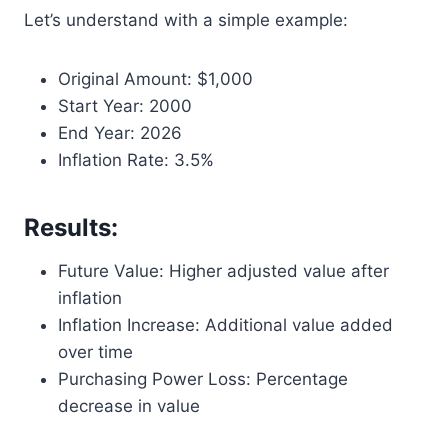
Let’s understand with a simple example:
Original Amount: $1,000
Start Year: 2000
End Year: 2026
Inflation Rate: 3.5%
Results:
Future Value: Higher adjusted value after
inflation
Inflation Increase: Additional value added
over time
Purchasing Power Loss: Percentage
decrease in value