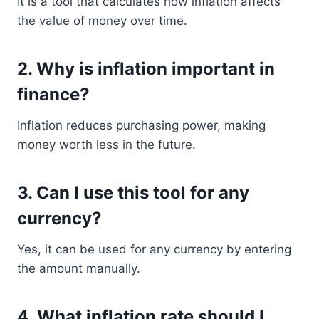
It is a tool that calculates how inflation affects
the value of money over time.
2. Why is inflation important in
finance?
Inflation reduces purchasing power, making
money worth less in the future.
3. Can I use this tool for any
currency?
Yes, it can be used for any currency by entering
the amount manually.
4. What inflation rate should I