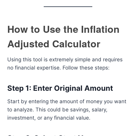
How to Use the Inflation
Adjusted Calculator
Using this tool is extremely simple and requires
no financial expertise. Follow these steps:
Step 1: Enter Original Amount
Start by entering the amount of money you want
to analyze. This could be savings, salary,
investment, or any financial value.