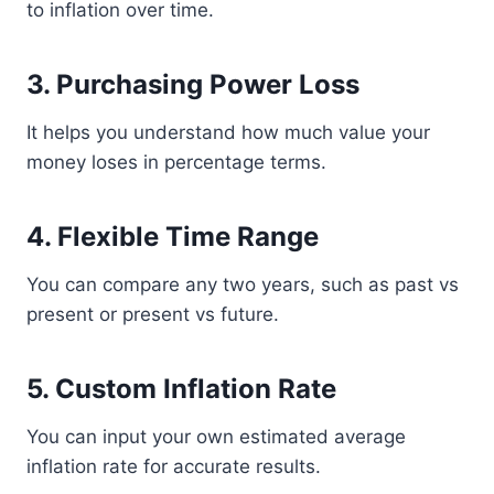
to inflation over time.
3. Purchasing Power Loss
It helps you understand how much value your
money loses in percentage terms.
4. Flexible Time Range
You can compare any two years, such as past vs
present or present vs future.
5. Custom Inflation Rate
You can input your own estimated average
inflation rate for accurate results.