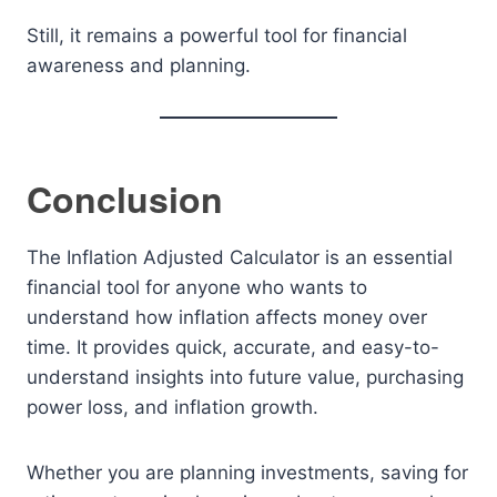
Still, it remains a powerful tool for financial
awareness and planning.
Conclusion
The Inflation Adjusted Calculator is an essential
financial tool for anyone who wants to
understand how inflation affects money over
time. It provides quick, accurate, and easy-to-
understand insights into future value, purchasing
power loss, and inflation growth.
Whether you are planning investments, saving for