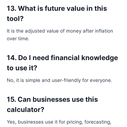
13. What is future value in this
tool?
It is the adjusted value of money after inflation
over time.
14. Do I need financial knowledge
to use it?
No, it is simple and user-friendly for everyone.
15. Can businesses use this
calculator?
Yes, businesses use it for pricing, forecasting,