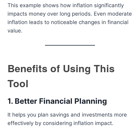
This example shows how inflation significantly
impacts money over long periods. Even moderate
inflation leads to noticeable changes in financial
value.
Benefits of Using This
Tool
1. Better Financial Planning
It helps you plan savings and investments more
effectively by considering inflation impact.