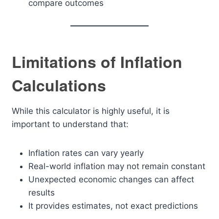
compare outcomes
Limitations of Inflation
Calculations
While this calculator is highly useful, it is
important to understand that:
Inflation rates can vary yearly
Real-world inflation may not remain constant
Unexpected economic changes can affect
results
It provides estimates, not exact predictions