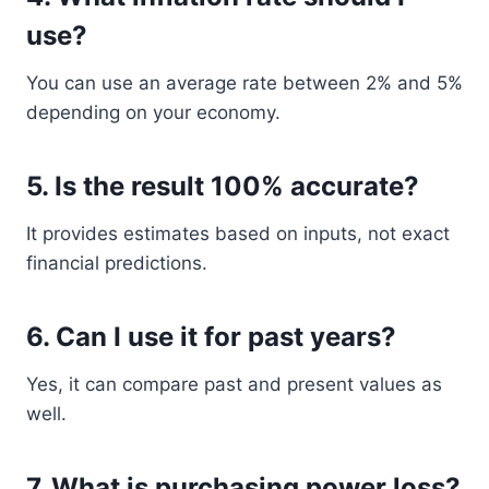
use?
You can use an average rate between 2% and 5%
depending on your economy.
5. Is the result 100% accurate?
It provides estimates based on inputs, not exact
financial predictions.
6. Can I use it for past years?
Yes, it can compare past and present values as
well.
7. What is purchasing power loss?