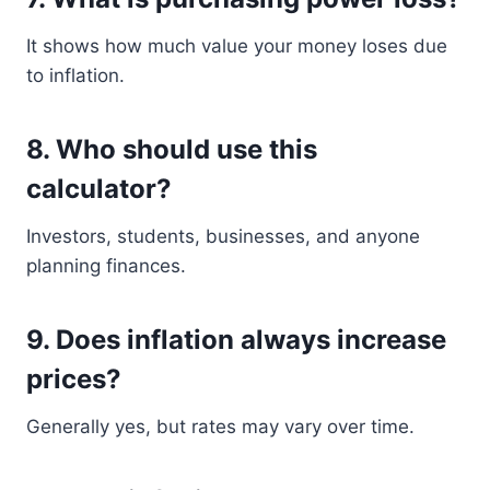
It shows how much value your money loses due
to inflation.
8. Who should use this
calculator?
Investors, students, businesses, and anyone
planning finances.
9. Does inflation always increase
prices?
Generally yes, but rates may vary over time.