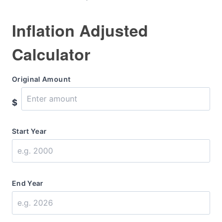
Inflation Adjusted
Calculator
Original Amount
$
Start Year
End Year