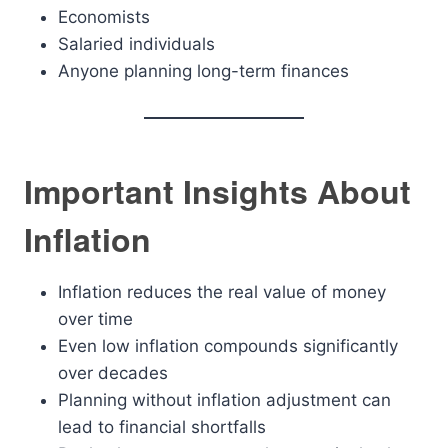
Economists
Salaried individuals
Anyone planning long-term finances
Important Insights About
Inflation
Inflation reduces the real value of money
over time
Even low inflation compounds significantly
over decades
Planning without inflation adjustment can
lead to financial shortfalls