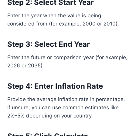
Step 2: Select Start Year
Enter the year when the value is being
considered from (for example, 2000 or 2010).
Step 3: Select End Year
Enter the future or comparison year (for example,
2026 or 2035).
Step 4: Enter Inflation Rate
Provide the average inflation rate in percentage.
If unsure, you can use common estimates like
2%–5% depending on your country.