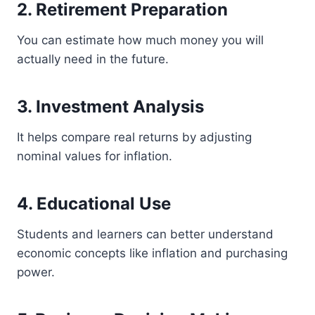
2. Retirement Preparation
You can estimate how much money you will
actually need in the future.
3. Investment Analysis
It helps compare real returns by adjusting
nominal values for inflation.
4. Educational Use
Students and learners can better understand
economic concepts like inflation and purchasing
power.