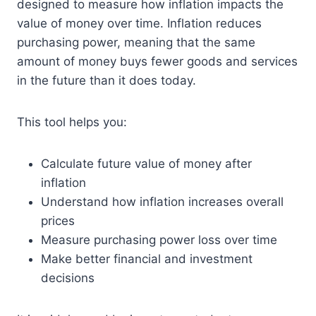
designed to measure how inflation impacts the
value of money over time. Inflation reduces
purchasing power, meaning that the same
amount of money buys fewer goods and services
in the future than it does today.
This tool helps you:
Calculate future value of money after
inflation
Understand how inflation increases overall
prices
Measure purchasing power loss over time
Make better financial and investment
decisions