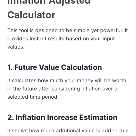
Calculator
This tool is designed to be simple yet powerful. It
provides instant results based on your input
values.
1. Future Value Calculation
It calculates how much your money will be worth
in the future after considering inflation over a
selected time period.
2. Inflation Increase Estimation
It shows how much additional value is added due