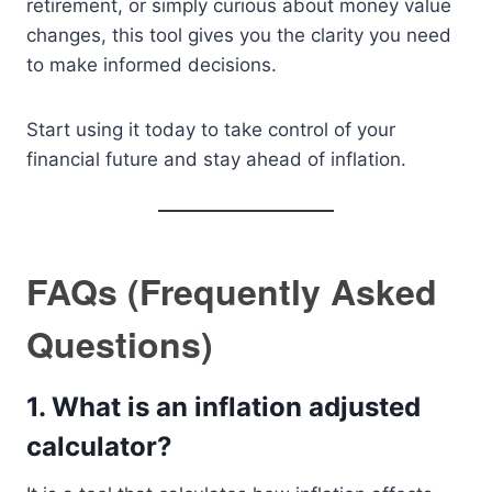
retirement, or simply curious about money value
changes, this tool gives you the clarity you need
to make informed decisions.
Start using it today to take control of your
financial future and stay ahead of inflation.
FAQs (Frequently Asked
Questions)
1. What is an inflation adjusted
calculator?