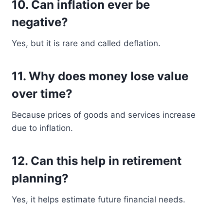
10. Can inflation ever be
negative?
Yes, but it is rare and called deflation.
11. Why does money lose value
over time?
Because prices of goods and services increase
due to inflation.
12. Can this help in retirement
planning?
Yes, it helps estimate future financial needs.