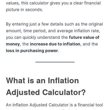
values, this calculator gives you a clear financial
picture in seconds.
By entering just a few details such as the original
amount, time period, and average inflation rate,
you can quickly understand the
future value of
money
, the
increase due to inflation
, and the
loss in purchasing power
.
What is an Inflation
Adjusted Calculator?
An Inflation Adjusted Calculator is a financial tool