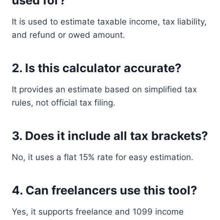
used for?
It is used to estimate taxable income, tax liability,
and refund or owed amount.
2. Is this calculator accurate?
It provides an estimate based on simplified tax
rules, not official tax filing.
3. Does it include all tax brackets?
No, it uses a flat 15% rate for easy estimation.
4. Can freelancers use this tool?
Yes, it supports freelance and 1099 income