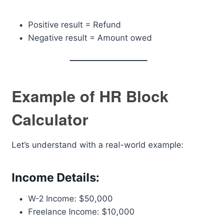
Positive result = Refund
Negative result = Amount owed
Example of HR Block
Calculator
Let’s understand with a real-world example:
Income Details:
W-2 Income: $50,000
Freelance Income: $10,000