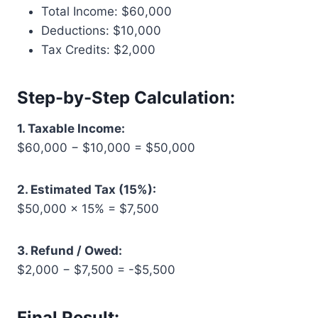
Total Income: $60,000
Deductions: $10,000
Tax Credits: $2,000
Step-by-Step Calculation:
1. Taxable Income:
$60,000 − $10,000 = $50,000
2. Estimated Tax (15%):
$50,000 × 15% = $7,500
3. Refund / Owed:
$2,000 − $7,500 = -$5,500
Final Result: