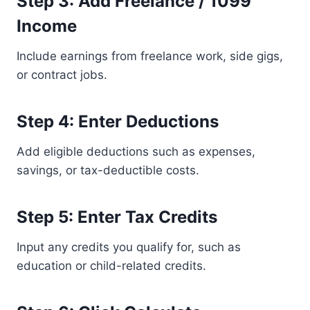
Step 3: Add Freelance / 1099
Income
Include earnings from freelance work, side gigs,
or contract jobs.
Step 4: Enter Deductions
Add eligible deductions such as expenses,
savings, or tax-deductible costs.
Step 5: Enter Tax Credits
Input any credits you qualify for, such as
education or child-related credits.