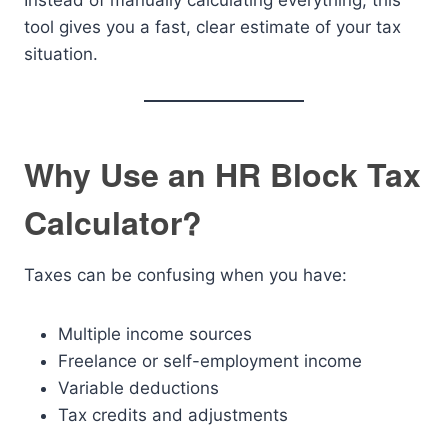
Instead of manually calculating everything, this
tool gives you a fast, clear estimate of your tax
situation.
Why Use an HR Block Tax
Calculator?
Taxes can be confusing when you have:
Multiple income sources
Freelance or self-employment income
Variable deductions
Tax credits and adjustments