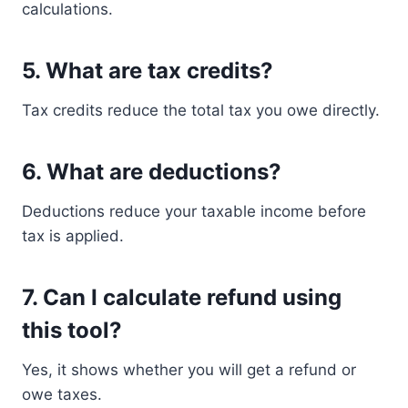
calculations.
5. What are tax credits?
Tax credits reduce the total tax you owe directly.
6. What are deductions?
Deductions reduce your taxable income before
tax is applied.
7. Can I calculate refund using
this tool?
Yes, it shows whether you will get a refund or
owe taxes.