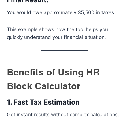
You would owe approximately $5,500 in taxes.
This example shows how the tool helps you
quickly understand your financial situation.
Benefits of Using HR
Block Calculator
1. Fast Tax Estimation
Get instant results without complex calculations.