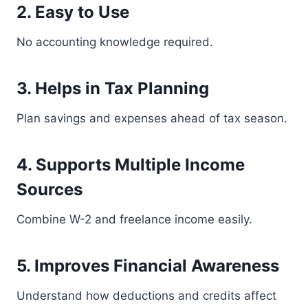
2. Easy to Use
No accounting knowledge required.
3. Helps in Tax Planning
Plan savings and expenses ahead of tax season.
4. Supports Multiple Income
Sources
Combine W-2 and freelance income easily.
5. Improves Financial Awareness
Understand how deductions and credits affect