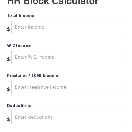
HR Block Calculator
Total Income
$
W-2 Income
$
Freelance / 1099 Income
$
Deductions
$