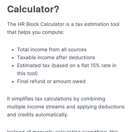
Calculator?
The HR Block Calculator is a tax estimation tool
that helps you compute:
Total income from all sources
Taxable income after deductions
Estimated tax (based on a flat 15% rate in
this tool)
Final refund or amount owed
It simplifies tax calculations by combining
multiple income streams and applying deductions
and credits automatically.