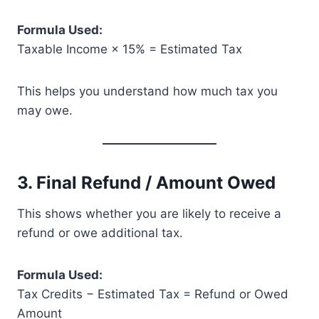
Formula Used:
Taxable Income × 15% = Estimated Tax
This helps you understand how much tax you
may owe.
3. Final Refund / Amount Owed
This shows whether you are likely to receive a
refund or owe additional tax.
Formula Used:
Tax Credits − Estimated Tax = Refund or Owed
Amount