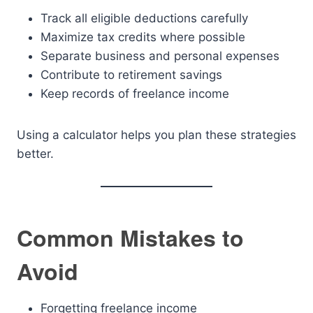
Track all eligible deductions carefully
Maximize tax credits where possible
Separate business and personal expenses
Contribute to retirement savings
Keep records of freelance income
Using a calculator helps you plan these strategies
better.
Common Mistakes to
Avoid
Forgetting freelance income