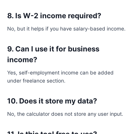
8. Is W-2 income required?
No, but it helps if you have salary-based income.
9. Can I use it for business
income?
Yes, self-employment income can be added
under freelance section.
10. Does it store my data?
No, the calculator does not store any user input.