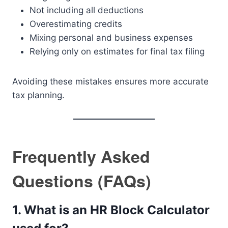
Not including all deductions
Overestimating credits
Mixing personal and business expenses
Relying only on estimates for final tax filing
Avoiding these mistakes ensures more accurate
tax planning.
Frequently Asked
Questions (FAQs)
1. What is an HR Block Calculator