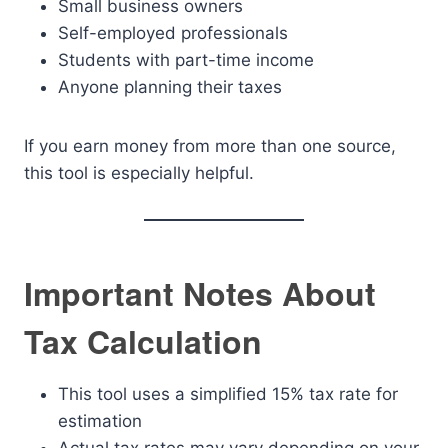
Small business owners
Self-employed professionals
Students with part-time income
Anyone planning their taxes
If you earn money from more than one source,
this tool is especially helpful.
Important Notes About
Tax Calculation
This tool uses a simplified 15% tax rate for
estimation