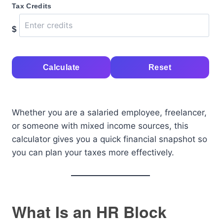
Tax Credits
$
Calculate
Reset
Whether you are a salaried employee, freelancer,
or someone with mixed income sources, this
calculator gives you a quick financial snapshot so
you can plan your taxes more effectively.
What Is an HR Block