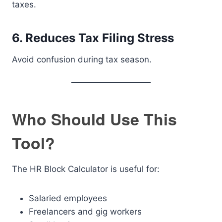
taxes.
6. Reduces Tax Filing Stress
Avoid confusion during tax season.
Who Should Use This
Tool?
The HR Block Calculator is useful for:
Salaried employees
Freelancers and gig workers