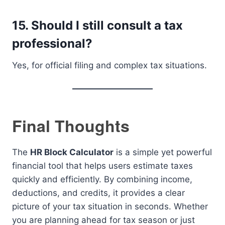
15. Should I still consult a tax
professional?
Yes, for official filing and complex tax situations.
Final Thoughts
The
HR Block Calculator
is a simple yet powerful
financial tool that helps users estimate taxes
quickly and efficiently. By combining income,
deductions, and credits, it provides a clear
picture of your tax situation in seconds. Whether
you are planning ahead for tax season or just