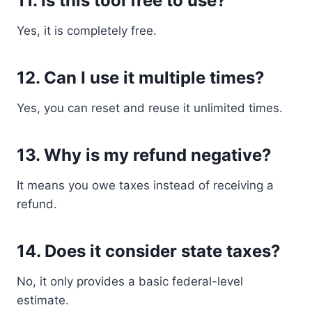
11. Is this tool free to use?
Yes, it is completely free.
12. Can I use it multiple times?
Yes, you can reset and reuse it unlimited times.
13. Why is my refund negative?
It means you owe taxes instead of receiving a
refund.
14. Does it consider state taxes?
No, it only provides a basic federal-level
estimate.