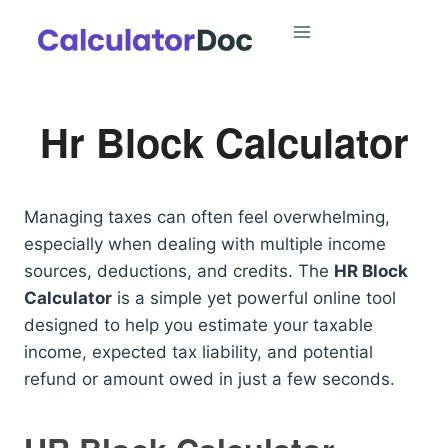
Skip
to
content
Hr Block Calculator
Managing taxes can often feel overwhelming,
especially when dealing with multiple income
sources, deductions, and credits. The
HR Block
Calculator
is a simple yet powerful online tool
designed to help you estimate your taxable
income, expected tax liability, and potential
refund or amount owed in just a few seconds.