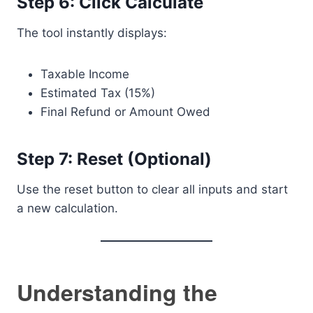
Step 6: Click Calculate
The tool instantly displays:
Taxable Income
Estimated Tax (15%)
Final Refund or Amount Owed
Step 7: Reset (Optional)
Use the reset button to clear all inputs and start
a new calculation.
Understanding the