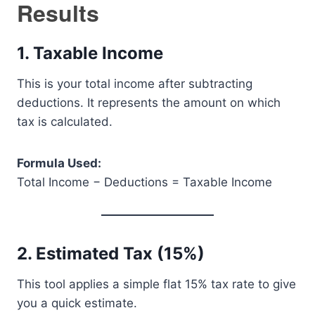
Results
1. Taxable Income
This is your total income after subtracting
deductions. It represents the amount on which
tax is calculated.
Formula Used:
Total Income − Deductions = Taxable Income
2. Estimated Tax (15%)
This tool applies a simple flat 15% tax rate to give
you a quick estimate.