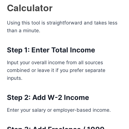
Calculator
Using this tool is straightforward and takes less
than a minute.
Step 1: Enter Total Income
Input your overall income from all sources
combined or leave it if you prefer separate
inputs.
Step 2: Add W-2 Income
Enter your salary or employer-based income.