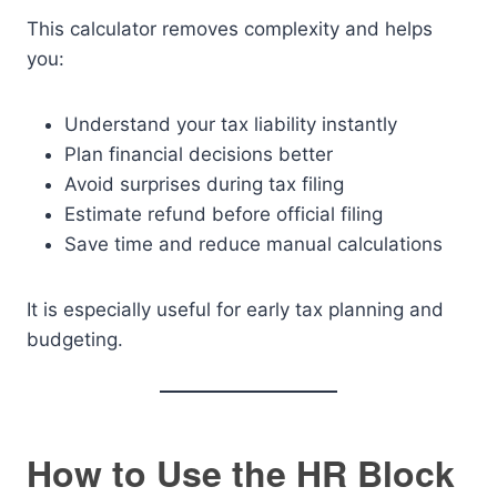
This calculator removes complexity and helps
you:
Understand your tax liability instantly
Plan financial decisions better
Avoid surprises during tax filing
Estimate refund before official filing
Save time and reduce manual calculations
It is especially useful for early tax planning and
budgeting.
How to Use the HR Block