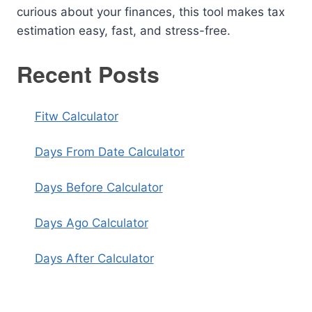
curious about your finances, this tool makes tax
estimation easy, fast, and stress-free.
Recent Posts
Fitw Calculator
Days From Date Calculator
Days Before Calculator
Days Ago Calculator
Days After Calculator