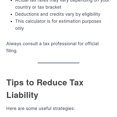
Actual tax rates may vary depending on your
country or tax bracket
Deductions and credits vary by eligibility
This calculator is for estimation purposes
only
Always consult a tax professional for official
filing.
Tips to Reduce Tax
Liability
Here are some useful strategies: