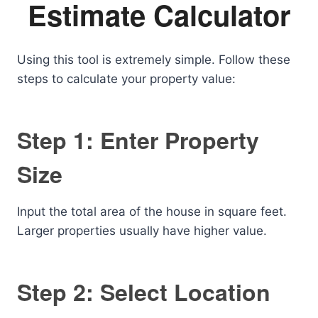
Estimate Calculator
Using this tool is extremely simple. Follow these
steps to calculate your property value:
Step 1: Enter Property
Size
Input the total area of the house in square feet.
Larger properties usually have higher value.
Step 2: Select Location