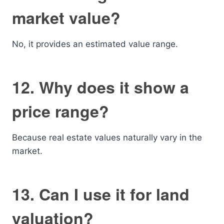
market value?
No, it provides an estimated value range.
12. Why does it show a
price range?
Because real estate values naturally vary in the
market.
13. Can I use it for land
valuation?