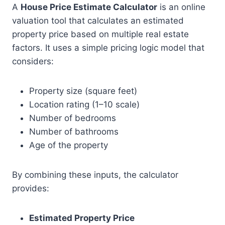
A
House Price Estimate Calculator
is an online
valuation tool that calculates an estimated
property price based on multiple real estate
factors. It uses a simple pricing logic model that
considers:
Property size (square feet)
Location rating (1–10 scale)
Number of bedrooms
Number of bathrooms
Age of the property
By combining these inputs, the calculator
provides:
Estimated Property Price