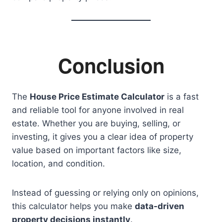
Conclusion
The
House Price Estimate Calculator
is a fast
and reliable tool for anyone involved in real
estate. Whether you are buying, selling, or
investing, it gives you a clear idea of property
value based on important factors like size,
location, and condition.
Instead of guessing or relying only on opinions,
this calculator helps you make
data-driven
property decisions instantly
.