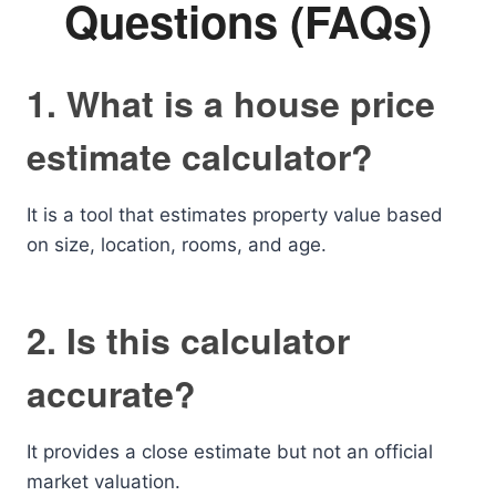
Questions (FAQs)
1. What is a house price
estimate calculator?
It is a tool that estimates property value based
on size, location, rooms, and age.
2. Is this calculator
accurate?
It provides a close estimate but not an official
market valuation.