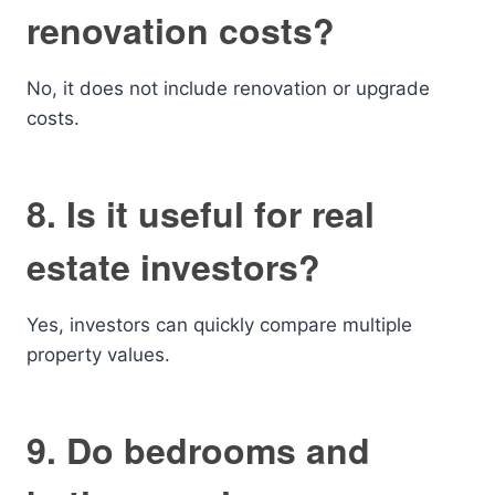
renovation costs?
No, it does not include renovation or upgrade
costs.
8. Is it useful for real
estate investors?
Yes, investors can quickly compare multiple
property values.
9. Do bedrooms and