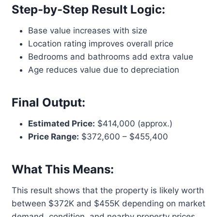
Step-by-Step Result Logic:
Base value increases with size
Location rating improves overall price
Bedrooms and bathrooms add extra value
Age reduces value due to depreciation
Final Output:
Estimated Price:
$414,000 (approx.)
Price Range:
$372,600 – $455,400
What This Means:
This result shows that the property is likely worth
between $372K and $455K depending on market
demand, condition, and nearby property prices.