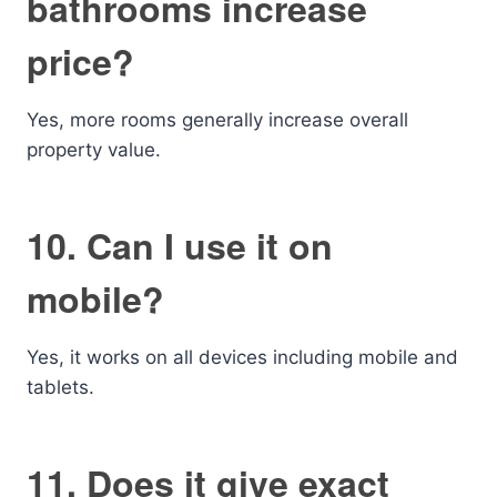
bathrooms increase
price?
Yes, more rooms generally increase overall
property value.
10. Can I use it on
mobile?
Yes, it works on all devices including mobile and
tablets.
11. Does it give exact