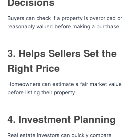
Decisions
Buyers can check if a property is overpriced or
reasonably valued before making a purchase.
3. Helps Sellers Set the
Right Price
Homeowners can estimate a fair market value
before listing their property.
4. Investment Planning
Real estate investors can quickly compare