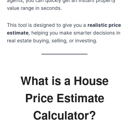
agents, you can quickly get an instant property
value range in seconds.
This tool is designed to give you a
realistic price
estimate
, helping you make smarter decisions in
real estate buying, selling, or investing.
What is a House
Price Estimate
Calculator?