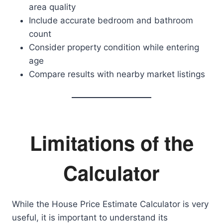
area quality
Include accurate bedroom and bathroom
count
Consider property condition while entering
age
Compare results with nearby market listings
Limitations of the
Calculator
While the House Price Estimate Calculator is very
useful, it is important to understand its