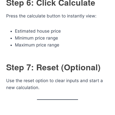
Step 6: Click Calculate
Press the calculate button to instantly view:
Estimated house price
Minimum price range
Maximum price range
Step 7: Reset (Optional)
Use the reset option to clear inputs and start a
new calculation.