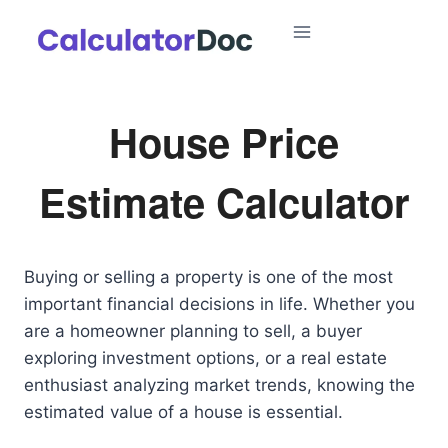
Skip
to
content
House Price
Estimate Calculator
Buying or selling a property is one of the most
important financial decisions in life. Whether you
are a homeowner planning to sell, a buyer
exploring investment options, or a real estate
enthusiast analyzing market trends, knowing the
estimated value of a house is essential.