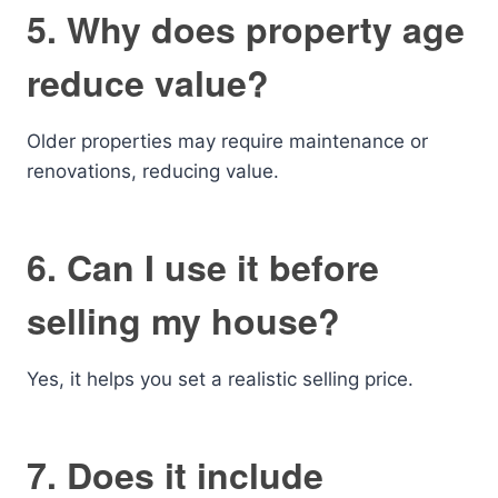
5. Why does property age
reduce value?
Older properties may require maintenance or
renovations, reducing value.
6. Can I use it before
selling my house?
Yes, it helps you set a realistic selling price.
7. Does it include