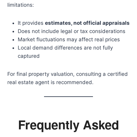
limitations:
It provides
estimates, not official appraisals
Does not include legal or tax considerations
Market fluctuations may affect real prices
Local demand differences are not fully
captured
For final property valuation, consulting a certified
real estate agent is recommended.
Frequently Asked