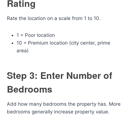
Rating
Rate the location on a scale from 1 to 10.
1 = Poor location
10 = Premium location (city center, prime
area)
Step 3: Enter Number of
Bedrooms
Add how many bedrooms the property has. More
bedrooms generally increase property value.