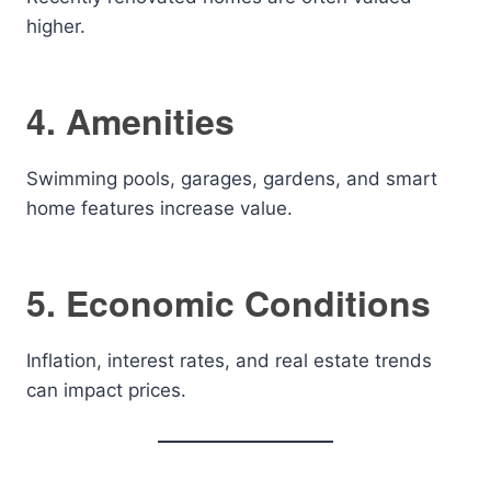
higher.
4. Amenities
Swimming pools, garages, gardens, and smart
home features increase value.
5. Economic Conditions
Inflation, interest rates, and real estate trends
can impact prices.