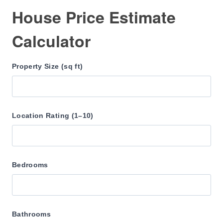
House Price Estimate
Calculator
Property Size (sq ft)
Location Rating (1–10)
Bedrooms
Bathrooms