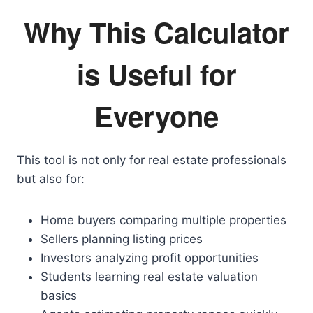
Why This Calculator
is Useful for
Everyone
This tool is not only for real estate professionals
but also for:
Home buyers comparing multiple properties
Sellers planning listing prices
Investors analyzing profit opportunities
Students learning real estate valuation
basics