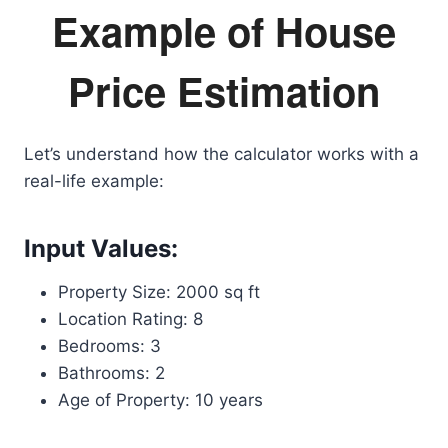
Example of House
Price Estimation
Let’s understand how the calculator works with a
real-life example:
Input Values:
Property Size: 2000 sq ft
Location Rating: 8
Bedrooms: 3
Bathrooms: 2
Age of Property: 10 years