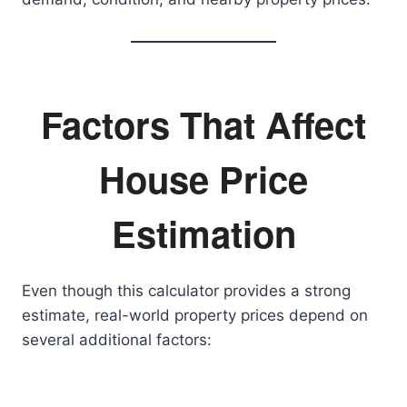
Factors That Affect
House Price
Estimation
Even though this calculator provides a strong
estimate, real-world property prices depend on
several additional factors: