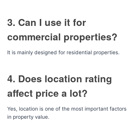
3. Can I use it for
commercial properties?
It is mainly designed for residential properties.
4. Does location rating
affect price a lot?
Yes, location is one of the most important factors
in property value.