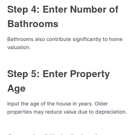
Step 4: Enter Number of
Bathrooms
Bathrooms also contribute significantly to home
valuation.
Step 5: Enter Property
Age
Input the age of the house in years. Older
properties may reduce value due to depreciation.