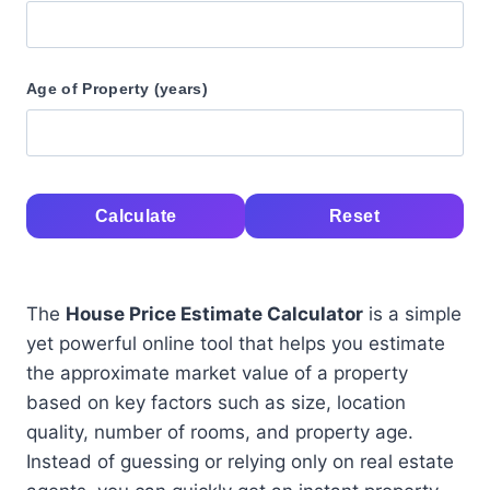
Age of Property (years)
Calculate
Reset
The
House Price Estimate Calculator
is a simple
yet powerful online tool that helps you estimate
the approximate market value of a property
based on key factors such as size, location
quality, number of rooms, and property age.
Instead of guessing or relying only on real estate