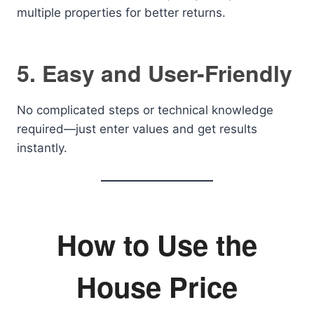
multiple properties for better returns.
5. Easy and User-Friendly
No complicated steps or technical knowledge
required—just enter values and get results
instantly.
How to Use the
House Price