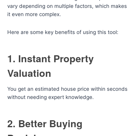
vary depending on multiple factors, which makes
it even more complex.
Here are some key benefits of using this tool:
1. Instant Property
Valuation
You get an estimated house price within seconds
without needing expert knowledge.
2. Better Buying