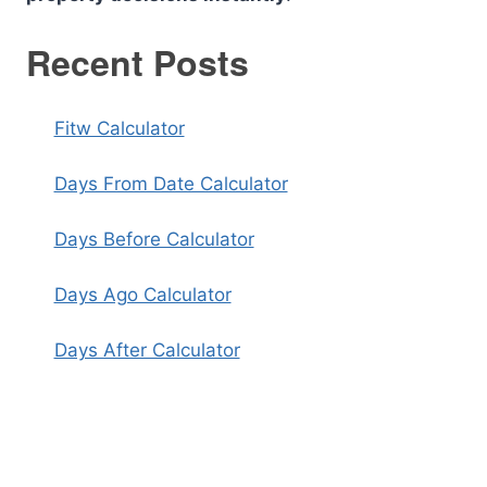
Recent Posts
Fitw Calculator
Days From Date Calculator
Days Before Calculator
Days Ago Calculator
Days After Calculator