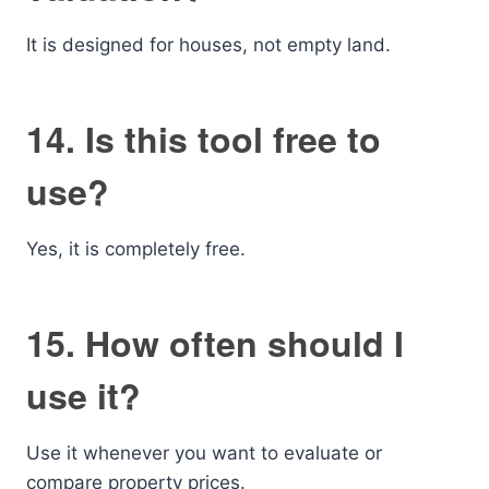
It is designed for houses, not empty land.
14. Is this tool free to
use?
Yes, it is completely free.
15. How often should I
use it?
Use it whenever you want to evaluate or
compare property prices.