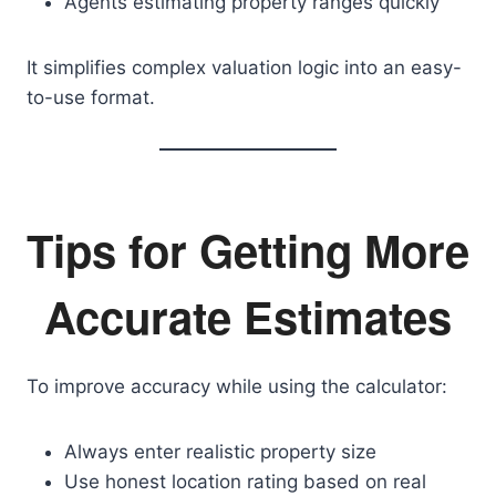
Agents estimating property ranges quickly
It simplifies complex valuation logic into an easy-
to-use format.
Tips for Getting More
Accurate Estimates
To improve accuracy while using the calculator:
Always enter realistic property size
Use honest location rating based on real