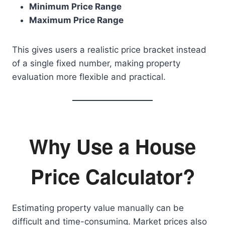
Minimum Price Range
Maximum Price Range
This gives users a realistic price bracket instead
of a single fixed number, making property
evaluation more flexible and practical.
Why Use a House
Price Calculator?
Estimating property value manually can be
difficult and time-consuming. Market prices also