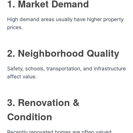
1. Market Demand
High demand areas usually have higher property
prices.
2. Neighborhood Quality
Safety, schools, transportation, and infrastructure
affect value.
3. Renovation &
Condition
Recently renovated homes are often valued