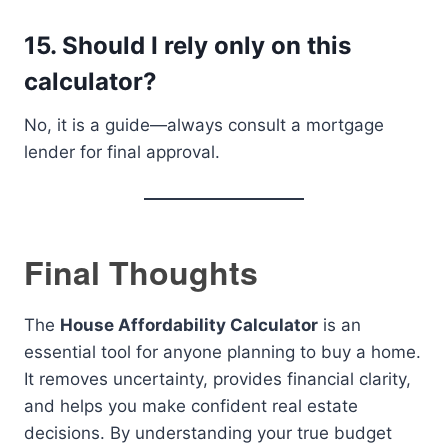
15. Should I rely only on this
calculator?
No, it is a guide—always consult a mortgage
lender for final approval.
Final Thoughts
The
House Affordability Calculator
is an
essential tool for anyone planning to buy a home.
It removes uncertainty, provides financial clarity,
and helps you make confident real estate
decisions. By understanding your true budget