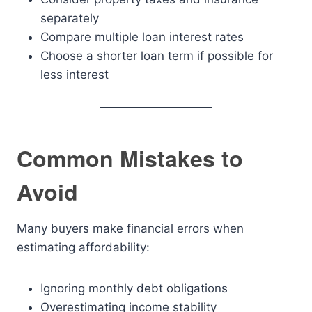
separately
Compare multiple loan interest rates
Choose a shorter loan term if possible for
less interest
Common Mistakes to
Avoid
Many buyers make financial errors when
estimating affordability:
Ignoring monthly debt obligations
Overestimating income stability