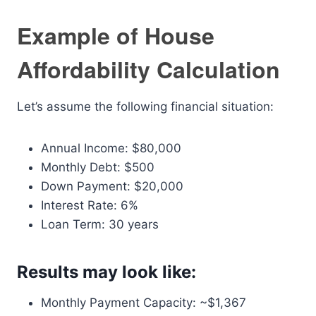
Example of House
Affordability Calculation
Let’s assume the following financial situation:
Annual Income: $80,000
Monthly Debt: $500
Down Payment: $20,000
Interest Rate: 6%
Loan Term: 30 years
Results may look like:
Monthly Payment Capacity: ~$1,367