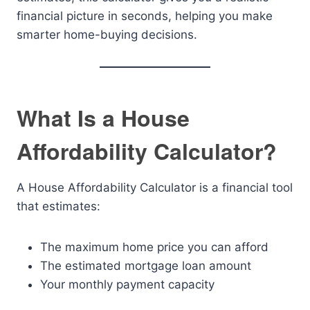
financial picture in seconds, helping you make
smarter home-buying decisions.
What Is a House
Affordability Calculator?
A House Affordability Calculator is a financial tool
that estimates:
The maximum home price you can afford
The estimated mortgage loan amount
Your monthly payment capacity