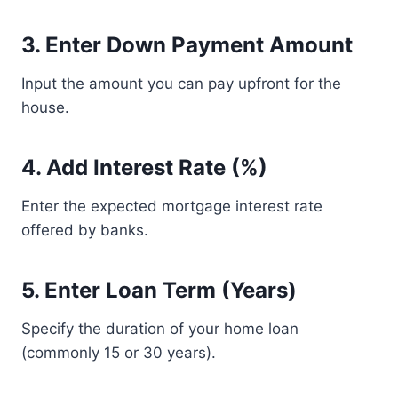
3. Enter Down Payment Amount
Input the amount you can pay upfront for the
house.
4. Add Interest Rate (%)
Enter the expected mortgage interest rate
offered by banks.
5. Enter Loan Term (Years)
Specify the duration of your home loan
(commonly 15 or 30 years).