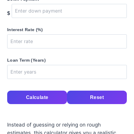
$
Interest Rate (%)
Loan Term (Years)
Calculate
Reset
Instead of guessing or relying on rough
estimates, this calculator gives you a realistic