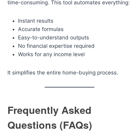
time-consuming. This tool automates everything:
Instant results
Accurate formulas
Easy-to-understand outputs
No financial expertise required
Works for any income level
It simplifies the entire home-buying process.
Frequently Asked
Questions (FAQs)