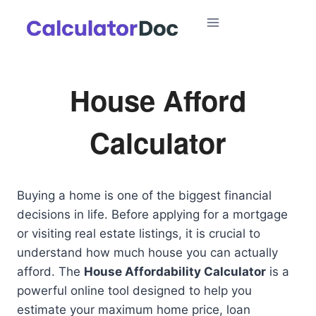
Skip
to
content
House Afford
Calculator
Buying a home is one of the biggest financial
decisions in life. Before applying for a mortgage
or visiting real estate listings, it is crucial to
understand how much house you can actually
afford. The
House Affordability Calculator
is a
powerful online tool designed to help you
estimate your maximum home price, loan