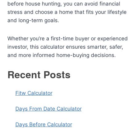
before house hunting, you can avoid financial
stress and choose a home that fits your lifestyle
and long-term goals.
Whether you’re a first-time buyer or experienced
investor, this calculator ensures smarter, safer,
and more informed home-buying decisions.
Recent Posts
Fitw Calculator
Days From Date Calculator
Days Before Calculator