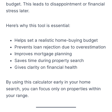
budget. This leads to disappointment or financial
stress later.
Here’s why this tool is essential:
Helps set a realistic home-buying budget
Prevents loan rejection due to overestimation
Improves mortgage planning
Saves time during property search
Gives clarity on financial health
By using this calculator early in your home
search, you can focus only on properties within
your range.