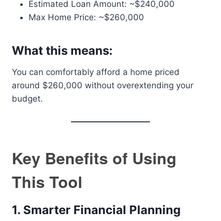
Estimated Loan Amount: ~$240,000
Max Home Price: ~$260,000
What this means:
You can comfortably afford a home priced
around $260,000 without overextending your
budget.
Key Benefits of Using
This Tool
1. Smarter Financial Planning