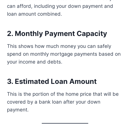
can afford, including your down payment and
loan amount combined.
2. Monthly Payment Capacity
This shows how much money you can safely
spend on monthly mortgage payments based on
your income and debts.
3. Estimated Loan Amount
This is the portion of the home price that will be
covered by a bank loan after your down
payment.