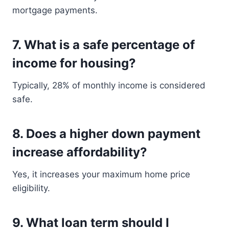
mortgage payments.
7. What is a safe percentage of
income for housing?
Typically, 28% of monthly income is considered
safe.
8. Does a higher down payment
increase affordability?
Yes, it increases your maximum home price
eligibility.
9. What loan term should I