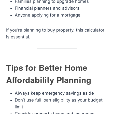
Families planning to upgrade homes
Financial planners and advisors
Anyone applying for a mortgage
If you’re planning to buy property, this calculator
is essential.
Tips for Better Home
Affordability Planning
Always keep emergency savings aside
Don’t use full loan eligibility as your budget
limit
Consider property taxes and insurance