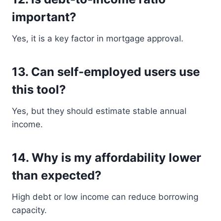
important?
Yes, it is a key factor in mortgage approval.
13. Can self-employed users use
this tool?
Yes, but they should estimate stable annual
income.
14. Why is my affordability lower
than expected?
High debt or low income can reduce borrowing
capacity.