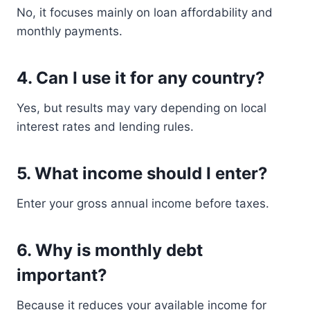
No, it focuses mainly on loan affordability and
monthly payments.
4. Can I use it for any country?
Yes, but results may vary depending on local
interest rates and lending rules.
5. What income should I enter?
Enter your gross annual income before taxes.
6. Why is monthly debt
important?
Because it reduces your available income for