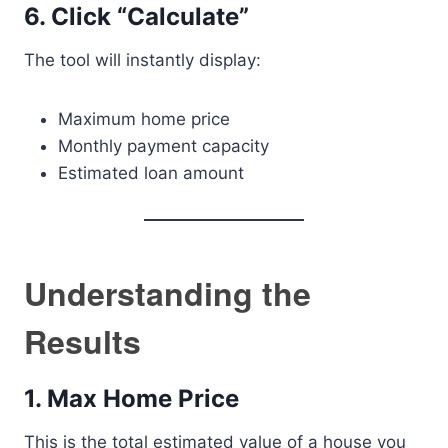
6. Click “Calculate”
The tool will instantly display:
Maximum home price
Monthly payment capacity
Estimated loan amount
Understanding the
Results
1. Max Home Price
This is the total estimated value of a house you