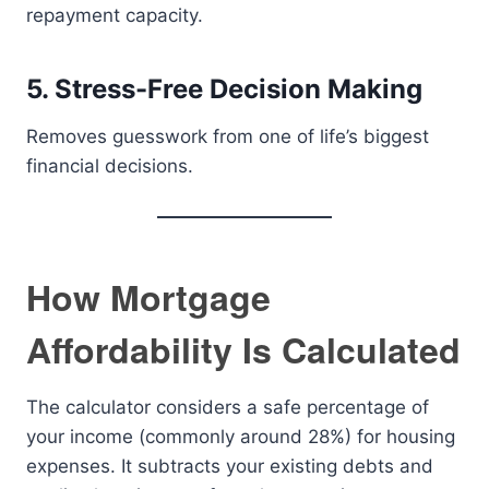
repayment capacity.
5. Stress-Free Decision Making
Removes guesswork from one of life’s biggest
financial decisions.
How Mortgage
Affordability Is Calculated
The calculator considers a safe percentage of
your income (commonly around 28%) for housing
expenses. It subtracts your existing debts and