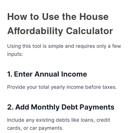
How to Use the House
Affordability Calculator
Using this tool is simple and requires only a few
inputs:
1. Enter Annual Income
Provide your total yearly income before taxes.
2. Add Monthly Debt Payments
Include any existing debts like loans, credit
cards, or car payments.