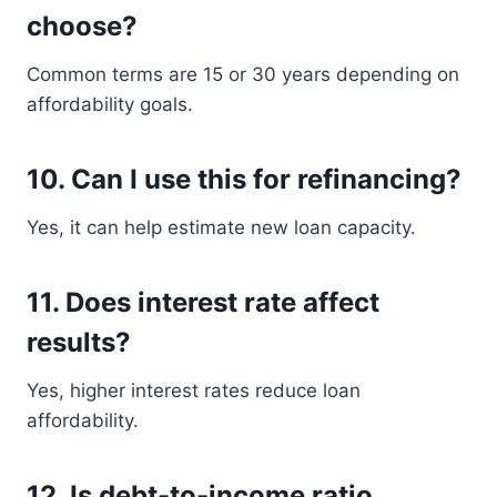
choose?
Common terms are 15 or 30 years depending on
affordability goals.
10. Can I use this for refinancing?
Yes, it can help estimate new loan capacity.
11. Does interest rate affect
results?
Yes, higher interest rates reduce loan
affordability.
12. Is debt-to-income ratio