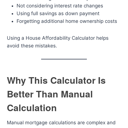
Not considering interest rate changes
Using full savings as down payment
Forgetting additional home ownership costs
Using a House Affordability Calculator helps
avoid these mistakes.
Why This Calculator Is
Better Than Manual
Calculation
Manual mortgage calculations are complex and