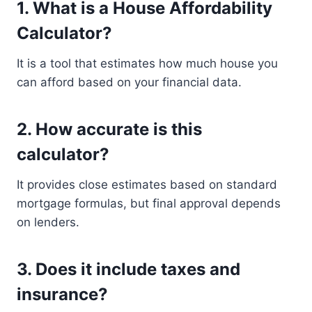
1. What is a House Affordability
Calculator?
It is a tool that estimates how much house you
can afford based on your financial data.
2. How accurate is this
calculator?
It provides close estimates based on standard
mortgage formulas, but final approval depends
on lenders.
3. Does it include taxes and
insurance?