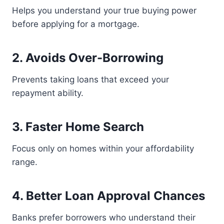
Helps you understand your true buying power
before applying for a mortgage.
2. Avoids Over-Borrowing
Prevents taking loans that exceed your
repayment ability.
3. Faster Home Search
Focus only on homes within your affordability
range.
4. Better Loan Approval Chances
Banks prefer borrowers who understand their