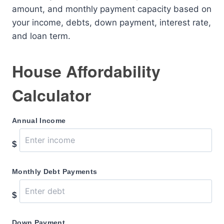
amount, and monthly payment capacity based on
your income, debts, down payment, interest rate,
and loan term.
House Affordability
Calculator
Annual Income
$
Monthly Debt Payments
$
Down Payment