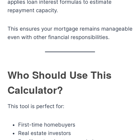
applies loan interest formulas to estimate
repayment capacity.
This ensures your mortgage remains manageable
even with other financial responsibilities.
Who Should Use This
Calculator?
This tool is perfect for:
First-time homebuyers
Real estate investors