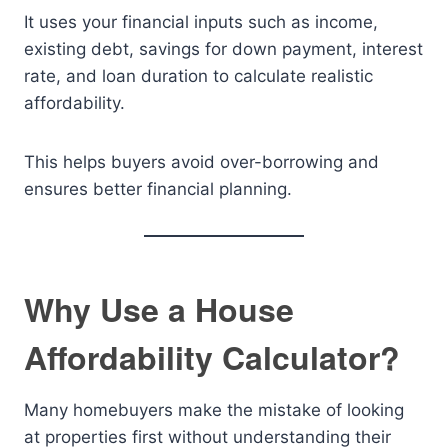
It uses your financial inputs such as income,
existing debt, savings for down payment, interest
rate, and loan duration to calculate realistic
affordability.
This helps buyers avoid over-borrowing and
ensures better financial planning.
Why Use a House
Affordability Calculator?
Many homebuyers make the mistake of looking
at properties first without understanding their