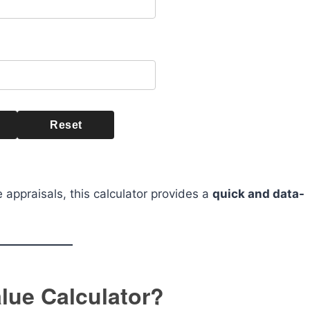
Reset
 appraisals, this calculator provides a
quick and data-
lue Calculator?