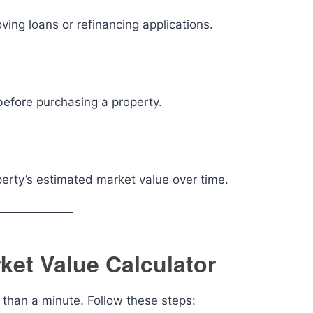
ing loans or refinancing applications.
before purchasing a property.
erty’s estimated market value over time.
et Value Calculator
s than a minute. Follow these steps: