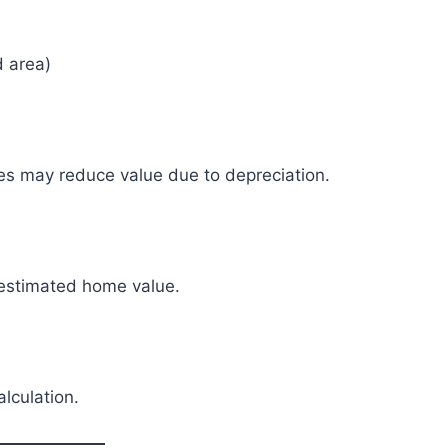
d area)
mes may reduce value due to depreciation.
 estimated home value.
alculation.