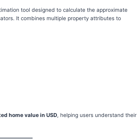
timation tool designed to calculate the approximate
ators. It combines multiple property attributes to
ted home value in USD
, helping users understand their