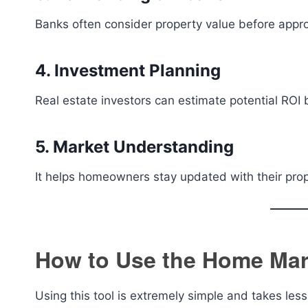
Banks often consider property value before approv
4. Investment Planning
Real estate investors can estimate potential ROI 
5. Market Understanding
It helps homeowners stay updated with their prop
How to Use the Home Mark
Using this tool is extremely simple and takes les