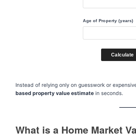
Age of Property (years)
Calculate
Instead of relying only on guesswork or expensive
based property value estimate
in seconds.
What is a Home Market Va