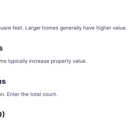
square feet. Larger homes generally have higher value.
s
 typically increase property value.
ms
n. Enter the total count.
0)