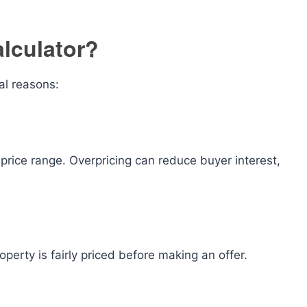
lculator?
al reasons:
c price range. Overpricing can reduce buyer interest,
operty is fairly priced before making an offer.