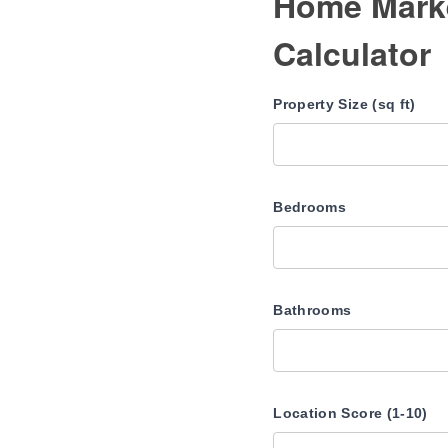
Home Marke
Calculator
Property Size (sq ft)
Bedrooms
Bathrooms
Location Score (1-10)