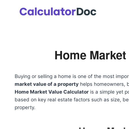
Skip
to
content
Home Market 
Buying or selling a home is one of the most impor
market value of a property
helps homeowners, bu
Home Market Value Calculator
is a simple yet p
based on key real estate factors such as size, b
property.