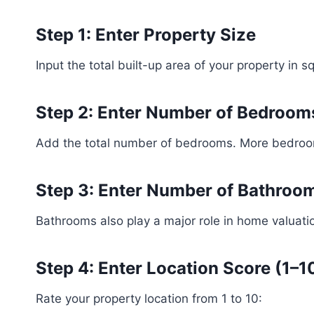
Step 1: Enter Property Size
Input the total built-up area of your property in 
Step 2: Enter Number of Bedroom
Add the total number of bedrooms. More bedrooms
Step 3: Enter Number of Bathroo
Bathrooms also play a major role in home valuatio
Step 4: Enter Location Score (1–1
Rate your property location from 1 to 10: