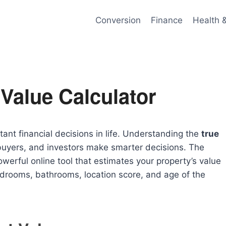
Conversion
Finance
Health 
Value Calculator
tant financial decisions in life. Understanding the
true
yers, and investors make smarter decisions. The
owerful online tool that estimates your property’s value
edrooms, bathrooms, location score, and age of the