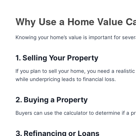
Why Use a Home Value Ca
Knowing your home’s value is important for sever
1. Selling Your Property
If you plan to sell your home, you need a realisti
while underpricing leads to financial loss.
2. Buying a Property
Buyers can use the calculator to determine if a pr
3. Refinancing or Loans