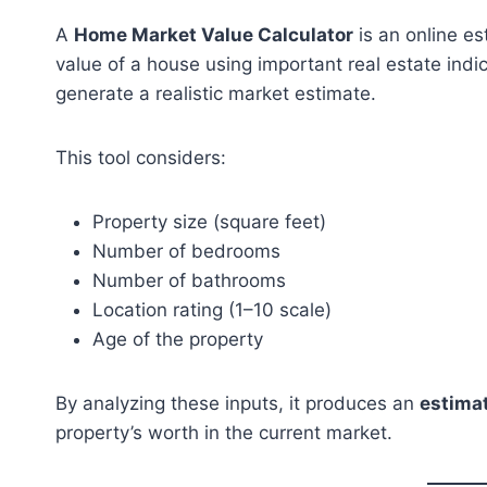
A
Home Market Value Calculator
is an online es
value of a house using important real estate indic
generate a realistic market estimate.
This tool considers:
Property size (square feet)
Number of bedrooms
Number of bathrooms
Location rating (1–10 scale)
Age of the property
By analyzing these inputs, it produces an
estima
property’s worth in the current market.