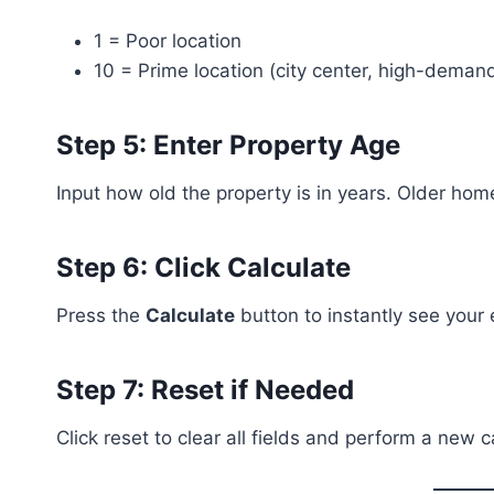
1 = Poor location
10 = Prime location (city center, high-deman
Step 5: Enter Property Age
Input how old the property is in years. Older ho
Step 6: Click Calculate
Press the
Calculate
button to instantly see your
Step 7: Reset if Needed
Click reset to clear all fields and perform a new c