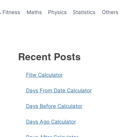
& Fitness
Maths
Physics
Statistics
Others
Recent Posts
Fitw Calculator
Days From Date Calculator
Days Before Calculator
Days Ago Calculator