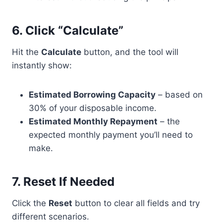
6.
Click “Calculate”
Hit the
Calculate
button, and the tool will
instantly show:
Estimated Borrowing Capacity
– based on
30% of your disposable income.
Estimated Monthly Repayment
– the
expected monthly payment you’ll need to
make.
7.
Reset If Needed
Click the
Reset
button to clear all fields and try
different scenarios.