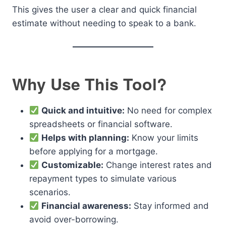
This gives the user a clear and quick financial
estimate without needing to speak to a bank.
Why Use This Tool?
Quick and intuitive:
No need for complex
spreadsheets or financial software.
Helps with planning:
Know your limits
before applying for a mortgage.
Customizable:
Change interest rates and
repayment types to simulate various
scenarios.
Financial awareness:
Stay informed and
avoid over-borrowing.