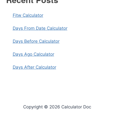
Fitw Calculator
Days From Date Calculator
Days Before Calculator
Days Ago Calculator
Days After Calculator
Copyright © 2026 Calculator Doc