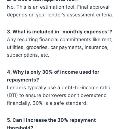
No. This is an estimation tool. Final approval
depends on your lender’s assessment criteria.
3. What is included in “monthly expenses”?
Any recurring financial commitments like rent,
utilities, groceries, car payments, insurance,
subscriptions, etc.
4. Why is only 30% of income used for
repayments?
Lenders typically use a debt-to-income ratio
(DTI) to ensure borrowers don’t overextend
financially. 30% is a safe standard.
5. Can I increase the 30% repayment
threshold?