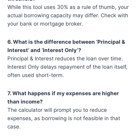
While this tool uses 30% as a rule of thumb, your
actual borrowing capacity may differ. Check with
your bank or mortgage broker.
6. What is the difference between ‘Principal &
Interest’ and ‘Interest Only’?
Principal & Interest reduces the loan over time.
Interest Only delays repayment of the loan itself,
often used short-term.
7. What happens if my expenses are higher
than income?
The calculator will prompt you to reduce
expenses, as borrowing is not feasible in that
case.