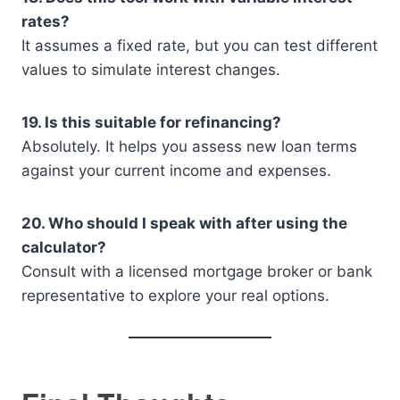
rates?
It assumes a fixed rate, but you can test different
values to simulate interest changes.
19. Is this suitable for refinancing?
Absolutely. It helps you assess new loan terms
against your current income and expenses.
20. Who should I speak with after using the
calculator?
Consult with a licensed mortgage broker or bank
representative to explore your real options.