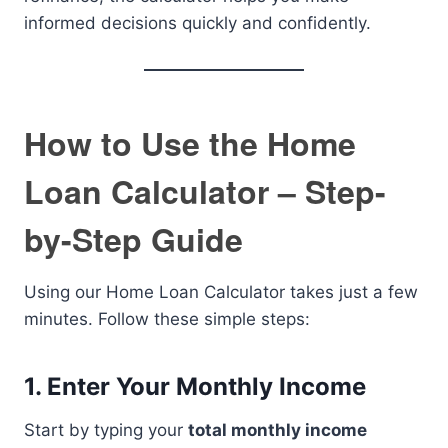
informed decisions quickly and confidently.
How to Use the Home
Loan Calculator – Step-
by-Step Guide
Using our Home Loan Calculator takes just a few
minutes. Follow these simple steps:
1.
Enter Your Monthly Income
Start by typing your
total monthly income