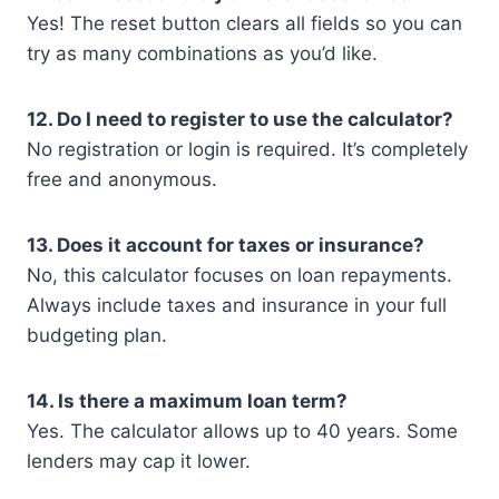
Yes! The reset button clears all fields so you can
try as many combinations as you’d like.
12. Do I need to register to use the calculator?
No registration or login is required. It’s completely
free and anonymous.
13. Does it account for taxes or insurance?
No, this calculator focuses on loan repayments.
Always include taxes and insurance in your full
budgeting plan.
14. Is there a maximum loan term?
Yes. The calculator allows up to 40 years. Some
lenders may cap it lower.