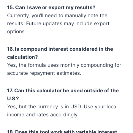
15. Can I save or export my results?
Currently, you’ll need to manually note the
results. Future updates may include export
options.
16. Is compound interest considered in the
calculation?
Yes, the formula uses monthly compounding for
accurate repayment estimates.
17. Can this calculator be used outside of the
U.S.?
Yes, but the currency is in USD. Use your local
income and rates accordingly.
18. Does this tool work with variable interest