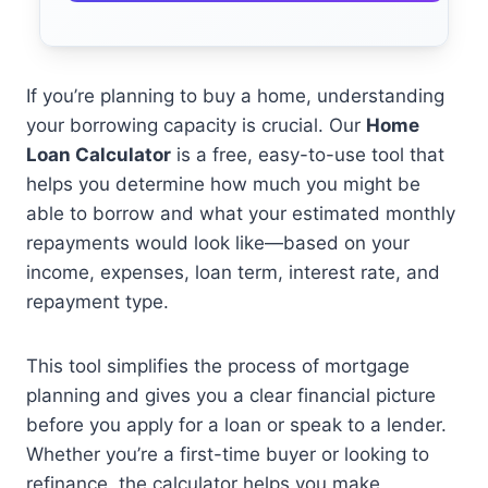
If you’re planning to buy a home, understanding
your borrowing capacity is crucial. Our
Home
Loan Calculator
is a free, easy-to-use tool that
helps you determine how much you might be
able to borrow and what your estimated monthly
repayments would look like—based on your
income, expenses, loan term, interest rate, and
repayment type.
This tool simplifies the process of mortgage
planning and gives you a clear financial picture
before you apply for a loan or speak to a lender.
Whether you’re a first-time buyer or looking to
refinance, the calculator helps you make