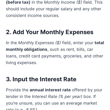
(before tax)
in the
Monthly Income ($)
field. This
should include your regular salary and any other
consistent income sources.
2.
Add Your Monthly Expenses
In the
Monthly Expenses ($)
field, enter your
total
monthly obligations
, such as rent, bills, car
loans, credit card payments, groceries, and other
living expenses.
3.
Input the Interest Rate
Provide the
annual interest rate
offered by your
lender in the
Interest Rate (% per year)
box. If
you’re unsure, you can use an average market
rate (e.g., 6.5%).