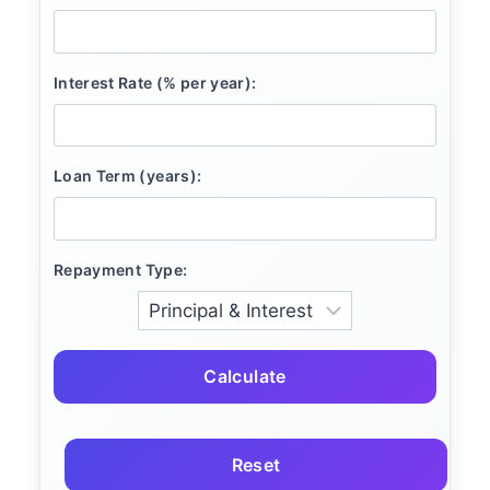
Interest Rate (% per year):
Loan Term (years):
Repayment Type:
Calculate
Reset