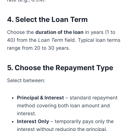
4.
Select the Loan Term
Choose the
duration of the loan
in years (1 to
40) from the
Loan Term
field. Typical loan terms
range from 20 to 30 years.
5.
Choose the Repayment Type
Select between:
Principal & Interest
– standard repayment
method covering both loan amount and
interest.
Interest Only
– temporarily pays only the
interest without reducing the principal.