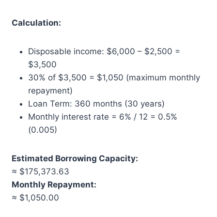
Calculation:
Disposable income: $6,000 – $2,500 =
$3,500
30% of $3,500 = $1,050 (maximum monthly
repayment)
Loan Term: 360 months (30 years)
Monthly interest rate = 6% / 12 = 0.5%
(0.005)
Estimated Borrowing Capacity:
≈ $175,373.63
Monthly Repayment:
≈ $1,050.00