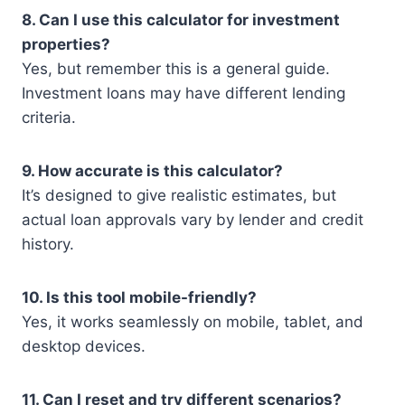
8. Can I use this calculator for investment
properties?
Yes, but remember this is a general guide.
Investment loans may have different lending
criteria.
9. How accurate is this calculator?
It’s designed to give realistic estimates, but
actual loan approvals vary by lender and credit
history.
10. Is this tool mobile-friendly?
Yes, it works seamlessly on mobile, tablet, and
desktop devices.
11. Can I reset and try different scenarios?