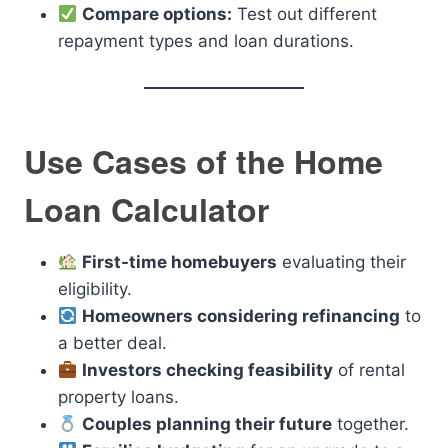
Compare options:
Test out different
repayment types and loan durations.
Use Cases of the Home
Loan Calculator
First-time homebuyers
evaluating their
eligibility.
Homeowners considering refinancing
to
a better deal.
Investors checking feasibility
of rental
property loans.
Couples planning their future
together.