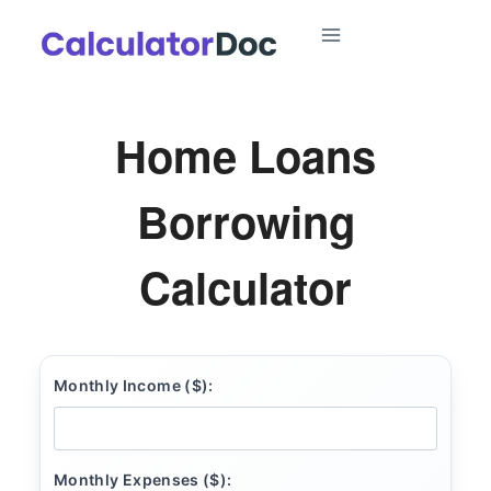
Skip
to
content
Home Loans
Borrowing
Calculator
Monthly Income ($):
Monthly Expenses ($):