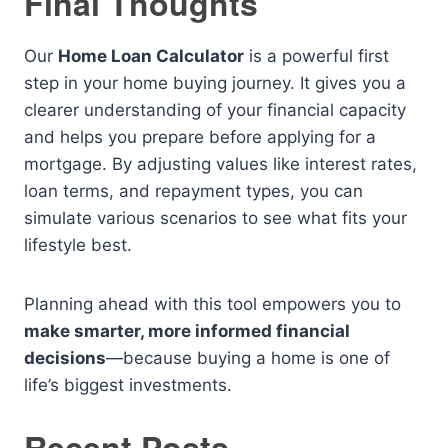
Final Thoughts
Our
Home Loan Calculator
is a powerful first
step in your home buying journey. It gives you a
clearer understanding of your financial capacity
and helps you prepare before applying for a
mortgage. By adjusting values like interest rates,
loan terms, and repayment types, you can
simulate various scenarios to see what fits your
lifestyle best.
Planning ahead with this tool empowers you to
make smarter, more informed financial
decisions
—because buying a home is one of
life’s biggest investments.
Recent Posts