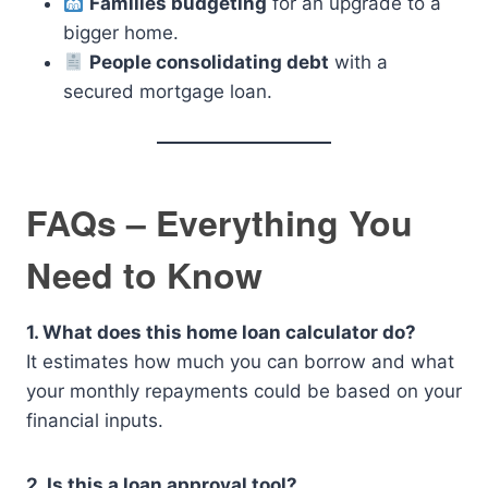
Families budgeting
for an upgrade to a
bigger home.
People consolidating debt
with a
secured mortgage loan.
FAQs – Everything You
Need to Know
1. What does this home loan calculator do?
It estimates how much you can borrow and what
your monthly repayments could be based on your
financial inputs.
2. Is this a loan approval tool?