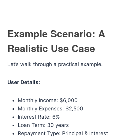
Example Scenario: A
Realistic Use Case
Let’s walk through a practical example.
User Details:
Monthly Income: $6,000
Monthly Expenses: $2,500
Interest Rate: 6%
Loan Term: 30 years
Repayment Type: Principal & Interest