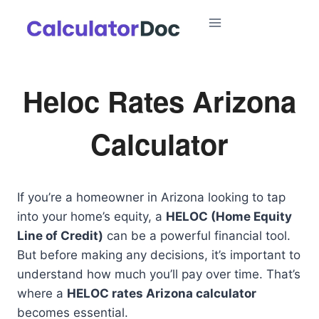
Skip
to
content
Heloc Rates Arizona
Calculator
If you’re a homeowner in Arizona looking to tap
into your home’s equity, a
HELOC (Home Equity
Line of Credit)
can be a powerful financial tool.
But before making any decisions, it’s important to
understand how much you’ll pay over time. That’s
where a
HELOC rates Arizona calculator
becomes essential.