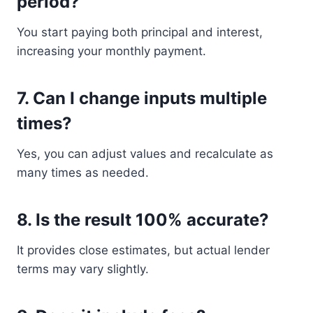
period?
You start paying both principal and interest,
increasing your monthly payment.
7. Can I change inputs multiple
times?
Yes, you can adjust values and recalculate as
many times as needed.
8. Is the result 100% accurate?
It provides close estimates, but actual lender
terms may vary slightly.