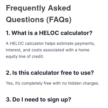
Frequently Asked
Questions (FAQs)
1. What is a HELOC calculator?
A HELOC calculator helps estimate payments,
interest, and costs associated with a home
equity line of credit.
2. Is this calculator free to use?
Yes, it’s completely free with no hidden charges.
3. Do I need to sign up?