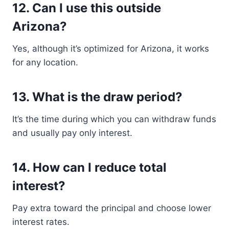
12. Can I use this outside
Arizona?
Yes, although it’s optimized for Arizona, it works
for any location.
13. What is the draw period?
It’s the time during which you can withdraw funds
and usually pay only interest.
14. How can I reduce total
interest?
Pay extra toward the principal and choose lower
interest rates.