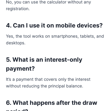
No, you can use the calculator without any
registration.
4. Can I use it on mobile devices?
Yes, the tool works on smartphones, tablets, and
desktops.
5. What is an interest-only
payment?
It’s a payment that covers only the interest
without reducing the principal balance.
6. What happens after the draw