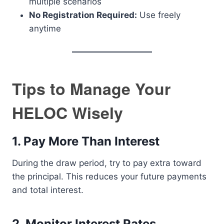
multiple scenarios
No Registration Required:
Use freely
anytime
Tips to Manage Your
HELOC Wisely
1. Pay More Than Interest
During the draw period, try to pay extra toward
the principal. This reduces your future payments
and total interest.
2. Monitor Interest Rates