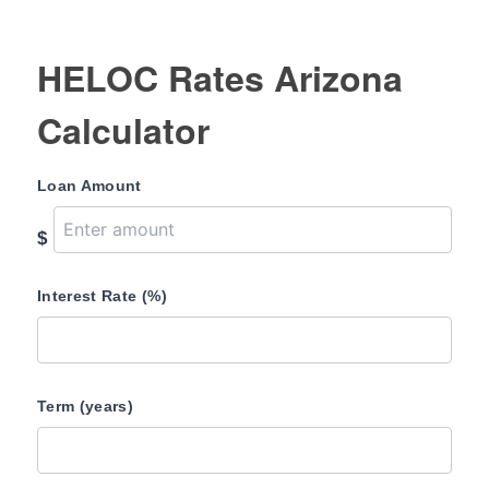
HELOC Rates Arizona
Calculator
Loan Amount
$
Interest Rate (%)
Term (years)