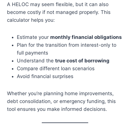
A HELOC may seem flexible, but it can also
become costly if not managed properly. This
calculator helps you:
Estimate your
monthly financial obligations
Plan for the transition from interest-only to
full payments
Understand the
true cost of borrowing
Compare different loan scenarios
Avoid financial surprises
Whether you’re planning home improvements,
debt consolidation, or emergency funding, this
tool ensures you make informed decisions.