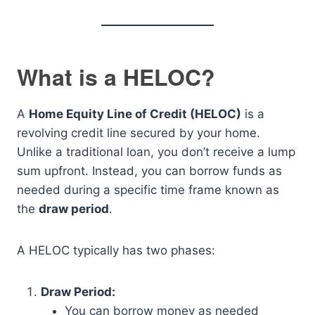
What is a HELOC?
A
Home Equity Line of Credit (HELOC)
is a
revolving credit line secured by your home.
Unlike a traditional loan, you don’t receive a lump
sum upfront. Instead, you can borrow funds as
needed during a specific time frame known as
the
draw period
.
A HELOC typically has two phases:
Draw Period:
You can borrow money as needed