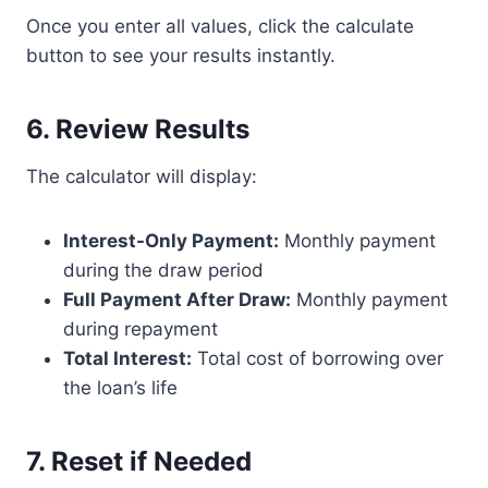
Once you enter all values, click the calculate
button to see your results instantly.
6. Review Results
The calculator will display:
Interest-Only Payment:
Monthly payment
during the draw period
Full Payment After Draw:
Monthly payment
during repayment
Total Interest:
Total cost of borrowing over
the loan’s life
7. Reset if Needed