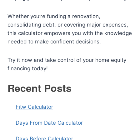
Whether you’re funding a renovation,
consolidating debt, or covering major expenses,
this calculator empowers you with the knowledge
needed to make confident decisions.
Try it now and take control of your home equity
financing today!
Recent Posts
Fitw Calculator
Days From Date Calculator
Days Before Calculator