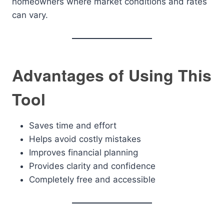
homeowners where market conditions and rates
can vary.
Advantages of Using This
Tool
Saves time and effort
Helps avoid costly mistakes
Improves financial planning
Provides clarity and confidence
Completely free and accessible