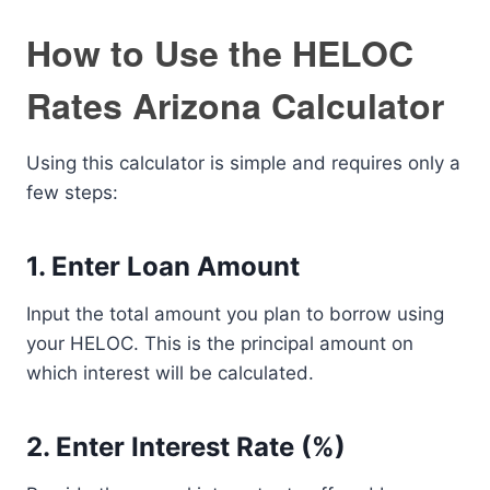
How to Use the HELOC
Rates Arizona Calculator
Using this calculator is simple and requires only a
few steps:
1. Enter Loan Amount
Input the total amount you plan to borrow using
your HELOC. This is the principal amount on
which interest will be calculated.
2. Enter Interest Rate (%)