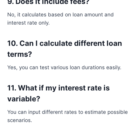
9. Does it include fees?
No, it calculates based on loan amount and
interest rate only.
10. Can I calculate different loan
terms?
Yes, you can test various loan durations easily.
11. What if my interest rate is
variable?
You can input different rates to estimate possible
scenarios.