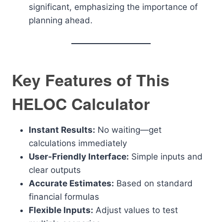
significant, emphasizing the importance of
planning ahead.
Key Features of This
HELOC Calculator
Instant Results:
No waiting—get
calculations immediately
User-Friendly Interface:
Simple inputs and
clear outputs
Accurate Estimates:
Based on standard
financial formulas
Flexible Inputs:
Adjust values to test