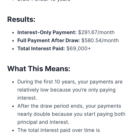
Results:
Interest-Only Payment:
$291.67/month
Full Payment After Draw:
$580.54/month
Total Interest Paid:
$69,000+
What This Means:
During the first 10 years, your payments are
relatively low because you’re only paying
interest.
After the draw period ends, your payments
nearly double because you start paying both
principal and interest.
The total interest paid over time is