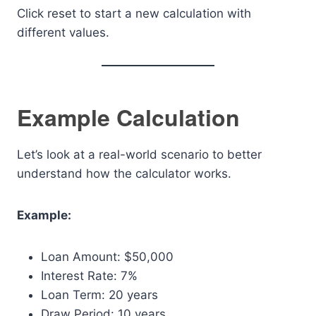
Click reset to start a new calculation with
different values.
Example Calculation
Let’s look at a real-world scenario to better
understand how the calculator works.
Example:
Loan Amount: $50,000
Interest Rate: 7%
Loan Term: 20 years
Draw Period: 10 years