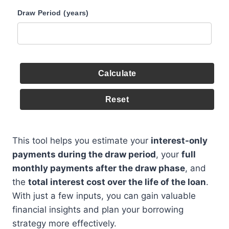
Draw Period (years)
Calculate
Reset
This tool helps you estimate your
interest-only
payments during the draw period
, your
full
monthly payments after the draw phase
, and
the
total interest cost over the life of the loan
.
With just a few inputs, you can gain valuable
financial insights and plan your borrowing
strategy more effectively.