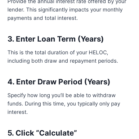
Provide the annual interest rate offered by your
lender. This significantly impacts your monthly
payments and total interest.
3. Enter Loan Term (Years)
This is the total duration of your HELOC,
including both draw and repayment periods.
4. Enter Draw Period (Years)
Specify how long you’ll be able to withdraw
funds. During this time, you typically only pay
interest.
5. Click “Calculate”