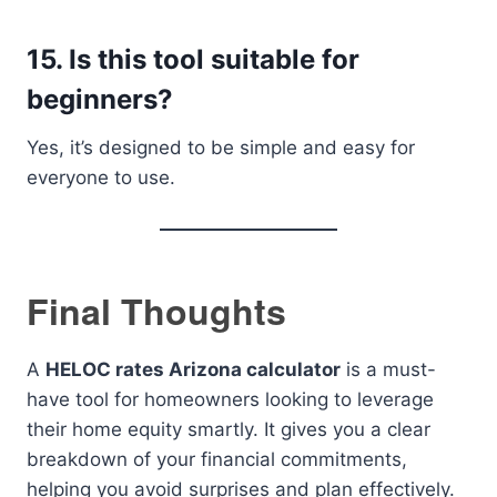
15. Is this tool suitable for
beginners?
Yes, it’s designed to be simple and easy for
everyone to use.
Final Thoughts
A
HELOC rates Arizona calculator
is a must-
have tool for homeowners looking to leverage
their home equity smartly. It gives you a clear
breakdown of your financial commitments,
helping you avoid surprises and plan effectively.