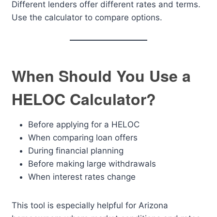
Different lenders offer different rates and terms.
Use the calculator to compare options.
When Should You Use a
HELOC Calculator?
Before applying for a HELOC
When comparing loan offers
During financial planning
Before making large withdrawals
When interest rates change
This tool is especially helpful for Arizona