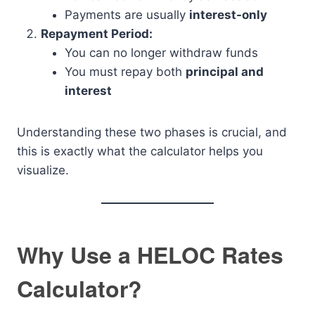
Payments are usually
interest-only
Repayment Period:
You can no longer withdraw funds
You must repay both
principal and
interest
Understanding these two phases is crucial, and
this is exactly what the calculator helps you
visualize.
Why Use a HELOC Rates
Calculator?