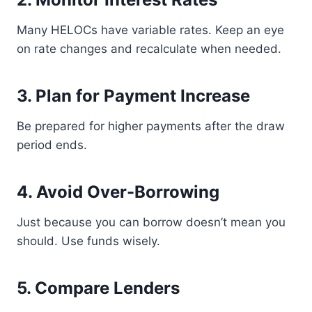
Many HELOCs have variable rates. Keep an eye
on rate changes and recalculate when needed.
3. Plan for Payment Increase
Be prepared for higher payments after the draw
period ends.
4. Avoid Over-Borrowing
Just because you can borrow doesn’t mean you
should. Use funds wisely.
5. Compare Lenders