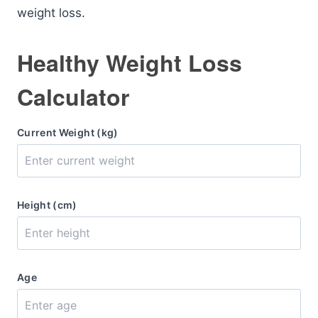
weight loss.
Healthy Weight Loss
Calculator
Current Weight (kg)
Height (cm)
Age