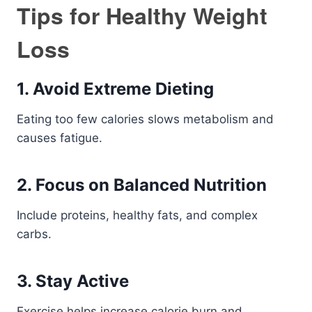
Tips for Healthy Weight
Loss
1. Avoid Extreme Dieting
Eating too few calories slows metabolism and
causes fatigue.
2. Focus on Balanced Nutrition
Include proteins, healthy fats, and complex
carbs.
3. Stay Active
Exercise helps increase calorie burn and