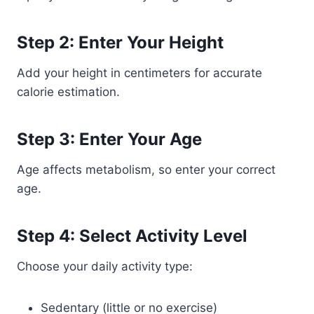
Step 2: Enter Your Height
Add your height in centimeters for accurate
calorie estimation.
Step 3: Enter Your Age
Age affects metabolism, so enter your correct
age.
Step 4: Select Activity Level
Choose your daily activity type:
Sedentary (little or no exercise)