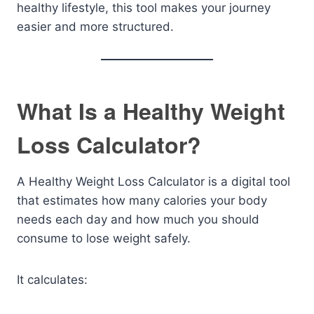
healthy lifestyle, this tool makes your journey
easier and more structured.
What Is a Healthy Weight
Loss Calculator?
A Healthy Weight Loss Calculator is a digital tool
that estimates how many calories your body
needs each day and how much you should
consume to lose weight safely.
It calculates: