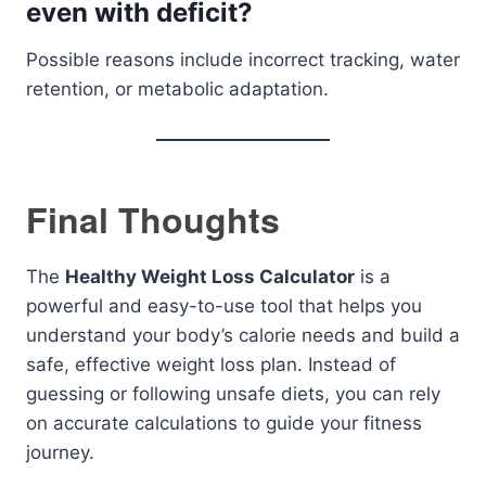
even with deficit?
Possible reasons include incorrect tracking, water
retention, or metabolic adaptation.
Final Thoughts
The
Healthy Weight Loss Calculator
is a
powerful and easy-to-use tool that helps you
understand your body’s calorie needs and build a
safe, effective weight loss plan. Instead of
guessing or following unsafe diets, you can rely
on accurate calculations to guide your fitness
journey.