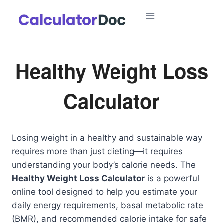
Skip
to
content
Healthy Weight Loss
Calculator
Losing weight in a healthy and sustainable way
requires more than just dieting—it requires
understanding your body’s calorie needs. The
Healthy Weight Loss Calculator
is a powerful
online tool designed to help you estimate your
daily energy requirements, basal metabolic rate
(BMR), and recommended calorie intake for safe