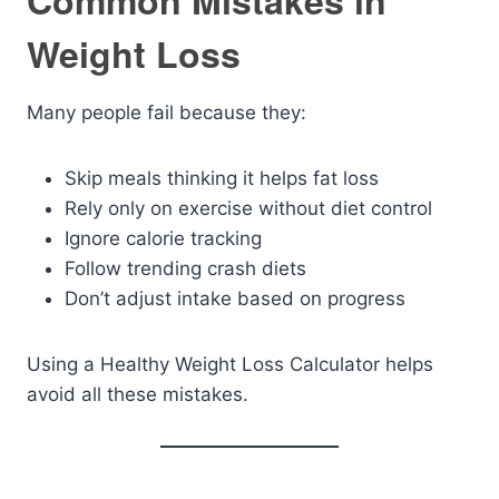
Common Mistakes in
Weight Loss
Many people fail because they:
Skip meals thinking it helps fat loss
Rely only on exercise without diet control
Ignore calorie tracking
Follow trending crash diets
Don’t adjust intake based on progress
Using a Healthy Weight Loss Calculator helps
avoid all these mistakes.