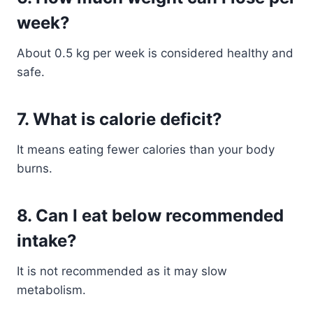
week?
About 0.5 kg per week is considered healthy and
safe.
7. What is calorie deficit?
It means eating fewer calories than your body
burns.
8. Can I eat below recommended
intake?
It is not recommended as it may slow
metabolism.