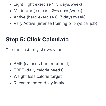
Light (light exercise 1–3 days/week)
Moderate (exercise 3–5 days/week)
Active (hard exercise 6–7 days/week)
Very Active (intense training or physical job)
Step 5: Click Calculate
The tool instantly shows your:
BMR (calories burned at rest)
TDEE (daily calorie needs)
Weight loss calorie target
Recommended daily intake