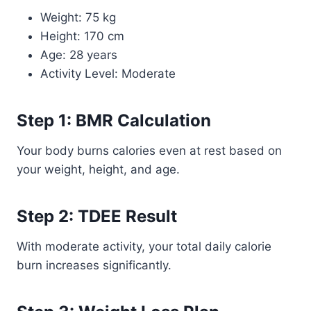
Weight: 75 kg
Height: 170 cm
Age: 28 years
Activity Level: Moderate
Step 1: BMR Calculation
Your body burns calories even at rest based on
your weight, height, and age.
Step 2: TDEE Result
With moderate activity, your total daily calorie
burn increases significantly.