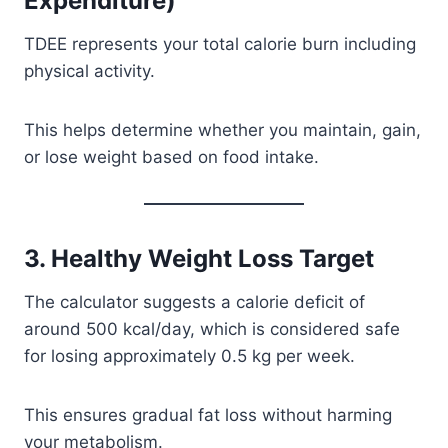
Expenditure)
TDEE represents your total calorie burn including
physical activity.
This helps determine whether you maintain, gain,
or lose weight based on food intake.
3. Healthy Weight Loss Target
The calculator suggests a calorie deficit of
around 500 kcal/day, which is considered safe
for losing approximately 0.5 kg per week.
This ensures gradual fat loss without harming
your metabolism.