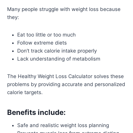
Many people struggle with weight loss because
they:
Eat too little or too much
Follow extreme diets
Don’t track calorie intake properly
Lack understanding of metabolism
The Healthy Weight Loss Calculator solves these
problems by providing accurate and personalized
calorie targets.
Benefits include:
Safe and realistic weight loss planning