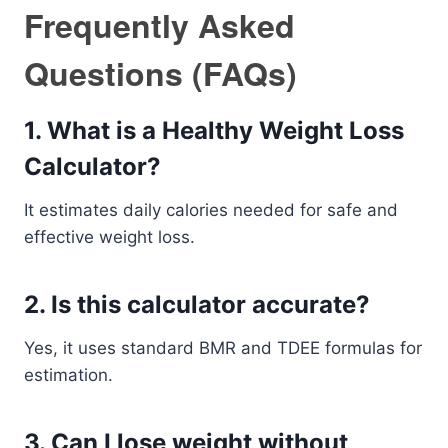
Frequently Asked
Questions (FAQs)
1. What is a Healthy Weight Loss
Calculator?
It estimates daily calories needed for safe and
effective weight loss.
2. Is this calculator accurate?
Yes, it uses standard BMR and TDEE formulas for
estimation.
3. Can I lose weight without