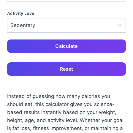
Activity Level
Calculate
Reset
Instead of guessing how many calories you
should eat, this calculator gives you science-
based results instantly based on your weight,
height, age, and activity level. Whether your goal
is fat loss, fitness improvement, or maintaining a