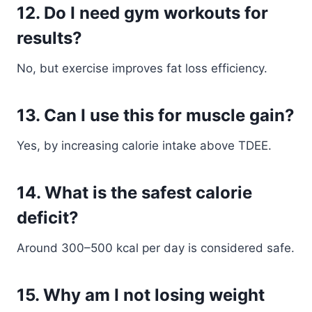
12. Do I need gym workouts for
results?
No, but exercise improves fat loss efficiency.
13. Can I use this for muscle gain?
Yes, by increasing calorie intake above TDEE.
14. What is the safest calorie
deficit?
Around 300–500 kcal per day is considered safe.
15. Why am I not losing weight