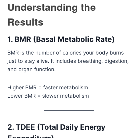
Understanding the
Results
1. BMR (Basal Metabolic Rate)
BMR is the number of calories your body burns
just to stay alive. It includes breathing, digestion,
and organ function.
Higher BMR = faster metabolism
Lower BMR = slower metabolism
2. TDEE (Total Daily Energy