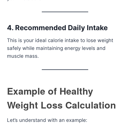
4. Recommended Daily Intake
This is your ideal calorie intake to lose weight
safely while maintaining energy levels and
muscle mass.
Example of Healthy
Weight Loss Calculation
Let’s understand with an example: