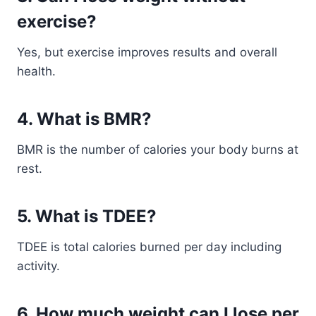
exercise?
Yes, but exercise improves results and overall
health.
4. What is BMR?
BMR is the number of calories your body burns at
rest.
5. What is TDEE?
TDEE is total calories burned per day including
activity.
6. How much weight can I lose per