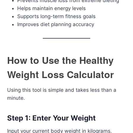
Prevents muscle loss from extreme dieting
Helps maintain energy levels
Supports long-term fitness goals
Improves diet planning accuracy
How to Use the Healthy
Weight Loss Calculator
Using this tool is simple and takes less than a
minute.
Step 1: Enter Your Weight
Input your current body weight in kilograms.