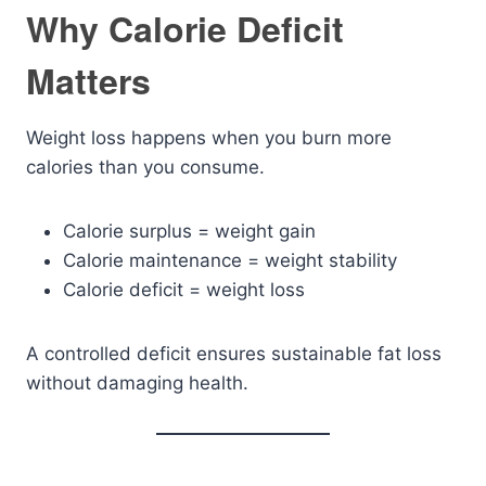
Why Calorie Deficit
Matters
Weight loss happens when you burn more
calories than you consume.
Calorie surplus = weight gain
Calorie maintenance = weight stability
Calorie deficit = weight loss
A controlled deficit ensures sustainable fat loss
without damaging health.