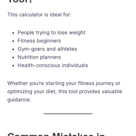
This calculator is ideal for:
People trying to lose weight
Fitness beginners
Gym-goers and athletes
Nutrition planners
Health-conscious individuals
Whether you’re starting your fitness journey or
optimizing your diet, this tool provides valuable
guidance.