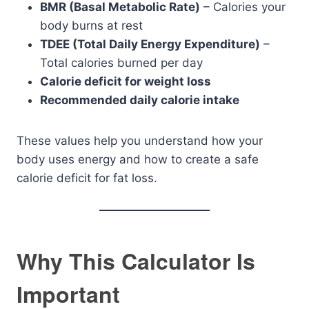
BMR (Basal Metabolic Rate)
– Calories your
body burns at rest
TDEE (Total Daily Energy Expenditure)
–
Total calories burned per day
Calorie deficit for weight loss
Recommended daily calorie intake
These values help you understand how your
body uses energy and how to create a safe
calorie deficit for fat loss.
Why This Calculator Is
Important