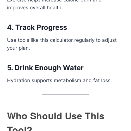
improves overall health.
4. Track Progress
Use tools like this calculator regularly to adjust
your plan.
5. Drink Enough Water
Hydration supports metabolism and fat loss.
Who Should Use This
Tool?