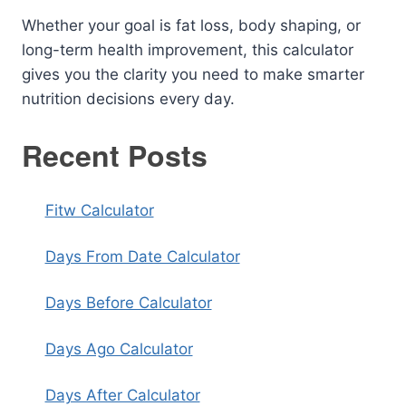
Whether your goal is fat loss, body shaping, or
long-term health improvement, this calculator
gives you the clarity you need to make smarter
nutrition decisions every day.
Recent Posts
Fitw Calculator
Days From Date Calculator
Days Before Calculator
Days Ago Calculator
Days After Calculator