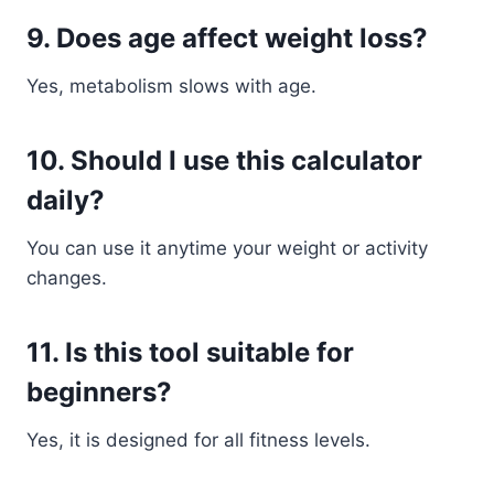
9. Does age affect weight loss?
Yes, metabolism slows with age.
10. Should I use this calculator
daily?
You can use it anytime your weight or activity
changes.
11. Is this tool suitable for
beginners?
Yes, it is designed for all fitness levels.