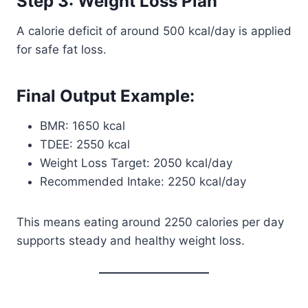
Step 3: Weight Loss Plan
A calorie deficit of around 500 kcal/day is applied
for safe fat loss.
Final Output Example:
BMR: 1650 kcal
TDEE: 2550 kcal
Weight Loss Target: 2050 kcal/day
Recommended Intake: 2250 kcal/day
This means eating around 2250 calories per day
supports steady and healthy weight loss.