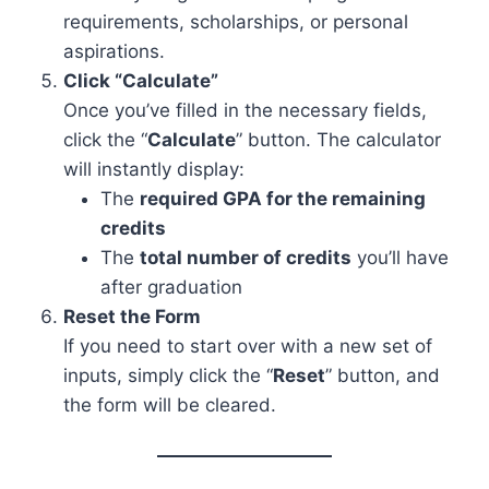
requirements, scholarships, or personal
aspirations.
Click “Calculate”
Once you’ve filled in the necessary fields,
click the “
Calculate
” button. The calculator
will instantly display:
The
required GPA for the remaining
credits
The
total number of credits
you’ll have
after graduation
Reset the Form
If you need to start over with a new set of
inputs, simply click the “
Reset
” button, and
the form will be cleared.