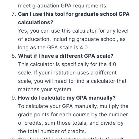
meet graduation GPA requirements.
Can I use this tool for graduate school GPA
calculations?
Yes, you can use this calculator for any level
of education, including graduate school, as
long as the GPA scale is 4.0.
What if I have a different GPA scale?
This calculator is specifically for the 4.0
scale. If your institution uses a different
scale, you will need to find a calculator that
matches your system.
How do I calculate my GPA manually?
To calculate your GPA manually, multiply the
grade points for each course by the number
of credits, sum those totals, and divide by
the total number of credits.