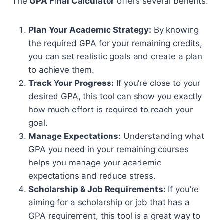
The
GPA Final Calculator
offers several benefits:
Plan Your Academic Strategy:
By knowing
the required GPA for your remaining credits,
you can set realistic goals and create a plan
to achieve them.
Track Your Progress:
If you’re close to your
desired GPA, this tool can show you exactly
how much effort is required to reach your
goal.
Manage Expectations:
Understanding what
GPA you need in your remaining courses
helps you manage your academic
expectations and reduce stress.
Scholarship & Job Requirements:
If you’re
aiming for a scholarship or job that has a
GPA requirement, this tool is a great way to