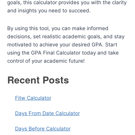
goals, this calculator provides you with the clarity
and insights you need to succeed.
By using this tool, you can make informed
decisions, set realistic academic goals, and stay
motivated to achieve your desired GPA. Start
using the GPA Final Calculator today and take
control of your academic future!
Recent Posts
Fitw Calculator
Days From Date Calculator
Days Before Calculator