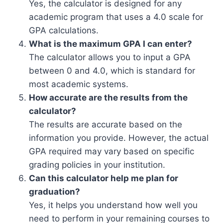
Yes, the calculator is designed for any
academic program that uses a 4.0 scale for
GPA calculations.
What is the maximum GPA I can enter?
The calculator allows you to input a GPA
between 0 and 4.0, which is standard for
most academic systems.
How accurate are the results from the
calculator?
The results are accurate based on the
information you provide. However, the actual
GPA required may vary based on specific
grading policies in your institution.
Can this calculator help me plan for
graduation?
Yes, it helps you understand how well you
need to perform in your remaining courses to