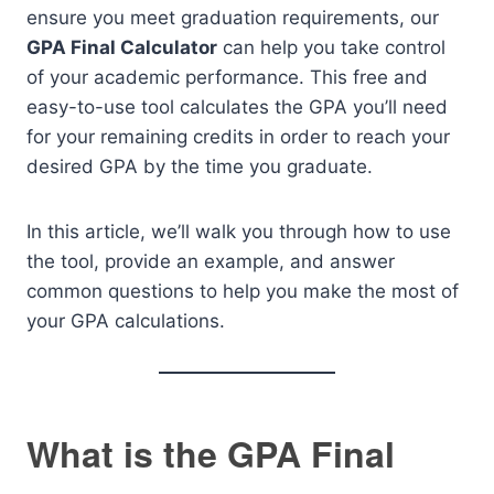
ensure you meet graduation requirements, our
GPA Final Calculator
can help you take control
of your academic performance. This free and
easy-to-use tool calculates the GPA you’ll need
for your remaining credits in order to reach your
desired GPA by the time you graduate.
In this article, we’ll walk you through how to use
the tool, provide an example, and answer
common questions to help you make the most of
your GPA calculations.
What is the GPA Final