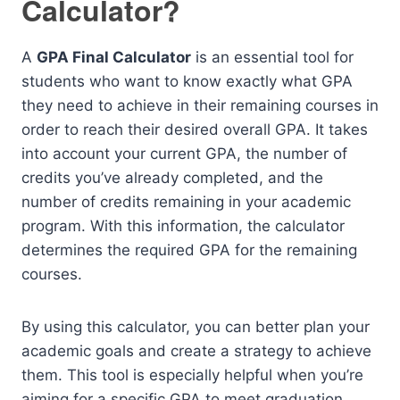
Calculator?
A
GPA Final Calculator
is an essential tool for
students who want to know exactly what GPA
they need to achieve in their remaining courses in
order to reach their desired overall GPA. It takes
into account your current GPA, the number of
credits you’ve already completed, and the
number of credits remaining in your academic
program. With this information, the calculator
determines the required GPA for the remaining
courses.
By using this calculator, you can better plan your
academic goals and create a strategy to achieve
them. This tool is especially helpful when you’re
aiming for a specific GPA to meet graduation