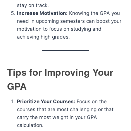
stay on track.
Increase Motivation:
Knowing the GPA you
need in upcoming semesters can boost your
motivation to focus on studying and
achieving high grades.
Tips for Improving Your
GPA
Prioritize Your Courses:
Focus on the
courses that are most challenging or that
carry the most weight in your GPA
calculation.