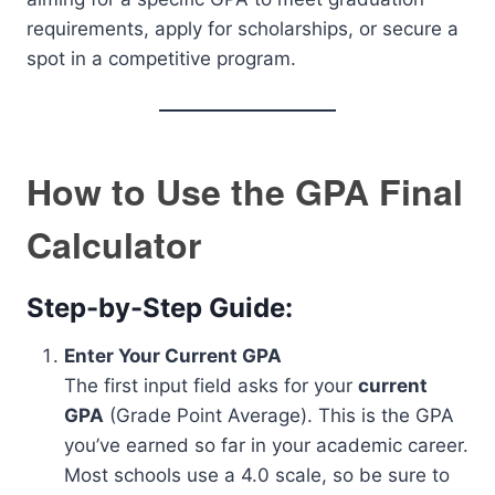
requirements, apply for scholarships, or secure a
spot in a competitive program.
How to Use the GPA Final
Calculator
Step-by-Step Guide:
Enter Your Current GPA
The first input field asks for your
current
GPA
(Grade Point Average). This is the GPA
you’ve earned so far in your academic career.
Most schools use a 4.0 scale, so be sure to