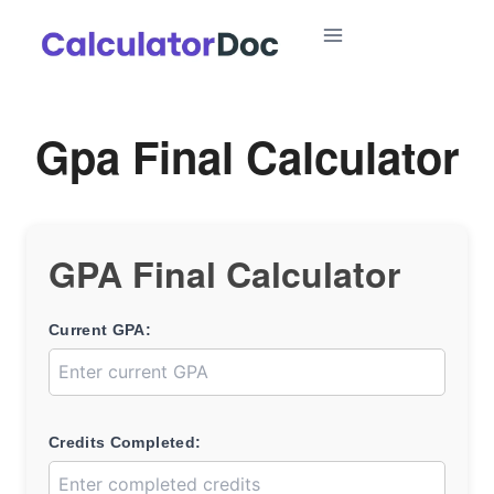
Skip
to
content
Gpa Final Calculator
GPA Final Calculator
Current GPA:
Credits Completed: