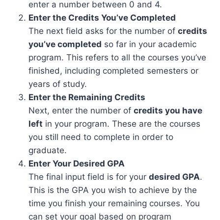
enter a number between 0 and 4.
Enter the Credits You’ve Completed
The next field asks for the number of
credits
you’ve completed
so far in your academic
program. This refers to all the courses you’ve
finished, including completed semesters or
years of study.
Enter the Remaining Credits
Next, enter the number of
credits you have
left
in your program. These are the courses
you still need to complete in order to
graduate.
Enter Your Desired GPA
The final input field is for your
desired GPA
.
This is the GPA you wish to achieve by the
time you finish your remaining courses. You
can set your goal based on program