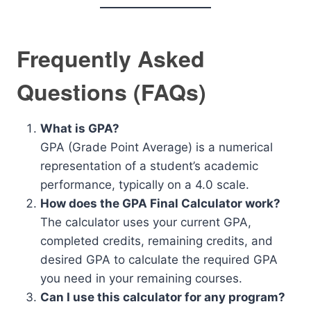
Frequently Asked
Questions (FAQs)
What is GPA?
GPA (Grade Point Average) is a numerical
representation of a student’s academic
performance, typically on a 4.0 scale.
How does the GPA Final Calculator work?
The calculator uses your current GPA,
completed credits, remaining credits, and
desired GPA to calculate the required GPA
you need in your remaining courses.
Can I use this calculator for any program?