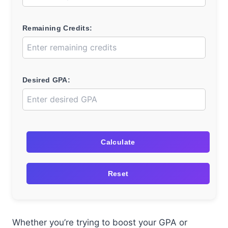
Remaining Credits:
Desired GPA:
Calculate
Reset
Whether you’re trying to boost your GPA or