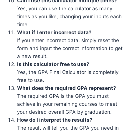
Can I use this calculator multiple times?
Yes, you can use the calculator as many
times as you like, changing your inputs each
time.
What if I enter incorrect data?
If you enter incorrect data, simply reset the
form and input the correct information to get
a new result.
Is this calculator free to use?
Yes, the GPA Final Calculator is completely
free to use.
What does the required GPA represent?
The required GPA is the GPA you must
achieve in your remaining courses to meet
your desired overall GPA by graduation.
How do I interpret the results?
The result will tell you the GPA you need in