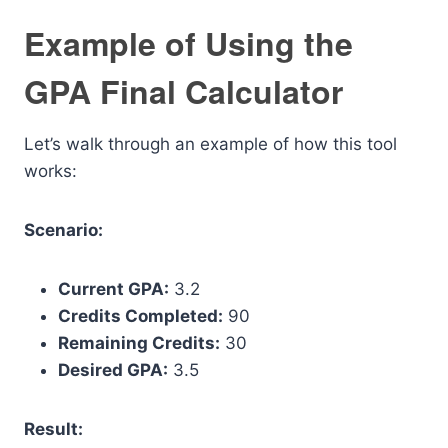
Example of Using the
GPA Final Calculator
Let’s walk through an example of how this tool
works:
Scenario:
Current GPA:
3.2
Credits Completed:
90
Remaining Credits:
30
Desired GPA:
3.5
Result: