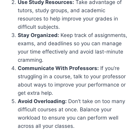
Use Study Resources:
Take advantage of
tutors, study groups, and academic
resources to help improve your grades in
difficult subjects.
Stay Organized:
Keep track of assignments,
exams, and deadlines so you can manage
your time effectively and avoid last-minute
cramming.
Communicate With Professors:
If you’re
struggling in a course, talk to your professor
about ways to improve your performance or
get extra help.
Avoid Overloading:
Don’t take on too many
difficult courses at once. Balance your
workload to ensure you can perform well
across all your classes.