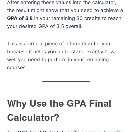
After entering these values into the calculator,
the result might show that you need to achieve a
GPA of 3.8
in your remaining 30 credits to reach
your desired GPA of 3.5 overall.
This is a crucial piece of information for you
because it helps you understand exactly how
well you need to perform in your remaining
courses.
Why Use the GPA Final
Calculator?