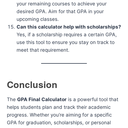
your remaining courses to achieve your
desired GPA. Aim for that GPA in your
upcoming classes.
Can this calculator help with scholarships?
Yes, if a scholarship requires a certain GPA,
use this tool to ensure you stay on track to
meet that requirement.
Conclusion
The
GPA Final Calculator
is a powerful tool that
helps students plan and track their academic
progress. Whether you’re aiming for a specific
GPA for graduation, scholarships, or personal