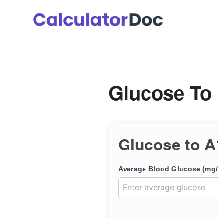
Skip
to
content
Glucose To 
Glucose to A
Average Blood Glucose (mg/