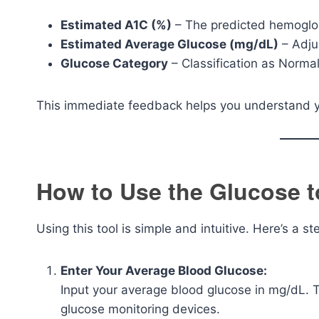
Estimated A1C (%)
– The predicted hemoglo
Estimated Average Glucose (mg/dL)
– Adju
Glucose Category
– Classification as Normal
This immediate feedback helps you understand yo
How to Use the Glucose t
Using this tool is simple and intuitive. Here’s a s
Enter Your Average Blood Glucose:
Input your average blood glucose in mg/dL. T
glucose monitoring devices.