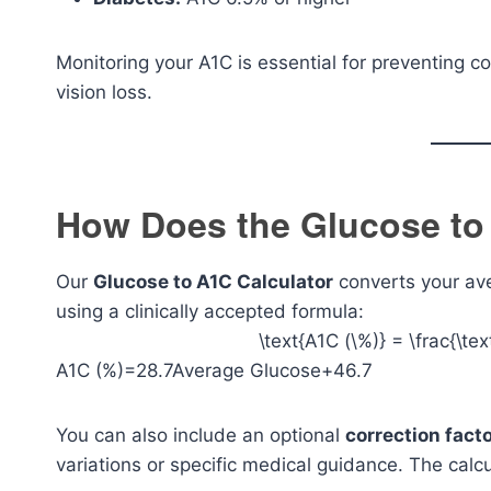
Monitoring your A1C is essential for preventing c
vision loss.
How Does the Glucose to
Our
Glucose to A1C Calculator
converts your av
using a clinically accepted formula:
\text{A1C (\%)} = \frac{\t
A1C (%)=28.7Average Glucose+46.7​
You can also include an optional
correction fact
variations or specific medical guidance. The calcu