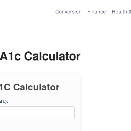
Conversion
Finance
Health 
A1c Calculator
1C Calculator
dL):