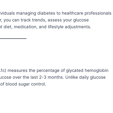
ividuals managing diabetes to healthcare professionals
or, you can track trends, assess your glucose
iet, medication, and lifestyle adjustments.
A1c) measures the percentage of glycated hemoglobin
lucose over the last 2-3 months. Unlike daily glucose
of blood sugar control.