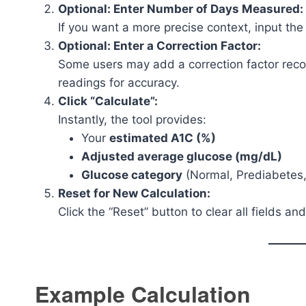
Optional: Enter Number of Days Measured:
If you want a more precise context, input th
Optional: Enter a Correction Factor:
Some users may add a correction factor reco
readings for accuracy.
Click “Calculate”:
Instantly, the tool provides:
Your
estimated A1C (%)
Adjusted average glucose (mg/dL)
Glucose category
(Normal, Prediabetes,
Reset for New Calculation:
Click the “Reset” button to clear all fields an
Example Calculation