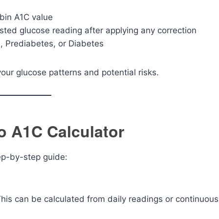
bin A1C value
sted glucose reading after applying any correction
, Prediabetes, or Diabetes
ur glucose patterns and potential risks.
o A1C Calculator
tep-by-step guide:
his can be calculated from daily readings or continuous