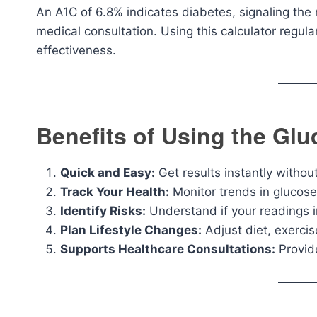
An A1C of 6.8% indicates diabetes, signaling the n
medical consultation. Using this calculator regul
effectiveness.
Benefits of Using the Glu
Quick and Easy:
Get results instantly withou
Track Your Health:
Monitor trends in glucose
Identify Risks:
Understand if your readings i
Plan Lifestyle Changes:
Adjust diet, exerci
Supports Healthcare Consultations:
Provid