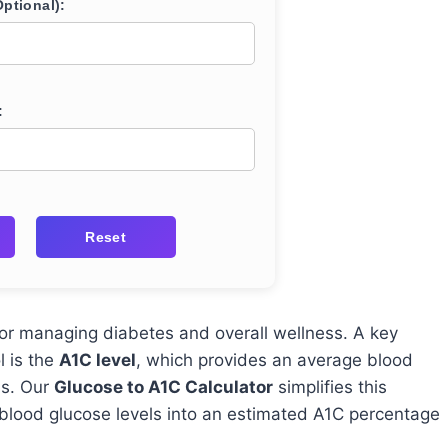
ptional):
:
Reset
l for managing diabetes and overall wellness. A key
l is the
A1C level
, which provides an average blood
hs. Our
Glucose to A1C Calculator
simplifies this
 blood glucose levels into an estimated A1C percentage