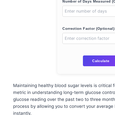
Number of Days Measured (O
Correction Factor (Optional)
Calculate
Maintaining healthy blood sugar levels is critica
metric in understanding long-term glucose contro
glucose reading over the past two to three mont
process by allowing you to convert your average
instantly.