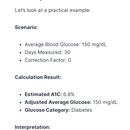
Let’s look at a practical example:
Scenario:
Average Blood Glucose: 150 mg/dL
Days Measured: 30
Correction Factor: 0
Calculation Result:
Estimated A1C:
6.8%
Adjusted Average Glucose:
150 mg/dL
Glucose Category:
Diabetes
Interpretation: