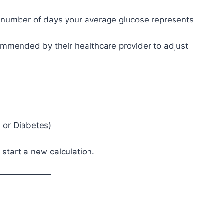
e number of days your average glucose represents.
mmended by their healthcare provider to adjust
 or Diabetes)
d start a new calculation.