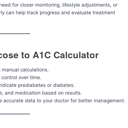
eed for closer monitoring, lifestyle adjustments, or
arly can help track progress and evaluate treatment
cose to A1C Calculator
t manual calculations.
 control over time.
ndicate prediabetes or diabetes.
se, and medication based on results.
e accurate data to your doctor for better management.