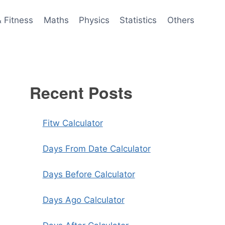
& Fitness
Maths
Physics
Statistics
Others
Recent Posts
Fitw Calculator
Days From Date Calculator
Days Before Calculator
Days Ago Calculator