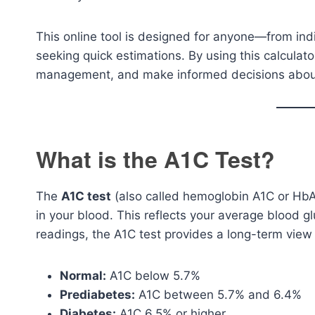
This online tool is designed for anyone—from ind
seeking quick estimations. By using this calculat
management, and make informed decisions about d
What is the A1C Test?
The
A1C test
(also called hemoglobin A1C or Hb
in your blood. This reflects your average blood g
readings, the A1C test provides a long-term view 
Normal:
A1C below 5.7%
Prediabetes:
A1C between 5.7% and 6.4%
Diabetes:
A1C 6.5% or higher