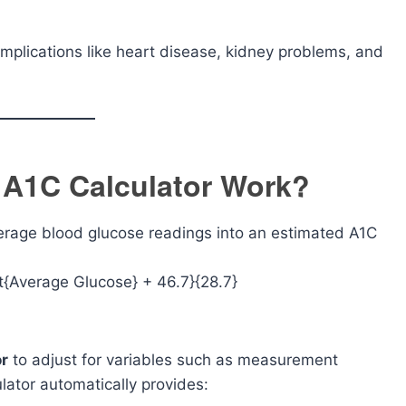
omplications like heart disease, kidney problems, and
 A1C Calculator Work?
erage blood glucose readings into an estimated A1C
ext{Average Glucose} + 46.7}{28.7}
or
to adjust for variables such as measurement
lator automatically provides: