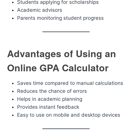
Students applying for scholarships
Academic advisors
Parents monitoring student progress
Advantages of Using an
Online GPA Calculator
Saves time compared to manual calculations
Reduces the chance of errors
Helps in academic planning
Provides instant feedback
Easy to use on mobile and desktop devices