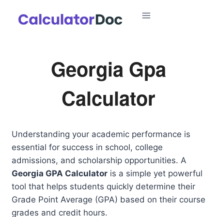
Skip
to
content
Georgia Gpa
Calculator
Understanding your academic performance is
essential for success in school, college
admissions, and scholarship opportunities. A
Georgia GPA Calculator
is a simple yet powerful
tool that helps students quickly determine their
Grade Point Average (GPA) based on their course
grades and credit hours.