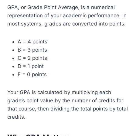
GPA, or Grade Point Average, is a numerical
representation of your academic performance. In
most systems, grades are converted into points:
A = 4 points
B = 3 points
C = 2 points
D = 1 point
F = 0 points
Your GPA is calculated by multiplying each
grade’s point value by the number of credits for
that course, then dividing the total points by total
credits.