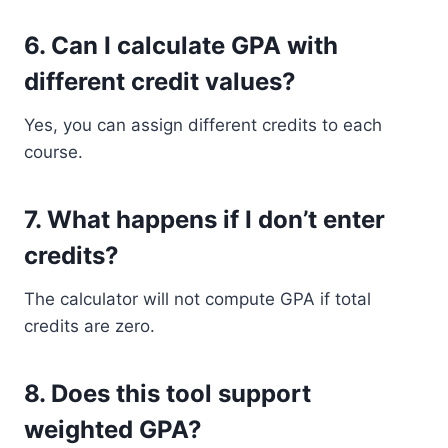
6. Can I calculate GPA with
different credit values?
Yes, you can assign different credits to each
course.
7. What happens if I don’t enter
credits?
The calculator will not compute GPA if total
credits are zero.
8. Does this tool support
weighted GPA?