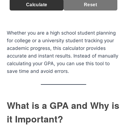
Calculate
Reset
Whether you are a high school student planning
for college or a university student tracking your
academic progress, this calculator provides
accurate and instant results. Instead of manually
calculating your GPA, you can use this tool to
save time and avoid errors.
What is a GPA and Why is
it Important?