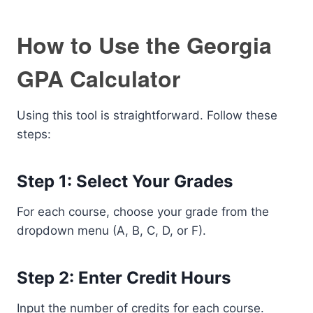
How to Use the Georgia
GPA Calculator
Using this tool is straightforward. Follow these
steps:
Step 1: Select Your Grades
For each course, choose your grade from the
dropdown menu (A, B, C, D, or F).
Step 2: Enter Credit Hours
Input the number of credits for each course.