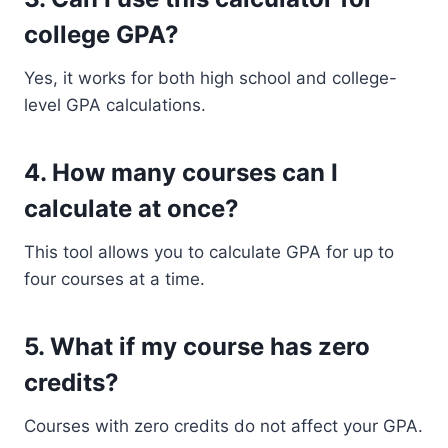
college GPA?
Yes, it works for both high school and college-
level GPA calculations.
4. How many courses can I
calculate at once?
This tool allows you to calculate GPA for up to
four courses at a time.
5. What if my course has zero
credits?
Courses with zero credits do not affect your GPA.