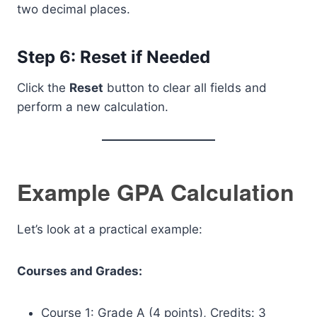
two decimal places.
Step 6: Reset if Needed
Click the
Reset
button to clear all fields and
perform a new calculation.
Example GPA Calculation
Let’s look at a practical example:
Courses and Grades:
Course 1: Grade A (4 points), Credits: 3