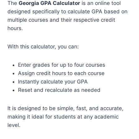
The
Georgia GPA Calculator
is an online tool
designed specifically to calculate GPA based on
multiple courses and their respective credit
hours.
With this calculator, you can:
Enter grades for up to four courses
Assign credit hours to each course
Instantly calculate your GPA
Reset and recalculate as needed
It is designed to be simple, fast, and accurate,
making it ideal for students at any academic
level.