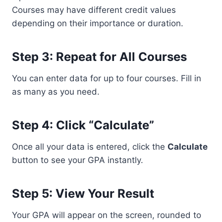
Courses may have different credit values
depending on their importance or duration.
Step 3: Repeat for All Courses
You can enter data for up to four courses. Fill in
as many as you need.
Step 4: Click “Calculate”
Once all your data is entered, click the
Calculate
button to see your GPA instantly.
Step 5: View Your Result
Your GPA will appear on the screen, rounded to