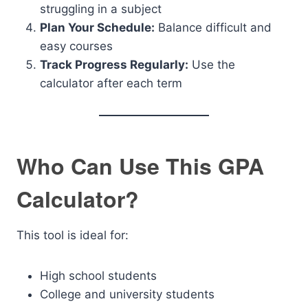
struggling in a subject
Plan Your Schedule:
Balance difficult and
easy courses
Track Progress Regularly:
Use the
calculator after each term
Who Can Use This GPA
Calculator?
This tool is ideal for:
High school students
College and university students