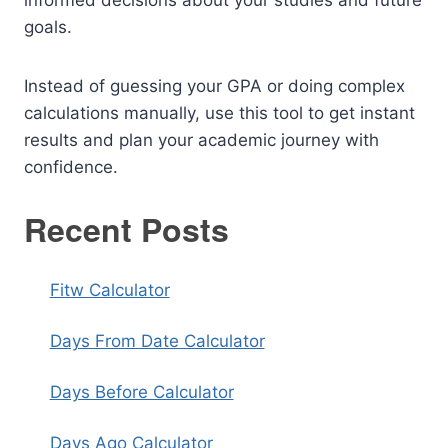
informed decisions about your studies and future
goals.
Instead of guessing your GPA or doing complex
calculations manually, use this tool to get instant
results and plan your academic journey with
confidence.
Recent Posts
Fitw Calculator
Days From Date Calculator
Days Before Calculator
Days Ago Calculator