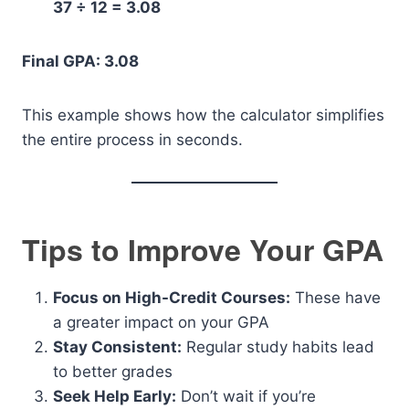
37 ÷ 12 = 3.08
Final GPA: 3.08
This example shows how the calculator simplifies
the entire process in seconds.
Tips to Improve Your GPA
Focus on High-Credit Courses:
These have
a greater impact on your GPA
Stay Consistent:
Regular study habits lead
to better grades
Seek Help Early:
Don’t wait if you’re