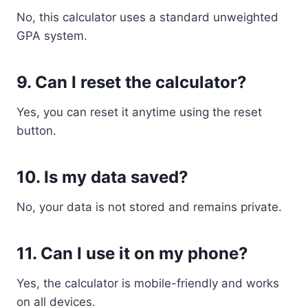
No, this calculator uses a standard unweighted
GPA system.
9. Can I reset the calculator?
Yes, you can reset it anytime using the reset
button.
10. Is my data saved?
No, your data is not stored and remains private.
11. Can I use it on my phone?
Yes, the calculator is mobile-friendly and works
on all devices.