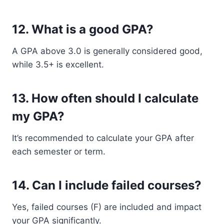
12. What is a good GPA?
A GPA above 3.0 is generally considered good,
while 3.5+ is excellent.
13. How often should I calculate
my GPA?
It’s recommended to calculate your GPA after
each semester or term.
14. Can I include failed courses?
Yes, failed courses (F) are included and impact
your GPA significantly.