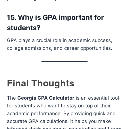
15. Why is GPA important for
students?
GPA plays a crucial role in academic success,
college admissions, and career opportunities.
Final Thoughts
The
Georgia GPA Calculator
is an essential tool
for students who want to stay on top of their
academic performance. By providing quick and
accurate GPA calculations, it helps you make