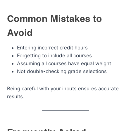
Common Mistakes to
Avoid
Entering incorrect credit hours
Forgetting to include all courses
Assuming all courses have equal weight
Not double-checking grade selections
Being careful with your inputs ensures accurate
results.