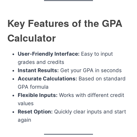
Key Features of the GPA
Calculator
User-Friendly Interface:
Easy to input
grades and credits
Instant Results:
Get your GPA in seconds
Accurate Calculations:
Based on standard
GPA formula
Flexible Inputs:
Works with different credit
values
Reset Option:
Quickly clear inputs and start
again