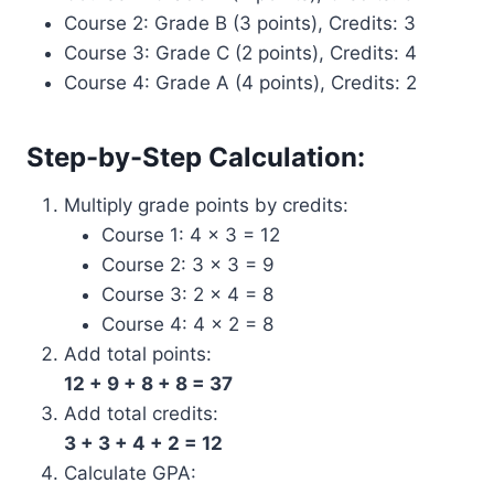
Course 2: Grade B (3 points), Credits: 3
Course 3: Grade C (2 points), Credits: 4
Course 4: Grade A (4 points), Credits: 2
Step-by-Step Calculation:
Multiply grade points by credits:
Course 1: 4 × 3 = 12
Course 2: 3 × 3 = 9
Course 3: 2 × 4 = 8
Course 4: 4 × 2 = 8
Add total points:
12 + 9 + 8 + 8 = 37
Add total credits:
3 + 3 + 4 + 2 = 12
Calculate GPA: