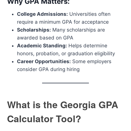
Why GPA Matters:
College Admissions:
Universities often
require a minimum GPA for acceptance
Scholarships:
Many scholarships are
awarded based on GPA
Academic Standing:
Helps determine
honors, probation, or graduation eligibility
Career Opportunities:
Some employers
consider GPA during hiring
What is the Georgia GPA
Calculator Tool?