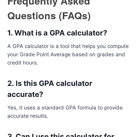
Frequently Asked
Questions (FAQs)
1. What is a GPA calculator?
A GPA calculator is a tool that helps you compute
your Grade Point Average based on grades and
credit hours.
2. Is this GPA calculator
accurate?
Yes, it uses a standard GPA formula to provide
accurate results.
3. Can I use this calculator for