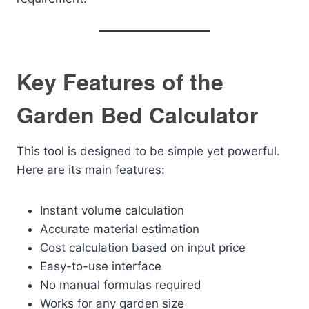
Key Features of the
Garden Bed Calculator
This tool is designed to be simple yet powerful.
Here are its main features:
Instant volume calculation
Accurate material estimation
Cost calculation based on input price
Easy-to-use interface
No manual formulas required
Works for any garden size