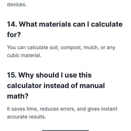
devices.
14. What materials can I calculate
for?
You can calculate soil, compost, mulch, or any
cubic material.
15. Why should I use this
calculator instead of manual
math?
It saves time, reduces errors, and gives instant
accurate results.