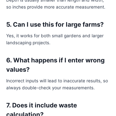
Depth is usually smaller than length and width,
so inches provide more accurate measurement.
5. Can I use this for large farms?
Yes, it works for both small gardens and larger
landscaping projects.
6. What happens if I enter wrong
values?
Incorrect inputs will lead to inaccurate results, so
always double-check your measurements.
7. Does it include waste
calculation?