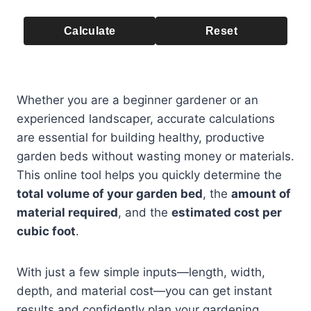
Calculate
Reset
Whether you are a beginner gardener or an
experienced landscaper, accurate calculations
are essential for building healthy, productive
garden beds without wasting money or materials.
This online tool helps you quickly determine the
total volume of your garden bed
, the
amount of
material required
, and the
estimated cost per
cubic foot
.
With just a few simple inputs—length, width,
depth, and material cost—you can get instant
results and confidently plan your gardening