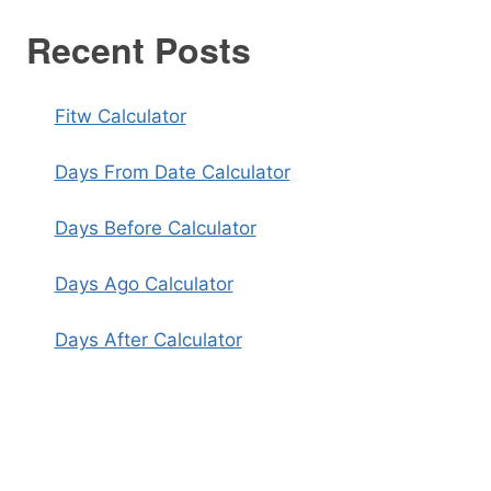
Recent Posts
Fitw Calculator
Days From Date Calculator
Days Before Calculator
Days Ago Calculator
Days After Calculator