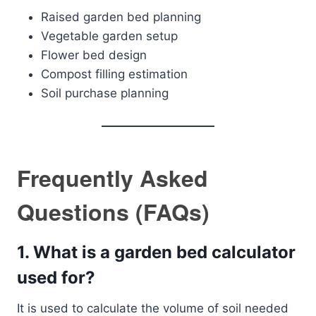
Raised garden bed planning
Vegetable garden setup
Flower bed design
Compost filling estimation
Soil purchase planning
Frequently Asked
Questions (FAQs)
1. What is a garden bed calculator
used for?
It is used to calculate the volume of soil needed