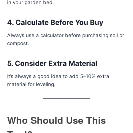
in your garden bed.
4. Calculate Before You Buy
Always use a calculator before purchasing soil or
compost.
5. Consider Extra Material
It’s always a good idea to add 5–10% extra
material for leveling.
Who Should Use This