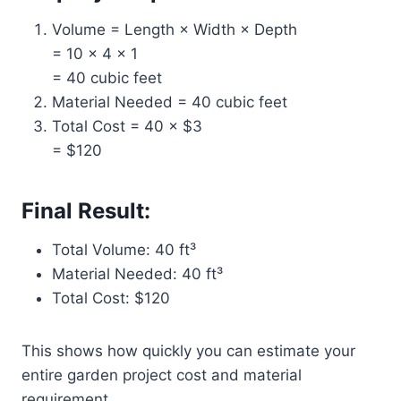
Volume = Length × Width × Depth
= 10 × 4 × 1
= 40 cubic feet
Material Needed = 40 cubic feet
Total Cost = 40 × $3
= $120
Final Result:
Total Volume: 40 ft³
Material Needed: 40 ft³
Total Cost: $120
This shows how quickly you can estimate your
entire garden project cost and material
requirement.