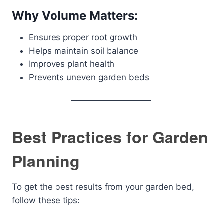
Why Volume Matters:
Ensures proper root growth
Helps maintain soil balance
Improves plant health
Prevents uneven garden beds
Best Practices for Garden
Planning
To get the best results from your garden bed,
follow these tips: