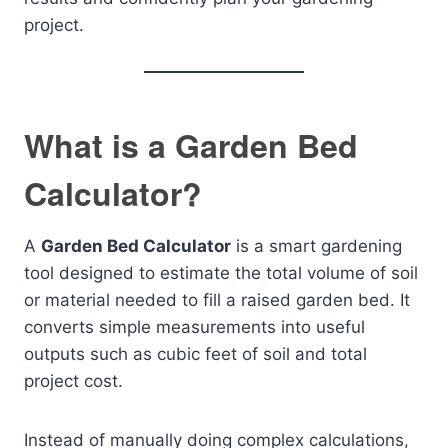
project.
What is a Garden Bed
Calculator?
A
Garden Bed Calculator
is a smart gardening
tool designed to estimate the total volume of soil
or material needed to fill a raised garden bed. It
converts simple measurements into useful
outputs such as cubic feet of soil and total
project cost.
Instead of manually doing complex calculations,