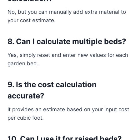
No, but you can manually add extra material to
your cost estimate.
8. Can I calculate multiple beds?
Yes, simply reset and enter new values for each
garden bed.
9. Is the cost calculation
accurate?
It provides an estimate based on your input cost
per cubic foot.
10. Can I use it for raised beds?