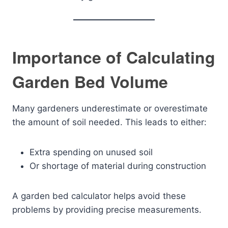
Importance of Calculating
Garden Bed Volume
Many gardeners underestimate or overestimate
the amount of soil needed. This leads to either:
Extra spending on unused soil
Or shortage of material during construction
A garden bed calculator helps avoid these
problems by providing precise measurements.