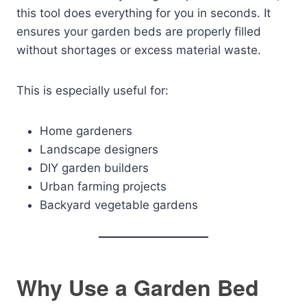
this tool does everything for you in seconds. It
ensures your garden beds are properly filled
without shortages or excess material waste.
This is especially useful for:
Home gardeners
Landscape designers
DIY garden builders
Urban farming projects
Backyard vegetable gardens
Why Use a Garden Bed