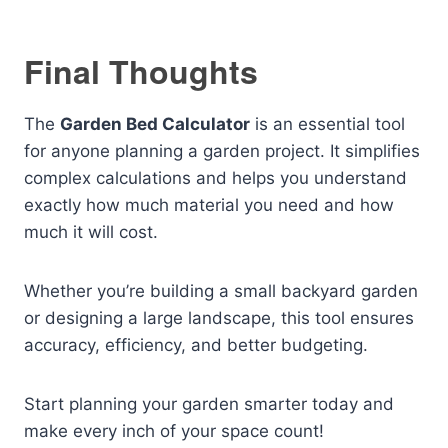
Final Thoughts
The
Garden Bed Calculator
is an essential tool
for anyone planning a garden project. It simplifies
complex calculations and helps you understand
exactly how much material you need and how
much it will cost.
Whether you’re building a small backyard garden
or designing a large landscape, this tool ensures
accuracy, efficiency, and better budgeting.
Start planning your garden smarter today and
make every inch of your space count!