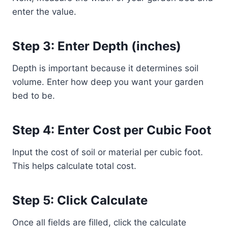
enter the value.
Step 3: Enter Depth (inches)
Depth is important because it determines soil
volume. Enter how deep you want your garden
bed to be.
Step 4: Enter Cost per Cubic Foot
Input the cost of soil or material per cubic foot.
This helps calculate total cost.
Step 5: Click Calculate
Once all fields are filled, click the calculate