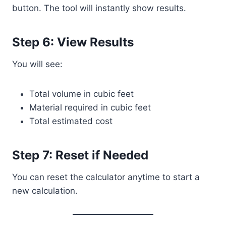
button. The tool will instantly show results.
Step 6: View Results
You will see:
Total volume in cubic feet
Material required in cubic feet
Total estimated cost
Step 7: Reset if Needed
You can reset the calculator anytime to start a
new calculation.