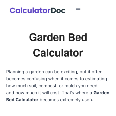
Skip
to
content
Garden Bed
Calculator
Planning a garden can be exciting, but it often
becomes confusing when it comes to estimating
how much soil, compost, or mulch you need—
and how much it will cost. That’s where a
Garden
Bed Calculator
becomes extremely useful.