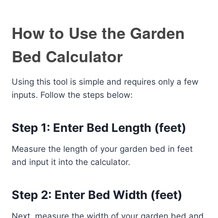
How to Use the Garden
Bed Calculator
Using this tool is simple and requires only a few
inputs. Follow the steps below:
Step 1: Enter Bed Length (feet)
Measure the length of your garden bed in feet
and input it into the calculator.
Step 2: Enter Bed Width (feet)
Next, measure the width of your garden bed and