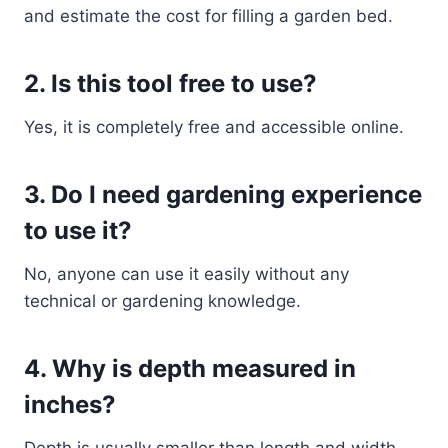
and estimate the cost for filling a garden bed.
2. Is this tool free to use?
Yes, it is completely free and accessible online.
3. Do I need gardening experience
to use it?
No, anyone can use it easily without any
technical or gardening knowledge.
4. Why is depth measured in
inches?