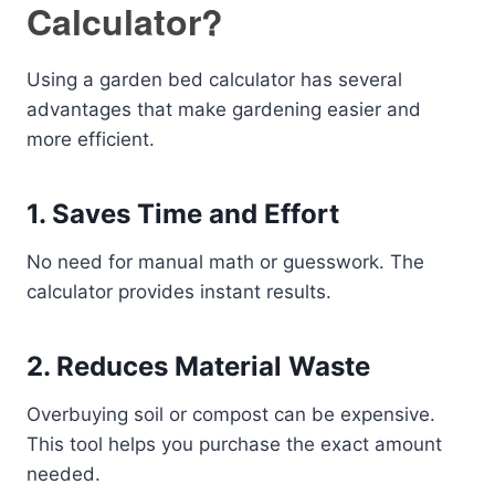
Calculator?
Using a garden bed calculator has several
advantages that make gardening easier and
more efficient.
1. Saves Time and Effort
No need for manual math or guesswork. The
calculator provides instant results.
2. Reduces Material Waste
Overbuying soil or compost can be expensive.
This tool helps you purchase the exact amount
needed.