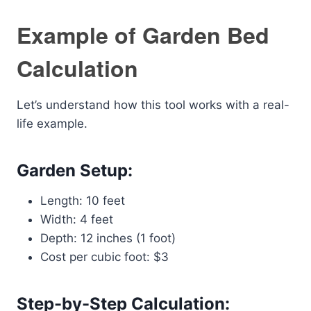
Example of Garden Bed
Calculation
Let’s understand how this tool works with a real-
life example.
Garden Setup:
Length: 10 feet
Width: 4 feet
Depth: 12 inches (1 foot)
Cost per cubic foot: $3
Step-by-Step Calculation: