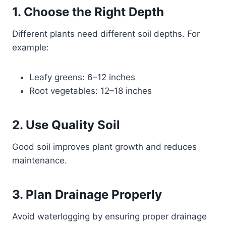
1. Choose the Right Depth
Different plants need different soil depths. For
example:
Leafy greens: 6–12 inches
Root vegetables: 12–18 inches
2. Use Quality Soil
Good soil improves plant growth and reduces
maintenance.
3. Plan Drainage Properly
Avoid waterlogging by ensuring proper drainage