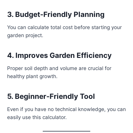
3. Budget-Friendly Planning
You can calculate total cost before starting your
garden project.
4. Improves Garden Efficiency
Proper soil depth and volume are crucial for
healthy plant growth.
5. Beginner-Friendly Tool
Even if you have no technical knowledge, you can
easily use this calculator.