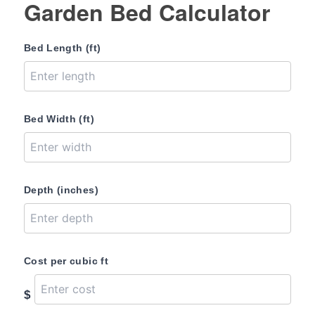
Garden Bed Calculator
Bed Length (ft)
Bed Width (ft)
Depth (inches)
Cost per cubic ft
$