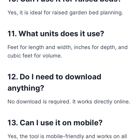
Yes, it is ideal for raised garden bed planning.
11. What units does it use?
Feet for length and width, inches for depth, and
cubic feet for volume.
12. Do I need to download
anything?
No download is required. It works directly online.
13. Can I use it on mobile?
Yes, the tool is mobile-friendly and works on all