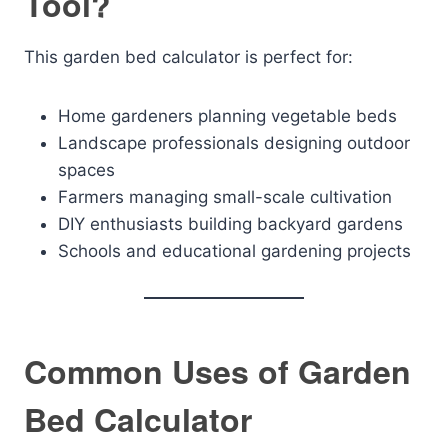
Tool?
This garden bed calculator is perfect for:
Home gardeners planning vegetable beds
Landscape professionals designing outdoor
spaces
Farmers managing small-scale cultivation
DIY enthusiasts building backyard gardens
Schools and educational gardening projects
Common Uses of Garden
Bed Calculator