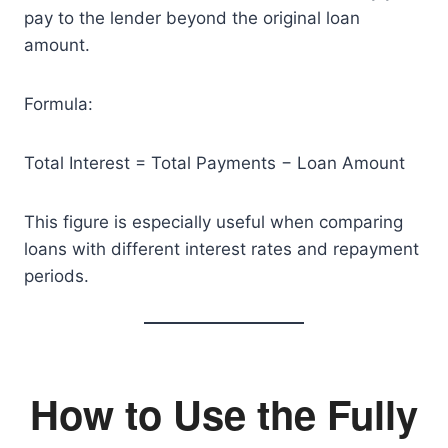
pay to the lender beyond the original loan
amount.
Formula:
Total Interest = Total Payments − Loan Amount
This figure is especially useful when comparing
loans with different interest rates and repayment
periods.
How to Use the Fully