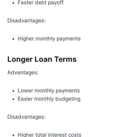
Faster debt payoff
Disadvantages:
Higher monthly payments
Longer Loan Terms
Advantages:
Lower monthly payments
Easier monthly budgeting
Disadvantages:
Higher total interest costs