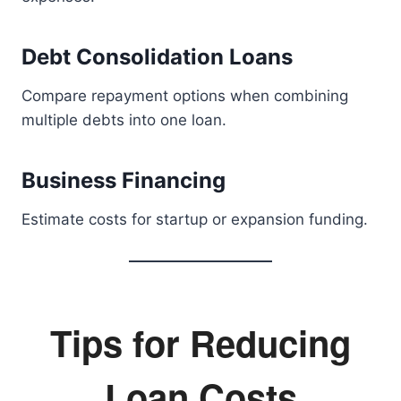
Debt Consolidation Loans
Compare repayment options when combining
multiple debts into one loan.
Business Financing
Estimate costs for startup or expansion funding.
Tips for Reducing
Loan Costs