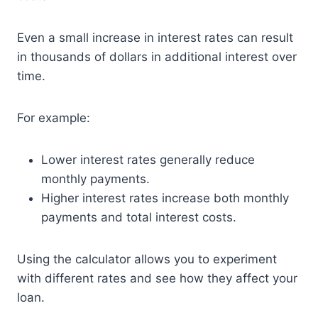
Even a small increase in interest rates can result
in thousands of dollars in additional interest over
time.
For example:
Lower interest rates generally reduce
monthly payments.
Higher interest rates increase both monthly
payments and total interest costs.
Using the calculator allows you to experiment
with different rates and see how they affect your
loan.