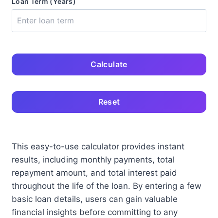
Loan Term (Years)
Calculate
Reset
This easy-to-use calculator provides instant
results, including monthly payments, total
repayment amount, and total interest paid
throughout the life of the loan. By entering a few
basic loan details, users can gain valuable
financial insights before committing to any