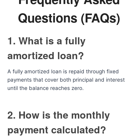
Questions (FAQs)
1. What is a fully
amortized loan?
A fully amortized loan is repaid through fixed
payments that cover both principal and interest
until the balance reaches zero.
2. How is the monthly
payment calculated?