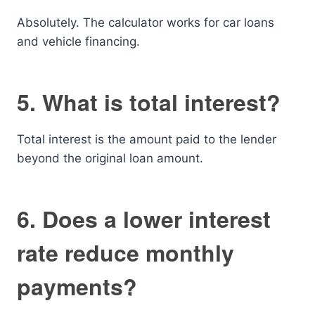
Absolutely. The calculator works for car loans
and vehicle financing.
5. What is total interest?
Total interest is the amount paid to the lender
beyond the original loan amount.
6. Does a lower interest
rate reduce monthly
payments?