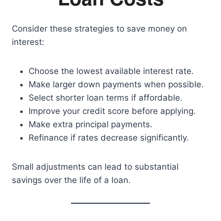
Consider these strategies to save money on
interest:
Choose the lowest available interest rate.
Make larger down payments when possible.
Select shorter loan terms if affordable.
Improve your credit score before applying.
Make extra principal payments.
Refinance if rates decrease significantly.
Small adjustments can lead to substantial
savings over the life of a loan.