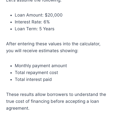
Let’s assume the following:
Loan Amount: $20,000
Interest Rate: 6%
Loan Term: 5 Years
After entering these values into the calculator,
you will receive estimates showing:
Monthly payment amount
Total repayment cost
Total interest paid
These results allow borrowers to understand the
true cost of financing before accepting a loan
agreement.