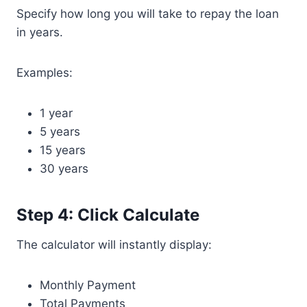
Specify how long you will take to repay the loan
in years.
Examples:
1 year
5 years
15 years
30 years
Step 4: Click Calculate
The calculator will instantly display:
Monthly Payment
Total Payments