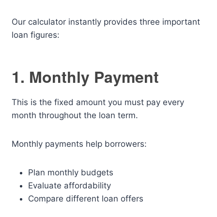
Our calculator instantly provides three important
loan figures:
1. Monthly Payment
This is the fixed amount you must pay every
month throughout the loan term.
Monthly payments help borrowers:
Plan monthly budgets
Evaluate affordability
Compare different loan offers