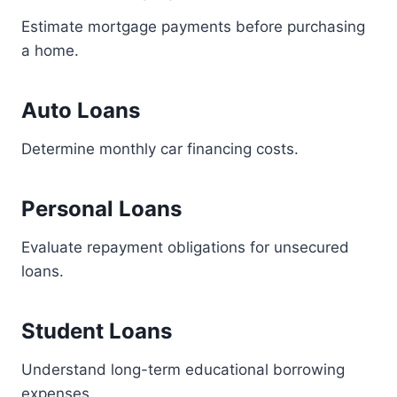
Estimate mortgage payments before purchasing
a home.
Auto Loans
Determine monthly car financing costs.
Personal Loans
Evaluate repayment obligations for unsecured
loans.
Student Loans
Understand long-term educational borrowing
expenses.