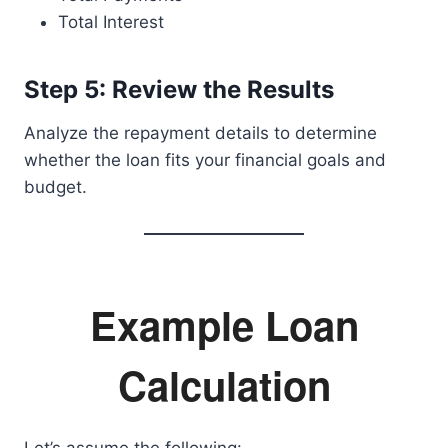
Total Interest
Step 5: Review the Results
Analyze the repayment details to determine
whether the loan fits your financial goals and
budget.
Example Loan
Calculation