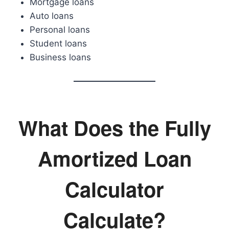
Mortgage loans
Auto loans
Personal loans
Student loans
Business loans
What Does the Fully
Amortized Loan
Calculator
Calculate?