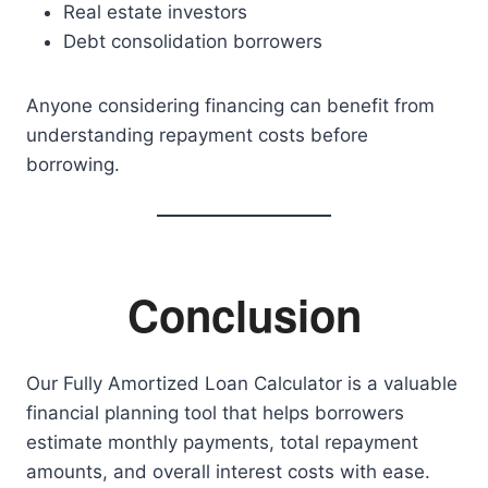
Real estate investors
Debt consolidation borrowers
Anyone considering financing can benefit from
understanding repayment costs before
borrowing.
Conclusion
Our Fully Amortized Loan Calculator is a valuable
financial planning tool that helps borrowers
estimate monthly payments, total repayment
amounts, and overall interest costs with ease.