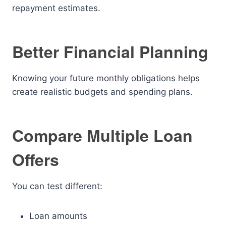
repayment estimates.
Better Financial Planning
Knowing your future monthly obligations helps
create realistic budgets and spending plans.
Compare Multiple Loan
Offers
You can test different:
Loan amounts