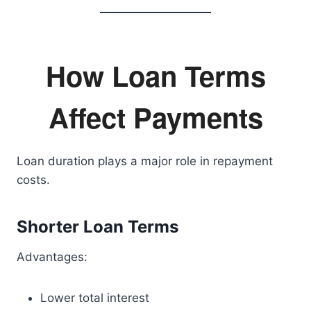
How Loan Terms
Affect Payments
Loan duration plays a major role in repayment
costs.
Shorter Loan Terms
Advantages:
Lower total interest