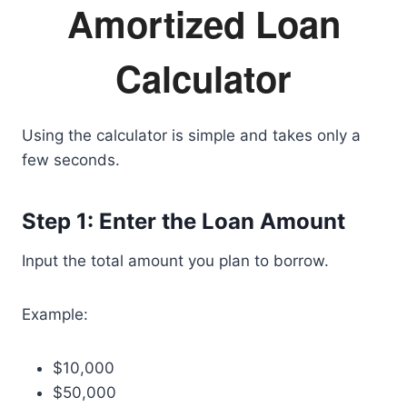
Amortized Loan
Calculator
Using the calculator is simple and takes only a
few seconds.
Step 1: Enter the Loan Amount
Input the total amount you plan to borrow.
Example:
$10,000
$50,000