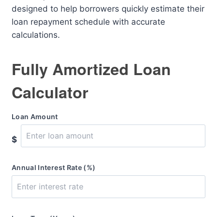
designed to help borrowers quickly estimate their
loan repayment schedule with accurate
calculations.
Fully Amortized Loan
Calculator
Loan Amount
$
Annual Interest Rate (%)