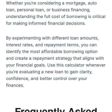
Whether you’re considering a mortgage, auto
loan, personal loan, or business financing,
understanding the full cost of borrowing is critical
for making informed financial decisions.
By experimenting with different loan amounts,
interest rates, and repayment terms, you can
identify the most affordable borrowing option
and create a repayment strategy that aligns with
your financial goals. Use this calculator whenever
you’re evaluating a new loan to gain clarity,
confidence, and better control over your
finances.
Frequently Asked