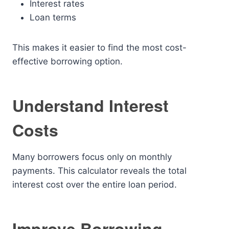
Interest rates
Loan terms
This makes it easier to find the most cost-
effective borrowing option.
Understand Interest
Costs
Many borrowers focus only on monthly
payments. This calculator reveals the total
interest cost over the entire loan period.
Improve Borrowing