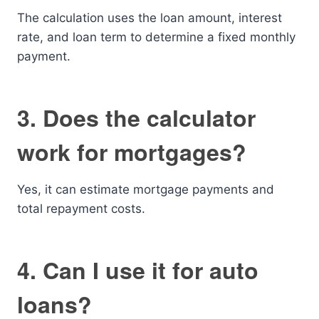
The calculation uses the loan amount, interest
rate, and loan term to determine a fixed monthly
payment.
3. Does the calculator
work for mortgages?
Yes, it can estimate mortgage payments and
total repayment costs.
4. Can I use it for auto
loans?