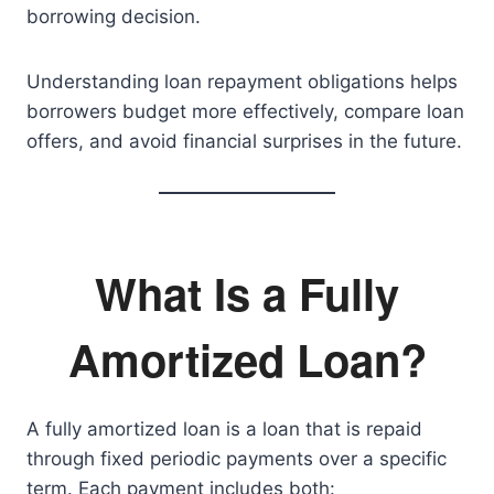
borrowing decision.
Understanding loan repayment obligations helps
borrowers budget more effectively, compare loan
offers, and avoid financial surprises in the future.
What Is a Fully
Amortized Loan?
A fully amortized loan is a loan that is repaid
through fixed periodic payments over a specific
term. Each payment includes both: