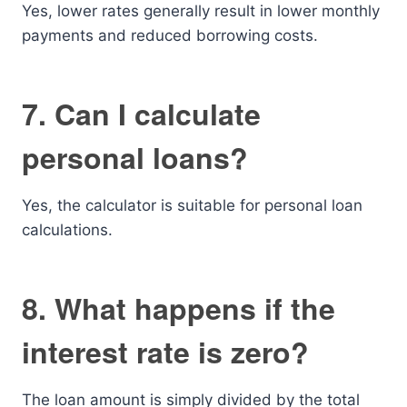
Yes, lower rates generally result in lower monthly
payments and reduced borrowing costs.
7. Can I calculate
personal loans?
Yes, the calculator is suitable for personal loan
calculations.
8. What happens if the
interest rate is zero?
The loan amount is simply divided by the total