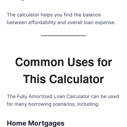
The calculator helps you find the balance
between affordability and overall loan expense.
Common Uses for
This Calculator
The Fully Amortized Loan Calculator can be used
for many borrowing scenarios, including:
Home Mortgages