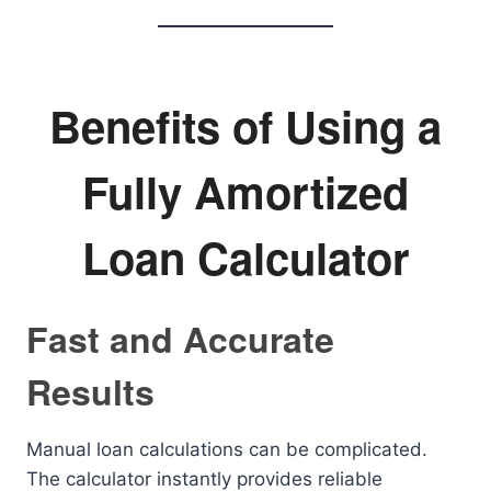
Benefits of Using a
Fully Amortized
Loan Calculator
Fast and Accurate
Results
Manual loan calculations can be complicated.
The calculator instantly provides reliable