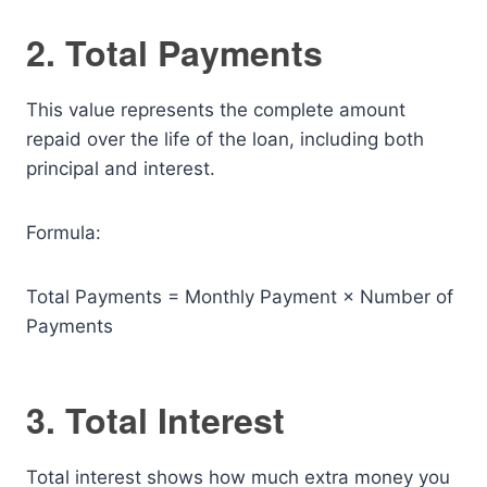
2. Total Payments
This value represents the complete amount
repaid over the life of the loan, including both
principal and interest.
Formula:
Total Payments = Monthly Payment × Number of
Payments
3. Total Interest
Total interest shows how much extra money you