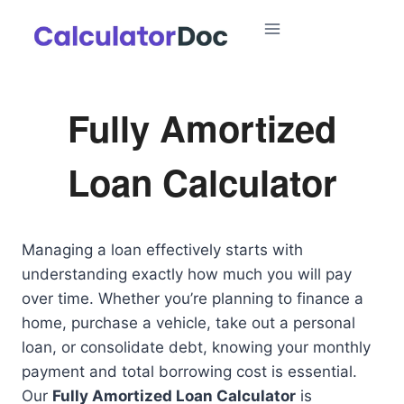
Skip
to
content
Fully Amortized
Loan Calculator
Managing a loan effectively starts with
understanding exactly how much you will pay
over time. Whether you’re planning to finance a
home, purchase a vehicle, take out a personal
loan, or consolidate debt, knowing your monthly
payment and total borrowing cost is essential.
Our
Fully Amortized Loan Calculator
is