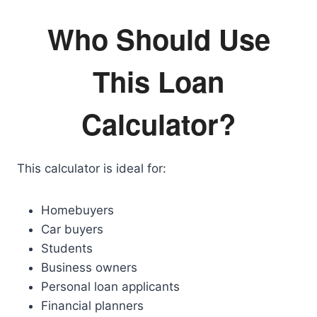
Who Should Use
This Loan
Calculator?
This calculator is ideal for:
Homebuyers
Car buyers
Students
Business owners
Personal loan applicants
Financial planners