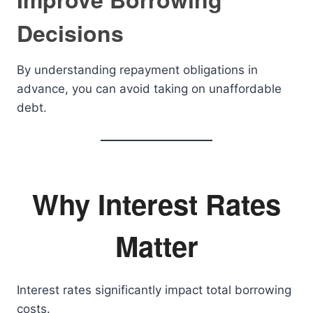
Decisions
By understanding repayment obligations in
advance, you can avoid taking on unaffordable
debt.
Why Interest Rates
Matter
Interest rates significantly impact total borrowing
costs.