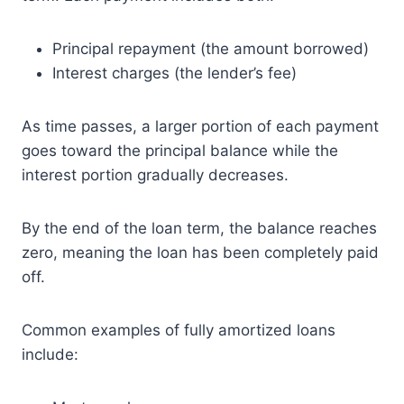
Principal repayment (the amount borrowed)
Interest charges (the lender’s fee)
As time passes, a larger portion of each payment
goes toward the principal balance while the
interest portion gradually decreases.
By the end of the loan term, the balance reaches
zero, meaning the loan has been completely paid
off.
Common examples of fully amortized loans
include: