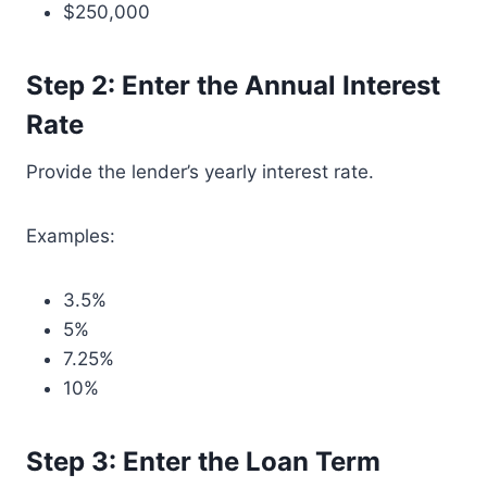
$250,000
Step 2: Enter the Annual Interest
Rate
Provide the lender’s yearly interest rate.
Examples:
3.5%
5%
7.25%
10%
Step 3: Enter the Loan Term