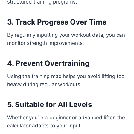
structured training programs.
3. Track Progress Over Time
By regularly inputting your workout data, you can
monitor strength improvements.
4. Prevent Overtraining
Using the training max helps you avoid lifting too
heavy during regular workouts.
5. Suitable for All Levels
Whether you’re a beginner or advanced lifter, the
calculator adapts to your input.