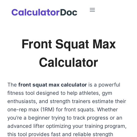
Skip
to
content
Front Squat Max
Calculator
The
front squat max calculator
is a powerful
fitness tool designed to help athletes, gym
enthusiasts, and strength trainers estimate their
one-rep max (1RM) for front squats. Whether
you’re a beginner trying to track progress or an
advanced lifter optimizing your training program,
this tool provides fast and reliable strength