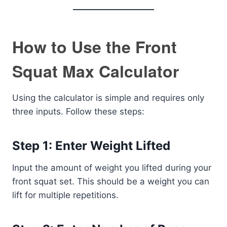
How to Use the Front
Squat Max Calculator
Using the calculator is simple and requires only
three inputs. Follow these steps:
Step 1: Enter Weight Lifted
Input the amount of weight you lifted during your
front squat set. This should be a weight you can
lift for multiple repetitions.