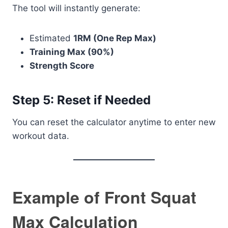
The tool will instantly generate:
Estimated
1RM (One Rep Max)
Training Max (90%)
Strength Score
Step 5: Reset if Needed
You can reset the calculator anytime to enter new
workout data.
Example of Front Squat
Max Calculation