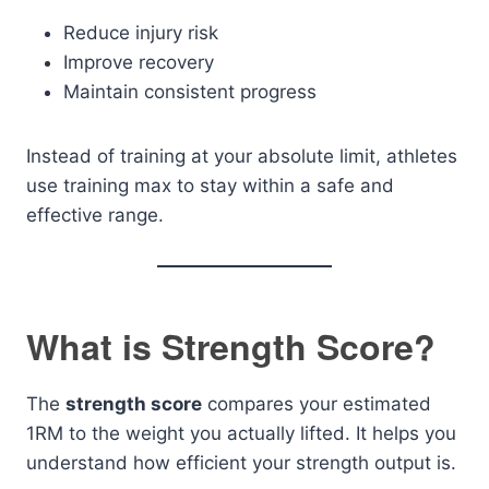
Reduce injury risk
Improve recovery
Maintain consistent progress
Instead of training at your absolute limit, athletes
use training max to stay within a safe and
effective range.
What is Strength Score?
The
strength score
compares your estimated
1RM to the weight you actually lifted. It helps you
understand how efficient your strength output is.