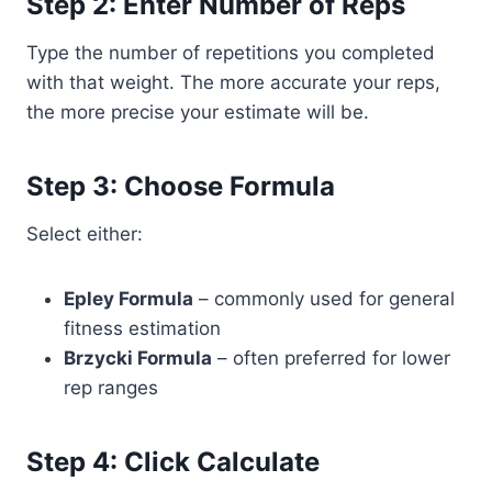
Step 2: Enter Number of Reps
Type the number of repetitions you completed
with that weight. The more accurate your reps,
the more precise your estimate will be.
Step 3: Choose Formula
Select either:
Epley Formula
– commonly used for general
fitness estimation
Brzycki Formula
– often preferred for lower
rep ranges
Step 4: Click Calculate