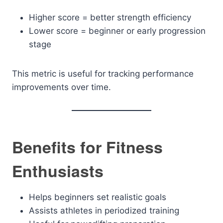
Higher score = better strength efficiency
Lower score = beginner or early progression
stage
This metric is useful for tracking performance
improvements over time.
Benefits for Fitness
Enthusiasts
Helps beginners set realistic goals
Assists athletes in periodized training