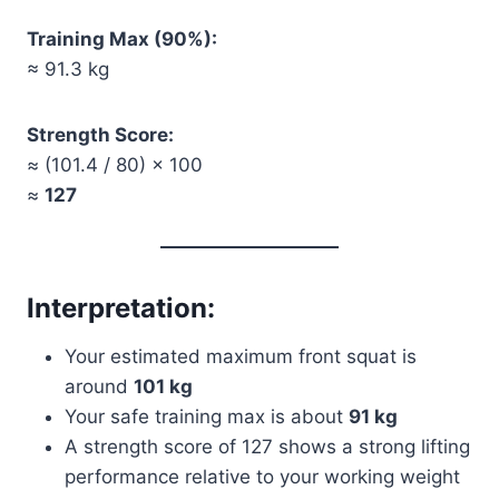
Training Max (90%):
≈ 91.3 kg
Strength Score:
≈ (101.4 / 80) × 100
≈
127
Interpretation:
Your estimated maximum front squat is
around
101 kg
Your safe training max is about
91 kg
A strength score of 127 shows a strong lifting
performance relative to your working weight