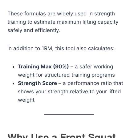
These formulas are widely used in strength
training to estimate maximum lifting capacity
safely and efficiently.
In addition to 1RM, this tool also calculates:
Training Max (90%)
– a safer working
weight for structured training programs
Strength Score
– a performance ratio that
shows your strength relative to your lifted
weight
Why Use a Front Squat