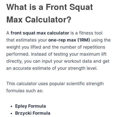
What is a Front Squat
Max Calculator?
A
front squat max calculator
is a fitness tool
that estimates your
one-rep max (1RM)
using the
weight you lifted and the number of repetitions
performed. Instead of testing your maximum lift
directly, you can input your workout data and get
an accurate estimate of your strength level.
This calculator uses popular scientific strength
formulas such as:
Epley Formula
Brzycki Formula