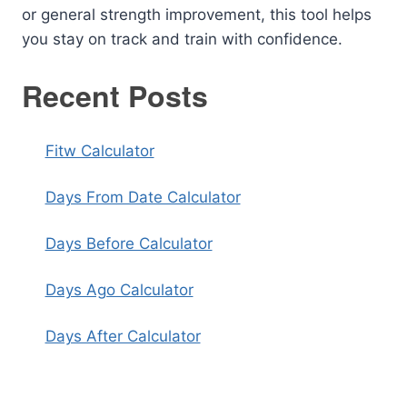
or general strength improvement, this tool helps
you stay on track and train with confidence.
Recent Posts
Fitw Calculator
Days From Date Calculator
Days Before Calculator
Days Ago Calculator
Days After Calculator