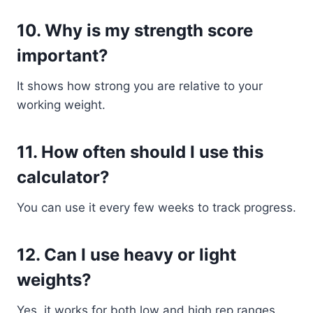
10. Why is my strength score
important?
It shows how strong you are relative to your
working weight.
11. How often should I use this
calculator?
You can use it every few weeks to track progress.
12. Can I use heavy or light
weights?
Yes, it works for both low and high rep ranges.