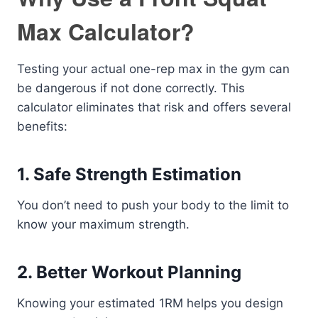
Max Calculator?
Testing your actual one-rep max in the gym can
be dangerous if not done correctly. This
calculator eliminates that risk and offers several
benefits:
1. Safe Strength Estimation
You don’t need to push your body to the limit to
know your maximum strength.
2. Better Workout Planning
Knowing your estimated 1RM helps you design