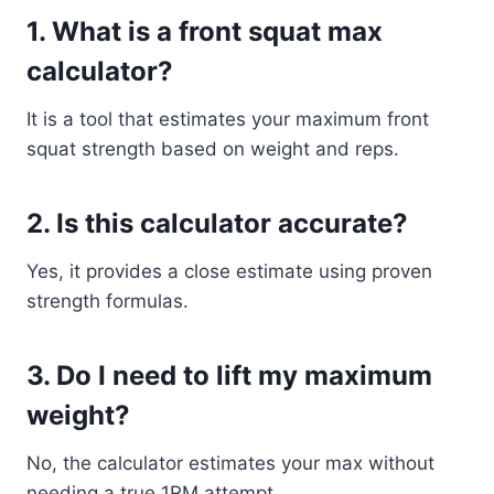
1. What is a front squat max
calculator?
It is a tool that estimates your maximum front
squat strength based on weight and reps.
2. Is this calculator accurate?
Yes, it provides a close estimate using proven
strength formulas.
3. Do I need to lift my maximum
weight?
No, the calculator estimates your max without
needing a true 1RM attempt.