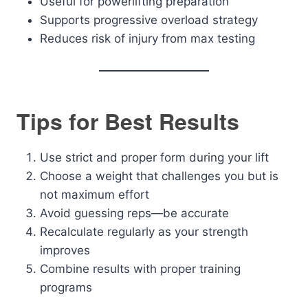
Useful for powerlifting preparation
Supports progressive overload strategy
Reduces risk of injury from max testing
Tips for Best Results
Use strict and proper form during your lift
Choose a weight that challenges you but is
not maximum effort
Avoid guessing reps—be accurate
Recalculate regularly as your strength
improves
Combine results with proper training
programs