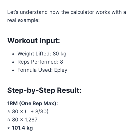
Let’s understand how the calculator works with a
real example:
Workout Input:
Weight Lifted: 80 kg
Reps Performed: 8
Formula Used: Epley
Step-by-Step Result:
1RM (One Rep Max):
≈ 80 × (1 + 8/30)
≈ 80 × 1.267
≈
101.4 kg