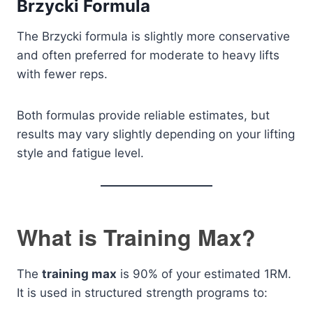
Brzycki Formula
The Brzycki formula is slightly more conservative
and often preferred for moderate to heavy lifts
with fewer reps.
Both formulas provide reliable estimates, but
results may vary slightly depending on your lifting
style and fatigue level.
What is Training Max?
The
training max
is 90% of your estimated 1RM.
It is used in structured strength programs to: