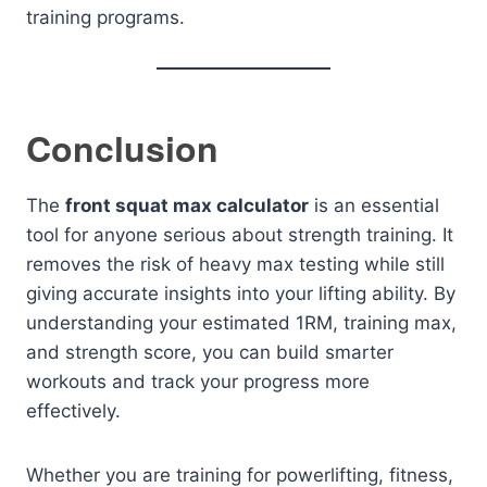
training programs.
Conclusion
The
front squat max calculator
is an essential
tool for anyone serious about strength training. It
removes the risk of heavy max testing while still
giving accurate insights into your lifting ability. By
understanding your estimated 1RM, training max,
and strength score, you can build smarter
workouts and track your progress more
effectively.
Whether you are training for powerlifting, fitness,