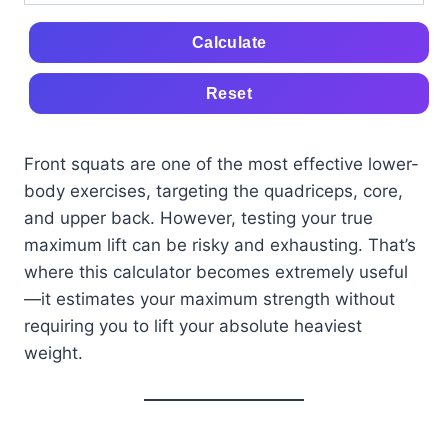
Calculate
Reset
Front squats are one of the most effective lower-
body exercises, targeting the quadriceps, core,
and upper back. However, testing your true
maximum lift can be risky and exhausting. That’s
where this calculator becomes extremely useful
—it estimates your maximum strength without
requiring you to lift your absolute heaviest
weight.