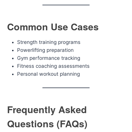
Common Use Cases
Strength training programs
Powerlifting preparation
Gym performance tracking
Fitness coaching assessments
Personal workout planning
Frequently Asked
Questions (FAQs)