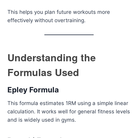
This helps you plan future workouts more
effectively without overtraining.
Understanding the
Formulas Used
Epley Formula
This formula estimates 1RM using a simple linear
calculation. It works well for general fitness levels
and is widely used in gyms.