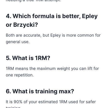
4. Which formula is better, Epley
or Brzycki?
Both are accurate, but Epley is more common for
general use.
5. What is 1RM?
1RM means the maximum weight you can lift for
one repetition.
6. What is training max?
It is 90% of your estimated 1RM used for safer