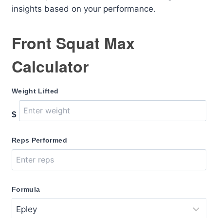
insights based on your performance.
Front Squat Max
Calculator
Weight Lifted
$
Reps Performed
Formula