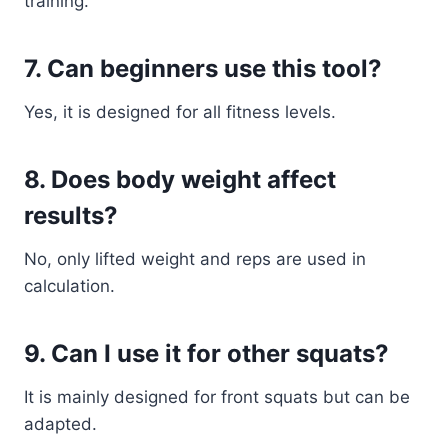
training.
7. Can beginners use this tool?
Yes, it is designed for all fitness levels.
8. Does body weight affect
results?
No, only lifted weight and reps are used in
calculation.
9. Can I use it for other squats?
It is mainly designed for front squats but can be
adapted.