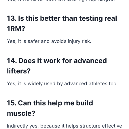
13. Is this better than testing real
1RM?
Yes, it is safer and avoids injury risk.
14. Does it work for advanced
lifters?
Yes, it is widely used by advanced athletes too.
15. Can this help me build
muscle?
Indirectly yes, because it helps structure effective