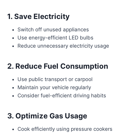
1. Save Electricity
Switch off unused appliances
Use energy-efficient LED bulbs
Reduce unnecessary electricity usage
2. Reduce Fuel Consumption
Use public transport or carpool
Maintain your vehicle regularly
Consider fuel-efficient driving habits
3. Optimize Gas Usage
Cook efficiently using pressure cookers