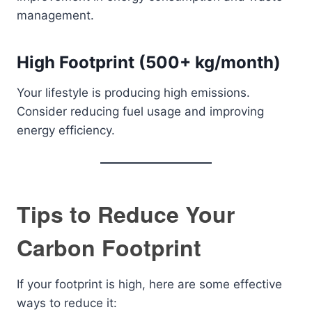
management.
High Footprint (500+ kg/month)
Your lifestyle is producing high emissions.
Consider reducing fuel usage and improving
energy efficiency.
Tips to Reduce Your
Carbon Footprint
If your footprint is high, here are some effective
ways to reduce it: