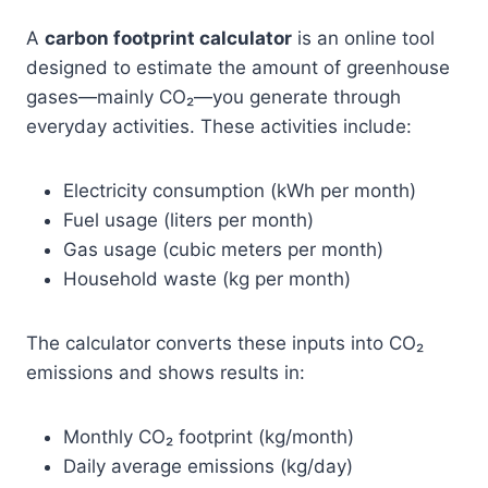
A
carbon footprint calculator
is an online tool
designed to estimate the amount of greenhouse
gases—mainly CO₂—you generate through
everyday activities. These activities include:
Electricity consumption (kWh per month)
Fuel usage (liters per month)
Gas usage (cubic meters per month)
Household waste (kg per month)
The calculator converts these inputs into CO₂
emissions and shows results in:
Monthly CO₂ footprint (kg/month)
Daily average emissions (kg/day)