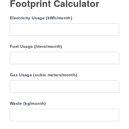
Footprint Calculator
Electricity Usage (kWh/month)
Fuel Usage (liters/month)
Gas Usage (cubic meters/month)
Waste (kg/month)