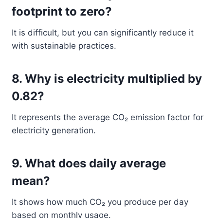
footprint to zero?
It is difficult, but you can significantly reduce it
with sustainable practices.
8. Why is electricity multiplied by
0.82?
It represents the average CO₂ emission factor for
electricity generation.
9. What does daily average
mean?
It shows how much CO₂ you produce per day
based on monthly usage.