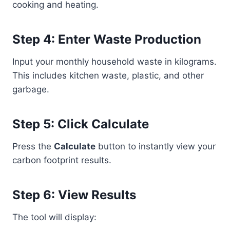
cooking and heating.
Step 4: Enter Waste Production
Input your monthly household waste in kilograms.
This includes kitchen waste, plastic, and other
garbage.
Step 5: Click Calculate
Press the
Calculate
button to instantly view your
carbon footprint results.
Step 6: View Results
The tool will display: