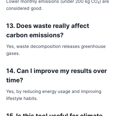
Lower monthly emissions (under 200 kg CO₂) are
considered good.
13. Does waste really affect
carbon emissions?
Yes, waste decomposition releases greenhouse
gases.
14. Can I improve my results over
time?
Yes, by reducing energy usage and improving
lifestyle habits.
15. Is this tool useful for climate