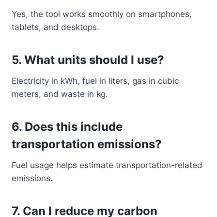
Yes, the tool works smoothly on smartphones,
tablets, and desktops.
5. What units should I use?
Electricity in kWh, fuel in liters, gas in cubic
meters, and waste in kg.
6. Does this include
transportation emissions?
Fuel usage helps estimate transportation-related
emissions.
7. Can I reduce my carbon