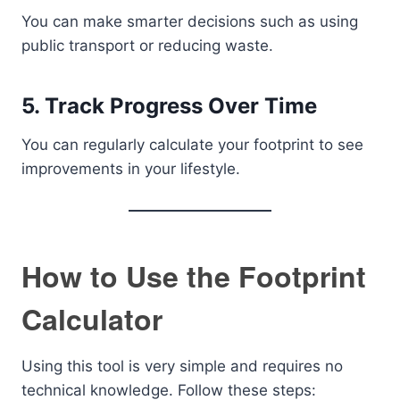
You can make smarter decisions such as using
public transport or reducing waste.
5. Track Progress Over Time
You can regularly calculate your footprint to see
improvements in your lifestyle.
How to Use the Footprint
Calculator
Using this tool is very simple and requires no
technical knowledge. Follow these steps: