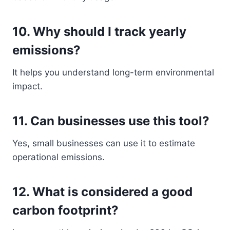
10. Why should I track yearly
emissions?
It helps you understand long-term environmental
impact.
11. Can businesses use this tool?
Yes, small businesses can use it to estimate
operational emissions.
12. What is considered a good
carbon footprint?