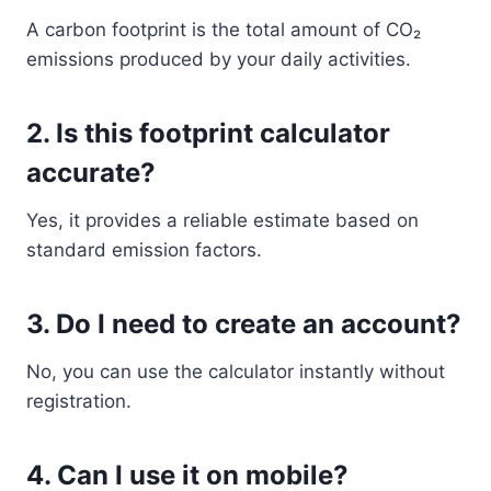
A carbon footprint is the total amount of CO₂
emissions produced by your daily activities.
2. Is this footprint calculator
accurate?
Yes, it provides a reliable estimate based on
standard emission factors.
3. Do I need to create an account?
No, you can use the calculator instantly without
registration.
4. Can I use it on mobile?