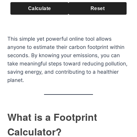
Calculate
Reset
This simple yet powerful online tool allows
anyone to estimate their carbon footprint within
seconds. By knowing your emissions, you can
take meaningful steps toward reducing pollution,
saving energy, and contributing to a healthier
planet.
What is a Footprint
Calculator?