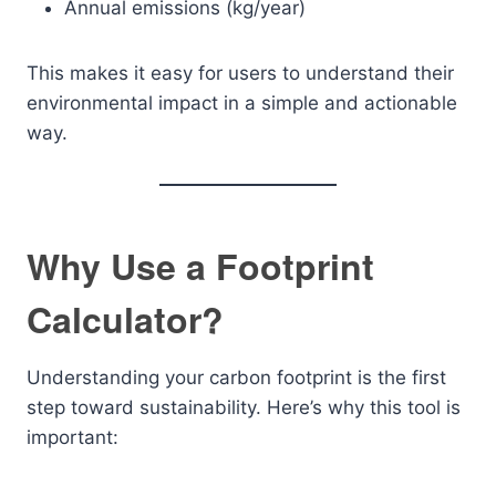
Annual emissions (kg/year)
This makes it easy for users to understand their
environmental impact in a simple and actionable
way.
Why Use a Footprint
Calculator?
Understanding your carbon footprint is the first
step toward sustainability. Here’s why this tool is
important: