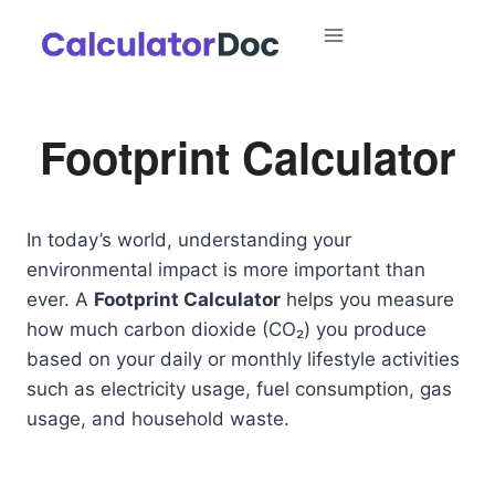
Skip
to
content
Footprint Calculator
In today’s world, understanding your
environmental impact is more important than
ever. A
Footprint Calculator
helps you measure
how much carbon dioxide (CO₂) you produce
based on your daily or monthly lifestyle activities
such as electricity usage, fuel consumption, gas
usage, and household waste.