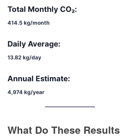
Total Monthly CO₂:
414.5 kg/month
Daily Average:
13.82 kg/day
Annual Estimate:
4,974 kg/year
What Do These Results