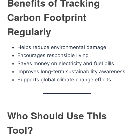
Benefits of Tracking
Carbon Footprint
Regularly
Helps reduce environmental damage
Encourages responsible living
Saves money on electricity and fuel bills
Improves long-term sustainability awareness
Supports global climate change efforts
Who Should Use This
Tool?