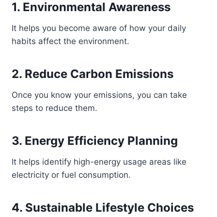
1. Environmental Awareness
It helps you become aware of how your daily
habits affect the environment.
2. Reduce Carbon Emissions
Once you know your emissions, you can take
steps to reduce them.
3. Energy Efficiency Planning
It helps identify high-energy usage areas like
electricity or fuel consumption.
4. Sustainable Lifestyle Choices