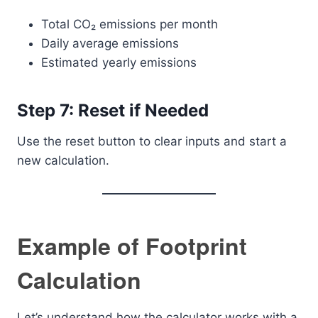
Total CO₂ emissions per month
Daily average emissions
Estimated yearly emissions
Step 7: Reset if Needed
Use the reset button to clear inputs and start a
new calculation.
Example of Footprint
Calculation
Let’s understand how the calculator works with a