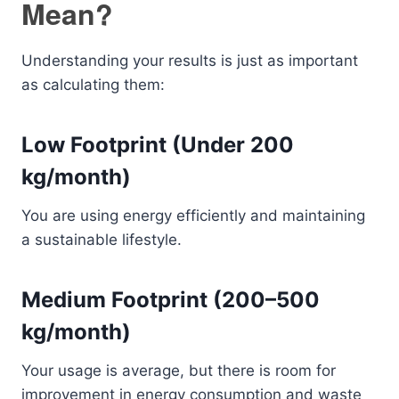
Mean?
Understanding your results is just as important
as calculating them:
Low Footprint (Under 200
kg/month)
You are using energy efficiently and maintaining
a sustainable lifestyle.
Medium Footprint (200–500
kg/month)
Your usage is average, but there is room for
improvement in energy consumption and waste