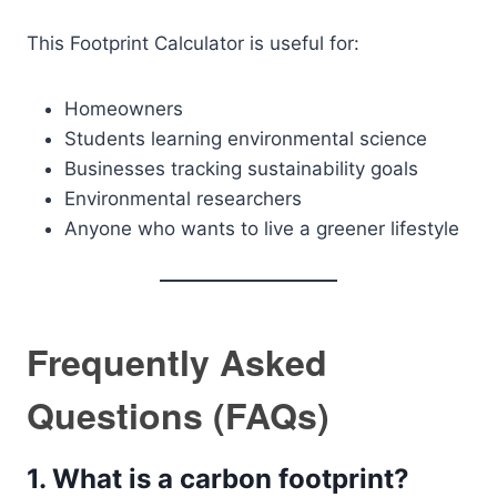
This Footprint Calculator is useful for:
Homeowners
Students learning environmental science
Businesses tracking sustainability goals
Environmental researchers
Anyone who wants to live a greener lifestyle
Frequently Asked
Questions (FAQs)
1. What is a carbon footprint?