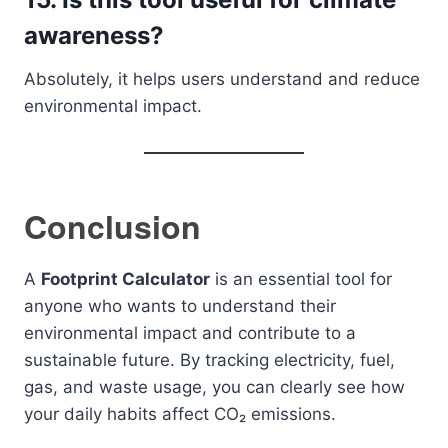
awareness?
Absolutely, it helps users understand and reduce
environmental impact.
Conclusion
A
Footprint Calculator
is an essential tool for
anyone who wants to understand their
environmental impact and contribute to a
sustainable future. By tracking electricity, fuel,
gas, and waste usage, you can clearly see how
your daily habits affect CO₂ emissions.