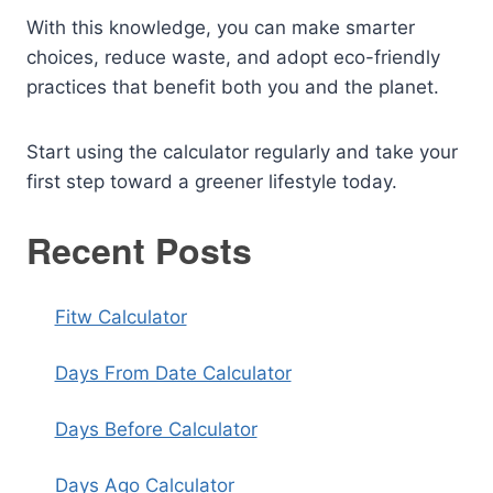
With this knowledge, you can make smarter
choices, reduce waste, and adopt eco-friendly
practices that benefit both you and the planet.
Start using the calculator regularly and take your
first step toward a greener lifestyle today.
Recent Posts
Fitw Calculator
Days From Date Calculator
Days Before Calculator
Days Ago Calculator