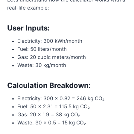
real-life example:
User Inputs:
Electricity: 300 kWh/month
Fuel: 50 liters/month
Gas: 20 cubic meters/month
Waste: 30 kg/month
Calculation Breakdown:
Electricity: 300 × 0.82 = 246 kg CO₂
Fuel: 50 × 2.31 = 115.5 kg CO₂
Gas: 20 × 1.9 = 38 kg CO₂
Waste: 30 × 0.5 = 15 kg CO₂