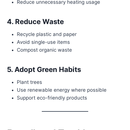
Reduce unnecessary heating usage
4. Reduce Waste
Recycle plastic and paper
Avoid single-use items
Compost organic waste
5. Adopt Green Habits
Plant trees
Use renewable energy where possible
Support eco-friendly products