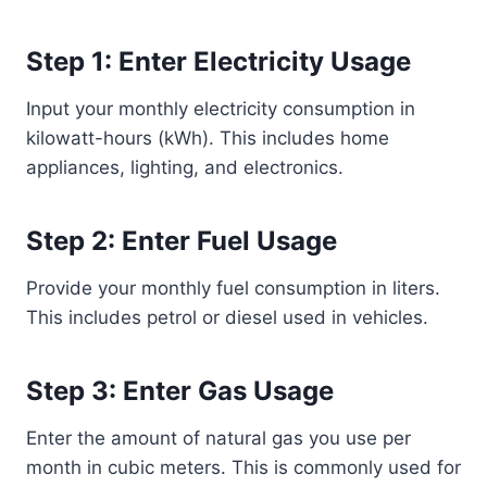
Step 1: Enter Electricity Usage
Input your monthly electricity consumption in
kilowatt-hours (kWh). This includes home
appliances, lighting, and electronics.
Step 2: Enter Fuel Usage
Provide your monthly fuel consumption in liters.
This includes petrol or diesel used in vehicles.
Step 3: Enter Gas Usage
Enter the amount of natural gas you use per
month in cubic meters. This is commonly used for