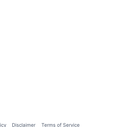
icy
Disclaimer
Terms of Service