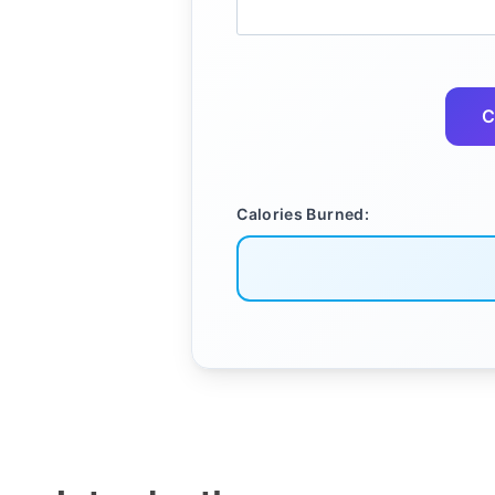
C
Calories Burned: