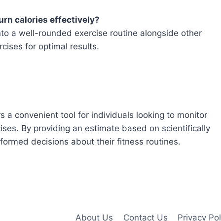
urn calories effectively?
into a well-rounded exercise routine alongside other
cises for optimal results.
s a convenient tool for individuals looking to monitor
cises. By providing an estimate based on scientifically
formed decisions about their fitness routines.
About Us
Contact Us
Privacy Pol