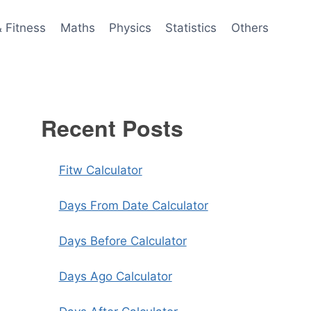
& Fitness
Maths
Physics
Statistics
Others
Recent Posts
Fitw Calculator
Days From Date Calculator
Days Before Calculator
Days Ago Calculator