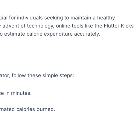
cial for individuals seeking to maintain a healthy
e advent of technology, online tools like the Flutter Kicks
o estimate calorie expenditure accurately.
ator, follow these simple steps:
se in minutes.
timated calories burned.