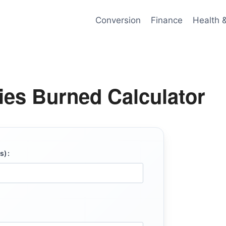
Conversion
Finance
Health 
ries Burned Calculator
s):