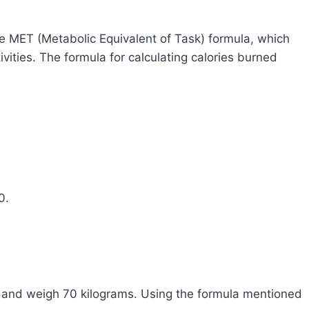
he MET (Metabolic Equivalent of Task) formula, which
vities. The formula for calculating calories burned
0.
s and weigh 70 kilograms. Using the formula mentioned