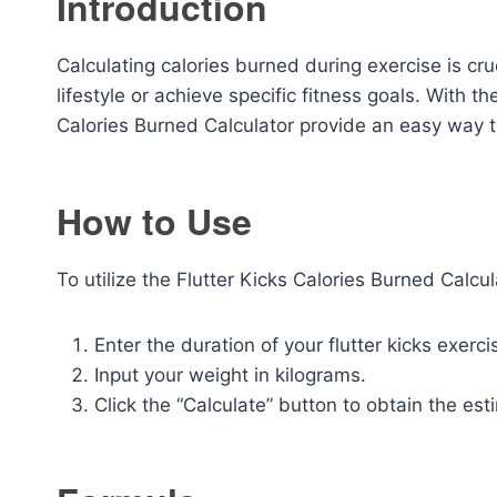
Introduction
Calculating calories burned during exercise is cru
lifestyle or achieve specific fitness goals. With th
Calories Burned Calculator provide an easy way t
How to Use
To utilize the Flutter Kicks Calories Burned Calcul
Enter the duration of your flutter kicks exerci
Input your weight in kilograms.
Click the “Calculate” button to obtain the es