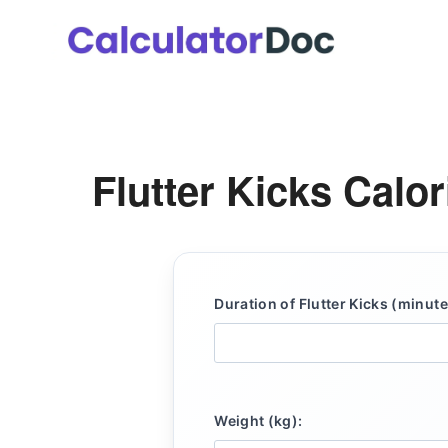
Skip
to
content
Flutter Kicks Calo
Duration of Flutter Kicks (minute
Weight (kg):