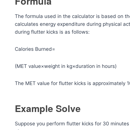
Formula
The formula used in the calculator is based on t
calculates energy expenditure during physical acti
during flutter kicks is as follows:
Calories Burned=
(MET value×weight in kg×duration in hours)
The MET value for flutter kicks is approximately 1
Example Solve
Suppose you perform flutter kicks for 30 minute