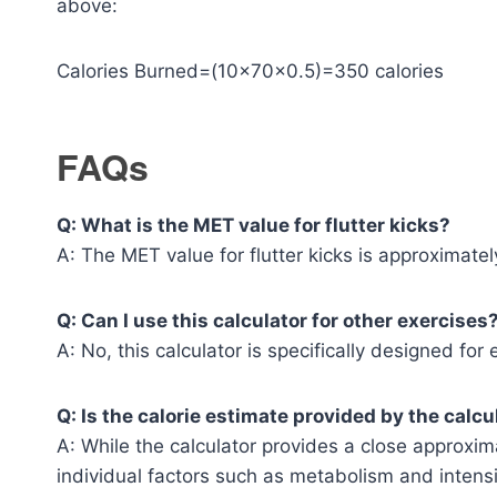
above:
Calories Burned=(10×70×0.5)=350 calories
FAQs
Q: What is the MET value for flutter kicks?
A: The MET value for flutter kicks is approximately
Q: Can I use this calculator for other exercises
A: No, this calculator is specifically designed for 
Q: Is the calorie estimate provided by the calc
A: While the calculator provides a close approxi
individual factors such as metabolism and intensi