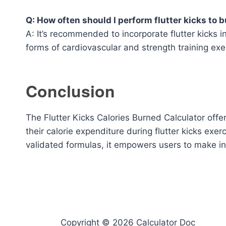
Q: How often should I perform flutter kicks to b
A: It’s recommended to incorporate flutter kicks 
forms of cardiovascular and strength training exer
Conclusion
The Flutter Kicks Calories Burned Calculator offer
their calorie expenditure during flutter kicks exer
validated formulas, it empowers users to make in
Copyright © 2026 Calculator Doc