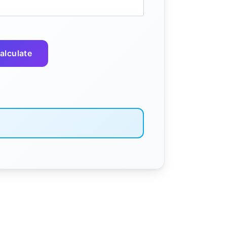
alculate