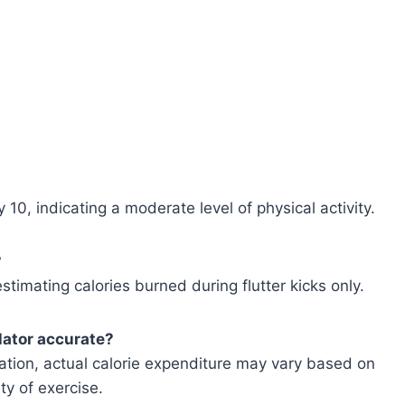
 10, indicating a moderate level of physical activity.
?
estimating calories burned during flutter kicks only.
ulator accurate?
mation, actual calorie expenditure may vary based on
ty of exercise.