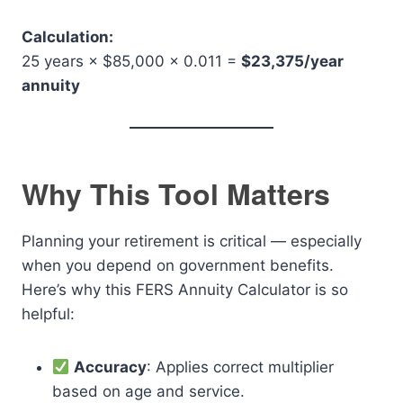
Calculation:
25 years × $85,000 × 0.011 =
$23,375/year
annuity
Why This Tool Matters
Planning your retirement is critical — especially
when you depend on government benefits.
Here’s why this FERS Annuity Calculator is so
helpful:
Accuracy
: Applies correct multiplier
based on age and service.