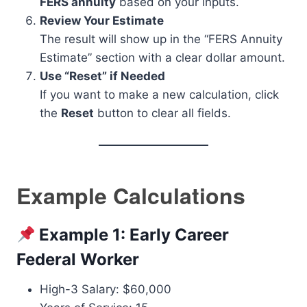
FERS annuity
based on your inputs.
Review Your Estimate
The result will show up in the “FERS Annuity
Estimate” section with a clear dollar amount.
Use “Reset” if Needed
If you want to make a new calculation, click
the
Reset
button to clear all fields.
Example Calculations
Example 1: Early Career
Federal Worker
High-3 Salary: $60,000