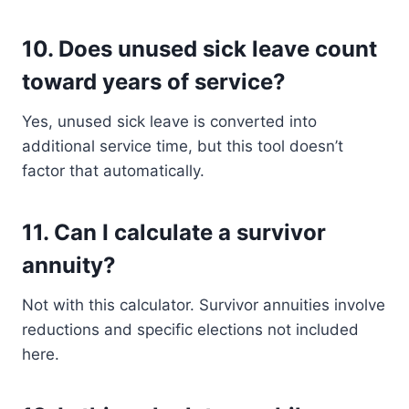
10.
Does unused sick leave count
toward years of service?
Yes, unused sick leave is converted into
additional service time, but this tool doesn’t
factor that automatically.
11.
Can I calculate a survivor
annuity?
Not with this calculator. Survivor annuities involve
reductions and specific elections not included
here.