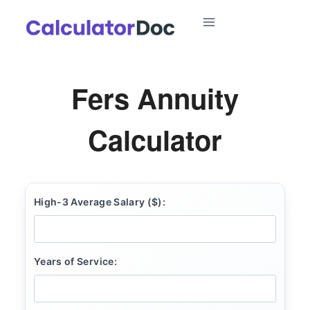
Skip
to
content
Fers Annuity
Calculator
High-3 Average Salary ($):
Years of Service: