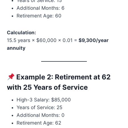
Years of Service: 15
Additional Months: 6
Retirement Age: 60
Calculation:
15.5 years × $60,000 × 0.01 =
$9,300/year
annuity
Example 2: Retirement at 62
with 25 Years of Service
High-3 Salary: $85,000
Years of Service: 25
Additional Months: 0
Retirement Age: 62