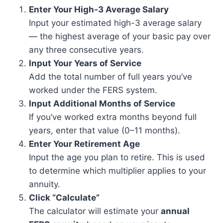
Enter Your High-3 Average Salary
Input your estimated high-3 average salary
— the highest average of your basic pay over
any three consecutive years.
Input Your Years of Service
Add the total number of full years you’ve
worked under the FERS system.
Input Additional Months of Service
If you’ve worked extra months beyond full
years, enter that value (0–11 months).
Enter Your Retirement Age
Input the age you plan to retire. This is used
to determine which multiplier applies to your
annuity.
Click “Calculate”
The calculator will estimate your
annual