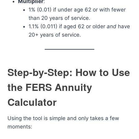
Multiplier
:
1% (0.01) if under age 62 or with fewer
than 20 years of service.
1.1% (0.011) if aged 62 or older
and
have
20+ years of service.
Step-by-Step: How to Use
the FERS Annuity
Calculator
Using the tool is simple and only takes a few
moments: