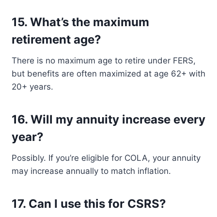
15.
What’s the maximum
retirement age?
There is no maximum age to retire under FERS,
but benefits are often maximized at age 62+ with
20+ years.
16.
Will my annuity increase every
year?
Possibly. If you’re eligible for COLA, your annuity
may increase annually to match inflation.
17.
Can I use this for CSRS?