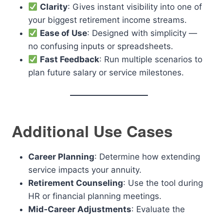
Clarity
: Gives instant visibility into one of
your biggest retirement income streams.
Ease of Use
: Designed with simplicity —
no confusing inputs or spreadsheets.
Fast Feedback
: Run multiple scenarios to
plan future salary or service milestones.
Additional Use Cases
Career Planning
: Determine how extending
service impacts your annuity.
Retirement Counseling
: Use the tool during
HR or financial planning meetings.
Mid-Career Adjustments
: Evaluate the