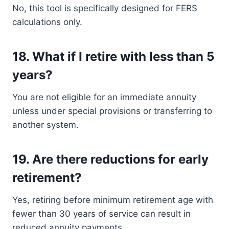
No, this tool is specifically designed for FERS
calculations only.
18.
What if I retire with less than 5
years?
You are not eligible for an immediate annuity
unless under special provisions or transferring to
another system.
19.
Are there reductions for early
retirement?
Yes, retiring before minimum retirement age with
fewer than 30 years of service can result in
reduced annuity payments.