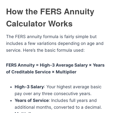
How the FERS Annuity
Calculator Works
The FERS annuity formula is fairly simple but
includes a few variations depending on age and
service. Here’s the basic formula used:
FERS Annuity = High-3 Average Salary × Years
of Creditable Service × Multiplier
High-3 Salary
: Your highest average basic
pay over any three consecutive years.
Years of Service
: Includes full years and
additional months, converted to a decimal.