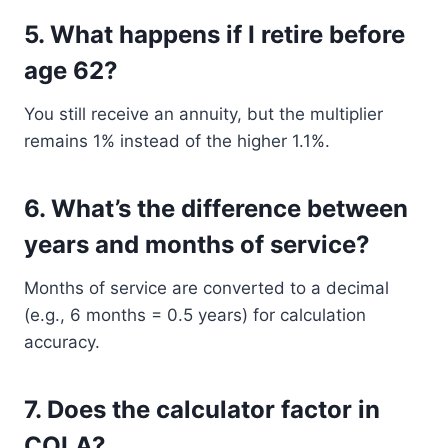
5.
What happens if I retire before
age 62?
You still receive an annuity, but the multiplier
remains 1% instead of the higher 1.1%.
6.
What’s the difference between
years and months of service?
Months of service are converted to a decimal
(e.g., 6 months = 0.5 years) for calculation
accuracy.
7.
Does the calculator factor in
COLA?