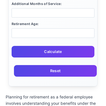
Additional Months of Service:
Retirement Age:
Calculate
Reset
Planning for retirement as a federal employee
involves understanding your benefits under the