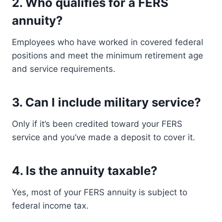
2.
Who qualifies for a FERS
annuity?
Employees who have worked in covered federal
positions and meet the minimum retirement age
and service requirements.
3.
Can I include military service?
Only if it’s been credited toward your FERS
service and you’ve made a deposit to cover it.
4.
Is the annuity taxable?
Yes, most of your FERS annuity is subject to
federal income tax.