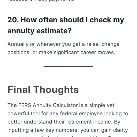
20.
How often should I check my
annuity estimate?
Annually or whenever you get a raise, change
positions, or make significant career moves.
Final Thoughts
The FERS Annuity Calculator is a simple yet
powerful tool for any federal employee looking to
better understand their retirement income. By
inputting a few key numbers, you can gain clarity