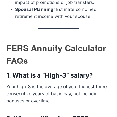
impact of promotions or job transfers.
Spousal Planning
: Estimate combined
retirement income with your spouse.
FERS Annuity Calculator
FAQs
1.
What is a “High-3” salary?
Your high-3 is the average of your highest three
consecutive years of basic pay, not including
bonuses or overtime.