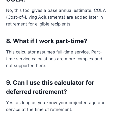
No, this tool gives a base annual estimate. COLA
(Cost-of-Living Adjustments) are added later in
retirement for eligible recipients.
8.
What if I work part-time?
This calculator assumes full-time service. Part-
time service calculations are more complex and
not supported here.
9.
Can I use this calculator for
deferred retirement?
Yes, as long as you know your projected age and
service at the time of retirement.