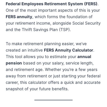
Federal Employees Retirement System (FERS)
.
One of the most important aspects of this is your
FERS annuity
, which forms the foundation of
your retirement income, alongside Social Security
and the Thrift Savings Plan (TSP).
To make retirement planning easier, we’ve
created an intuitive
FERS Annuity Calculator
.
This tool allows you to estimate your
annual
pension
based on your salary, service length,
and retirement age. Whether you’re a few years
away from retirement or just starting your federal
career, this calculator offers a quick and accurate
snapshot of your future benefits.