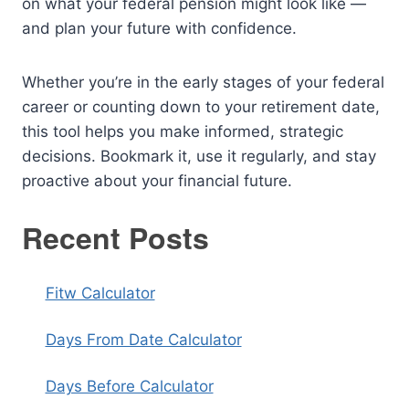
on what your federal pension might look like —
and plan your future with confidence.
Whether you’re in the early stages of your federal
career or counting down to your retirement date,
this tool helps you make informed, strategic
decisions. Bookmark it, use it regularly, and stay
proactive about your financial future.
Recent Posts
Fitw Calculator
Days From Date Calculator
Days Before Calculator