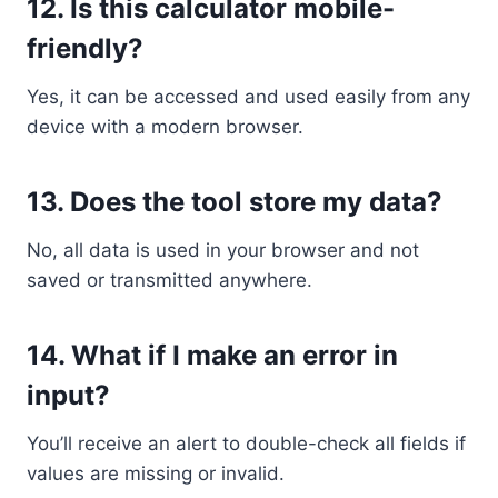
12.
Is this calculator mobile-
friendly?
Yes, it can be accessed and used easily from any
device with a modern browser.
13.
Does the tool store my data?
No, all data is used in your browser and not
saved or transmitted anywhere.
14.
What if I make an error in
input?
You’ll receive an alert to double-check all fields if
values are missing or invalid.