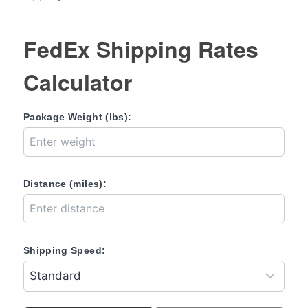
FedEx Shipping Rates
Calculator
Package Weight (lbs):
Distance (miles):
Shipping Speed: