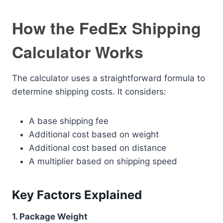
How the FedEx Shipping
Calculator Works
The calculator uses a straightforward formula to
determine shipping costs. It considers:
A base shipping fee
Additional cost based on weight
Additional cost based on distance
A multiplier based on shipping speed
Key Factors Explained
1. Package Weight