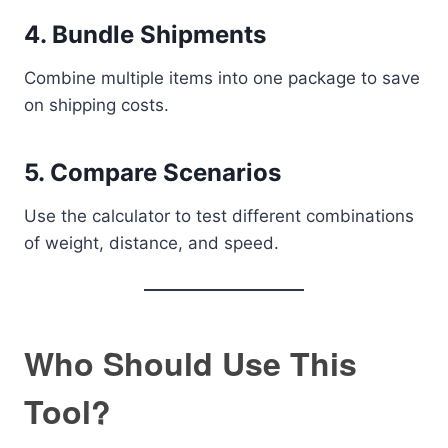
4. Bundle Shipments
Combine multiple items into one package to save
on shipping costs.
5. Compare Scenarios
Use the calculator to test different combinations
of weight, distance, and speed.
Who Should Use This
Tool?