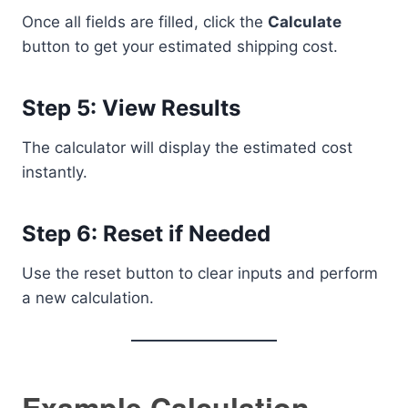
Once all fields are filled, click the
Calculate
button to get your estimated shipping cost.
Step 5: View Results
The calculator will display the estimated cost
instantly.
Step 6: Reset if Needed
Use the reset button to clear inputs and perform
a new calculation.
Example Calculation