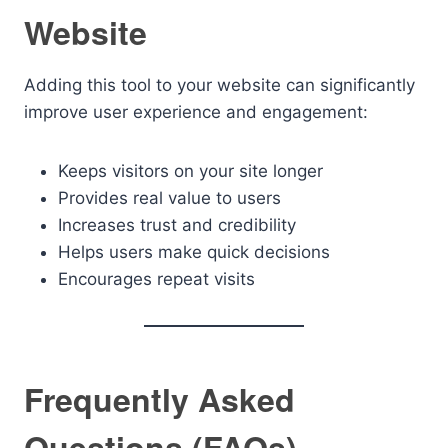
Website
Adding this tool to your website can significantly
improve user experience and engagement:
Keeps visitors on your site longer
Provides real value to users
Increases trust and credibility
Helps users make quick decisions
Encourages repeat visits
Frequently Asked
Questions (FAQs)