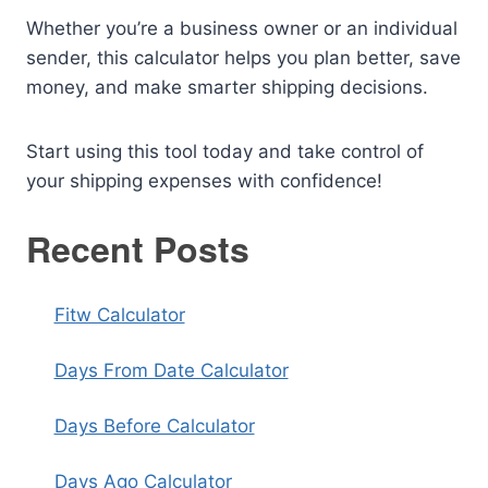
Whether you’re a business owner or an individual
sender, this calculator helps you plan better, save
money, and make smarter shipping decisions.
Start using this tool today and take control of
your shipping expenses with confidence!
Recent Posts
Fitw Calculator
Days From Date Calculator
Days Before Calculator
Days Ago Calculator