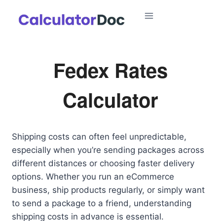
Skip
to
content
Fedex Rates
Calculator
Shipping costs can often feel unpredictable,
especially when you’re sending packages across
different distances or choosing faster delivery
options. Whether you run an eCommerce
business, ship products regularly, or simply want
to send a package to a friend, understanding
shipping costs in advance is essential.