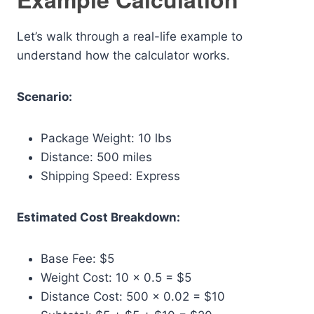
Let’s walk through a real-life example to
understand how the calculator works.
Scenario:
Package Weight: 10 lbs
Distance: 500 miles
Shipping Speed: Express
Estimated Cost Breakdown:
Base Fee: $5
Weight Cost: 10 × 0.5 = $5
Distance Cost: 500 × 0.02 = $10