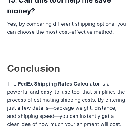
15. Can this tool help me save
money?
Yes, by comparing different shipping options, you
can choose the most cost-effective method.
Conclusion
The
FedEx Shipping Rates Calculator
is a
powerful and easy-to-use tool that simplifies the
process of estimating shipping costs. By entering
just a few details—package weight, distance,
and shipping speed—you can instantly get a
clear idea of how much your shipment will cost.