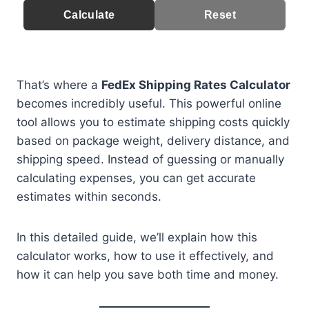
Calculate
Reset
That’s where a
FedEx Shipping Rates Calculator
becomes incredibly useful. This powerful online
tool allows you to estimate shipping costs quickly
based on package weight, delivery distance, and
shipping speed. Instead of guessing or manually
calculating expenses, you can get accurate
estimates within seconds.
In this detailed guide, we’ll explain how this
calculator works, how to use it effectively, and
how it can help you save both time and money.