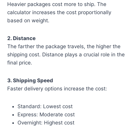
Heavier packages cost more to ship. The
calculator increases the cost proportionally
based on weight.
2. Distance
The farther the package travels, the higher the
shipping cost. Distance plays a crucial role in the
final price.
3. Shipping Speed
Faster delivery options increase the cost:
Standard: Lowest cost
Express: Moderate cost
Overnight: Highest cost