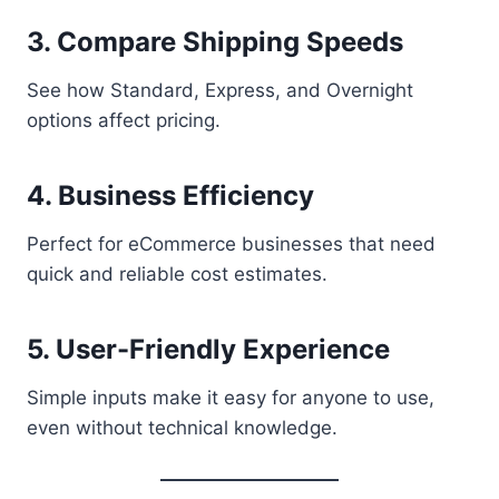
3. Compare Shipping Speeds
See how Standard, Express, and Overnight
options affect pricing.
4. Business Efficiency
Perfect for eCommerce businesses that need
quick and reliable cost estimates.
5. User-Friendly Experience
Simple inputs make it easy for anyone to use,
even without technical knowledge.