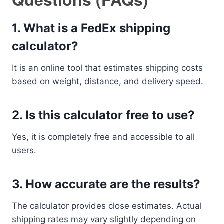
1. What is a FedEx shipping
calculator?
It is an online tool that estimates shipping costs
based on weight, distance, and delivery speed.
2. Is this calculator free to use?
Yes, it is completely free and accessible to all
users.
3. How accurate are the results?
The calculator provides close estimates. Actual
shipping rates may vary slightly depending on