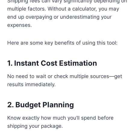
Shipping fees can vary significantly depending on
multiple factors. Without a calculator, you may
end up overpaying or underestimating your
expenses.
Here are some key benefits of using this tool:
1. Instant Cost Estimation
No need to wait or check multiple sources—get
results immediately.
2. Budget Planning
Know exactly how much you’ll spend before
shipping your package.