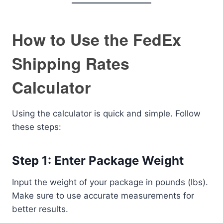
How to Use the FedEx
Shipping Rates
Calculator
Using the calculator is quick and simple. Follow
these steps:
Step 1: Enter Package Weight
Input the weight of your package in pounds (lbs).
Make sure to use accurate measurements for
better results.