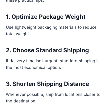
these practical tips:
1. Optimize Package Weight
Use lightweight packaging materials to reduce
total weight.
2. Choose Standard Shipping
If delivery time isn’t urgent, standard shipping is
the most economical option.
3. Shorten Shipping Distance
Whenever possible, ship from locations closer to
the destination.