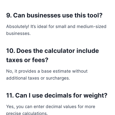
9. Can businesses use this tool?
Absolutely! It’s ideal for small and medium-sized
businesses.
10. Does the calculator include
taxes or fees?
No, it provides a base estimate without
additional taxes or surcharges.
11. Can I use decimals for weight?
Yes, you can enter decimal values for more
precise calculations.