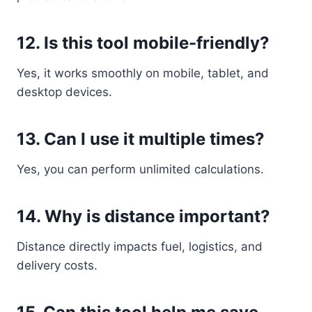
12. Is this tool mobile-friendly?
Yes, it works smoothly on mobile, tablet, and
desktop devices.
13. Can I use it multiple times?
Yes, you can perform unlimited calculations.
14. Why is distance important?
Distance directly impacts fuel, logistics, and
delivery costs.