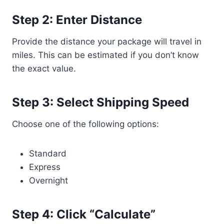
Step 2: Enter Distance
Provide the distance your package will travel in
miles. This can be estimated if you don’t know
the exact value.
Step 3: Select Shipping Speed
Choose one of the following options:
Standard
Express
Overnight
Step 4: Click “Calculate”