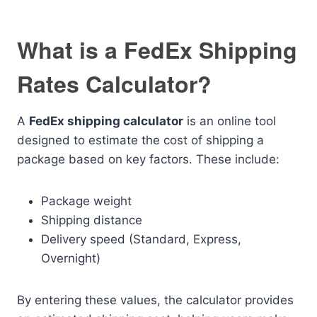
What is a FedEx Shipping
Rates Calculator?
A
FedEx shipping calculator
is an online tool
designed to estimate the cost of shipping a
package based on key factors. These include:
Package weight
Shipping distance
Delivery speed (Standard, Express,
Overnight)
By entering these values, the calculator provides