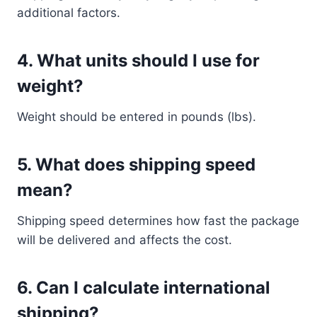
additional factors.
4. What units should I use for
weight?
Weight should be entered in pounds (lbs).
5. What does shipping speed
mean?
Shipping speed determines how fast the package
will be delivered and affects the cost.
6. Can I calculate international
shipping?