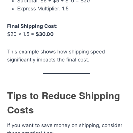
Subtotal: $5 + $5 + $10 = $20
Express Multiplier: 1.5
Final Shipping Cost:
$20 × 1.5 =
$30.00
This example shows how shipping speed
significantly impacts the final cost.
Tips to Reduce Shipping
Costs
If you want to save money on shipping, consider