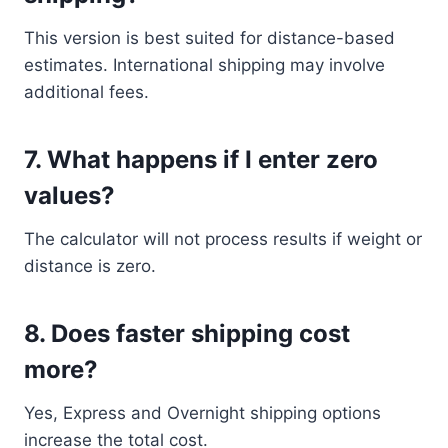
This version is best suited for distance-based
estimates. International shipping may involve
additional fees.
7. What happens if I enter zero
values?
The calculator will not process results if weight or
distance is zero.
8. Does faster shipping cost
more?
Yes, Express and Overnight shipping options
increase the total cost.