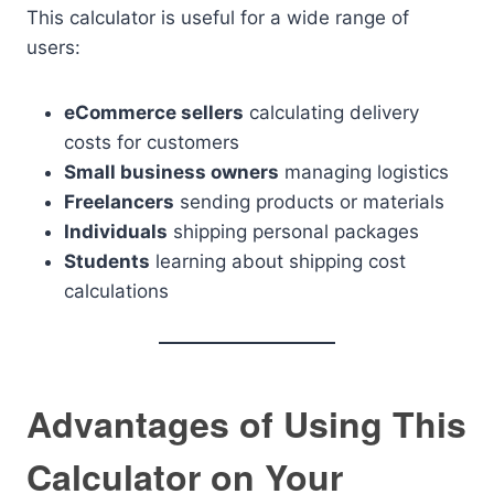
This calculator is useful for a wide range of
users:
eCommerce sellers
calculating delivery
costs for customers
Small business owners
managing logistics
Freelancers
sending products or materials
Individuals
shipping personal packages
Students
learning about shipping cost
calculations
Advantages of Using This
Calculator on Your