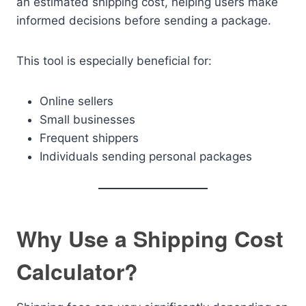
an estimated shipping cost, helping users make
informed decisions before sending a package.
This tool is especially beneficial for:
Online sellers
Small businesses
Frequent shippers
Individuals sending personal packages
Why Use a Shipping Cost
Calculator?