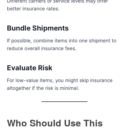
Different carriers or service levels may offer
better insurance rates.
Bundle Shipments
If possible, combine items into one shipment to
reduce overall insurance fees.
Evaluate Risk
For low-value items, you might skip insurance
altogether if the risk is minimal.
Who Should Use This