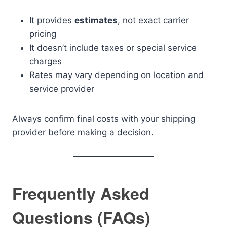
It provides
estimates
, not exact carrier
pricing
It doesn’t include taxes or special service
charges
Rates may vary depending on location and
service provider
Always confirm final costs with your shipping
provider before making a decision.
Frequently Asked
Questions (FAQs)