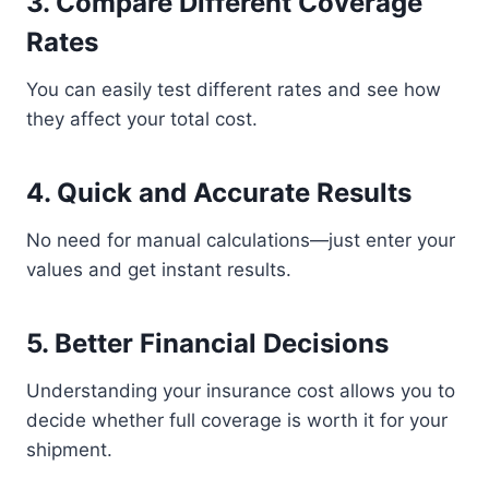
3. Compare Different Coverage
Rates
You can easily test different rates and see how
they affect your total cost.
4. Quick and Accurate Results
No need for manual calculations—just enter your
values and get instant results.
5. Better Financial Decisions
Understanding your insurance cost allows you to
decide whether full coverage is worth it for your
shipment.