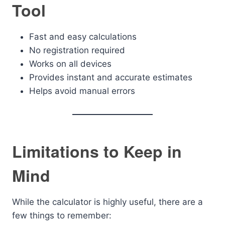
Tool
Fast and easy calculations
No registration required
Works on all devices
Provides instant and accurate estimates
Helps avoid manual errors
Limitations to Keep in
Mind
While the calculator is highly useful, there are a
few things to remember: