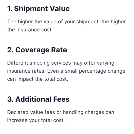
1. Shipment Value
The higher the value of your shipment, the higher
the insurance cost.
2. Coverage Rate
Different shipping services may offer varying
insurance rates. Even a small percentage change
can impact the total cost.
3. Additional Fees
Declared value fees or handling charges can
increase your total cost.