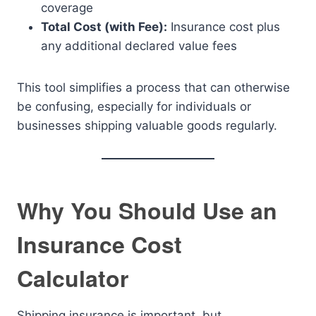
coverage
Total Cost (with Fee):
Insurance cost plus
any additional declared value fees
This tool simplifies a process that can otherwise
be confusing, especially for individuals or
businesses shipping valuable goods regularly.
Why You Should Use an
Insurance Cost
Calculator
Shipping insurance is important, but