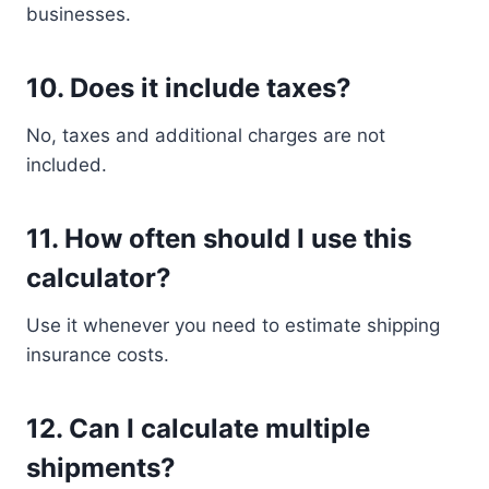
businesses.
10. Does it include taxes?
No, taxes and additional charges are not
included.
11. How often should I use this
calculator?
Use it whenever you need to estimate shipping
insurance costs.
12. Can I calculate multiple
shipments?