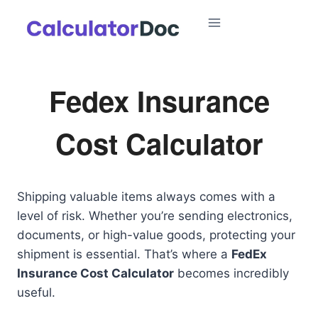
Skip
to
content
Fedex Insurance
Cost Calculator
Shipping valuable items always comes with a
level of risk. Whether you’re sending electronics,
documents, or high-value goods, protecting your
shipment is essential. That’s where a
FedEx
Insurance Cost Calculator
becomes incredibly
useful.