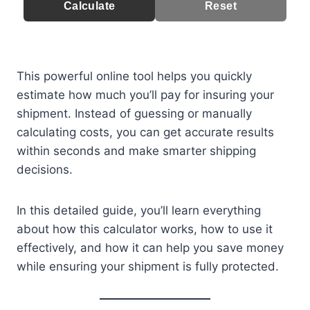
Calculate
Reset
This powerful online tool helps you quickly
estimate how much you’ll pay for insuring your
shipment. Instead of guessing or manually
calculating costs, you can get accurate results
within seconds and make smarter shipping
decisions.
In this detailed guide, you’ll learn everything
about how this calculator works, how to use it
effectively, and how it can help you save money
while ensuring your shipment is fully protected.