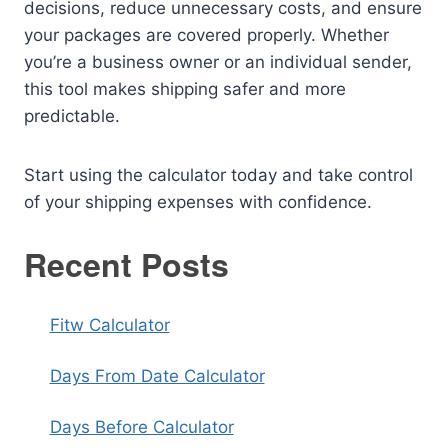
decisions, reduce unnecessary costs, and ensure
your packages are covered properly. Whether
you’re a business owner or an individual sender,
this tool makes shipping safer and more
predictable.
Start using the calculator today and take control
of your shipping expenses with confidence.
Recent Posts
Fitw Calculator
Days From Date Calculator
Days Before Calculator