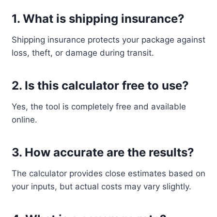
1. What is shipping insurance?
Shipping insurance protects your package against
loss, theft, or damage during transit.
2. Is this calculator free to use?
Yes, the tool is completely free and available
online.
3. How accurate are the results?
The calculator provides close estimates based on
your inputs, but actual costs may vary slightly.