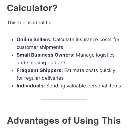
Calculator?
This tool is ideal for:
Online Sellers:
Calculate insurance costs for
customer shipments
Small Business Owners:
Manage logistics
and shipping budgets
Frequent Shippers:
Estimate costs quickly
for regular deliveries
Individuals:
Sending valuable personal items
Advantages of Using This