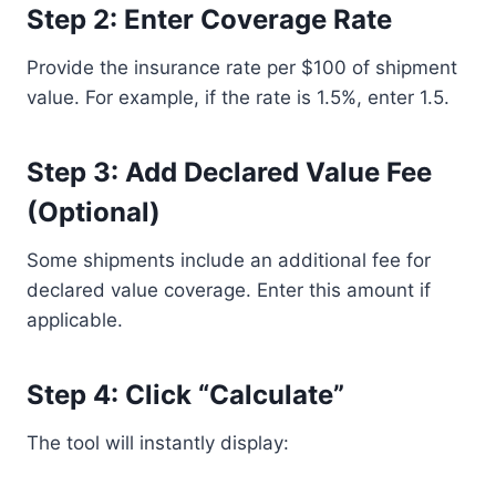
Step 2: Enter Coverage Rate
Provide the insurance rate per $100 of shipment
value. For example, if the rate is 1.5%, enter 1.5.
Step 3: Add Declared Value Fee
(Optional)
Some shipments include an additional fee for
declared value coverage. Enter this amount if
applicable.
Step 4: Click “Calculate”
The tool will instantly display: