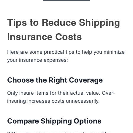
Tips to Reduce Shipping
Insurance Costs
Here are some practical tips to help you minimize
your insurance expenses:
Choose the Right Coverage
Only insure items for their actual value. Over-
insuring increases costs unnecessarily.
Compare Shipping Options