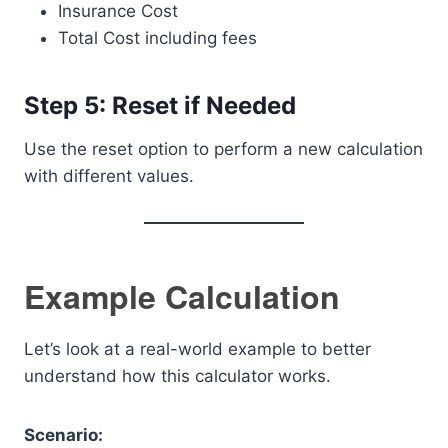
Insurance Cost
Total Cost including fees
Step 5: Reset if Needed
Use the reset option to perform a new calculation
with different values.
Example Calculation
Let’s look at a real-world example to better
understand how this calculator works.
Scenario: