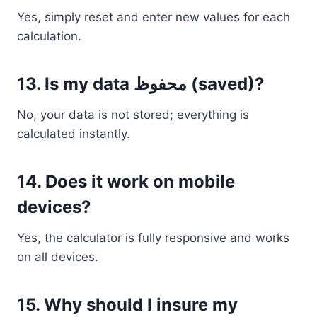
Yes, simply reset and enter new values for each
calculation.
13. Is my data محفوظ (saved)?
No, your data is not stored; everything is
calculated instantly.
14. Does it work on mobile
devices?
Yes, the calculator is fully responsive and works
on all devices.
15. Why should I insure my