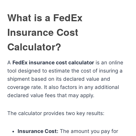
What is a FedEx
Insurance Cost
Calculator?
A
FedEx insurance cost calculator
is an online
tool designed to estimate the cost of insuring a
shipment based on its declared value and
coverage rate. It also factors in any additional
declared value fees that may apply.
The calculator provides two key results:
Insurance Cost:
The amount you pay for