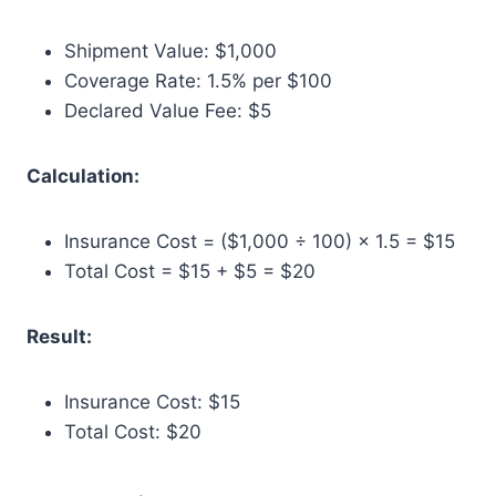
Shipment Value: $1,000
Coverage Rate: 1.5% per $100
Declared Value Fee: $5
Calculation:
Insurance Cost = ($1,000 ÷ 100) × 1.5 = $15
Total Cost = $15 + $5 = $20
Result:
Insurance Cost: $15
Total Cost: $20