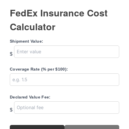
FedEx Insurance Cost
Calculator
Shipment Value:
$
Coverage Rate (% per $100):
Declared Value Fee:
$