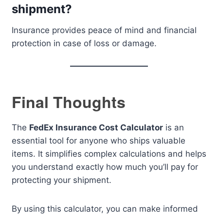
shipment?
Insurance provides peace of mind and financial
protection in case of loss or damage.
Final Thoughts
The
FedEx Insurance Cost Calculator
is an
essential tool for anyone who ships valuable
items. It simplifies complex calculations and helps
you understand exactly how much you’ll pay for
protecting your shipment.
By using this calculator, you can make informed