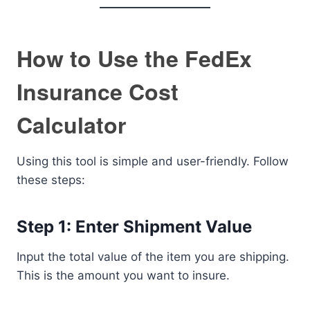
How to Use the FedEx
Insurance Cost
Calculator
Using this tool is simple and user-friendly. Follow
these steps:
Step 1: Enter Shipment Value
Input the total value of the item you are shipping.
This is the amount you want to insure.