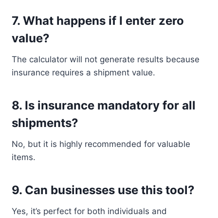
7. What happens if I enter zero
value?
The calculator will not generate results because
insurance requires a shipment value.
8. Is insurance mandatory for all
shipments?
No, but it is highly recommended for valuable
items.
9. Can businesses use this tool?
Yes, it’s perfect for both individuals and