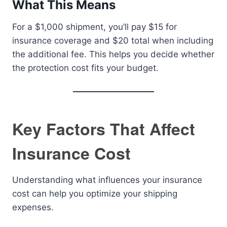
What This Means
For a $1,000 shipment, you’ll pay $15 for
insurance coverage and $20 total when including
the additional fee. This helps you decide whether
the protection cost fits your budget.
Key Factors That Affect
Insurance Cost
Understanding what influences your insurance
cost can help you optimize your shipping
expenses.