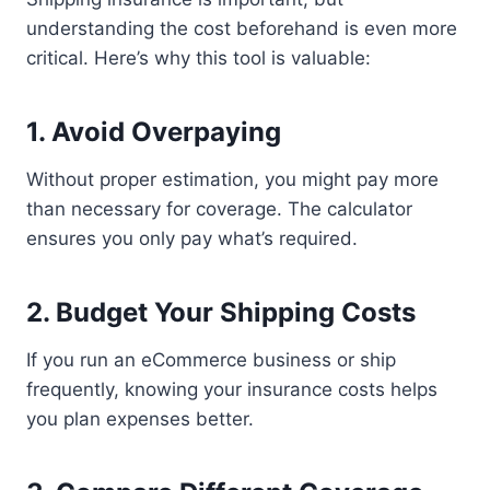
understanding the cost beforehand is even more
critical. Here’s why this tool is valuable:
1. Avoid Overpaying
Without proper estimation, you might pay more
than necessary for coverage. The calculator
ensures you only pay what’s required.
2. Budget Your Shipping Costs
If you run an eCommerce business or ship
frequently, knowing your insurance costs helps
you plan expenses better.