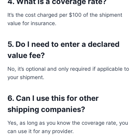
4. What is a coverage rate?
It’s the cost charged per $100 of the shipment
value for insurance.
5. Do I need to enter a declared
value fee?
No, it’s optional and only required if applicable to
your shipment.
6. Can I use this for other
shipping companies?
Yes, as long as you know the coverage rate, you
can use it for any provider.