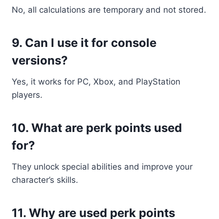
No, all calculations are temporary and not stored.
9. Can I use it for console
versions?
Yes, it works for PC, Xbox, and PlayStation
players.
10. What are perk points used
for?
They unlock special abilities and improve your
character’s skills.
11. Why are used perk points