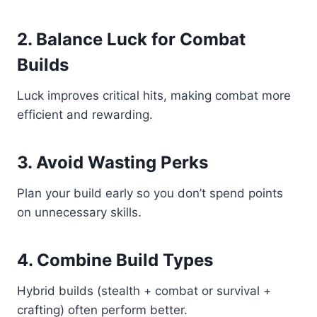
2. Balance Luck for Combat
Builds
Luck improves critical hits, making combat more
efficient and rewarding.
3. Avoid Wasting Perks
Plan your build early so you don’t spend points
on unnecessary skills.
4. Combine Build Types
Hybrid builds (stealth + combat or survival +
crafting) often perform better.