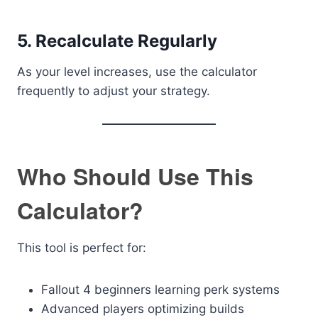
5. Recalculate Regularly
As your level increases, use the calculator
frequently to adjust your strategy.
Who Should Use This
Calculator?
This tool is perfect for:
Fallout 4 beginners learning perk systems
Advanced players optimizing builds