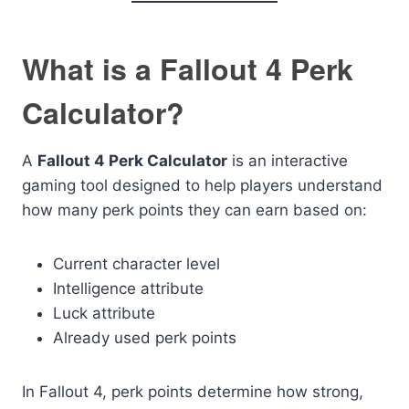
What is a Fallout 4 Perk
Calculator?
A
Fallout 4 Perk Calculator
is an interactive
gaming tool designed to help players understand
how many perk points they can earn based on:
Current character level
Intelligence attribute
Luck attribute
Already used perk points
In Fallout 4, perk points determine how strong,