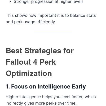
Stronger progression at higher levels
This shows how important it is to balance stats
and perk usage efficiently.
Best Strategies for
Fallout 4 Perk
Optimization
1. Focus on Intelligence Early
Higher intelligence helps you level faster, which
indirectly gives more perks over time.