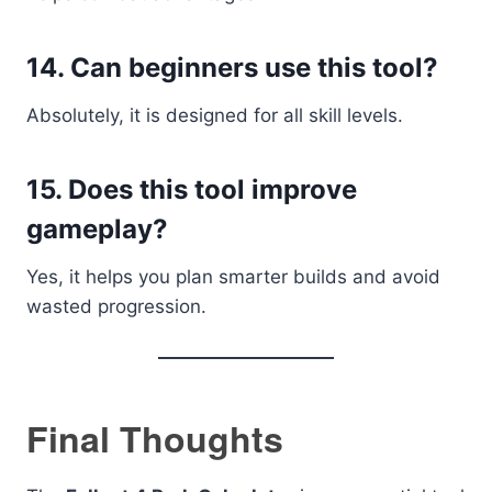
14. Can beginners use this tool?
Absolutely, it is designed for all skill levels.
15. Does this tool improve
gameplay?
Yes, it helps you plan smarter builds and avoid
wasted progression.
Final Thoughts