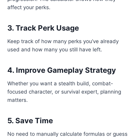
affect your perks.
3. Track Perk Usage
Keep track of how many perks you’ve already
used and how many you still have left.
4. Improve Gameplay Strategy
Whether you want a stealth build, combat-
focused character, or survival expert, planning
matters.
5. Save Time
No need to manually calculate formulas or guess