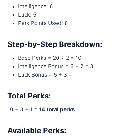
Intelligence: 6
Luck: 5
Perk Points Used: 8
Step-by-Step Breakdown:
Base Perks = 20 ÷ 2 = 10
Intelligence Bonus = 6 ÷ 2 = 3
Luck Bonus = 5 ÷ 3 = 1
Total Perks:
10 + 3 + 1 =
14 total perks
Available Perks: