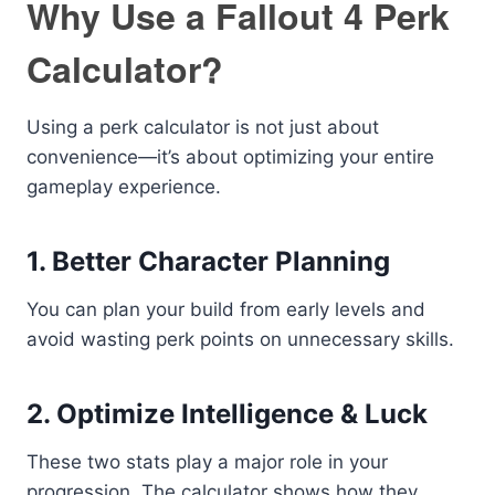
Why Use a Fallout 4 Perk
Calculator?
Using a perk calculator is not just about
convenience—it’s about optimizing your entire
gameplay experience.
1. Better Character Planning
You can plan your build from early levels and
avoid wasting perk points on unnecessary skills.
2. Optimize Intelligence & Luck
These two stats play a major role in your
progression. The calculator shows how they