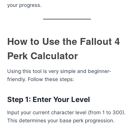
your progress.
How to Use the Fallout 4
Perk Calculator
Using this tool is very simple and beginner-
friendly. Follow these steps:
Step 1: Enter Your Level
Input your current character level (from 1 to 300).
This determines your base perk progression.