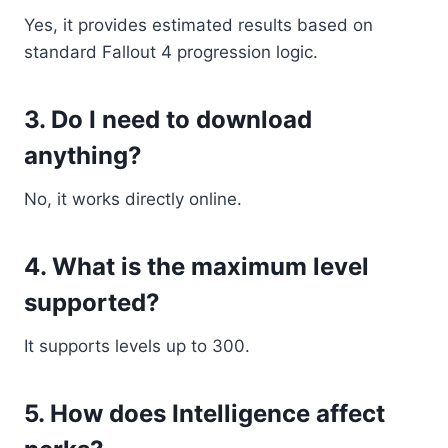
Yes, it provides estimated results based on
standard Fallout 4 progression logic.
3. Do I need to download
anything?
No, it works directly online.
4. What is the maximum level
supported?
It supports levels up to 300.
5. How does Intelligence affect