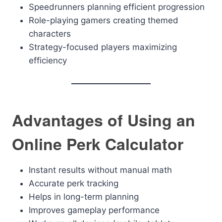
Speedrunners planning efficient progression
Role-playing gamers creating themed
characters
Strategy-focused players maximizing
efficiency
Advantages of Using an
Online Perk Calculator
Instant results without manual math
Accurate perk tracking
Helps in long-term planning
Improves gameplay performance