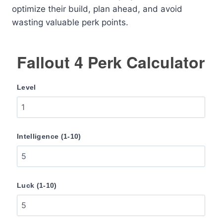
optimize their build, plan ahead, and avoid
wasting valuable perk points.
Fallout 4 Perk Calculator
Level
Intelligence (1-10)
Luck (1-10)