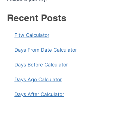
Recent Posts
Fitw Calculator
Days From Date Calculator
Days Before Calculator
Days Ago Calculator
Days After Calculator