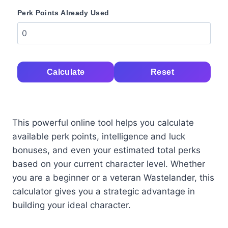
Perk Points Already Used
Calculate
Reset
This powerful online tool helps you calculate
available perk points, intelligence and luck
bonuses, and even your estimated total perks
based on your current character level. Whether
you are a beginner or a veteran Wastelander, this
calculator gives you a strategic advantage in
building your ideal character.