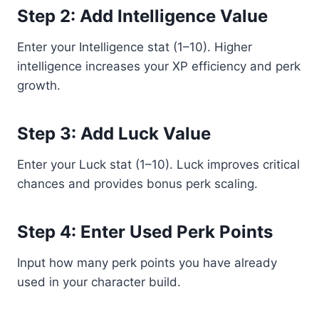
Step 2: Add Intelligence Value
Enter your Intelligence stat (1–10). Higher
intelligence increases your XP efficiency and perk
growth.
Step 3: Add Luck Value
Enter your Luck stat (1–10). Luck improves critical
chances and provides bonus perk scaling.
Step 4: Enter Used Perk Points
Input how many perk points you have already
used in your character build.