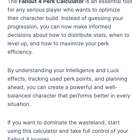
The
Fallout 4 Perk Calculator
is an essential tool
for any serious player who wants to optimize
their character build. Instead of guessing your
progression, you can now make informed
decisions about how to distribute stats, when to
level up, and how to maximize your perk
efficiency.
By understanding your Intelligence and Luck
effects, tracking used perk points, and planning
ahead, you can create a powerful and well-
balanced character that performs better in every
situation.
If you want to dominate the wasteland, start
using this calculator and take full control of your
Fallout 4 journey.