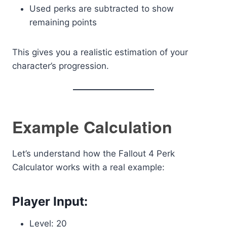
Used perks are subtracted to show
remaining points
This gives you a realistic estimation of your
character’s progression.
Example Calculation
Let’s understand how the Fallout 4 Perk
Calculator works with a real example:
Player Input:
Level: 20