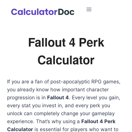
Skip
to
content
Fallout 4 Perk
Calculator
If you are a fan of post-apocalyptic RPG games,
you already know how important character
progression is in
Fallout 4
. Every level you gain,
every stat you invest in, and every perk you
unlock can completely change your gameplay
experience. That’s why using a
Fallout 4 Perk
Calculator
is essential for players who want to