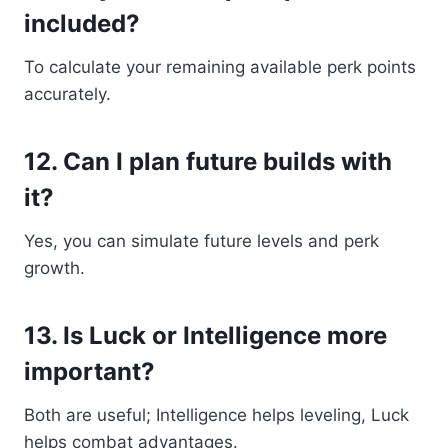
included?
To calculate your remaining available perk points
accurately.
12. Can I plan future builds with
it?
Yes, you can simulate future levels and perk
growth.
13. Is Luck or Intelligence more
important?
Both are useful; Intelligence helps leveling, Luck
helps combat advantages.