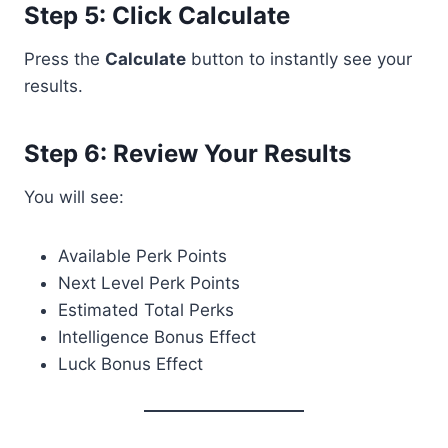
Step 5: Click Calculate
Press the
Calculate
button to instantly see your
results.
Step 6: Review Your Results
You will see:
Available Perk Points
Next Level Perk Points
Estimated Total Perks
Intelligence Bonus Effect
Luck Bonus Effect