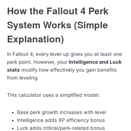
How the Fallout 4 Perk
System Works (Simple
Explanation)
In Fallout 4, every level-up gives you at least one
perk point. However, your
Intelligence and Luck
stats
modify how effectively you gain benefits
from leveling.
This calculator uses a simplified model:
Base perk growth increases with level
Intelligence adds XP efficiency bonus
Luck adds critical/perk-related bonus