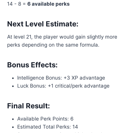
14 - 8 =
6 available perks
Next Level Estimate:
At level 21, the player would gain slightly more
perks depending on the same formula.
Bonus Effects:
Intelligence Bonus: +3 XP advantage
Luck Bonus: +1 critical/perk advantage
Final Result:
Available Perk Points: 6
Estimated Total Perks: 14