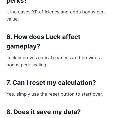
perks?
It increases XP efficiency and adds bonus perk
value.
6. How does Luck affect
gameplay?
Luck improves critical chances and provides
bonus perk scaling.
7. Can I reset my calculation?
Yes, simply use the reset button to start over.
8. Does it save my data?