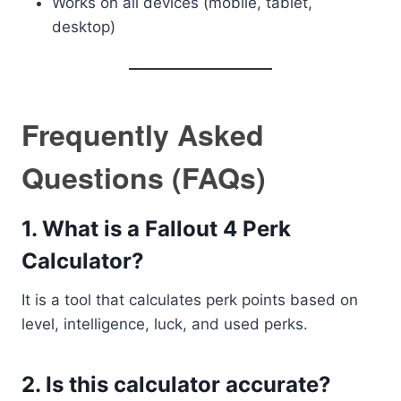
Works on all devices (mobile, tablet,
desktop)
Frequently Asked
Questions (FAQs)
1. What is a Fallout 4 Perk
Calculator?
It is a tool that calculates perk points based on
level, intelligence, luck, and used perks.
2. Is this calculator accurate?