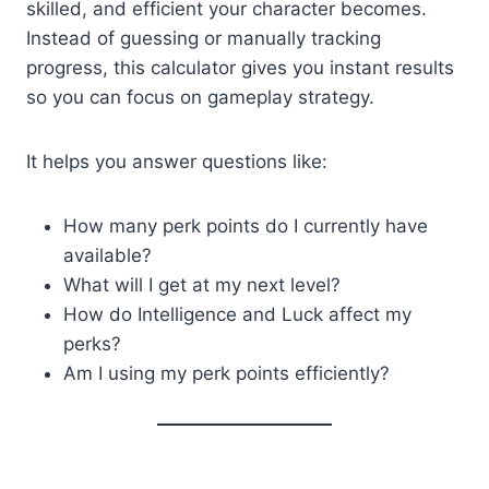
skilled, and efficient your character becomes.
Instead of guessing or manually tracking
progress, this calculator gives you instant results
so you can focus on gameplay strategy.
It helps you answer questions like:
How many perk points do I currently have
available?
What will I get at my next level?
How do Intelligence and Luck affect my
perks?
Am I using my perk points efficiently?