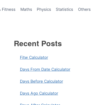
& Fitness
Maths
Physics
Statistics
Others
Recent Posts
Fitw Calculator
Days From Date Calculator
Days Before Calculator
Days Ago Calculator