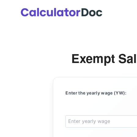
Skip
to
content
Exempt Sal
Enter the yearly wage (YW):