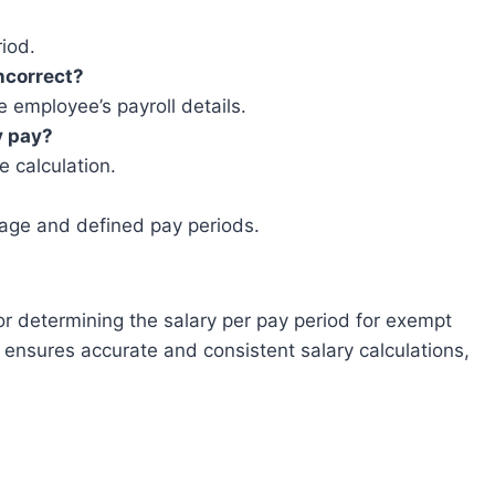
riod.
incorrect?
 employee’s payroll details.
y pay?
e calculation.
 wage and defined pay periods.
 for determining the salary per pay period for exempt
 ensures accurate and consistent salary calculations,