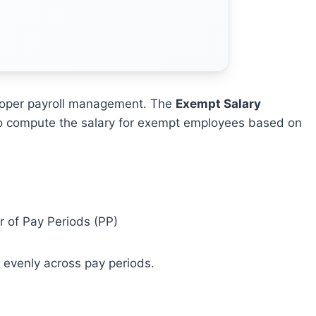
proper payroll management. The
Exempt Salary
 to compute the salary for exempt employees based on
 of Pay Periods (PP)
d evenly across pay periods.