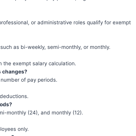
rofessional, or administrative roles qualify for exempt
, such as bi-weekly, semi-monthly, or monthly.
 the exempt salary calculation.
s changes?
 number of pay periods.
 deductions.
iods?
i-monthly (24), and monthly (12).
ployees only.