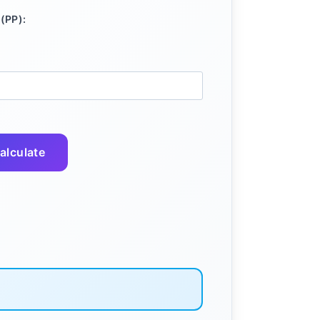
(PP):
alculate