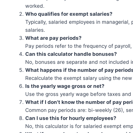
worked.
Who qualifies for exempt salaries?
Typically, salaried employees in managerial, p
salaries.
What are pay periods?
Pay periods refer to the frequency of payroll
Can this calculator handle bonuses?
No, bonuses are separate and not included in
What happens if the number of pay period
Recalculate the exempt salary using the new
Is the yearly wage gross or net?
Use the gross yearly wage before taxes and
What if I don't know the number of pay per
Common pay periods are: bi-weekly (26), sem
Can I use this for hourly employees?
No, this calculator is for salaried exempt em