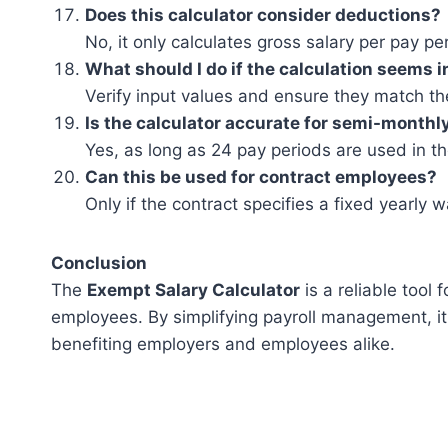
Does this calculator consider deductions?
No, it only calculates gross salary per pay pe
What should I do if the calculation seems 
Verify input values and ensure they match the
Is the calculator accurate for semi-monthl
Yes, as long as 24 pay periods are used in th
Can this be used for contract employees?
Only if the contract specifies a fixed yearly
Conclusion
The
Exempt Salary Calculator
is a reliable tool
employees. By simplifying payroll management, it
benefiting employers and employees alike.