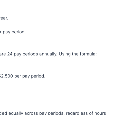
year.
r pay period.
re 24 pay periods annually. Using the formula:
$2,500 per pay period.
ded equally across pay periods, regardless of hours