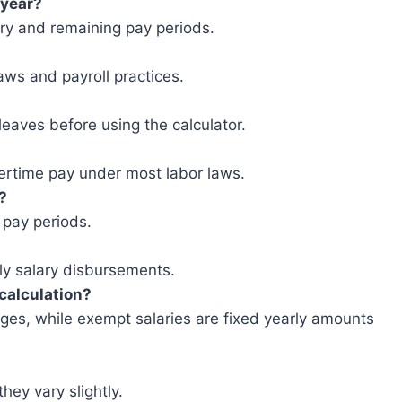
-year?
ry and remaining pay periods.
aws and payroll practices.
leaves before using the calculator.
vertime pay under most labor laws.
?
 pay periods.
kly salary disbursements.
calculation?
es, while exempt salaries are fixed yearly amounts
they vary slightly.