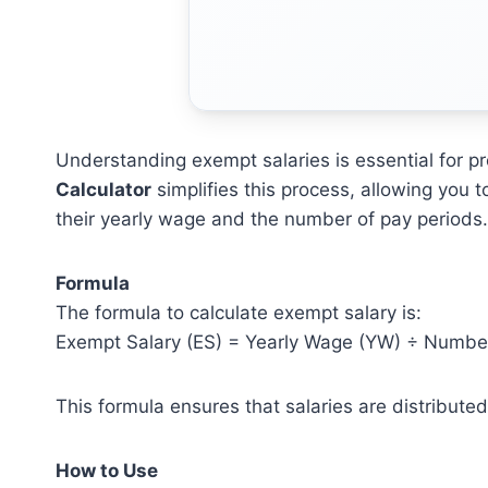
Understanding exempt salaries is essential for 
Calculator
simplifies this process, allowing you
their yearly wage and the number of pay periods.
Formula
The formula to calculate exempt salary is:
Exempt Salary (ES) = Yearly Wage (YW) ÷ Number
This formula ensures that salaries are distribute
How to Use