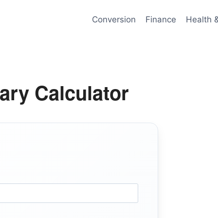
Conversion
Finance
Health 
ary Calculator