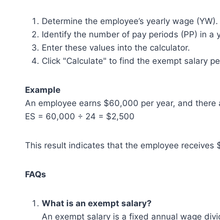
Determine the employee’s yearly wage (YW).
Identify the number of pay periods (PP) in a 
Enter these values into the calculator.
Click "Calculate" to find the exempt salary pe
Example
An employee earns $60,000 per year, and there a
ES = 60,000 ÷ 24 = $2,500
This result indicates that the employee receives 
FAQs
What is an exempt salary?
An exempt salary is a fixed annual wage divi