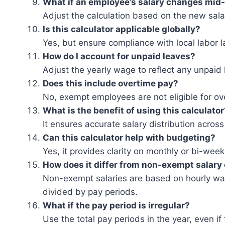
What if an employee’s salary changes mid
Adjust the calculation based on the new sala
Is this calculator applicable globally?
Yes, but ensure compliance with local labor l
How do I account for unpaid leaves?
Adjust the yearly wage to reflect any unpaid 
Does this include overtime pay?
No, exempt employees are not eligible for o
What is the benefit of using this calculator
It ensures accurate salary distribution across
Can this calculator help with budgeting?
Yes, it provides clarity on monthly or bi-wee
How does it differ from non-exempt salary 
Non-exempt salaries are based on hourly wag
divided by pay periods.
What if the pay period is irregular?
Use the total pay periods in the year, even if 