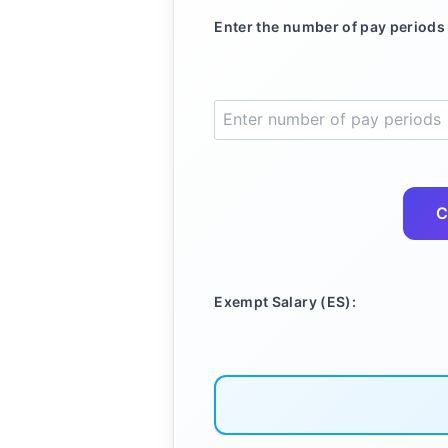
Enter the number of pay periods 
C
Exempt Salary (ES):