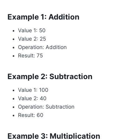
Example 1: Addition
Value 1: 50
Value 2: 25
Operation: Addition
Result: 75
Example 2: Subtraction
Value 1: 100
Value 2: 40
Operation: Subtraction
Result: 60
Example 3: Multiplication