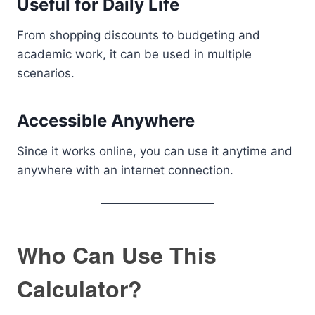
Useful for Daily Life
From shopping discounts to budgeting and
academic work, it can be used in multiple
scenarios.
Accessible Anywhere
Since it works online, you can use it anytime and
anywhere with an internet connection.
Who Can Use This
Calculator?