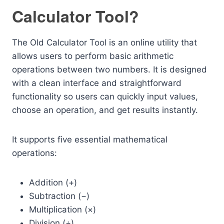
Calculator Tool?
The Old Calculator Tool is an online utility that
allows users to perform basic arithmetic
operations between two numbers. It is designed
with a clean interface and straightforward
functionality so users can quickly input values,
choose an operation, and get results instantly.
It supports five essential mathematical
operations:
Addition (+)
Subtraction (−)
Multiplication (×)
Division (÷)