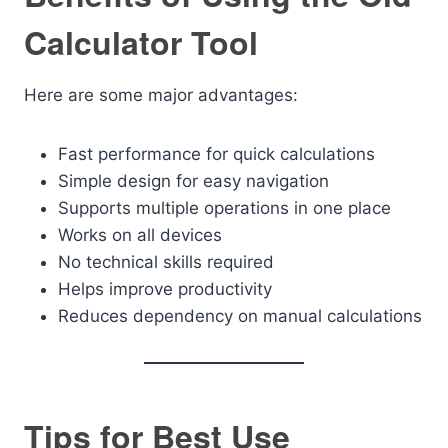
Calculator Tool
Here are some major advantages:
Fast performance for quick calculations
Simple design for easy navigation
Supports multiple operations in one place
Works on all devices
No technical skills required
Helps improve productivity
Reduces dependency on manual calculations
Tips for Best Use