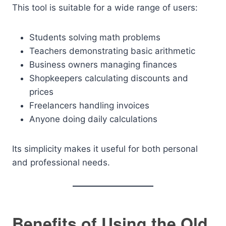
This tool is suitable for a wide range of users:
Students solving math problems
Teachers demonstrating basic arithmetic
Business owners managing finances
Shopkeepers calculating discounts and
prices
Freelancers handling invoices
Anyone doing daily calculations
Its simplicity makes it useful for both personal
and professional needs.
Benefits of Using the Old