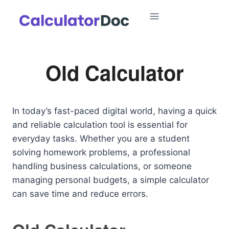
Skip
to
content
Old Calculator
In today’s fast-paced digital world, having a quick
and reliable calculation tool is essential for
everyday tasks. Whether you are a student
solving homework problems, a professional
handling business calculations, or someone
managing personal budgets, a simple calculator
can save time and reduce errors.