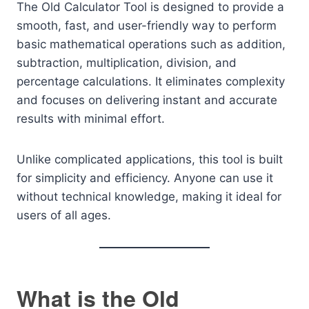
The Old Calculator Tool is designed to provide a
smooth, fast, and user-friendly way to perform
basic mathematical operations such as addition,
subtraction, multiplication, division, and
percentage calculations. It eliminates complexity
and focuses on delivering instant and accurate
results with minimal effort.
Unlike complicated applications, this tool is built
for simplicity and efficiency. Anyone can use it
without technical knowledge, making it ideal for
users of all ages.
What is the Old