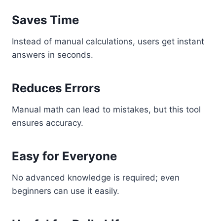
Saves Time
Instead of manual calculations, users get instant
answers in seconds.
Reduces Errors
Manual math can lead to mistakes, but this tool
ensures accuracy.
Easy for Everyone
No advanced knowledge is required; even
beginners can use it easily.