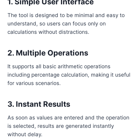
1. Simple User Interface
The tool is designed to be minimal and easy to
understand, so users can focus only on
calculations without distractions.
2. Multiple Operations
It supports all basic arithmetic operations
including percentage calculation, making it useful
for various scenarios.
3. Instant Results
As soon as values are entered and the operation
is selected, results are generated instantly
without delay.