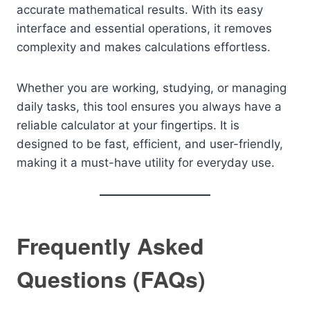
accurate mathematical results. With its easy
interface and essential operations, it removes
complexity and makes calculations effortless.
Whether you are working, studying, or managing
daily tasks, this tool ensures you always have a
reliable calculator at your fingertips. It is
designed to be fast, efficient, and user-friendly,
making it a must-have utility for everyday use.
Frequently Asked
Questions (FAQs)