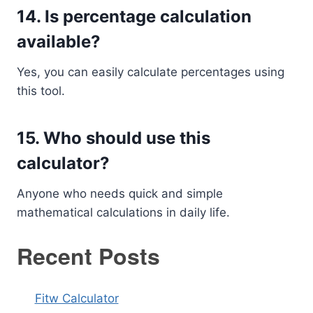
14. Is percentage calculation
available?
Yes, you can easily calculate percentages using
this tool.
15. Who should use this
calculator?
Anyone who needs quick and simple
mathematical calculations in daily life.
Recent Posts
Fitw Calculator