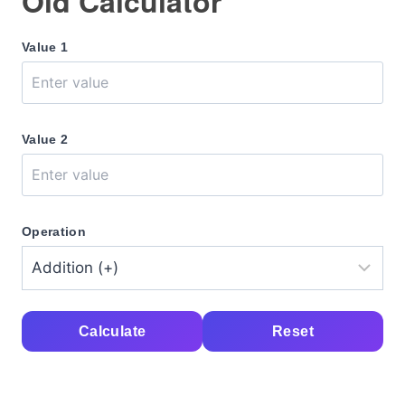
Old Calculator
Value 1
Value 2
Operation
Calculate
Reset