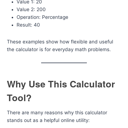
Value 1: 20
Value 2: 200
Operation: Percentage
Result: 40
These examples show how flexible and useful
the calculator is for everyday math problems.
Why Use This Calculator
Tool?
There are many reasons why this calculator
stands out as a helpful online utility: