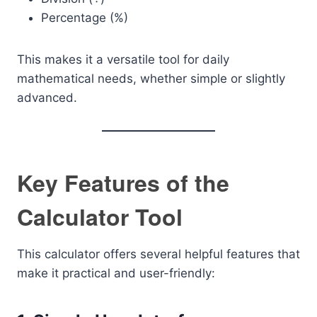
Percentage (%)
This makes it a versatile tool for daily
mathematical needs, whether simple or slightly
advanced.
Key Features of the
Calculator Tool
This calculator offers several helpful features that
make it practical and user-friendly: