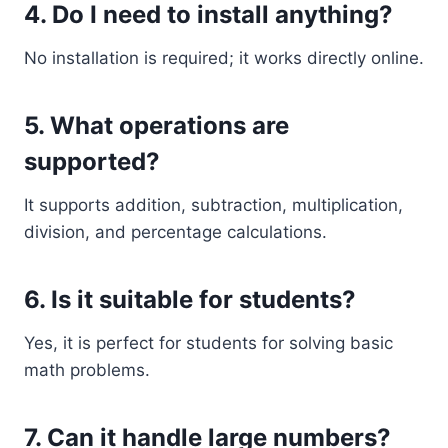
4. Do I need to install anything?
No installation is required; it works directly online.
5. What operations are
supported?
It supports addition, subtraction, multiplication,
division, and percentage calculations.
6. Is it suitable for students?
Yes, it is perfect for students for solving basic
math problems.
7. Can it handle large numbers?