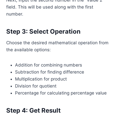
Next, input the second number in the “Value 2”
field. This will be used along with the first
number.
Step 3: Select Operation
Choose the desired mathematical operation from
the available options:
Addition for combining numbers
Subtraction for finding difference
Multiplication for product
Division for quotient
Percentage for calculating percentage value
Step 4: Get Result