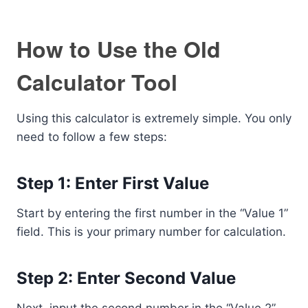
How to Use the Old
Calculator Tool
Using this calculator is extremely simple. You only
need to follow a few steps:
Step 1: Enter First Value
Start by entering the first number in the “Value 1”
field. This is your primary number for calculation.
Step 2: Enter Second Value