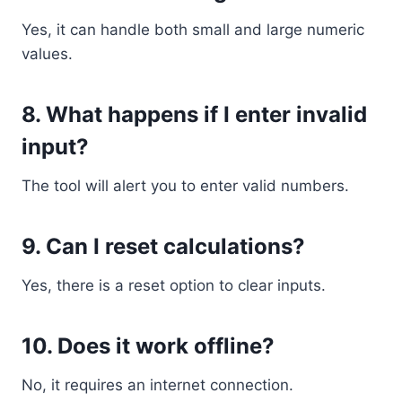
Yes, it can handle both small and large numeric
values.
8. What happens if I enter invalid
input?
The tool will alert you to enter valid numbers.
9. Can I reset calculations?
Yes, there is a reset option to clear inputs.
10. Does it work offline?
No, it requires an internet connection.