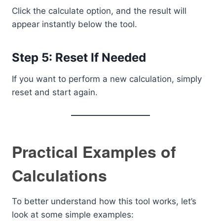
Click the calculate option, and the result will
appear instantly below the tool.
Step 5: Reset If Needed
If you want to perform a new calculation, simply
reset and start again.
Practical Examples of
Calculations
To better understand how this tool works, let’s
look at some simple examples: