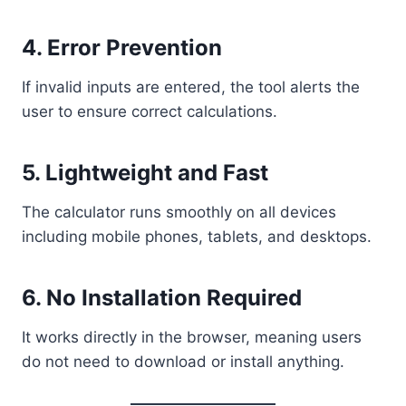
4. Error Prevention
If invalid inputs are entered, the tool alerts the
user to ensure correct calculations.
5. Lightweight and Fast
The calculator runs smoothly on all devices
including mobile phones, tablets, and desktops.
6. No Installation Required
It works directly in the browser, meaning users
do not need to download or install anything.