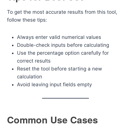
To get the most accurate results from this tool,
follow these tips:
Always enter valid numerical values
Double-check inputs before calculating
Use the percentage option carefully for
correct results
Reset the tool before starting a new
calculation
Avoid leaving input fields empty
Common Use Cases