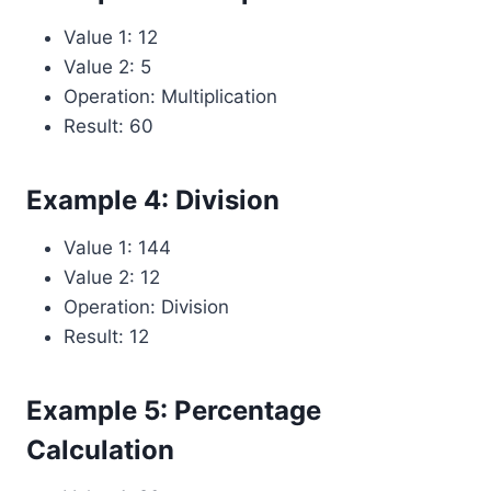
Value 1: 12
Value 2: 5
Operation: Multiplication
Result: 60
Example 4: Division
Value 1: 144
Value 2: 12
Operation: Division
Result: 12
Example 5: Percentage
Calculation