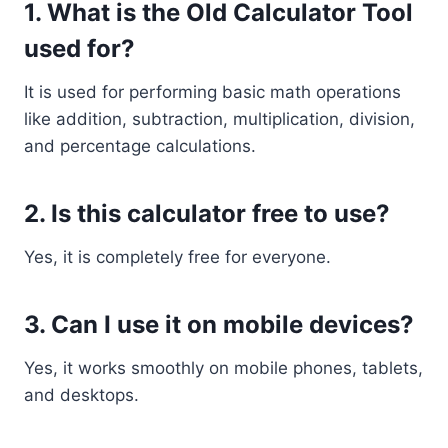
1. What is the Old Calculator Tool
used for?
It is used for performing basic math operations
like addition, subtraction, multiplication, division,
and percentage calculations.
2. Is this calculator free to use?
Yes, it is completely free for everyone.
3. Can I use it on mobile devices?
Yes, it works smoothly on mobile phones, tablets,
and desktops.