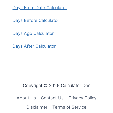
Days From Date Calculator
Days Before Calculator
Days Ago Calculator
Days After Calculator
Copyright © 2026 Calculator Doc
About Us
Contact Us
Privacy Policy
Disclaimer
Terms of Service