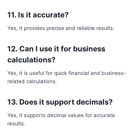
11. Is it accurate?
Yes, it provides precise and reliable results.
12. Can I use it for business
calculations?
Yes, it is useful for quick financial and business-
related calculations.
13. Does it support decimals?
Yes, it supports decimal values for accurate
results.