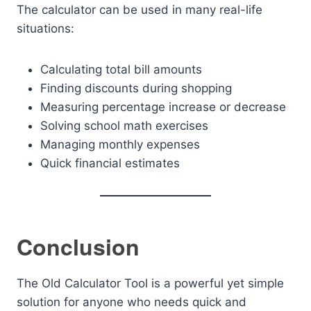
The calculator can be used in many real-life
situations:
Calculating total bill amounts
Finding discounts during shopping
Measuring percentage increase or decrease
Solving school math exercises
Managing monthly expenses
Quick financial estimates
Conclusion
The Old Calculator Tool is a powerful yet simple
solution for anyone who needs quick and