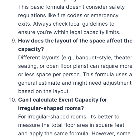
This basic formula doesn’t consider safety
regulations like fire codes or emergency
exits. Always check local guidelines to
ensure you’re within legal capacity limits.
How does the layout of the space affect the
capacity?
Different layouts (e.g., banquet-style, theater
seating, or open floor plans) can require more
or less space per person. This formula uses a
general estimate and might need adjustment
based on the layout.
Can I calculate Event Capacity for
irregular-shaped rooms?
For irregular-shaped rooms, it’s better to
measure the total floor area in square feet
and apply the same formula. However, some