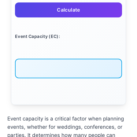
Calculate
Event Capacity (EC):
Event capacity is a critical factor when planning
events, whether for weddings, conferences, or
parties. It determines how many people can