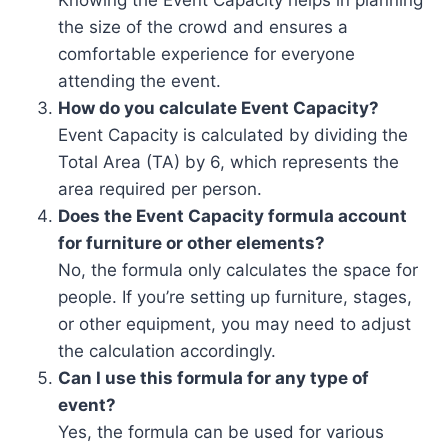
the size of the crowd and ensures a
comfortable experience for everyone
attending the event.
How do you calculate Event Capacity?
Event Capacity is calculated by dividing the
Total Area (TA) by 6, which represents the
area required per person.
Does the Event Capacity formula account
for furniture or other elements?
No, the formula only calculates the space for
people. If you’re setting up furniture, stages,
or other equipment, you may need to adjust
the calculation accordingly.
Can I use this formula for any type of
event?
Yes, the formula can be used for various