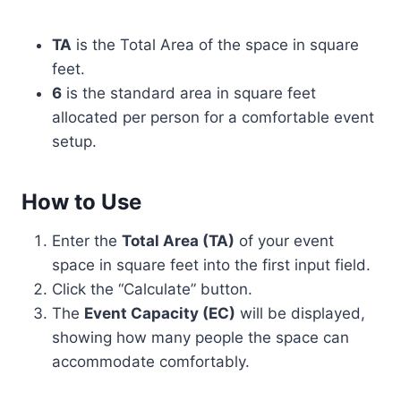
TA
is the Total Area of the space in square
feet.
6
is the standard area in square feet
allocated per person for a comfortable event
setup.
How to Use
Enter the
Total Area (TA)
of your event
space in square feet into the first input field.
Click the “Calculate” button.
The
Event Capacity (EC)
will be displayed,
showing how many people the space can
accommodate comfortably.