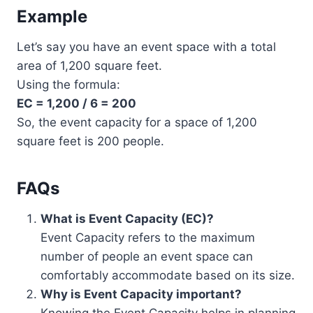
Example
Let’s say you have an event space with a total
area of 1,200 square feet.
Using the formula:
EC = 1,200 / 6 = 200
So, the event capacity for a space of 1,200
square feet is 200 people.
FAQs
What is Event Capacity (EC)?
Event Capacity refers to the maximum
number of people an event space can
comfortably accommodate based on its size.
Why is Event Capacity important?
Knowing the Event Capacity helps in planning