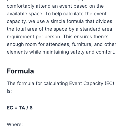
comfortably attend an event based on the
available space. To help calculate the event
capacity, we use a simple formula that divides
the total area of the space by a standard area
requirement per person. This ensures there’s
enough room for attendees, furniture, and other
elements while maintaining safety and comfort.
Formula
The formula for calculating Event Capacity (EC)
is:
EC = TA / 6
Where: