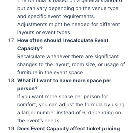
The formula is based on a general standard
but can vary depending on the venue type
and specific event requirements.
Adjustments might be needed for different
layouts or event types.
How often should I recalculate Event
Capacity?
Recalculate whenever there are significant
changes to the layout, room size, or usage of
furniture in the event space.
What if I want to have more space per
person?
If you want more space per person for
comfort, you can adjust the formula by using
a larger number instead of 6, depending on
the event’s needs.
Does Event Capacity affect ticket pricing