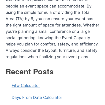
people an event space can accommodate. By
using the simple formula of dividing the Total
Area (TA) by 6, you can ensure your event has
the right amount of space for attendees. Whether
you’re planning a small conference or a large
social gathering, knowing the Event Capacity
helps you plan for comfort, safety, and efficiency.
Always consider the layout, furniture, and safety
regulations when finalizing your event plans.
Recent Posts
Fitw Calculator
Days From Date Calculator