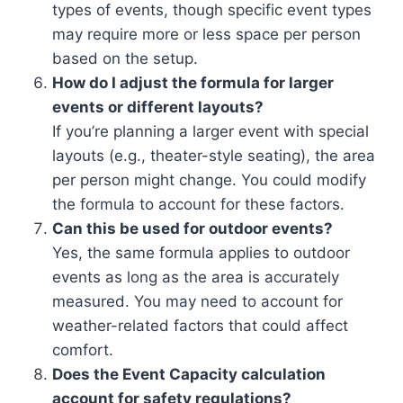
types of events, though specific event types
may require more or less space per person
based on the setup.
How do I adjust the formula for larger
events or different layouts?
If you’re planning a larger event with special
layouts (e.g., theater-style seating), the area
per person might change. You could modify
the formula to account for these factors.
Can this be used for outdoor events?
Yes, the same formula applies to outdoor
events as long as the area is accurately
measured. You may need to account for
weather-related factors that could affect
comfort.
Does the Event Capacity calculation
account for safety regulations?