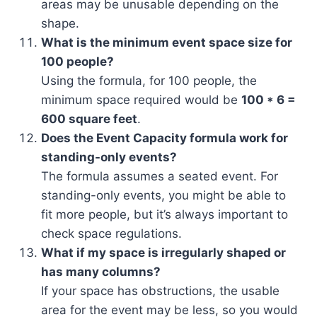
areas may be unusable depending on the
shape.
What is the minimum event space size for
100 people?
Using the formula, for 100 people, the
minimum space required would be
100 * 6 =
600 square feet
.
Does the Event Capacity formula work for
standing-only events?
The formula assumes a seated event. For
standing-only events, you might be able to
fit more people, but it’s always important to
check space regulations.
What if my space is irregularly shaped or
has many columns?
If your space has obstructions, the usable
area for the event may be less, so you would