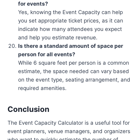
for events?
Yes, knowing the Event Capacity can help
you set appropriate ticket prices, as it can
indicate how many attendees you expect
and help you estimate revenue.
Is there a standard amount of space per
person for all events?
While 6 square feet per person is a common
estimate, the space needed can vary based
on the event type, seating arrangement, and
required amenities.
Conclusion
The Event Capacity Calculator is a useful tool for
event planners, venue managers, and organizers
who want to quickly estimate the number of