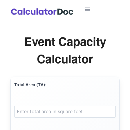
Skip
to
content
Event Capacity
Calculator
Total Area (TA):