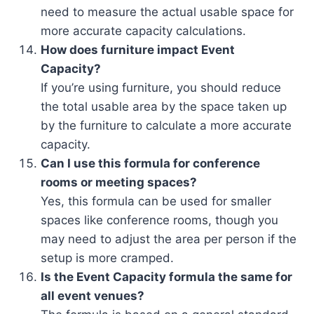
need to measure the actual usable space for
more accurate capacity calculations.
How does furniture impact Event
Capacity?
If you’re using furniture, you should reduce
the total usable area by the space taken up
by the furniture to calculate a more accurate
capacity.
Can I use this formula for conference
rooms or meeting spaces?
Yes, this formula can be used for smaller
spaces like conference rooms, though you
may need to adjust the area per person if the
setup is more cramped.
Is the Event Capacity formula the same for
all event venues?