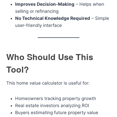
Improves Decision-Making
– Helps when
selling or refinancing
No Technical Knowledge Required
– Simple
user-friendly interface
Who Should Use This
Tool?
This home value calculator is useful for:
Homeowners tracking property growth
Real estate investors analyzing ROI
Buyers estimating future property value