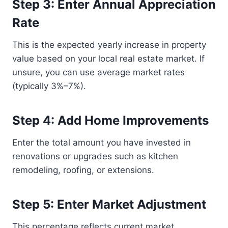
Step 3: Enter Annual Appreciation
Rate
This is the expected yearly increase in property
value based on your local real estate market. If
unsure, you can use average market rates
(typically 3%–7%).
Step 4: Add Home Improvements
Enter the total amount you have invested in
renovations or upgrades such as kitchen
remodeling, roofing, or extensions.
Step 5: Enter Market Adjustment
This percentage reflects current market