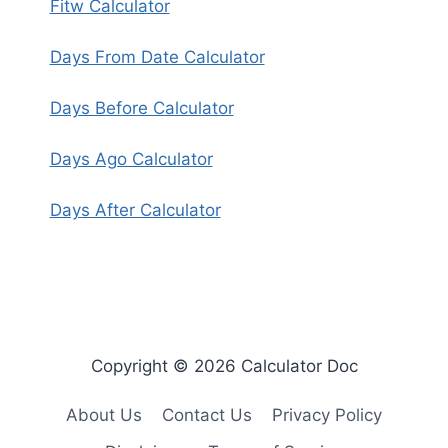
Fitw Calculator
Days From Date Calculator
Days Before Calculator
Days Ago Calculator
Days After Calculator
Copyright © 2026 Calculator Doc
About Us
Contact Us
Privacy Policy