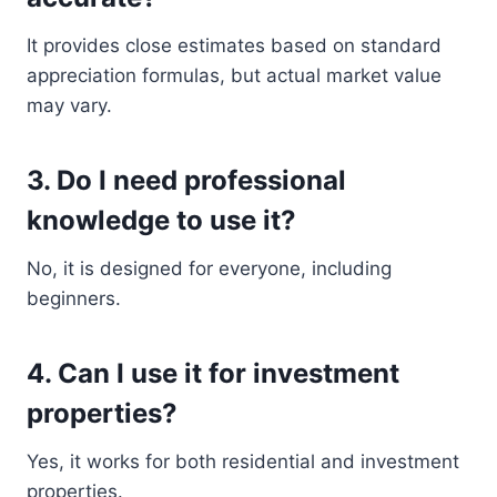
It provides close estimates based on standard
appreciation formulas, but actual market value
may vary.
3. Do I need professional
knowledge to use it?
No, it is designed for everyone, including
beginners.
4. Can I use it for investment
properties?
Yes, it works for both residential and investment
properties.