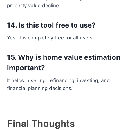
property value decline.
14. Is this tool free to use?
Yes, it is completely free for all users.
15. Why is home value estimation
important?
It helps in selling, refinancing, investing, and
financial planning decisions.
Final Thoughts