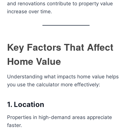
and renovations contribute to property value
increase over time.
Key Factors That Affect
Home Value
Understanding what impacts home value helps
you use the calculator more effectively:
1. Location
Properties in high-demand areas appreciate
faster.