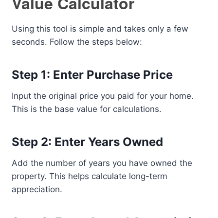
Value Calculator
Using this tool is simple and takes only a few
seconds. Follow the steps below:
Step 1: Enter Purchase Price
Input the original price you paid for your home.
This is the base value for calculations.
Step 2: Enter Years Owned
Add the number of years you have owned the
property. This helps calculate long-term
appreciation.