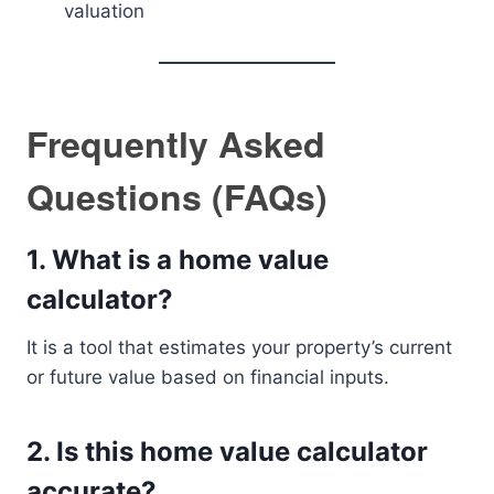
valuation
Frequently Asked
Questions (FAQs)
1. What is a home value
calculator?
It is a tool that estimates your property’s current
or future value based on financial inputs.
2. Is this home value calculator
accurate?