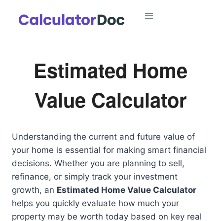
Skip
to
content
Estimated Home
Value Calculator
Understanding the current and future value of
your home is essential for making smart financial
decisions. Whether you are planning to sell,
refinance, or simply track your investment
growth, an
Estimated Home Value Calculator
helps you quickly evaluate how much your
property may be worth today based on key real