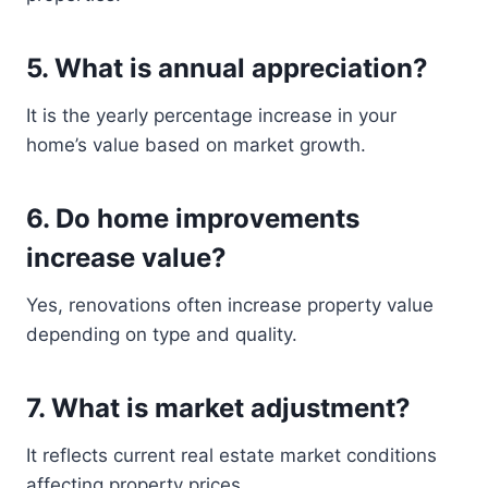
5. What is annual appreciation?
It is the yearly percentage increase in your
home’s value based on market growth.
6. Do home improvements
increase value?
Yes, renovations often increase property value
depending on type and quality.
7. What is market adjustment?
It reflects current real estate market conditions
affecting property prices.