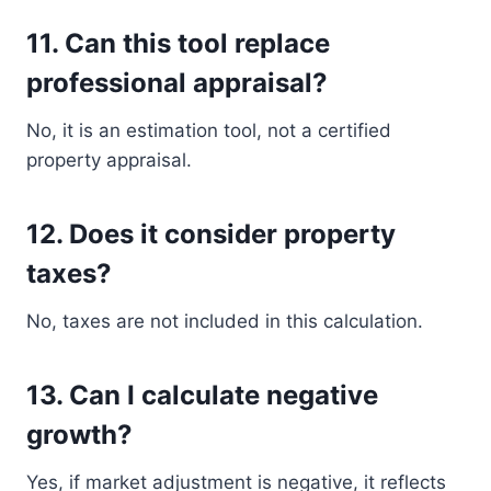
11. Can this tool replace
professional appraisal?
No, it is an estimation tool, not a certified
property appraisal.
12. Does it consider property
taxes?
No, taxes are not included in this calculation.
13. Can I calculate negative
growth?
Yes, if market adjustment is negative, it reflects