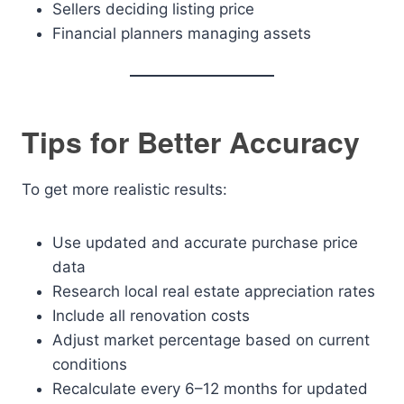
Sellers deciding listing price
Financial planners managing assets
Tips for Better Accuracy
To get more realistic results:
Use updated and accurate purchase price
data
Research local real estate appreciation rates
Include all renovation costs
Adjust market percentage based on current
conditions
Recalculate every 6–12 months for updated