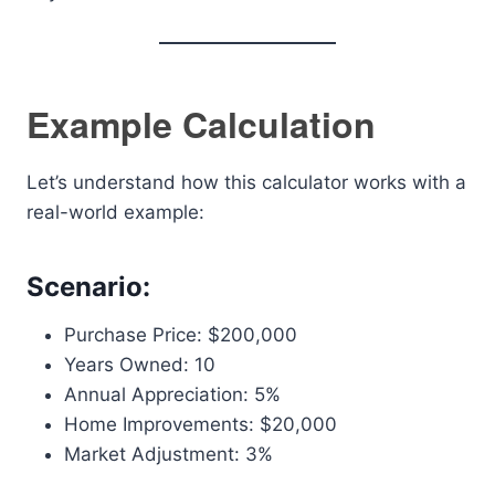
Example Calculation
Let’s understand how this calculator works with a
real-world example:
Scenario:
Purchase Price: $200,000
Years Owned: 10
Annual Appreciation: 5%
Home Improvements: $20,000
Market Adjustment: 3%