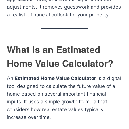
adjustments. It removes guesswork and provides
a realistic financial outlook for your property.
What is an Estimated
Home Value Calculator?
An
Estimated Home Value Calculator
is a digital
tool designed to calculate the future value of a
home based on several important financial
inputs. It uses a simple growth formula that
considers how real estate values typically
increase over time.