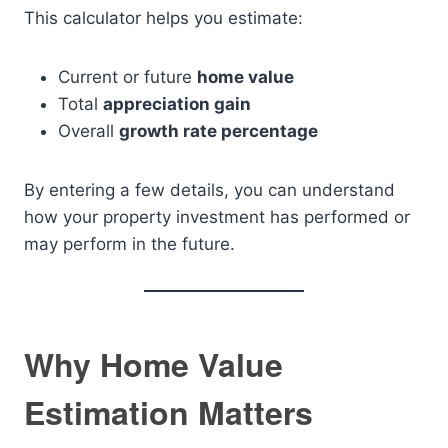
This calculator helps you estimate:
Current or future
home value
Total
appreciation gain
Overall
growth rate percentage
By entering a few details, you can understand
how your property investment has performed or
may perform in the future.
Why Home Value
Estimation Matters