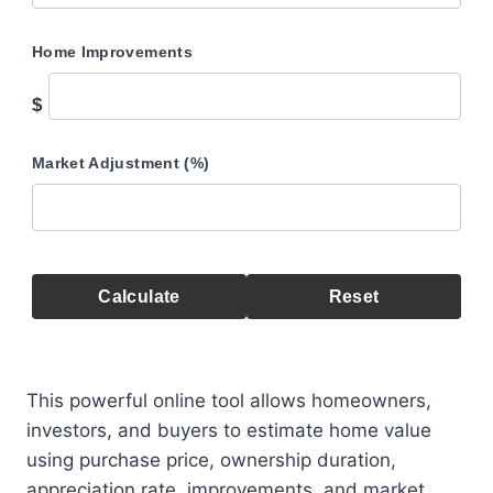
Home Improvements
$
Market Adjustment (%)
Calculate
Reset
This powerful online tool allows homeowners,
investors, and buyers to estimate home value
using purchase price, ownership duration,
appreciation rate, improvements, and market