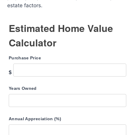
estate factors.
Estimated Home Value
Calculator
Purchase Price
$
Years Owned
Annual Appreciation (%)