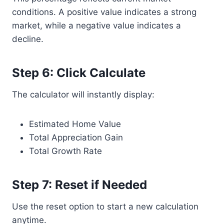
conditions. A positive value indicates a strong
market, while a negative value indicates a
decline.
Step 6: Click Calculate
The calculator will instantly display:
Estimated Home Value
Total Appreciation Gain
Total Growth Rate
Step 7: Reset if Needed
Use the reset option to start a new calculation
anytime.