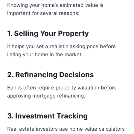
Knowing your home’s estimated value is
important for several reasons:
1. Selling Your Property
It helps you set a realistic asking price before
listing your home in the market.
2. Refinancing Decisions
Banks often require property valuation before
approving mortgage refinancing.
3. Investment Tracking
Real estate investors use home value calculators