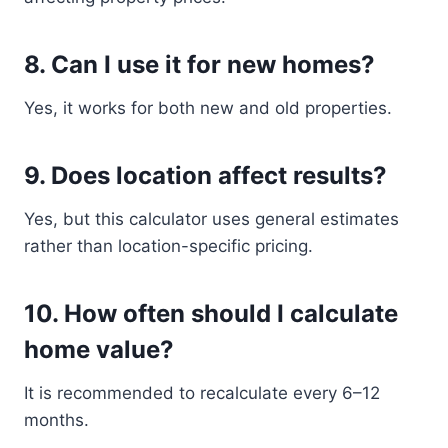
8. Can I use it for new homes?
Yes, it works for both new and old properties.
9. Does location affect results?
Yes, but this calculator uses general estimates
rather than location-specific pricing.
10. How often should I calculate
home value?
It is recommended to recalculate every 6–12
months.