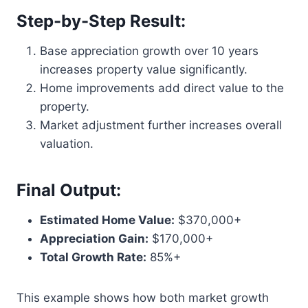
Step-by-Step Result:
Base appreciation growth over 10 years
increases property value significantly.
Home improvements add direct value to the
property.
Market adjustment further increases overall
valuation.
Final Output:
Estimated Home Value:
$370,000+
Appreciation Gain:
$170,000+
Total Growth Rate:
85%+
This example shows how both market growth