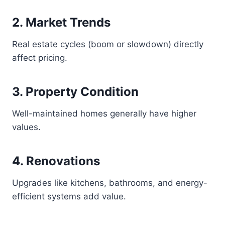
2. Market Trends
Real estate cycles (boom or slowdown) directly
affect pricing.
3. Property Condition
Well-maintained homes generally have higher
values.
4. Renovations
Upgrades like kitchens, bathrooms, and energy-
efficient systems add value.