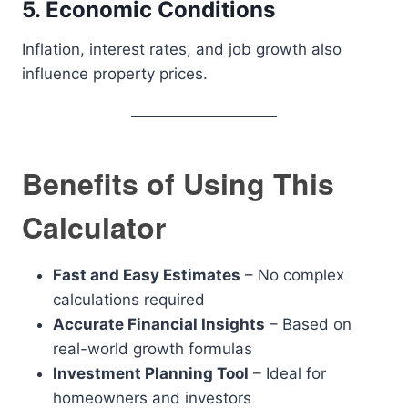
5. Economic Conditions
Inflation, interest rates, and job growth also
influence property prices.
Benefits of Using This
Calculator
Fast and Easy Estimates
– No complex
calculations required
Accurate Financial Insights
– Based on
real-world growth formulas
Investment Planning Tool
– Ideal for
homeowners and investors