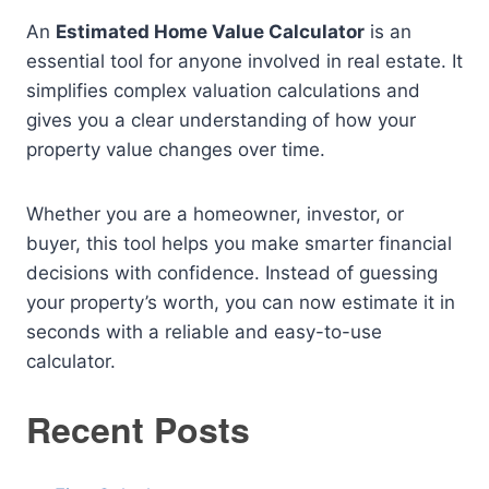
An
Estimated Home Value Calculator
is an
essential tool for anyone involved in real estate. It
simplifies complex valuation calculations and
gives you a clear understanding of how your
property value changes over time.
Whether you are a homeowner, investor, or
buyer, this tool helps you make smarter financial
decisions with confidence. Instead of guessing
your property’s worth, you can now estimate it in
seconds with a reliable and easy-to-use
calculator.
Recent Posts