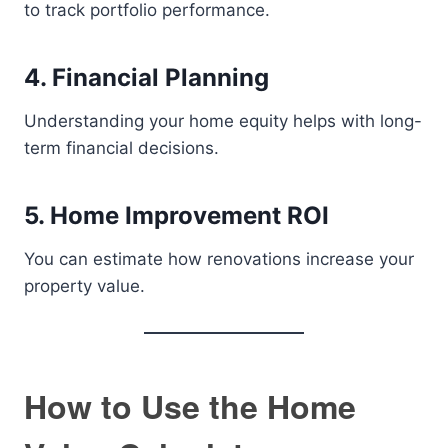
to track portfolio performance.
4. Financial Planning
Understanding your home equity helps with long-
term financial decisions.
5. Home Improvement ROI
You can estimate how renovations increase your
property value.
How to Use the Home