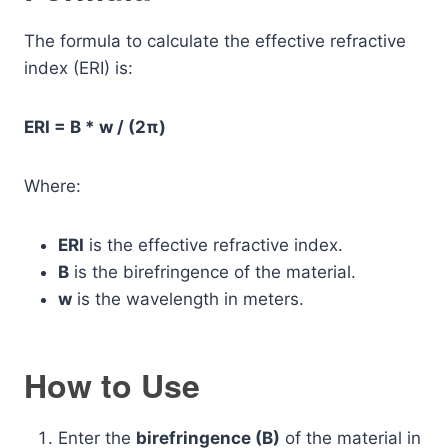
The formula to calculate the effective refractive
index (ERI) is:
ERI = B * w / (2π)
Where:
ERI
is the effective refractive index.
B
is the birefringence of the material.
w
is the wavelength in meters.
How to Use
Enter the
birefringence (B)
of the material in