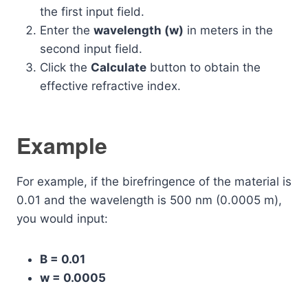
the first input field.
Enter the
wavelength (w)
in meters in the
second input field.
Click the
Calculate
button to obtain the
effective refractive index.
Example
For example, if the birefringence of the material is
0.01 and the wavelength is 500 nm (0.0005 m),
you would input:
B = 0.01
w = 0.0005