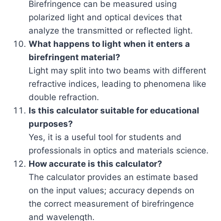
Birefringence can be measured using
polarized light and optical devices that
analyze the transmitted or reflected light.
What happens to light when it enters a
birefringent material?
Light may split into two beams with different
refractive indices, leading to phenomena like
double refraction.
Is this calculator suitable for educational
purposes?
Yes, it is a useful tool for students and
professionals in optics and materials science.
How accurate is this calculator?
The calculator provides an estimate based
on the input values; accuracy depends on
the correct measurement of birefringence
and wavelength.