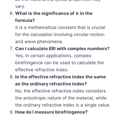
vary.
What is the significance of π in the
formula?
π is a mathematical constant that is crucial
for the calculation involving circular motion
and wave phenomena.
Can I calculate ERI with complex numbers?
Yes, in certain applications, complex
birefringence can be used to calculate the
effective refractive index.
Is the effective refractive index the same
as the ordinary refractive index?
No, the effective refractive index considers
the anisotropic nature of the material, while
the ordinary refractive index is a single value.
How do I measure birefringence?