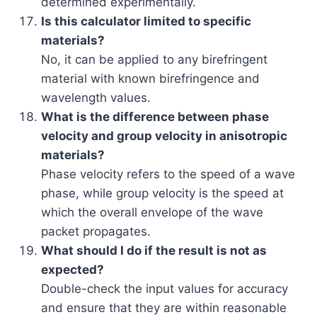
determined experimentally.
Is this calculator limited to specific
materials?
No, it can be applied to any birefringent
material with known birefringence and
wavelength values.
What is the difference between phase
velocity and group velocity in anisotropic
materials?
Phase velocity refers to the speed of a wave
phase, while group velocity is the speed at
which the overall envelope of the wave
packet propagates.
What should I do if the result is not as
expected?
Double-check the input values for accuracy
and ensure that they are within reasonable