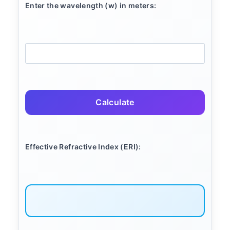
Enter the wavelength (w) in meters:
Calculate
Effective Refractive Index (ERI):