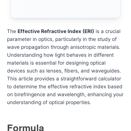
The
Effective Refractive Index (ERI)
is a crucial
parameter in optics, particularly in the study of
wave propagation through anisotropic materials.
Understanding how light behaves in different
materials is essential for designing optical
devices such as lenses, fibers, and waveguides.
This article provides a straightforward calculator
to determine the effective refractive index based
on birefringence and wavelength, enhancing your
understanding of optical properties.
Formula