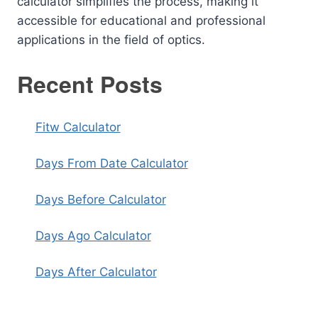
calculator simplifies the process, making it
accessible for educational and professional
applications in the field of optics.
Recent Posts
Fitw Calculator
Days From Date Calculator
Days Before Calculator
Days Ago Calculator
Days After Calculator