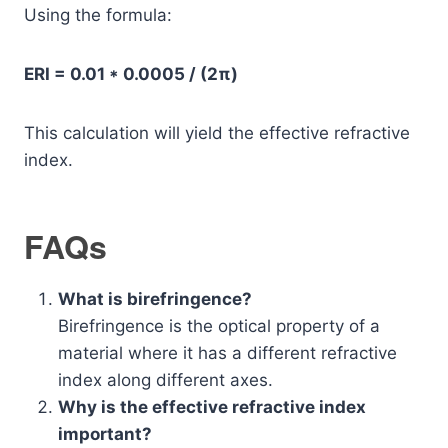
Using the formula:
ERI = 0.01 * 0.0005 / (2π)
This calculation will yield the effective refractive
index.
FAQs
What is birefringence?
Birefringence is the optical property of a
material where it has a different refractive
index along different axes.
Why is the effective refractive index
important?