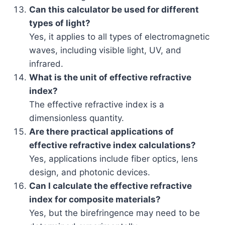
Can this calculator be used for different
types of light?
Yes, it applies to all types of electromagnetic
waves, including visible light, UV, and
infrared.
What is the unit of effective refractive
index?
The effective refractive index is a
dimensionless quantity.
Are there practical applications of
effective refractive index calculations?
Yes, applications include fiber optics, lens
design, and photonic devices.
Can I calculate the effective refractive
index for composite materials?
Yes, but the birefringence may need to be