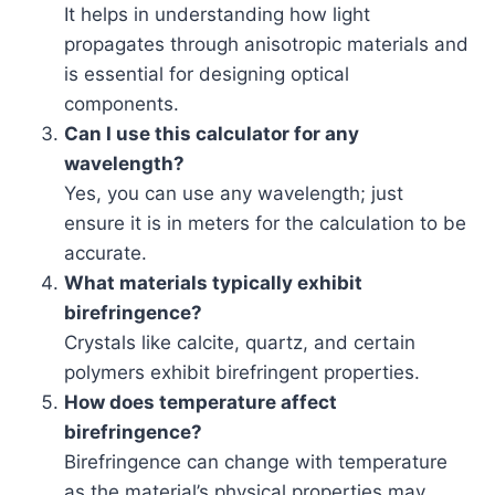
It helps in understanding how light
propagates through anisotropic materials and
is essential for designing optical
components.
Can I use this calculator for any
wavelength?
Yes, you can use any wavelength; just
ensure it is in meters for the calculation to be
accurate.
What materials typically exhibit
birefringence?
Crystals like calcite, quartz, and certain
polymers exhibit birefringent properties.
How does temperature affect
birefringence?
Birefringence can change with temperature
as the material’s physical properties may