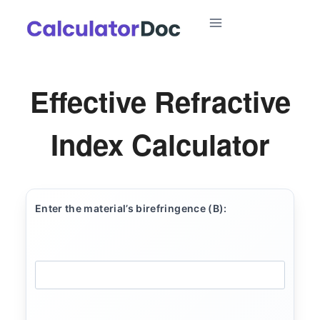
Skip
to
content
Effective Refractive
Index Calculator
Enter the material’s birefringence (B):