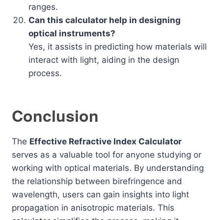
ranges.
Can this calculator help in designing
optical instruments?
Yes, it assists in predicting how materials will
interact with light, aiding in the design
process.
Conclusion
The
Effective Refractive Index Calculator
serves as a valuable tool for anyone studying or
working with optical materials. By understanding
the relationship between birefringence and
wavelength, users can gain insights into light
propagation in anisotropic materials. This