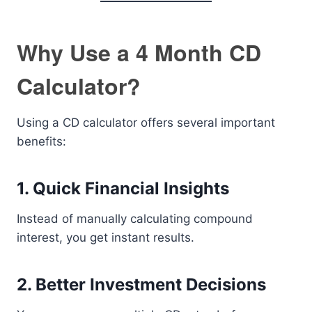
Why Use a 4 Month CD
Calculator?
Using a CD calculator offers several important
benefits:
1. Quick Financial Insights
Instead of manually calculating compound
interest, you get instant results.
2. Better Investment Decisions