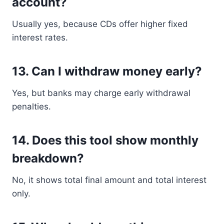
account?
Usually yes, because CDs offer higher fixed
interest rates.
13. Can I withdraw money early?
Yes, but banks may charge early withdrawal
penalties.
14. Does this tool show monthly
breakdown?
No, it shows total final amount and total interest
only.