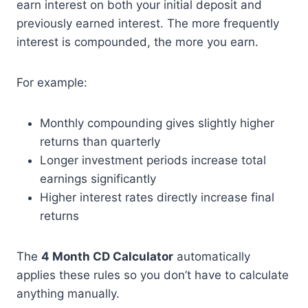
earn interest on both your initial deposit and
previously earned interest. The more frequently
interest is compounded, the more you earn.
For example:
Monthly compounding gives slightly higher
returns than quarterly
Longer investment periods increase total
earnings significantly
Higher interest rates directly increase final
returns
The
4 Month CD Calculator
automatically
applies these rules so you don’t have to calculate
anything manually.