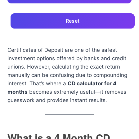
Reset
Certificates of Deposit are one of the safest
investment options offered by banks and credit
unions. However, calculating the exact return
manually can be confusing due to compounding
interest. That’s where a
CD calculator for 4
months
becomes extremely useful—it removes
guesswork and provides instant results.
What is a 4 Month CD