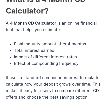
Calculator?
A
4 Month CD Calculator
is an online financial
tool that helps you estimate:
Final maturity amount after 4 months
Total interest earned
Impact of different interest rates
Effect of compounding frequency
It uses a standard compound interest formula to
calculate how your deposit grows over time. This
makes it easy for users to compare different CD
offers and choose the best savings option.