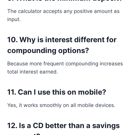
The calculator accepts any positive amount as
input.
10. Why is interest different for
compounding options?
Because more frequent compounding increases
total interest earned.
11. Can I use this on mobile?
Yes, it works smoothly on all mobile devices.
12. Is a CD better than a savings