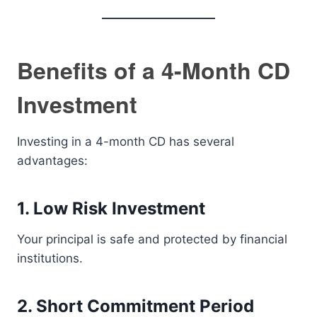
Benefits of a 4-Month CD
Investment
Investing in a 4-month CD has several
advantages:
1. Low Risk Investment
Your principal is safe and protected by financial
institutions.
2. Short Commitment Period