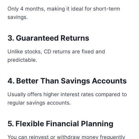
Only 4 months, making it ideal for short-term
savings.
3. Guaranteed Returns
Unlike stocks, CD returns are fixed and
predictable.
4. Better Than Savings Accounts
Usually offers higher interest rates compared to
regular savings accounts.
5. Flexible Financial Planning
You can reinvest or withdraw money frequently