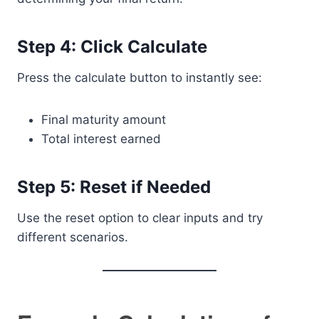
Step 4: Click Calculate
Press the calculate button to instantly see:
Final maturity amount
Total interest earned
Step 5: Reset if Needed
Use the reset option to clear inputs and try
different scenarios.