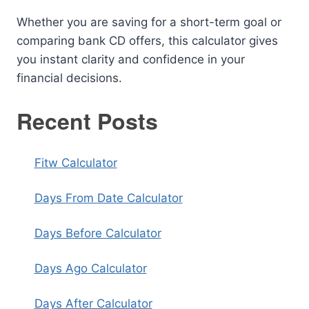
Whether you are saving for a short-term goal or
comparing bank CD offers, this calculator gives
you instant clarity and confidence in your
financial decisions.
Recent Posts
Fitw Calculator
Days From Date Calculator
Days Before Calculator
Days Ago Calculator
Days After Calculator