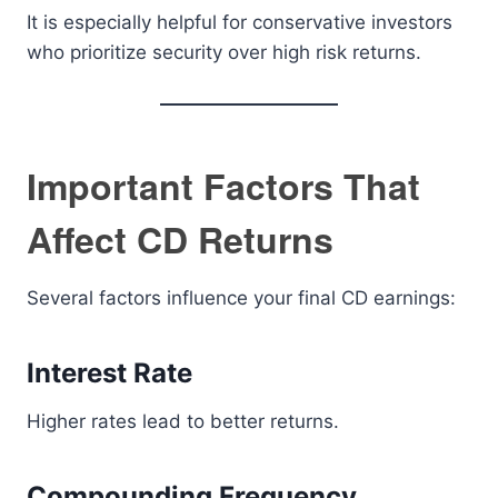
It is especially helpful for conservative investors
who prioritize security over high risk returns.
Important Factors That
Affect CD Returns
Several factors influence your final CD earnings:
Interest Rate
Higher rates lead to better returns.
Compounding Frequency