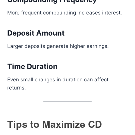
More frequent compounding increases interest.
Deposit Amount
Larger deposits generate higher earnings.
Time Duration
Even small changes in duration can affect
returns.
Tips to Maximize CD