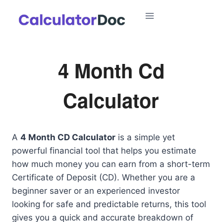
Skip
to
content
4 Month Cd
Calculator
A
4 Month CD Calculator
is a simple yet
powerful financial tool that helps you estimate
how much money you can earn from a short-term
Certificate of Deposit (CD). Whether you are a
beginner saver or an experienced investor
looking for safe and predictable returns, this tool
gives you a quick and accurate breakdown of