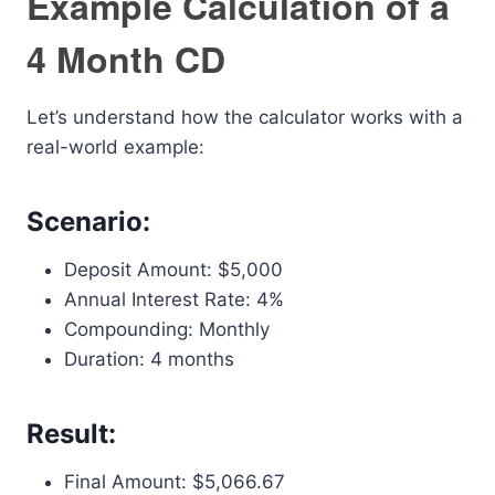
Example Calculation of a
4 Month CD
Let’s understand how the calculator works with a
real-world example:
Scenario:
Deposit Amount: $5,000
Annual Interest Rate: 4%
Compounding: Monthly
Duration: 4 months
Result:
Final Amount: $5,066.67