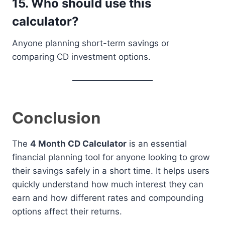
15. Who should use this
calculator?
Anyone planning short-term savings or
comparing CD investment options.
Conclusion
The
4 Month CD Calculator
is an essential
financial planning tool for anyone looking to grow
their savings safely in a short time. It helps users
quickly understand how much interest they can
earn and how different rates and compounding
options affect their returns.