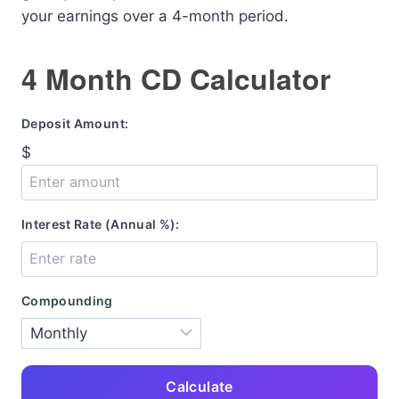
your earnings over a 4-month period.
4 Month CD Calculator
Deposit Amount:
$
Interest Rate (Annual %):
Compounding
Calculate