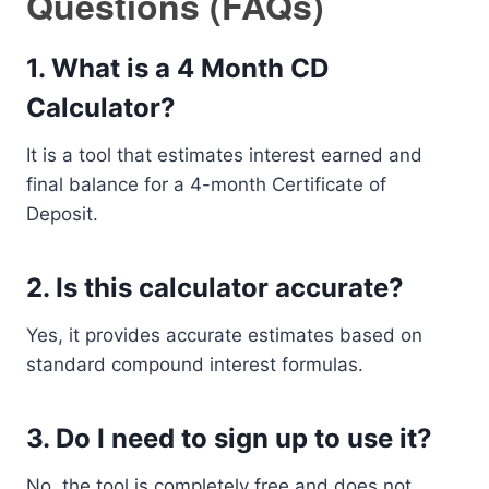
Questions (FAQs)
1. What is a 4 Month CD
Calculator?
It is a tool that estimates interest earned and
final balance for a 4-month Certificate of
Deposit.
2. Is this calculator accurate?
Yes, it provides accurate estimates based on
standard compound interest formulas.
3. Do I need to sign up to use it?
No, the tool is completely free and does not