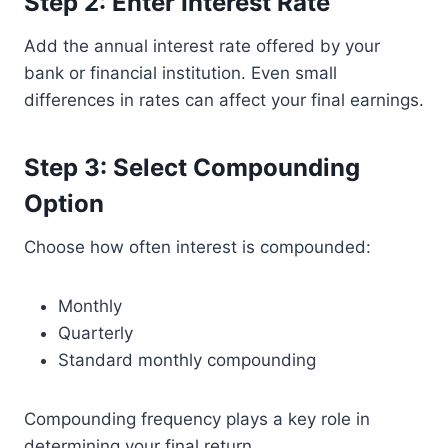
Step 2: Enter Interest Rate
Add the annual interest rate offered by your
bank or financial institution. Even small
differences in rates can affect your final earnings.
Step 3: Select Compounding
Option
Choose how often interest is compounded:
Monthly
Quarterly
Standard monthly compounding
Compounding frequency plays a key role in
determining your final return.