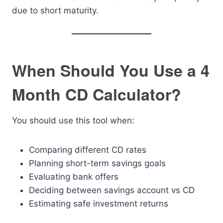
due to short maturity.
When Should You Use a 4
Month CD Calculator?
You should use this tool when:
Comparing different CD rates
Planning short-term savings goals
Evaluating bank offers
Deciding between savings account vs CD
Estimating safe investment returns