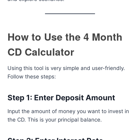
How to Use the 4 Month
CD Calculator
Using this tool is very simple and user-friendly.
Follow these steps:
Step 1: Enter Deposit Amount
Input the amount of money you want to invest in
the CD. This is your principal balance.