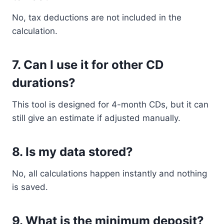
No, tax deductions are not included in the
calculation.
7. Can I use it for other CD
durations?
This tool is designed for 4-month CDs, but it can
still give an estimate if adjusted manually.
8. Is my data stored?
No, all calculations happen instantly and nothing
is saved.
9. What is the minimum deposit?