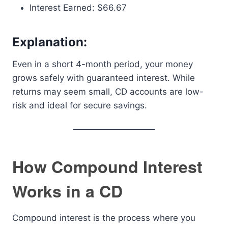
Interest Earned: $66.67
Explanation:
Even in a short 4-month period, your money
grows safely with guaranteed interest. While
returns may seem small, CD accounts are low-
risk and ideal for secure savings.
How Compound Interest
Works in a CD
Compound interest is the process where you