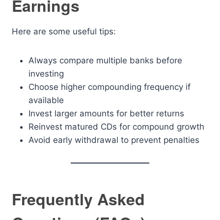
Earnings
Here are some useful tips:
Always compare multiple banks before
investing
Choose higher compounding frequency if
available
Invest larger amounts for better returns
Reinvest matured CDs for compound growth
Avoid early withdrawal to prevent penalties
Frequently Asked