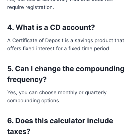
require registration.
4. What is a CD account?
A Certificate of Deposit is a savings product that
offers fixed interest for a fixed time period.
5. Can I change the compounding
frequency?
Yes, you can choose monthly or quarterly
compounding options.
6. Does this calculator include
taxes?