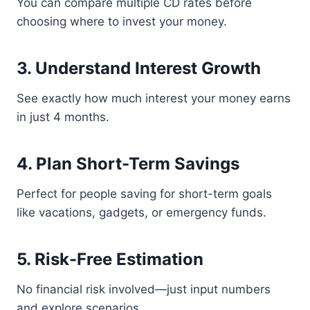
You can compare multiple CD rates before
choosing where to invest your money.
3. Understand Interest Growth
See exactly how much interest your money earns
in just 4 months.
4. Plan Short-Term Savings
Perfect for people saving for short-term goals
like vacations, gadgets, or emergency funds.
5. Risk-Free Estimation
No financial risk involved—just input numbers
and explore scenarios.