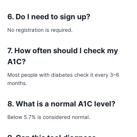
6. Do I need to sign up?
No registration is required.
7. How often should I check my
A1C?
Most people with diabetes check it every 3–6
months.
8. What is a normal A1C level?
Below 5.7% is considered normal.