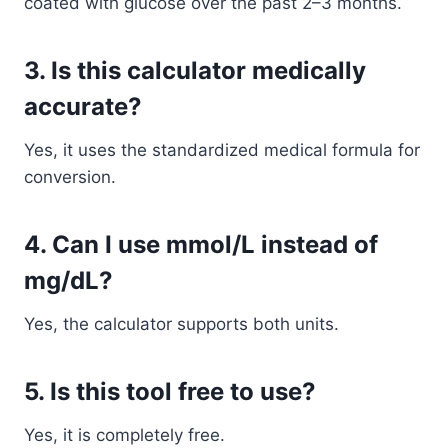
coated with glucose over the past 2–3 months.
3. Is this calculator medically
accurate?
Yes, it uses the standardized medical formula for
conversion.
4. Can I use mmol/L instead of
mg/dL?
Yes, the calculator supports both units.
5. Is this tool free to use?
Yes, it is completely free.