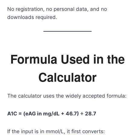
No registration, no personal data, and no
downloads required.
Formula Used in the
Calculator
The calculator uses the widely accepted formula:
A1C = (eAG in mg/dL + 46.7) ÷ 28.7
If the input is in mmol/L, it first converts: