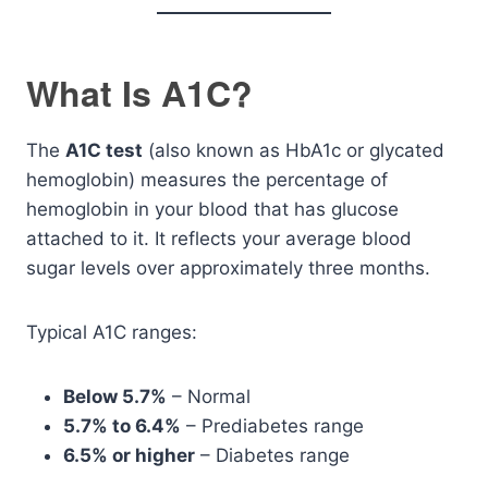
What Is A1C?
The
A1C test
(also known as HbA1c or glycated
hemoglobin) measures the percentage of
hemoglobin in your blood that has glucose
attached to it. It reflects your average blood
sugar levels over approximately three months.
Typical A1C ranges:
Below 5.7%
– Normal
5.7% to 6.4%
– Prediabetes range
6.5% or higher
– Diabetes range