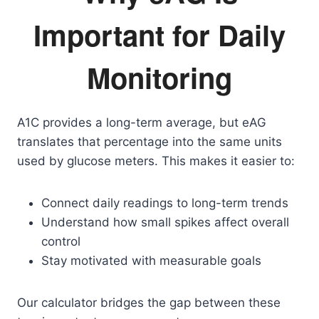
Important for Daily
Monitoring
A1C provides a long-term average, but eAG
translates that percentage into the same units
used by glucose meters. This makes it easier to:
Connect daily readings to long-term trends
Understand how small spikes affect overall
control
Stay motivated with measurable goals
Our calculator bridges the gap between these