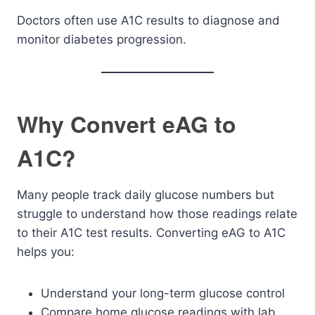
Doctors often use A1C results to diagnose and
monitor diabetes progression.
Why Convert eAG to
A1C?
Many people track daily glucose numbers but
struggle to understand how those readings relate
to their A1C test results. Converting eAG to A1C
helps you:
Understand your long-term glucose control
Compare home glucose readings with lab