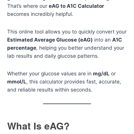
That’s where our
eAG to A1C Calculator
becomes incredibly helpful.
This online tool allows you to quickly convert your
Estimated Average Glucose (eAG)
into an
A1C
percentage
, helping you better understand your
lab results and daily glucose patterns.
Whether your glucose values are in
mg/dL
or
mmol/L
, this calculator provides fast, accurate,
and reliable results within seconds.
What Is eAG?