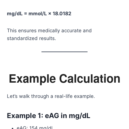
mg/dL = mmol/L × 18.0182
This ensures medically accurate and
standardized results.
Example Calculation
Let’s walk through a real-life example.
Example 1: eAG in mg/dL
eAG: 154 mg/dL