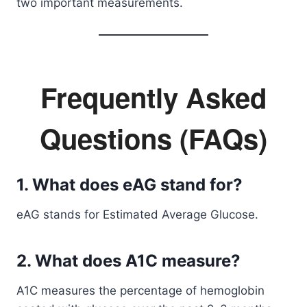
two important measurements.
Frequently Asked
Questions (FAQs)
1. What does eAG stand for?
eAG stands for Estimated Average Glucose.
2. What does A1C measure?
A1C measures the percentage of hemoglobin