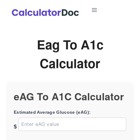
Skip
to
content
Eag To A1c
Calculator
eAG To A1C Calculator
Estimated Average Glucose (eAG):
$