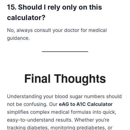
15. Should I rely only on this
calculator?
No, always consult your doctor for medical
guidance.
Final Thoughts
Understanding your blood sugar numbers should
not be confusing. Our
eAG to A1C Calculator
simplifies complex medical formulas into quick,
easy-to-understand results. Whether you’re
tracking diabetes, monitoring prediabetes, or