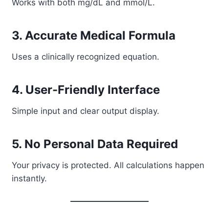
Works with both mg/dL and mmol/L.
3. Accurate Medical Formula
Uses a clinically recognized equation.
4. User-Friendly Interface
Simple input and clear output display.
5. No Personal Data Required
Your privacy is protected. All calculations happen
instantly.