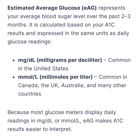
Estimated Average Glucose (eAG)
represents
your average blood sugar level over the past 2–3
months. It is calculated based on your A1C
results and expressed in the same units as daily
glucose readings:
mg/dL (milligrams per deciliter)
– Common
in the United States
mmol/L (millimoles per liter)
– Common in
Canada, the UK, Australia, and many other
countries
Because most glucose meters display daily
readings in mg/dL or mmol/L, eAG makes A1C
results easier to interpret.