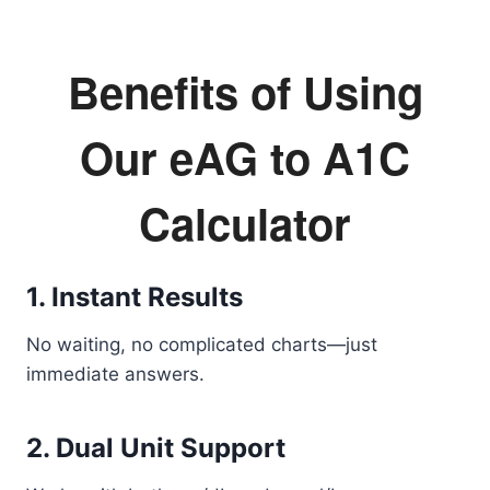
Benefits of Using
Our eAG to A1C
Calculator
1. Instant Results
No waiting, no complicated charts—just
immediate answers.
2. Dual Unit Support