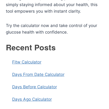
simply staying informed about your health, this
tool empowers you with instant clarity.
Try the calculator now and take control of your
glucose health with confidence.
Recent Posts
Fitw Calculator
Days From Date Calculator
Days Before Calculator
Days Ago Calculator