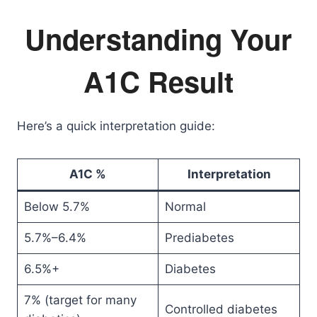
Understanding Your
A1C Result
Here’s a quick interpretation guide:
A1C %
Interpretation
Below 5.7%
Normal
5.7%–6.4%
Prediabetes
6.5%+
Diabetes
7% (target for many
Controlled diabetes