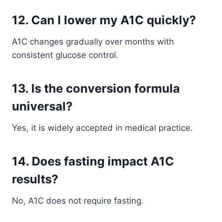
12. Can I lower my A1C quickly?
A1C changes gradually over months with
consistent glucose control.
13. Is the conversion formula
universal?
Yes, it is widely accepted in medical practice.
14. Does fasting impact A1C
results?
No, A1C does not require fasting.