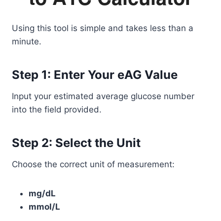
Using this tool is simple and takes less than a
minute.
Step 1: Enter Your eAG Value
Input your estimated average glucose number
into the field provided.
Step 2: Select the Unit
Choose the correct unit of measurement:
mg/dL
mmol/L