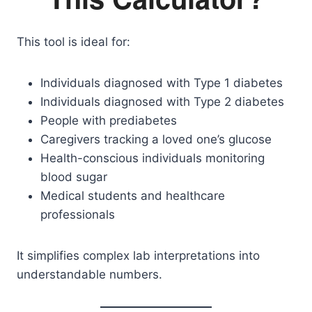
This tool is ideal for:
Individuals diagnosed with Type 1 diabetes
Individuals diagnosed with Type 2 diabetes
People with prediabetes
Caregivers tracking a loved one’s glucose
Health-conscious individuals monitoring
blood sugar
Medical students and healthcare
professionals
It simplifies complex lab interpretations into
understandable numbers.