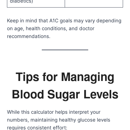
diabetics)
Keep in mind that A1C goals may vary depending
on age, health conditions, and doctor
recommendations.
Tips for Managing
Blood Sugar Levels
While this calculator helps interpret your
numbers, maintaining healthy glucose levels
requires consistent effort: