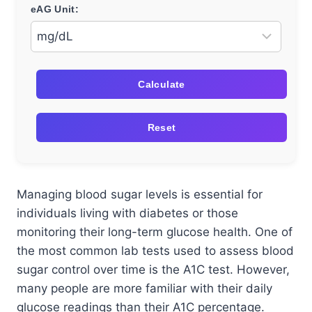
eAG Unit:
Calculate
Reset
Managing blood sugar levels is essential for
individuals living with diabetes or those
monitoring their long-term glucose health. One of
the most common lab tests used to assess blood
sugar control over time is the A1C test. However,
many people are more familiar with their daily
glucose readings than their A1C percentage.