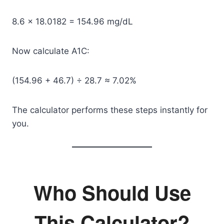
8.6 × 18.0182 = 154.96 mg/dL
Now calculate A1C:
(154.96 + 46.7) ÷ 28.7 ≈ 7.02%
The calculator performs these steps instantly for
you.
Who Should Use
This Calculator?