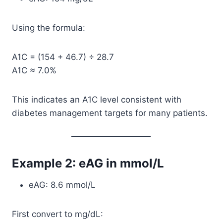
Using the formula:
A1C = (154 + 46.7) ÷ 28.7
A1C ≈ 7.0%
This indicates an A1C level consistent with
diabetes management targets for many patients.
Example 2: eAG in mmol/L
eAG: 8.6 mmol/L
First convert to mg/dL: