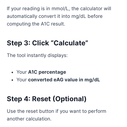
If your reading is in mmol/L, the calculator will
automatically convert it into mg/dL before
computing the A1C result.
Step 3: Click “Calculate”
The tool instantly displays:
Your
A1C percentage
Your
converted eAG value in mg/dL
Step 4: Reset (Optional)
Use the reset button if you want to perform
another calculation.