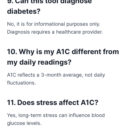
9. Can this tool diagnose
diabetes?
No, it is for informational purposes only.
Diagnosis requires a healthcare provider.
10. Why is my A1C different from
my daily readings?
A1C reflects a 3-month average, not daily
fluctuations.
11. Does stress affect A1C?
Yes, long-term stress can influence blood
glucose levels.