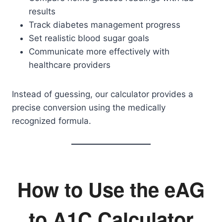
results
Track diabetes management progress
Set realistic blood sugar goals
Communicate more effectively with
healthcare providers
Instead of guessing, our calculator provides a
precise conversion using the medically
recognized formula.
How to Use the eAG
to A1C Calculator