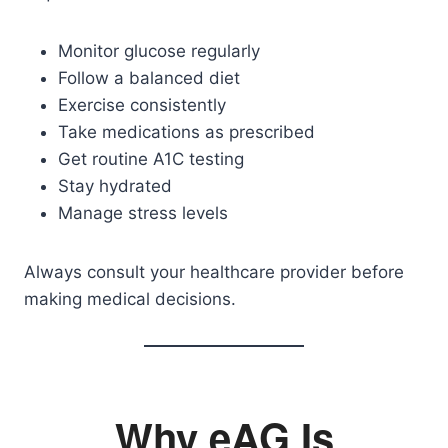
Monitor glucose regularly
Follow a balanced diet
Exercise consistently
Take medications as prescribed
Get routine A1C testing
Stay hydrated
Manage stress levels
Always consult your healthcare provider before
making medical decisions.
Why eAG Is