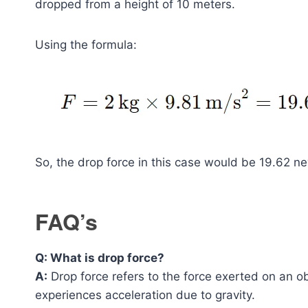
dropped from a height of 10 meters.
Using the formula:
So, the drop force in this case would be 19.62 n
FAQ’s
Q: What is drop force?
A:
Drop force refers to the force exerted on an o
experiences acceleration due to gravity.