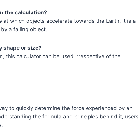
in the calculation?
 at which objects accelerate towards the Earth. It is a
by a falling object.
ny shape or size?
, this calculator can be used irrespective of the
way to quickly determine the force experienced by an
derstanding the formula and principles behind it, users
s.