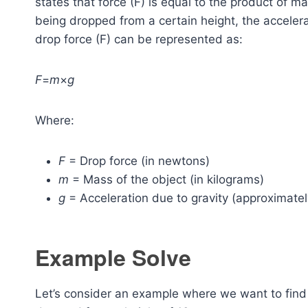
states that force (F) is equal to the product of m
being dropped from a certain height, the accelerat
drop force (F) can be represented as:
F
=
m
×
g
Where:
F
= Drop force (in newtons)
m
= Mass of the object (in kilograms)
g
= Acceleration due to gravity (approximate
Example Solve
Let’s consider an example where we want to find 