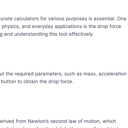
urate calculators for various purposes is essential. One
ng, physics, and everyday applications is the drop force
ng and understanding this tool effectively.
nput the required parameters, such as mass, acceleration
” button to obtain the drop force.
 derived from Newton’s second law of motion, which