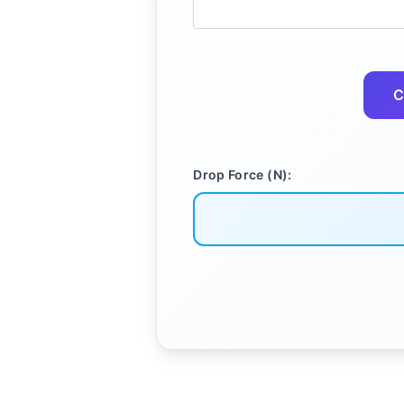
C
Drop Force (N):