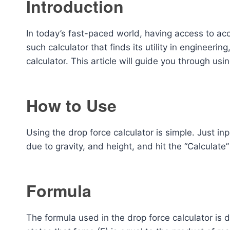
Introduction
In today’s fast-paced world, having access to acc
such calculator that finds its utility in engineeri
calculator. This article will guide you through usi
How to Use
Using the drop force calculator is simple. Just i
due to gravity, and height, and hit the “Calculate
Formula
The formula used in the drop force calculator is