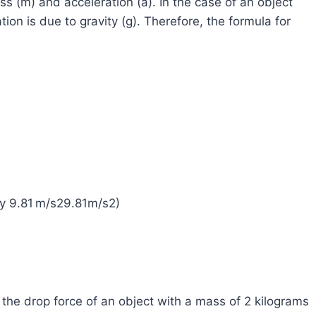
ass (m) and acceleration (a). In the case of an object
ion is due to gravity (g). Therefore, the formula for
ly 9.81 m/s29.81m/s2)
the drop force of an object with a mass of 2 kilograms