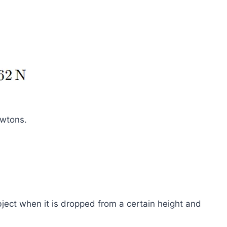
ewtons.
bject when it is dropped from a certain height and