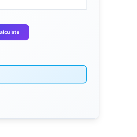
alculate