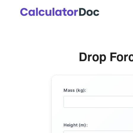
Skip
to
content
Drop Forc
Mass (kg):
Height (m):