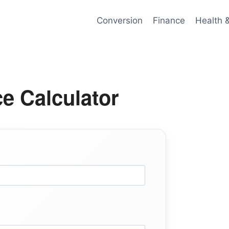
Conversion
Finance
Health 
e Calculator