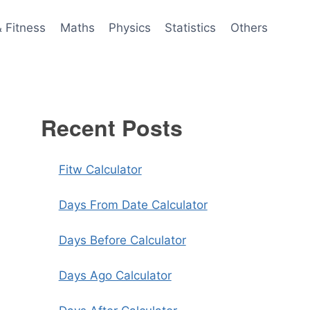
& Fitness
Maths
Physics
Statistics
Others
Recent Posts
Fitw Calculator
Days From Date Calculator
Days Before Calculator
Days Ago Calculator