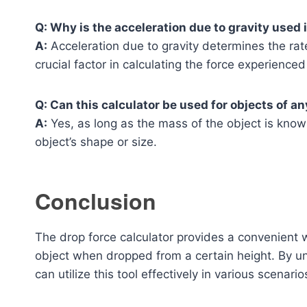
Q: Why is the acceleration due to gravity used 
A:
Acceleration due to gravity determines the rate
crucial factor in calculating the force experienced 
Q: Can this calculator be used for objects of a
A:
Yes, as long as the mass of the object is known
object’s shape or size.
Conclusion
The drop force calculator provides a convenient 
object when dropped from a certain height. By un
can utilize this tool effectively in various scenario