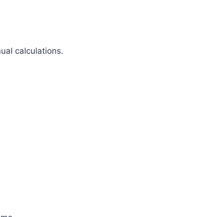
al calculations.