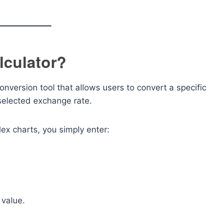
lculator?
onversion tool that allows users to convert a specific
selected exchange rate.
ex charts, you simply enter:
 value.