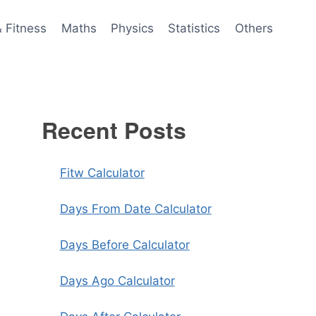
& Fitness
Maths
Physics
Statistics
Others
Recent Posts
Fitw Calculator
Days From Date Calculator
Days Before Calculator
Days Ago Calculator