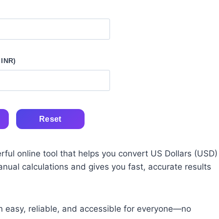
 INR)
Reset
rful online tool that helps you convert US Dollars (USD)
manual calculations and gives you fast, accurate results
n easy, reliable, and accessible for everyone—no