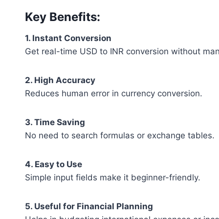
Key Benefits:
1. Instant Conversion
Get real-time USD to INR conversion without manu
2. High Accuracy
Reduces human error in currency conversion.
3. Time Saving
No need to search formulas or exchange tables.
4. Easy to Use
Simple input fields make it beginner-friendly.
5. Useful for Financial Planning