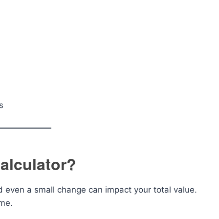
s
alculator?
d even a small change can impact your total value.
ime.