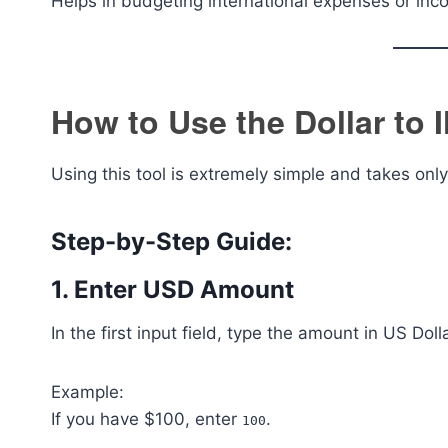
Helps in budgeting international expenses or inc
How to Use the Dollar to 
Using this tool is extremely simple and takes onl
Step-by-Step Guide:
1. Enter USD Amount
In the first input field, type the amount in US Dol
Example:
If you have $100, enter
.
100