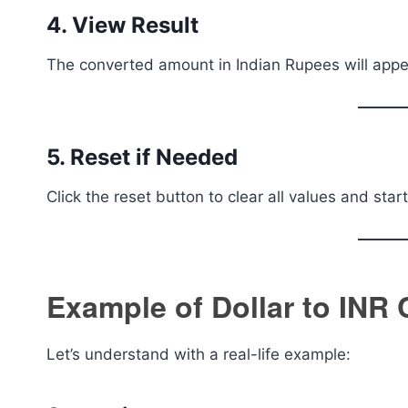
4. View Result
The converted amount in Indian Rupees will appea
5. Reset if Needed
Click the reset button to clear all values and star
Example of Dollar to INR
Let’s understand with a real-life example: