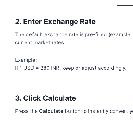
2. Enter Exchange Rate
The default exchange rate is pre-filled (example
current market rates.
Example:
If 1 USD = 280 INR, keep or adjust accordingly.
3. Click Calculate
Press the
Calculate
button to instantly convert y