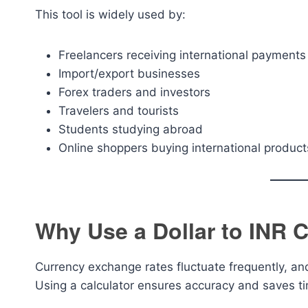
This tool is widely used by:
Freelancers receiving international payments
Import/export businesses
Forex traders and investors
Travelers and tourists
Students studying abroad
Online shoppers buying international product
Why Use a Dollar to INR C
Currency exchange rates fluctuate frequently, an
Using a calculator ensures accuracy and saves t