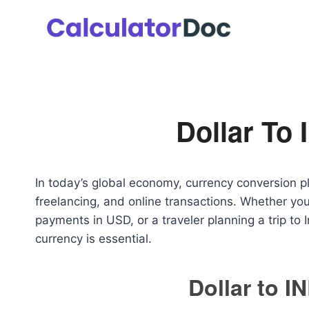
Skip
to
content
Dollar To 
In today’s global economy, currency conversion play
freelancing, and online transactions. Whether you
payments in USD, or a traveler planning a trip to 
currency is essential.
Dollar to I