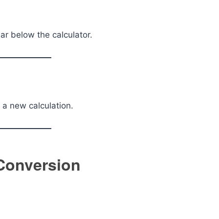
r below the calculator.
t a new calculation.
 Conversion