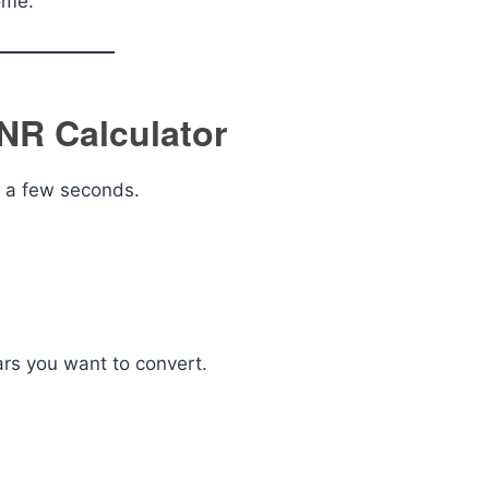
ome.
INR Calculator
y a few seconds.
lars you want to convert.