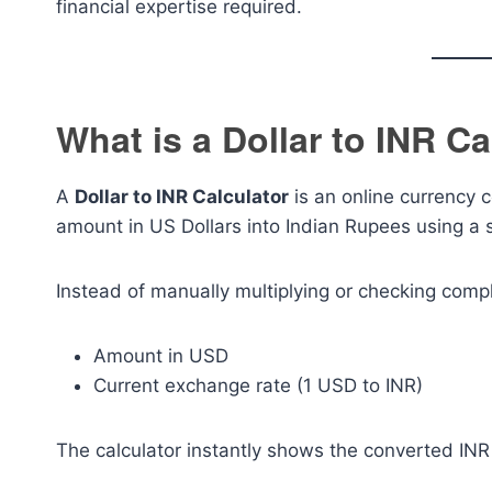
financial expertise required.
What is a Dollar to INR Ca
A
Dollar to INR Calculator
is an online currency c
amount in US Dollars into Indian Rupees using a 
Instead of manually multiplying or checking compl
Amount in USD
Current exchange rate (1 USD to INR)
The calculator instantly shows the converted INR