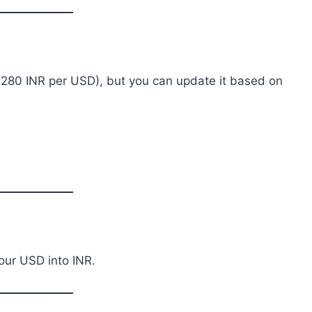
: 280 INR per USD), but you can update it based on
our USD into INR.