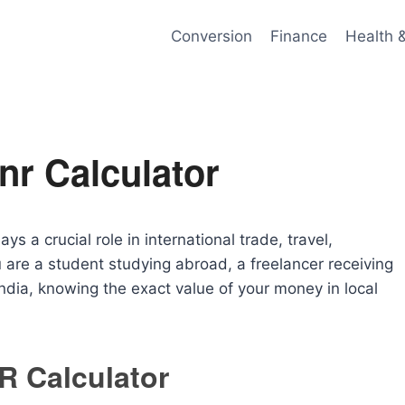
Conversion
Finance
Health 
Inr Calculator
s a crucial role in international trade, travel,
 are a student studying abroad, a freelancer receiving
India, knowing the exact value of your money in local
NR Calculator