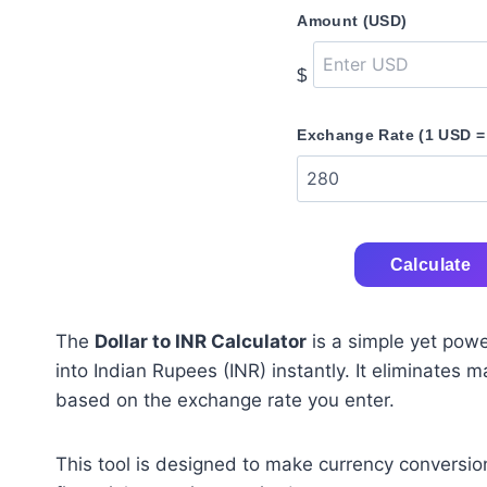
Amount (USD)
$
Exchange Rate (1 USD =
Calculate
The
Dollar to INR Calculator
is a simple yet powe
into Indian Rupees (INR) instantly. It eliminates 
based on the exchange rate you enter.
This tool is designed to make currency conversio