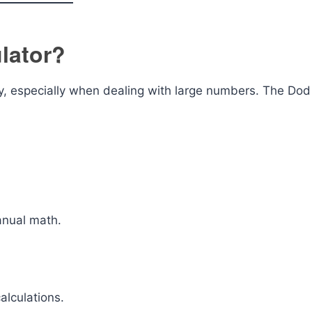
lator?
cky, especially when dealing with large numbers. The Dod
anual math.
alculations.