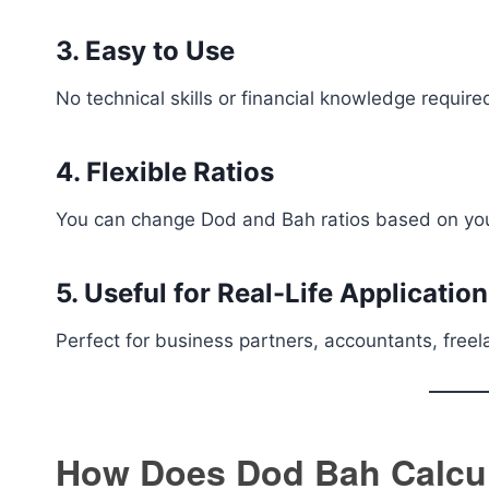
3. Easy to Use
No technical skills or financial knowledge require
4. Flexible Ratios
You can change Dod and Bah ratios based on you
5. Useful for Real-Life Applicatio
Perfect for business partners, accountants, freel
How Does Dod Bah Calcu