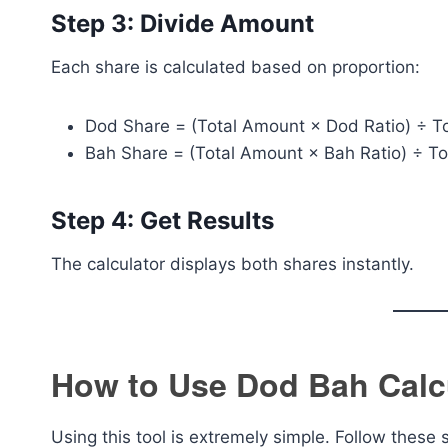
Step 3: Divide Amount
Each share is calculated based on proportion:
Dod Share = (Total Amount × Dod Ratio) ÷ To
Bah Share = (Total Amount × Bah Ratio) ÷ To
Step 4: Get Results
The calculator displays both shares instantly.
How to Use Dod Bah Calc
Using this tool is extremely simple. Follow these 