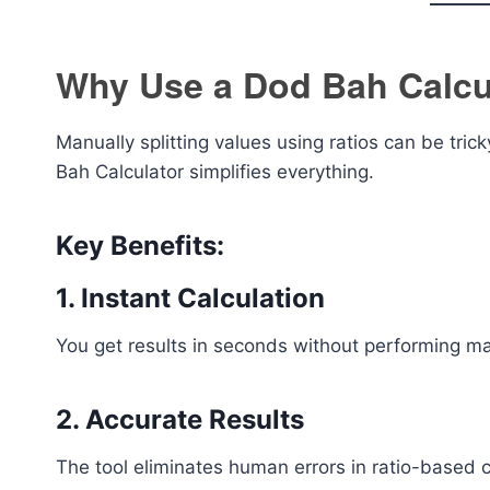
Why Use a Dod Bah Calcu
Manually splitting values using ratios can be tri
Bah Calculator simplifies everything.
Key Benefits:
1. Instant Calculation
You get results in seconds without performing m
2. Accurate Results
The tool eliminates human errors in ratio-based c