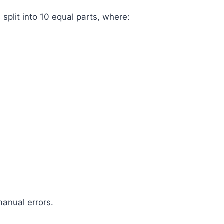
s split into 10 equal parts, where:
anual errors.