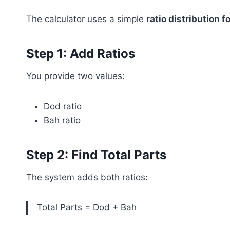
The calculator uses a simple
ratio distribution 
Step 1: Add Ratios
You provide two values:
Dod ratio
Bah ratio
Step 2: Find Total Parts
The system adds both ratios:
Total Parts = Dod + Bah