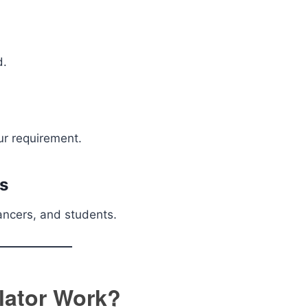
d.
r requirement.
ns
ancers, and students.
lator Work?