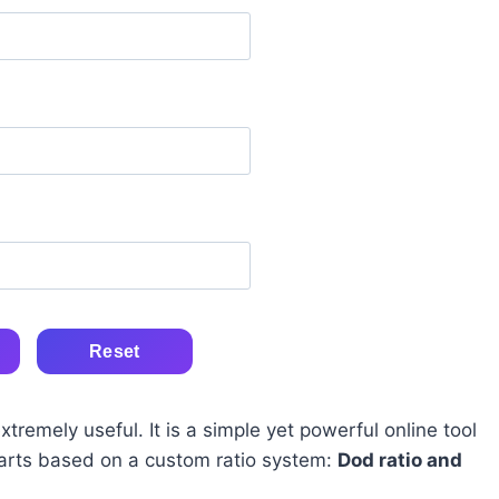
Reset
remely useful. It is a simple yet powerful online tool
parts based on a custom ratio system:
Dod ratio and