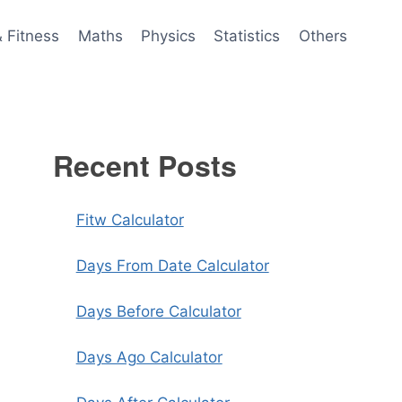
& Fitness
Maths
Physics
Statistics
Others
Recent Posts
Fitw Calculator
Days From Date Calculator
Days Before Calculator
Days Ago Calculator