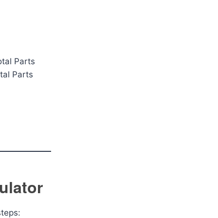
tal Parts
tal Parts
ulator
steps: