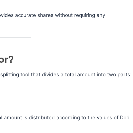
provides accurate shares without requiring any
or?
splitting tool that divides a total amount into two parts:
al amount is distributed according to the values of Dod