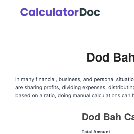
Skip
to
content
Dod Bah
In many financial, business, and personal situati
are sharing profits, dividing expenses, distributin
based on a ratio, doing manual calculations can
Dod Bah Ca
Total Amount