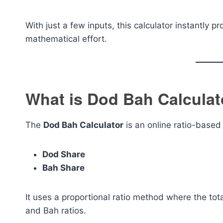
With just a few inputs, this calculator instantly 
mathematical effort.
What is Dod Bah Calculat
The
Dod Bah Calculator
is an online ratio-based 
Dod Share
Bah Share
It uses a proportional ratio method where the tot
and Bah ratios.