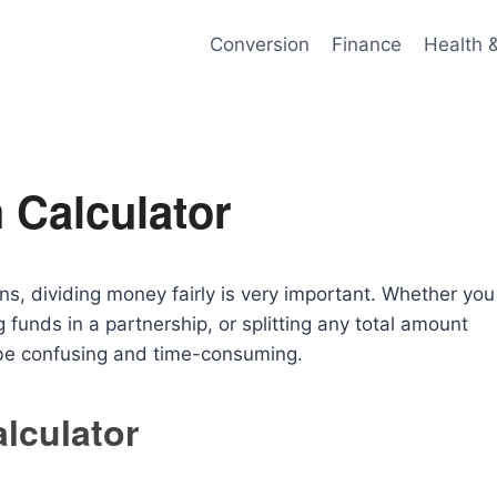
Conversion
Finance
Health 
 Calculator
ons, dividing money fairly is very important. Whether you
g funds in a partnership, or splitting any total amount
 be confusing and time-consuming.
lculator