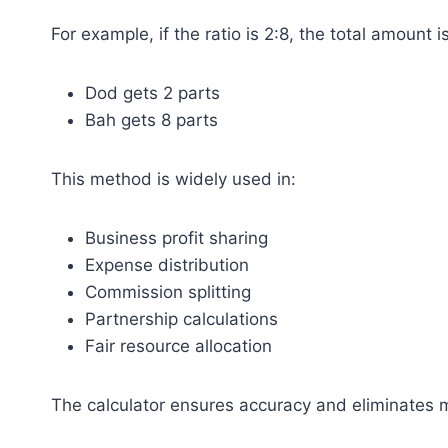
For example, if the ratio is 2:8, the total amount i
Dod gets 2 parts
Bah gets 8 parts
This method is widely used in:
Business profit sharing
Expense distribution
Commission splitting
Partnership calculations
Fair resource allocation
The calculator ensures accuracy and eliminates m