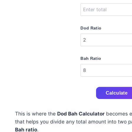
Dod Ratio
Bah Ratio
Calculate
This is where the
Dod Bah Calculator
becomes ext
that helps you divide any total amount into two 
Bah ratio
.