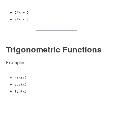
2*x + 5
7*x - 1
Trigonometric Functions
Examples:
sin(x)
cos(x)
tan(x)