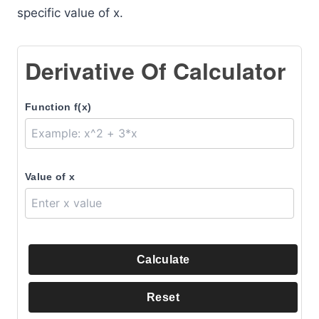
specific value of x.
Derivative Of Calculator
Function f(x)
Value of x
Calculate
Reset