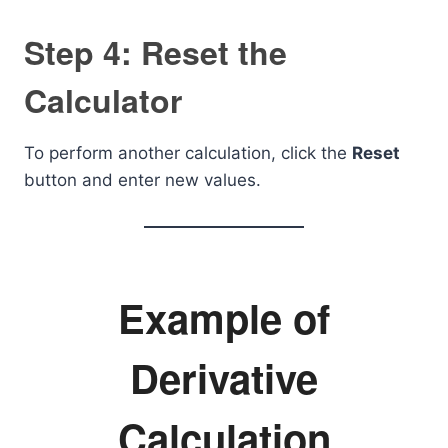
Step 4: Reset the
Calculator
To perform another calculation, click the
Reset
button and enter new values.
Example of
Derivative
Calculation