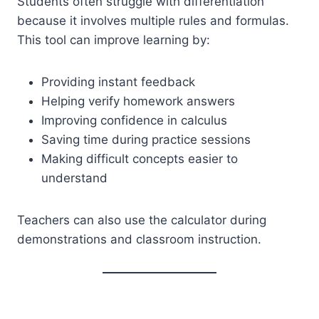
Students often struggle with differentiation
because it involves multiple rules and formulas.
This tool can improve learning by:
Providing instant feedback
Helping verify homework answers
Improving confidence in calculus
Saving time during practice sessions
Making difficult concepts easier to
understand
Teachers can also use the calculator during
demonstrations and classroom instruction.