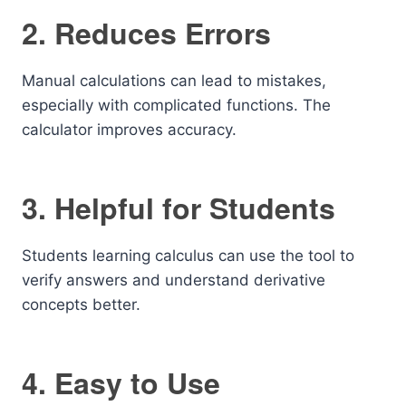
2. Reduces Errors
Manual calculations can lead to mistakes,
especially with complicated functions. The
calculator improves accuracy.
3. Helpful for Students
Students learning calculus can use the tool to
verify answers and understand derivative
concepts better.
4. Easy to Use