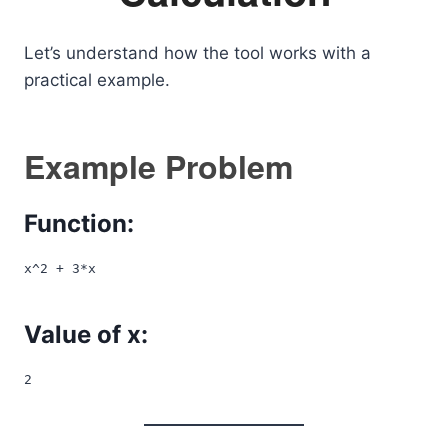
Let’s understand how the tool works with a
practical example.
Example Problem
Function:
x^2 + 3*x
Value of x:
2