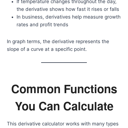
If temperature changes throughout the day,
the derivative shows how fast it rises or falls
In business, derivatives help measure growth
rates and profit trends
In graph terms, the derivative represents the
slope of a curve at a specific point.
Common Functions
You Can Calculate
This derivative calculator works with many types