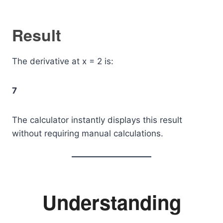
Result
The derivative at x = 2 is:
7
The calculator instantly displays this result
without requiring manual calculations.
Understanding