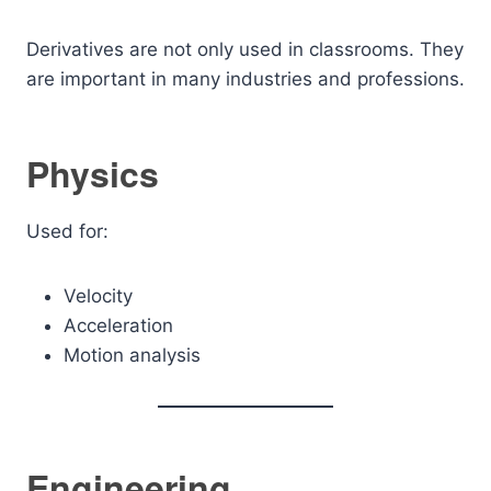
Derivatives are not only used in classrooms. They
are important in many industries and professions.
Physics
Used for:
Velocity
Acceleration
Motion analysis
Engineering