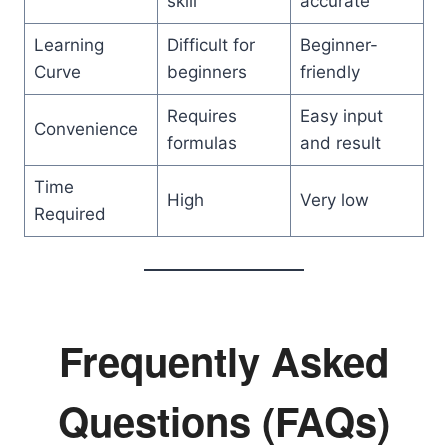
skill
accurate
Learning
Difficult for
Beginner-
Curve
beginners
friendly
Requires
Easy input
Convenience
formulas
and result
Time
High
Very low
Required
Frequently Asked
Questions (FAQs)