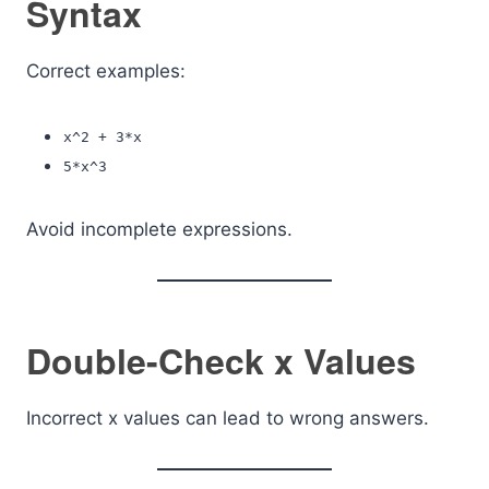
Syntax
Correct examples:
x^2 + 3*x
5*x^3
Avoid incomplete expressions.
Double-Check x Values
Incorrect x values can lead to wrong answers.