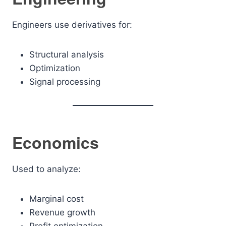
Engineers use derivatives for:
Structural analysis
Optimization
Signal processing
Economics
Used to analyze:
Marginal cost
Revenue growth