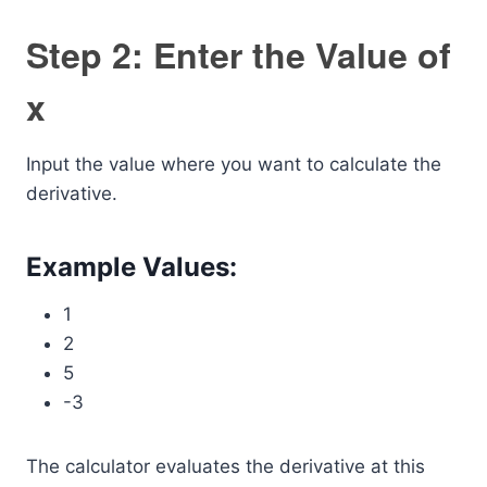
Step 2: Enter the Value of
x
Input the value where you want to calculate the
derivative.
Example Values:
1
2
5
-3
The calculator evaluates the derivative at this