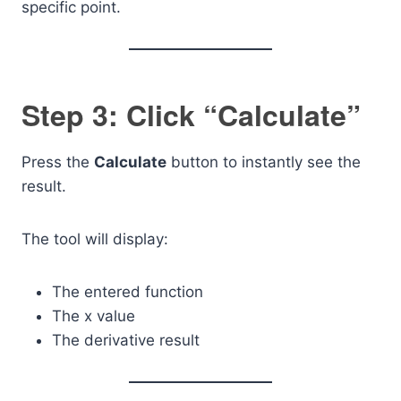
specific point.
Step 3: Click “Calculate”
Press the
Calculate
button to instantly see the
result.
The tool will display:
The entered function
The x value
The derivative result