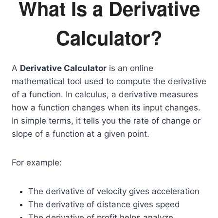
What Is a Derivative
Calculator?
A
Derivative Calculator
is an online
mathematical tool used to compute the derivative
of a function. In calculus, a derivative measures
how a function changes when its input changes.
In simple terms, it tells you the rate of change or
slope of a function at a given point.
For example:
The derivative of velocity gives acceleration
The derivative of distance gives speed
The derivative of profit helps analyze