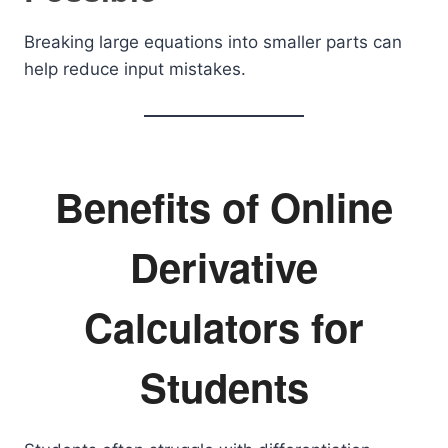
Breaking large equations into smaller parts can
help reduce input mistakes.
Benefits of Online
Derivative
Calculators for
Students