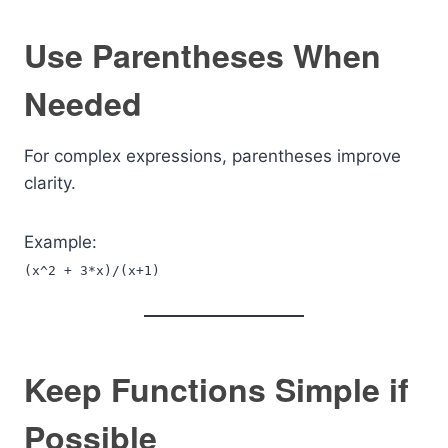
Use Parentheses When
Needed
For complex expressions, parentheses improve
clarity.
Example:
(x^2 + 3*x)/(x+1)
Keep Functions Simple if
Possible