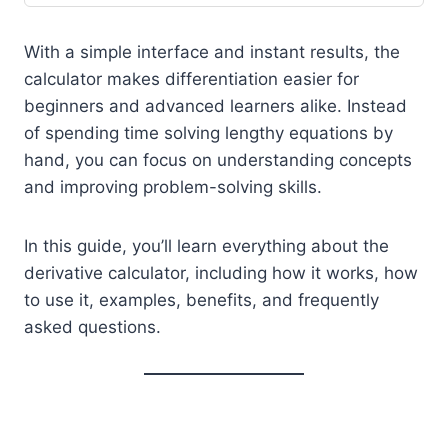
With a simple interface and instant results, the
calculator makes differentiation easier for
beginners and advanced learners alike. Instead
of spending time solving lengthy equations by
hand, you can focus on understanding concepts
and improving problem-solving skills.
In this guide, you’ll learn everything about the
derivative calculator, including how it works, how
to use it, examples, benefits, and frequently
asked questions.