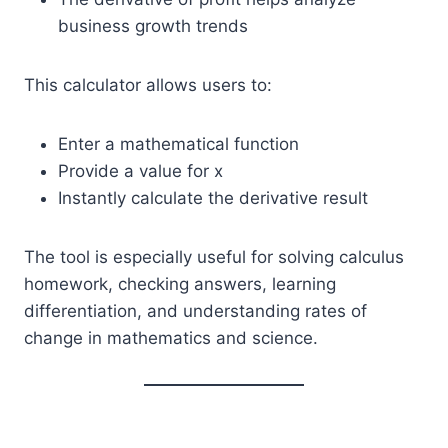
business growth trends
This calculator allows users to:
Enter a mathematical function
Provide a value for x
Instantly calculate the derivative result
The tool is especially useful for solving calculus
homework, checking answers, learning
differentiation, and understanding rates of
change in mathematics and science.