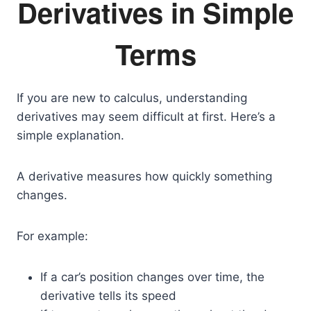
Derivatives in Simple
Terms
If you are new to calculus, understanding
derivatives may seem difficult at first. Here’s a
simple explanation.
A derivative measures how quickly something
changes.
For example:
If a car’s position changes over time, the
derivative tells its speed