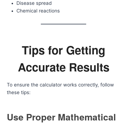
Disease spread
Chemical reactions
Tips for Getting
Accurate Results
To ensure the calculator works correctly, follow
these tips:
Use Proper Mathematical