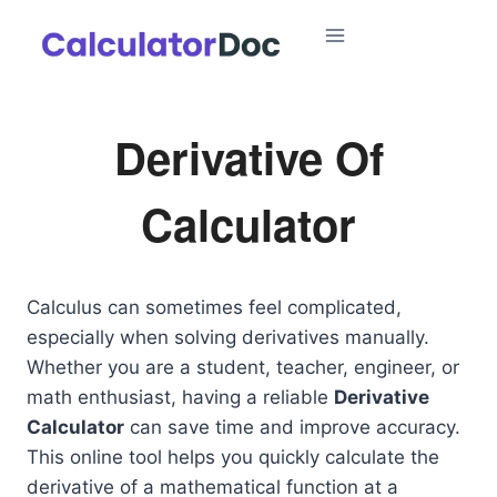
Skip
to
content
Derivative Of
Calculator
Calculus can sometimes feel complicated,
especially when solving derivatives manually.
Whether you are a student, teacher, engineer, or
math enthusiast, having a reliable
Derivative
Calculator
can save time and improve accuracy.
This online tool helps you quickly calculate the
derivative of a mathematical function at a