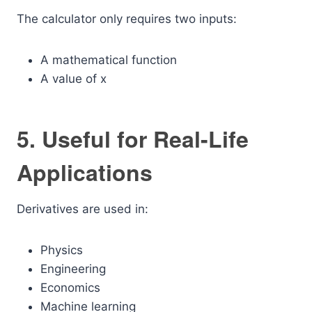
The calculator only requires two inputs:
A mathematical function
A value of x
5. Useful for Real-Life
Applications
Derivatives are used in:
Physics
Engineering
Economics
Machine learning