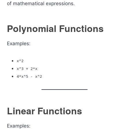
of mathematical expressions.
Polynomial Functions
Examples:
x^2
x^3 + 2*x
4*x^5 - x^2
Linear Functions
Examples: