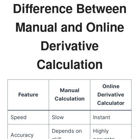
Difference Between
Manual and Online
Derivative
Calculation
Online
Manual
Feature
Derivative
Calculation
Calculator
Speed
Slow
Instant
Depends on
Highly
Accuracy