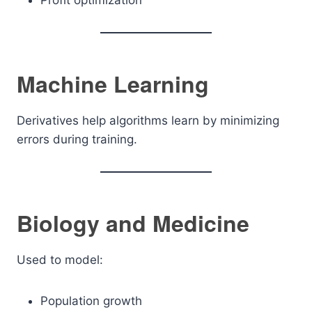
Profit optimization
Machine Learning
Derivatives help algorithms learn by minimizing
errors during training.
Biology and Medicine
Used to model:
Population growth