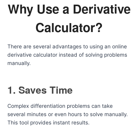
Why Use a Derivative
Calculator?
There are several advantages to using an online
derivative calculator instead of solving problems
manually.
1. Saves Time
Complex differentiation problems can take
several minutes or even hours to solve manually.
This tool provides instant results.