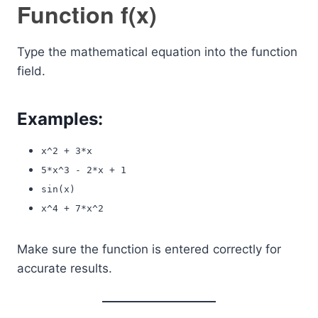
Function f(x)
Type the mathematical equation into the function
field.
Examples:
x^2 + 3*x
5*x^3 - 2*x + 1
sin(x)
x^4 + 7*x^2
Make sure the function is entered correctly for
accurate results.