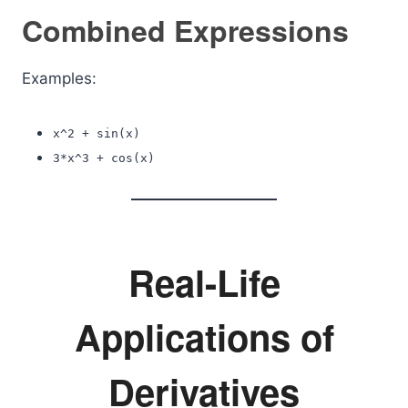
Combined Expressions
Examples:
x^2 + sin(x)
3*x^3 + cos(x)
Real-Life
Applications of
Derivatives