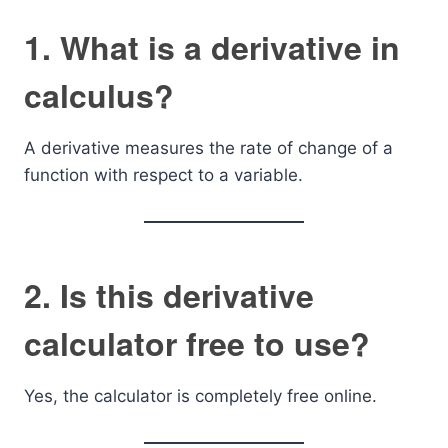
1. What is a derivative in
calculus?
A derivative measures the rate of change of a
function with respect to a variable.
2. Is this derivative
calculator free to use?
Yes, the calculator is completely free online.