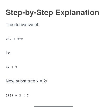
Step-by-Step Explanation
The derivative of:
x^2 + 3*x
is:
2x + 3
Now substitute x = 2:
2(2) + 3 = 7