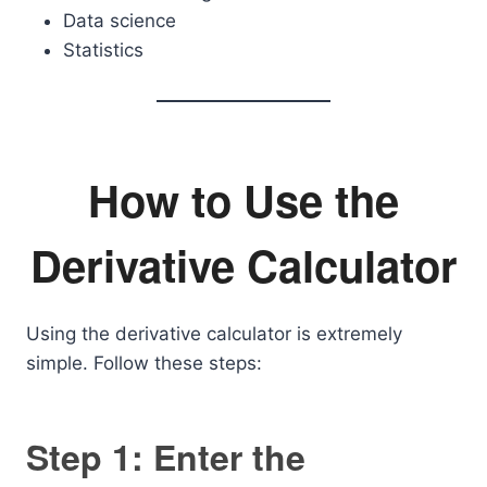
Data science
Statistics
How to Use the
Derivative Calculator
Using the derivative calculator is extremely
simple. Follow these steps:
Step 1: Enter the