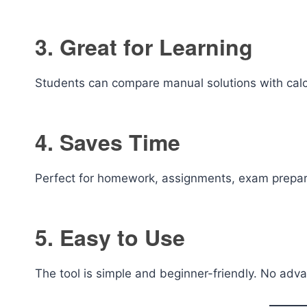
3. Great for Learning
Students can compare manual solutions with calcul
4. Saves Time
Perfect for homework, assignments, exam prepara
5. Easy to Use
The tool is simple and beginner-friendly. No adv