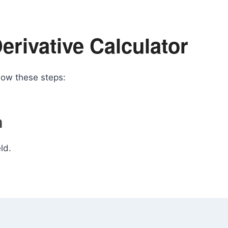
erivative Calculator
llow these steps:
n
ld.