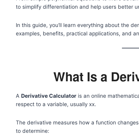
to simplify differentiation and help users better
In this guide, you’ll learn everything about the der
examples, benefits, practical applications, and
What Is a Deri
A
Derivative Calculator
is an online mathematical
respect to a variable, usually
x
x.
The derivative measures how a function changes a
to determine: