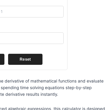
Reset
 the derivative of mathematical functions and evaluate
f spending time solving equations step-by-step
e derivative results instantly.
d algebraic expressions, this calculator is designed