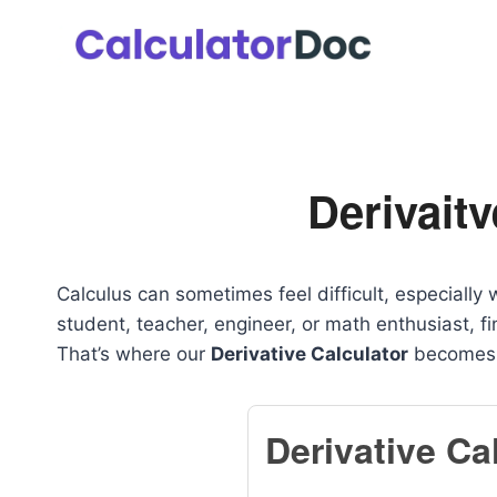
Skip
to
content
Derivaitv
Calculus can sometimes feel difficult, especially
student, teacher, engineer, or math enthusiast, fi
That’s where our
Derivative Calculator
becomes i
Derivative Ca