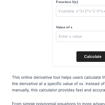
Function f(x)
Value of x
Calculate
This online derivative tool helps users calculate
the derivative at a specific value of
x
x. Instead o
manually, this calculator provides fast and accurat
From simple polynomial equations to more advance