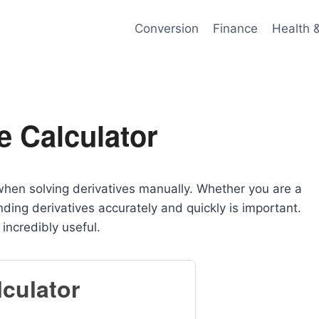
Conversion
Finance
Health 
e Calculator
 when solving derivatives manually. Whether you are a
nding derivatives accurately and quickly is important.
ncredibly useful.
lculator