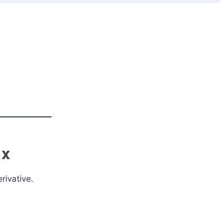
 x
rivative.