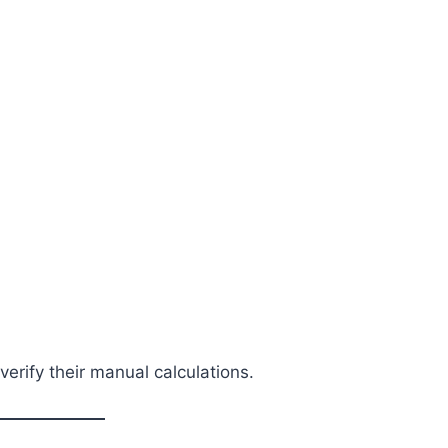
erify their manual calculations.