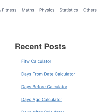
& Fitness
Maths
Physics
Statistics
Others
Recent Posts
Fitw Calculator
Days From Date Calculator
Days Before Calculator
Days Ago Calculator