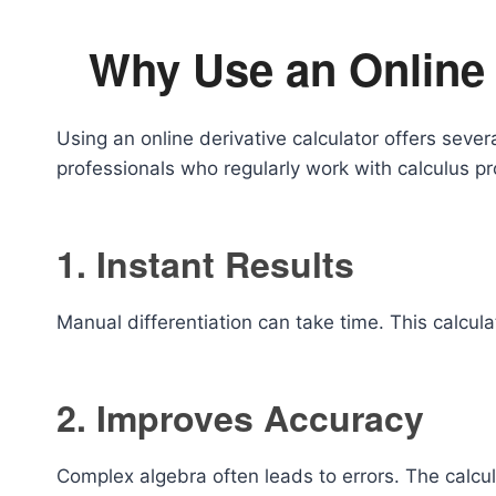
Why Use an Online 
Using an online derivative calculator offers seve
professionals who regularly work with calculus p
1. Instant Results
Manual differentiation can take time. This calcu
2. Improves Accuracy
Complex algebra often leads to errors. The calcul