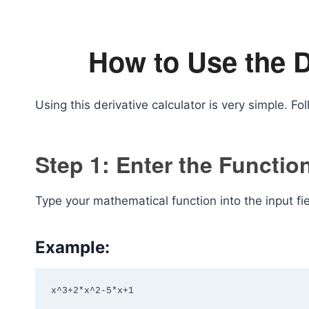
How to Use the D
Using this derivative calculator is very simple. Fo
Step 1: Enter the Functio
Type your mathematical function into the input fie
Example:
x^3+2*x^2-5*x+1