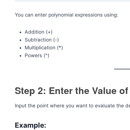
You can enter polynomial expressions using:
Addition (+)
Subtraction (-)
Multiplication (*)
Powers (^)
Step 2: Enter the Value of
Input the point where you want to evaluate the de
Example: