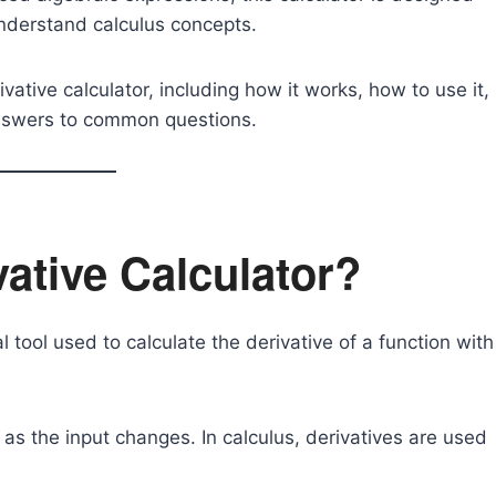
 understand calculus concepts.
ivative calculator, including how it works, how to use it,
 answers to common questions.
vative Calculator?
 tool used to calculate the derivative of a function with
s the input changes. In calculus, derivatives are used