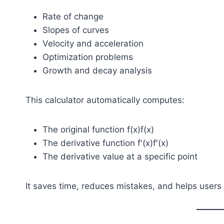
Rate of change
Slopes of curves
Velocity and acceleration
Optimization problems
Growth and decay analysis
This calculator automatically computes:
The original function
f(x)
f(x)
The derivative function
f'(x)
f′(x)
The derivative value at a specific point
It saves time, reduces mistakes, and helps users v