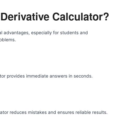
Derivative Calculator?
ral advantages, especially for students and
roblems.
lator provides immediate answers in seconds.
ator reduces mistakes and ensures reliable results.