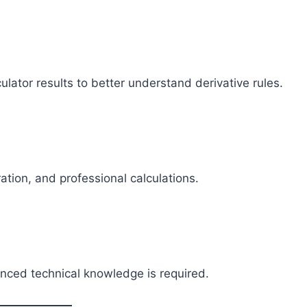
ator results to better understand derivative rules.
tion, and professional calculations.
anced technical knowledge is required.