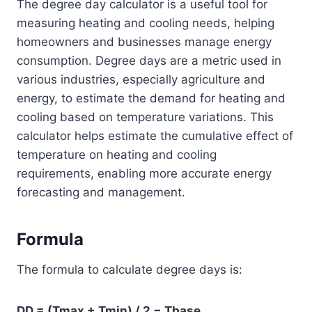
The degree day calculator is a useful tool for
measuring heating and cooling needs, helping
homeowners and businesses manage energy
consumption. Degree days are a metric used in
various industries, especially agriculture and
energy, to estimate the demand for heating and
cooling based on temperature variations. This
calculator helps estimate the cumulative effect of
temperature on heating and cooling
requirements, enabling more accurate energy
forecasting and management.
Formula
The formula to calculate degree days is:
DD = (Tmax + Tmin) / 2 − Tbase