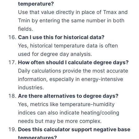
temperature?
Use that value directly in place of Tmax and
Tmin by entering the same number in both
fields.
Can I use this for historical data?
Yes, historical temperature data is often
used for degree day analysis.
How often should I calculate degree days?
Daily calculations provide the most accurate
information, especially in energy-intensive
industries.
Are there alternatives to degree days?
Yes, metrics like temperature-humidity
indices can also indicate heating/cooling
needs but may be more complex.
Does this calculator support negative base
temperatures?