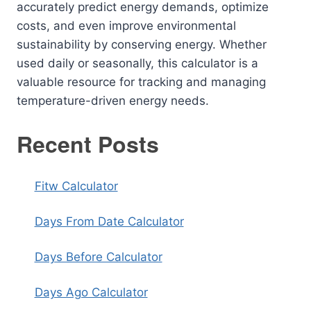
accurately predict energy demands, optimize
costs, and even improve environmental
sustainability by conserving energy. Whether
used daily or seasonally, this calculator is a
valuable resource for tracking and managing
temperature-driven energy needs.
Recent Posts
Fitw Calculator
Days From Date Calculator
Days Before Calculator
Days Ago Calculator