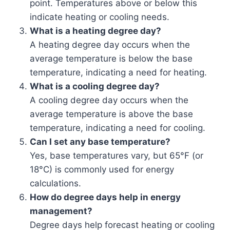
point. Temperatures above or below this
indicate heating or cooling needs.
What is a heating degree day?
A heating degree day occurs when the
average temperature is below the base
temperature, indicating a need for heating.
What is a cooling degree day?
A cooling degree day occurs when the
average temperature is above the base
temperature, indicating a need for cooling.
Can I set any base temperature?
Yes, base temperatures vary, but 65°F (or
18°C) is commonly used for energy
calculations.
How do degree days help in energy
management?
Degree days help forecast heating or cooling