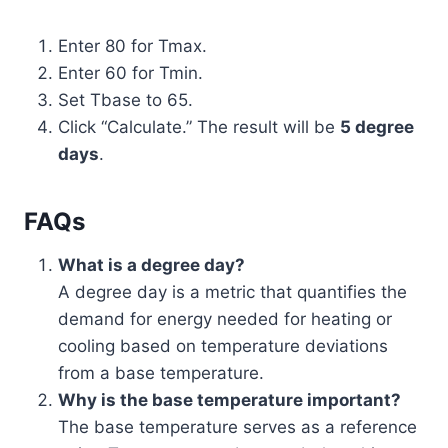
Enter 80 for Tmax.
Enter 60 for Tmin.
Set Tbase to 65.
Click “Calculate.” The result will be
5 degree
days
.
FAQs
What is a degree day?
A degree day is a metric that quantifies the
demand for energy needed for heating or
cooling based on temperature deviations
from a base temperature.
Why is the base temperature important?
The base temperature serves as a reference