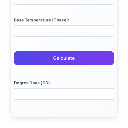
Base Temperature (Tbase):
Calculate
Degree Days (DD):