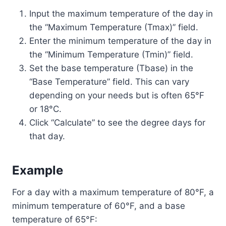
Input the maximum temperature of the day in
the “Maximum Temperature (Tmax)” field.
Enter the minimum temperature of the day in
the “Minimum Temperature (Tmin)” field.
Set the base temperature (Tbase) in the
“Base Temperature” field. This can vary
depending on your needs but is often 65°F
or 18°C.
Click “Calculate” to see the degree days for
that day.
Example
For a day with a maximum temperature of 80°F, a
minimum temperature of 60°F, and a base
temperature of 65°F: