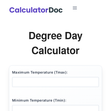
Skip
to
content
Degree Day
Calculator
Maximum Temperature (Tmax):
Minimum Temperature (Tmin):