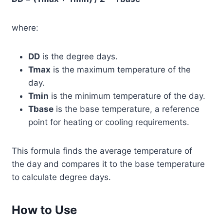
where:
DD
is the degree days.
Tmax
is the maximum temperature of the
day.
Tmin
is the minimum temperature of the day.
Tbase
is the base temperature, a reference
point for heating or cooling requirements.
This formula finds the average temperature of
the day and compares it to the base temperature
to calculate degree days.
How to Use