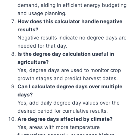
demand, aiding in efficient energy budgeting
and usage planning.
How does this calculator handle negative
results?
Negative results indicate no degree days are
needed for that day.
Is the degree day calculation useful in
agriculture?
Yes, degree days are used to monitor crop
growth stages and predict harvest dates.
Can I calculate degree days over multiple
days?
Yes, add daily degree day values over the
desired period for cumulative results.
Are degree days affected by climate?
Yes, areas with more temperature