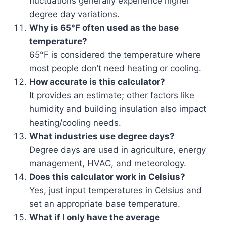
fluctuations generally experience higher
degree day variations.
Why is 65°F often used as the base
temperature?
65°F is considered the temperature where
most people don’t need heating or cooling.
How accurate is this calculator?
It provides an estimate; other factors like
humidity and building insulation also impact
heating/cooling needs.
What industries use degree days?
Degree days are used in agriculture, energy
management, HVAC, and meteorology.
Does this calculator work in Celsius?
Yes, just input temperatures in Celsius and
set an appropriate base temperature.
What if I only have the average