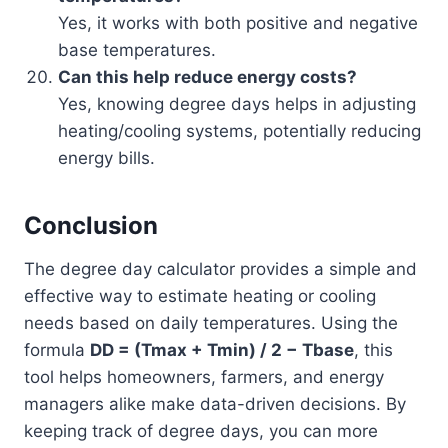
Yes, it works with both positive and negative
base temperatures.
Can this help reduce energy costs?
Yes, knowing degree days helps in adjusting
heating/cooling systems, potentially reducing
energy bills.
Conclusion
The degree day calculator provides a simple and
effective way to estimate heating or cooling
needs based on daily temperatures. Using the
formula
DD = (Tmax + Tmin) / 2 − Tbase
, this
tool helps homeowners, farmers, and energy
managers alike make data-driven decisions. By
keeping track of degree days, you can more