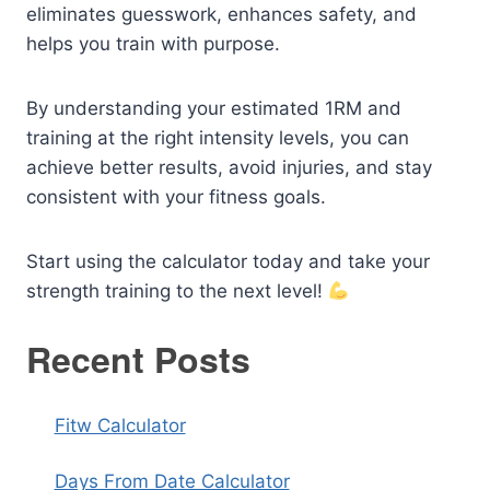
eliminates guesswork, enhances safety, and
helps you train with purpose.
By understanding your estimated 1RM and
training at the right intensity levels, you can
achieve better results, avoid injuries, and stay
consistent with your fitness goals.
Start using the calculator today and take your
strength training to the next level!
Recent Posts
Fitw Calculator
Days From Date Calculator