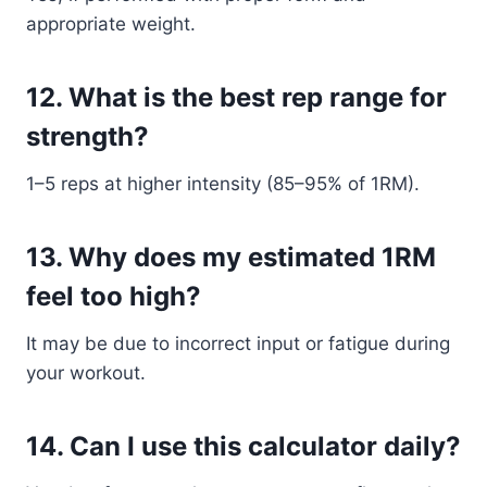
appropriate weight.
12. What is the best rep range for
strength?
1–5 reps at higher intensity (85–95% of 1RM).
13. Why does my estimated 1RM
feel too high?
It may be due to incorrect input or fatigue during
your workout.
14. Can I use this calculator daily?