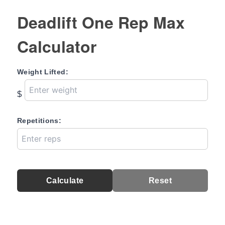
Deadlift One Rep Max
Calculator
Weight Lifted:
$
Repetitions:
Calculate
Reset