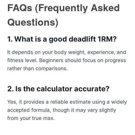
FAQs (Frequently Asked
Questions)
1. What is a good deadlift 1RM?
It depends on your body weight, experience, and
fitness level. Beginners should focus on progress
rather than comparisons.
2. Is the calculator accurate?
Yes, it provides a reliable estimate using a widely
accepted formula, though it may vary slightly
from your true max.