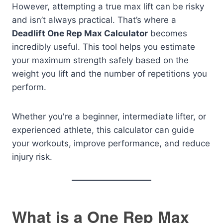
However, attempting a true max lift can be risky
and isn’t always practical. That’s where a
Deadlift One Rep Max Calculator
becomes
incredibly useful. This tool helps you estimate
your maximum strength safely based on the
weight you lift and the number of repetitions you
perform.
Whether you're a beginner, intermediate lifter, or
experienced athlete, this calculator can guide
your workouts, improve performance, and reduce
injury risk.
What is a One Rep Max