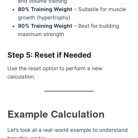
and volume training
80% Training Weight
– Suitable for muscle
growth (hypertrophy)
90% Training Weight
– Best for building
maximum strength
Step 5: Reset if Needed
Use the reset option to perform a new
calculation.
Example Calculation
Let’s look at a real-world example to understand