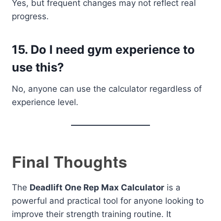
Yes, but frequent changes may not reflect real
progress.
15. Do I need gym experience to
use this?
No, anyone can use the calculator regardless of
experience level.
Final Thoughts
The
Deadlift One Rep Max Calculator
is a
powerful and practical tool for anyone looking to
improve their strength training routine. It