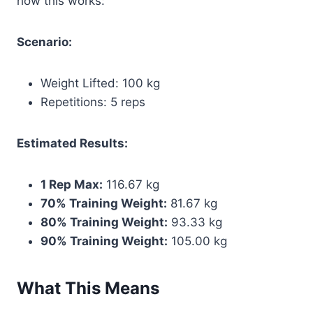
how this works:
Scenario:
Weight Lifted: 100 kg
Repetitions: 5 reps
Estimated Results:
1 Rep Max:
116.67 kg
70% Training Weight:
81.67 kg
80% Training Weight:
93.33 kg
90% Training Weight:
105.00 kg
What This Means