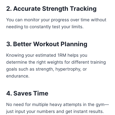
2. Accurate Strength Tracking
You can monitor your progress over time without
needing to constantly test your limits.
3. Better Workout Planning
Knowing your estimated 1RM helps you
determine the right weights for different training
goals such as strength, hypertrophy, or
endurance.
4. Saves Time
No need for multiple heavy attempts in the gym—
just input your numbers and get instant results.