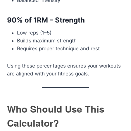
Balanced intensity
90% of 1RM – Strength
Low reps (1–5)
Builds maximum strength
Requires proper technique and rest
Using these percentages ensures your workouts
are aligned with your fitness goals.
Who Should Use This
Calculator?