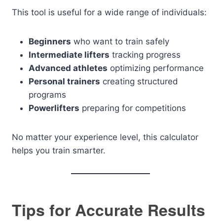
This tool is useful for a wide range of individuals:
Beginners
who want to train safely
Intermediate lifters
tracking progress
Advanced athletes
optimizing performance
Personal trainers
creating structured
programs
Powerlifters
preparing for competitions
No matter your experience level, this calculator
helps you train smarter.
Tips for Accurate Results