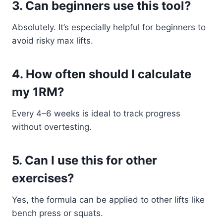
3. Can beginners use this tool?
Absolutely. It’s especially helpful for beginners to
avoid risky max lifts.
4. How often should I calculate
my 1RM?
Every 4–6 weeks is ideal to track progress
without overtesting.
5. Can I use this for other
exercises?
Yes, the formula can be applied to other lifts like
bench press or squats.