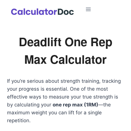
Skip
to
content
Deadlift One Rep
Max Calculator
If you’re serious about strength training, tracking
your progress is essential. One of the most
effective ways to measure your true strength is
by calculating your
one rep max (1RM)
—the
maximum weight you can lift for a single
repetition.