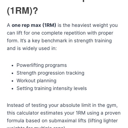
(1RM)?
A
one rep max (1RM)
is the heaviest weight you
can lift for one complete repetition with proper
form. It’s a key benchmark in strength training
and is widely used in:
Powerlifting programs
Strength progression tracking
Workout planning
Setting training intensity levels
Instead of testing your absolute limit in the gym,
this calculator estimates your 1RM using a proven
formula based on submaximal lifts (lifting lighter