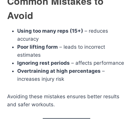
Common Mistakes to
Avoid
Using too many reps (15+)
– reduces
accuracy
Poor lifting form
– leads to incorrect
estimates
Ignoring rest periods
– affects performance
Overtraining at high percentages
–
increases injury risk
Avoiding these mistakes ensures better results
and safer workouts.