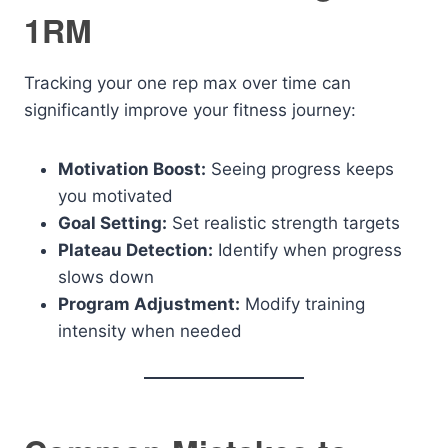
1RM
Tracking your one rep max over time can
significantly improve your fitness journey:
Motivation Boost:
Seeing progress keeps
you motivated
Goal Setting:
Set realistic strength targets
Plateau Detection:
Identify when progress
slows down
Program Adjustment:
Modify training
intensity when needed