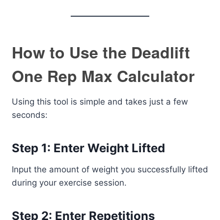
How to Use the Deadlift
One Rep Max Calculator
Using this tool is simple and takes just a few
seconds:
Step 1: Enter Weight Lifted
Input the amount of weight you successfully lifted
during your exercise session.
Step 2: Enter Repetitions