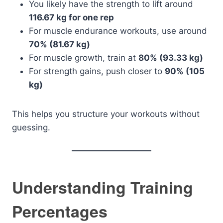
You likely have the strength to lift around
116.67 kg for one rep
For muscle endurance workouts, use around
70% (81.67 kg)
For muscle growth, train at
80% (93.33 kg)
For strength gains, push closer to
90% (105
kg)
This helps you structure your workouts without
guessing.
Understanding Training
Percentages