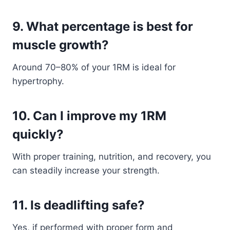
9. What percentage is best for
muscle growth?
Around 70–80% of your 1RM is ideal for
hypertrophy.
10. Can I improve my 1RM
quickly?
With proper training, nutrition, and recovery, you
can steadily increase your strength.
11. Is deadlifting safe?
Yes, if performed with proper form and