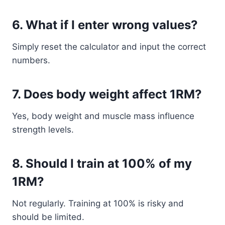
6. What if I enter wrong values?
Simply reset the calculator and input the correct
numbers.
7. Does body weight affect 1RM?
Yes, body weight and muscle mass influence
strength levels.
8. Should I train at 100% of my
1RM?
Not regularly. Training at 100% is risky and
should be limited.