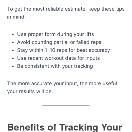
To get the most reliable estimate, keep these tips
in mind:
Use proper form during your lifts
Avoid counting partial or failed reps
Stay within 1–10 reps for best accuracy
Use recent workout data for inputs
Be consistent with your tracking
The more accurate your input, the more useful
your results will be.
Benefits of Tracking Your