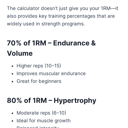
The calculator doesn’t just give you your 1RM—it
also provides key training percentages that are
widely used in strength programs.
70% of 1RM – Endurance &
Volume
Higher reps (10–15)
Improves muscular endurance
Great for beginners
80% of 1RM – Hypertrophy
Moderate reps (6–10)
Ideal for muscle growth