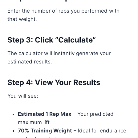
Enter the number of reps you performed with
that weight.
Step 3: Click “Calculate”
The calculator will instantly generate your
estimated results.
Step 4: View Your Results
You will see:
Estimated 1 Rep Max
– Your predicted
maximum lift
70% Training Weight
– Ideal for endurance