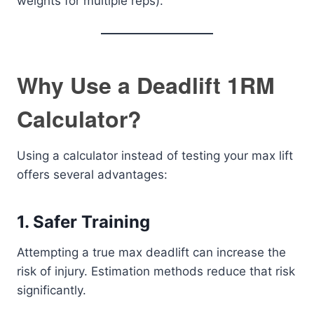
weights for multiple reps).
Why Use a Deadlift 1RM
Calculator?
Using a calculator instead of testing your max lift
offers several advantages:
1. Safer Training
Attempting a true max deadlift can increase the
risk of injury. Estimation methods reduce that risk
significantly.