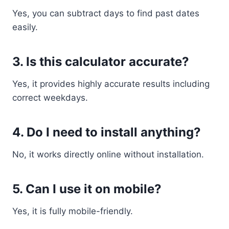
Yes, you can subtract days to find past dates
easily.
3. Is this calculator accurate?
Yes, it provides highly accurate results including
correct weekdays.
4. Do I need to install anything?
No, it works directly online without installation.
5. Can I use it on mobile?
Yes, it is fully mobile-friendly.