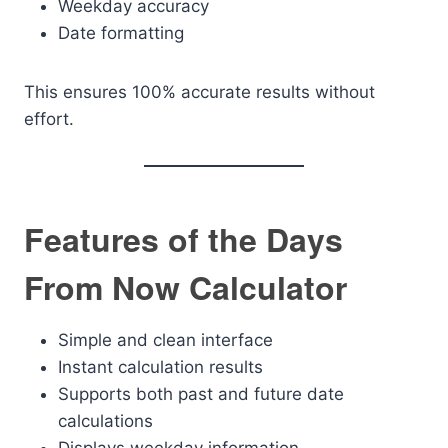
Weekday accuracy
Date formatting
This ensures 100% accurate results without
effort.
Features of the Days
From Now Calculator
Simple and clean interface
Instant calculation results
Supports both past and future date
calculations