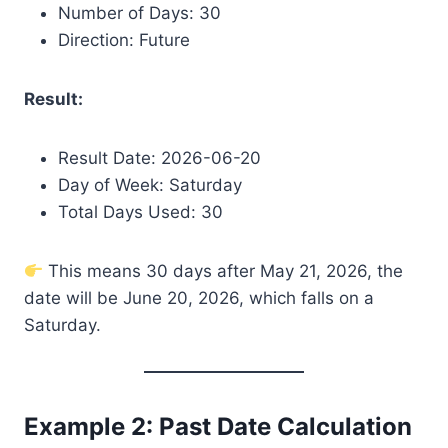
Number of Days: 30
Direction: Future
Result:
Result Date: 2026-06-20
Day of Week: Saturday
Total Days Used: 30
This means 30 days after May 21, 2026, the
date will be June 20, 2026, which falls on a
Saturday.
Example 2: Past Date Calculation