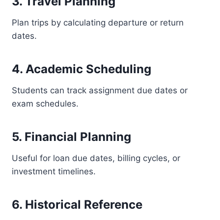
3. Travel Planning
Plan trips by calculating departure or return
dates.
4. Academic Scheduling
Students can track assignment due dates or
exam schedules.
5. Financial Planning
Useful for loan due dates, billing cycles, or
investment timelines.
6. Historical Reference