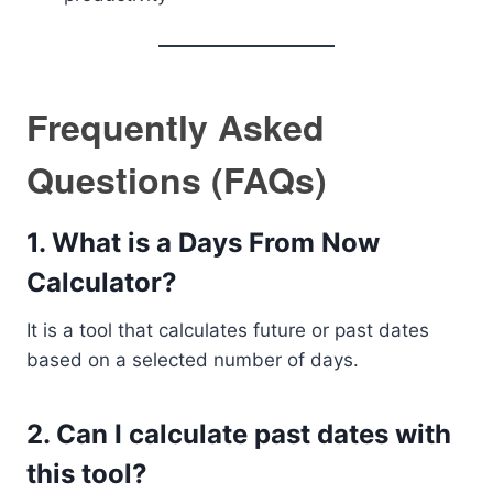
Frequently Asked
Questions (FAQs)
1. What is a Days From Now
Calculator?
It is a tool that calculates future or past dates
based on a selected number of days.
2. Can I calculate past dates with
this tool?