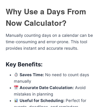
Why Use a Days From
Now Calculator?
Manually counting days on a calendar can be
time-consuming and error-prone. This tool
provides instant and accurate results.
Key Benefits:
Saves Time:
No need to count days
manually
Accurate Date Calculation:
Avoid
mistakes in planning
Useful for Scheduling:
Perfect for