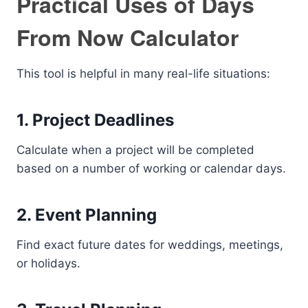
Practical Uses of Days
From Now Calculator
This tool is helpful in many real-life situations:
1. Project Deadlines
Calculate when a project will be completed
based on a number of working or calendar days.
2. Event Planning
Find exact future dates for weddings, meetings,
or holidays.