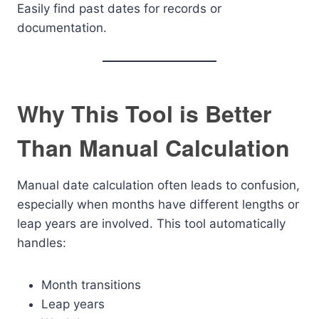
Easily find past dates for records or
documentation.
Why This Tool is Better
Than Manual Calculation
Manual date calculation often leads to confusion,
especially when months have different lengths or
leap years are involved. This tool automatically
handles:
Month transitions
Leap years