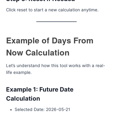
Click reset to start a new calculation anytime.
Example of Days From
Now Calculation
Let’s understand how this tool works with a real-
life example.
Example 1: Future Date
Calculation
Selected Date: 2026-05-21