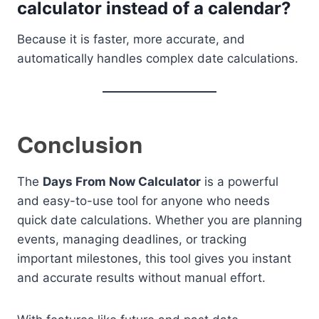
calculator instead of a calendar?
Because it is faster, more accurate, and
automatically handles complex date calculations.
Conclusion
The
Days From Now Calculator
is a powerful
and easy-to-use tool for anyone who needs
quick date calculations. Whether you are planning
events, managing deadlines, or tracking
important milestones, this tool gives you instant
and accurate results without manual effort.