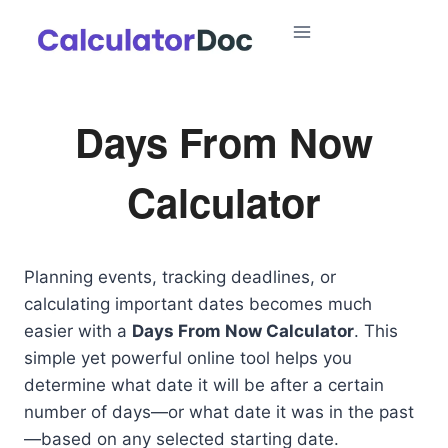
Skip
to
content
Days From Now
Calculator
Planning events, tracking deadlines, or
calculating important dates becomes much
easier with a
Days From Now Calculator
. This
simple yet powerful online tool helps you
determine what date it will be after a certain
number of days—or what date it was in the past
—based on any selected starting date.