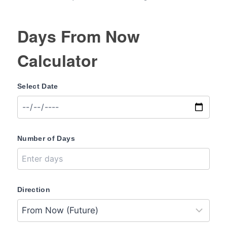
Days From Now
Calculator
Select Date
Number of Days
Direction