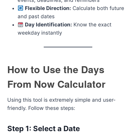
events, deadlines, and reminders
Flexible Direction:
Calculate both future
and past dates
Day Identification:
Know the exact
weekday instantly
How to Use the Days
From Now Calculator
Using this tool is extremely simple and user-
friendly. Follow these steps:
Step 1: Select a Date