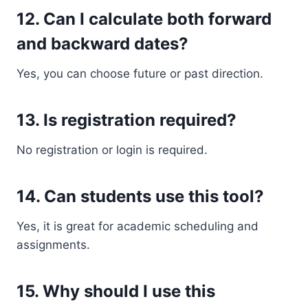
12. Can I calculate both forward
and backward dates?
Yes, you can choose future or past direction.
13. Is registration required?
No registration or login is required.
14. Can students use this tool?
Yes, it is great for academic scheduling and
assignments.
15. Why should I use this