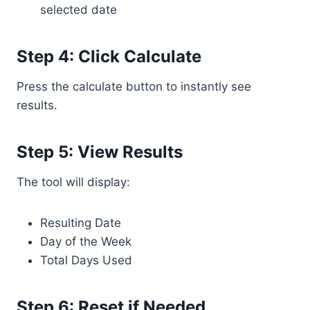
selected date
Step 4: Click Calculate
Press the calculate button to instantly see
results.
Step 5: View Results
The tool will display:
Resulting Date
Day of the Week
Total Days Used
Step 6: Reset if Needed