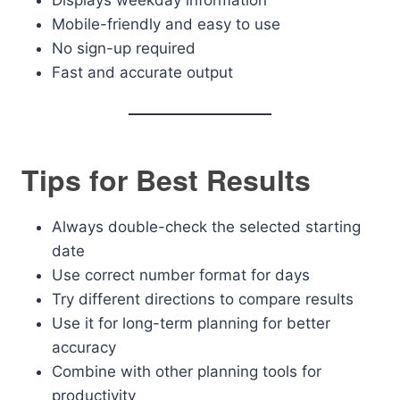
Displays weekday information
Mobile-friendly and easy to use
No sign-up required
Fast and accurate output
Tips for Best Results
Always double-check the selected starting
date
Use correct number format for days
Try different directions to compare results
Use it for long-term planning for better
accuracy
Combine with other planning tools for
productivity