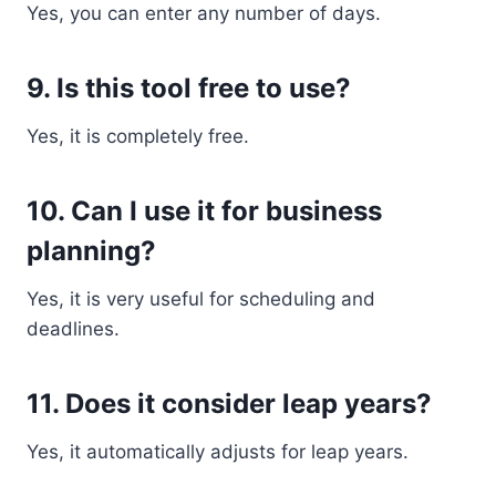
Yes, you can enter any number of days.
9. Is this tool free to use?
Yes, it is completely free.
10. Can I use it for business
planning?
Yes, it is very useful for scheduling and
deadlines.
11. Does it consider leap years?
Yes, it automatically adjusts for leap years.