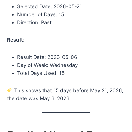
Selected Date: 2026-05-21
Number of Days: 15
Direction: Past
Result:
Result Date: 2026-05-06
Day of Week: Wednesday
Total Days Used: 15
This shows that 15 days before May 21, 2026,
the date was May 6, 2026.