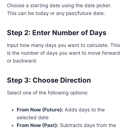
Choose a starting date using the date picker.
This can be today or any past/future date.
Step 2: Enter Number of Days
Input how many days you want to calculate. This
is the number of days you want to move forward
or backward.
Step 3: Choose Direction
Select one of the following options:
From Now (Future):
Adds days to the
selected date
From Now (Past):
Subtracts days from the