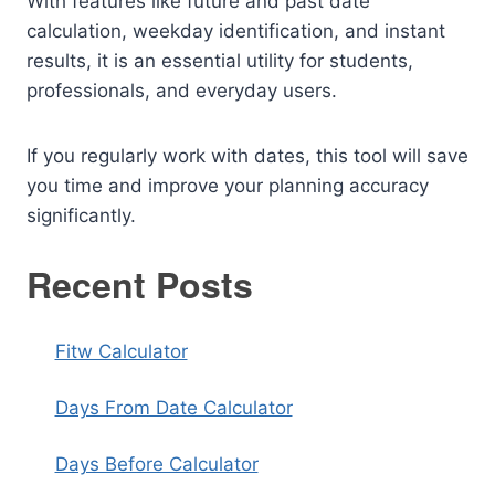
With features like future and past date
calculation, weekday identification, and instant
results, it is an essential utility for students,
professionals, and everyday users.
If you regularly work with dates, this tool will save
you time and improve your planning accuracy
significantly.
Recent Posts
Fitw Calculator
Days From Date Calculator
Days Before Calculator