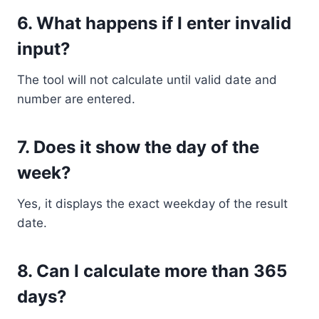
6. What happens if I enter invalid
input?
The tool will not calculate until valid date and
number are entered.
7. Does it show the day of the
week?
Yes, it displays the exact weekday of the result
date.
8. Can I calculate more than 365
days?