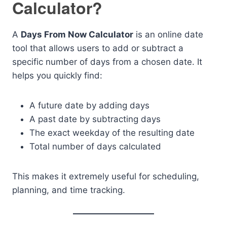
Calculator?
A
Days From Now Calculator
is an online date
tool that allows users to add or subtract a
specific number of days from a chosen date. It
helps you quickly find:
A future date by adding days
A past date by subtracting days
The exact weekday of the resulting date
Total number of days calculated
This makes it extremely useful for scheduling,
planning, and time tracking.