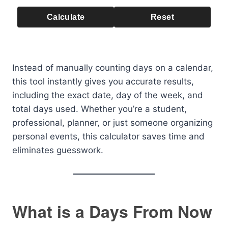
Calculate
Reset
Instead of manually counting days on a calendar,
this tool instantly gives you accurate results,
including the exact date, day of the week, and
total days used. Whether you’re a student,
professional, planner, or just someone organizing
personal events, this calculator saves time and
eliminates guesswork.
What is a Days From Now