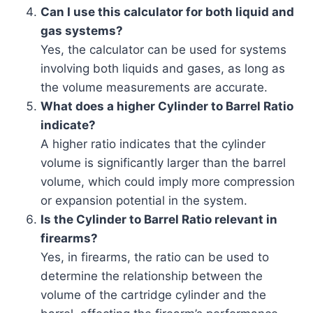
Can I use this calculator for both liquid and
gas systems?
Yes, the calculator can be used for systems
involving both liquids and gases, as long as
the volume measurements are accurate.
What does a higher Cylinder to Barrel Ratio
indicate?
A higher ratio indicates that the cylinder
volume is significantly larger than the barrel
volume, which could imply more compression
or expansion potential in the system.
Is the Cylinder to Barrel Ratio relevant in
firearms?
Yes, in firearms, the ratio can be used to
determine the relationship between the
volume of the cartridge cylinder and the