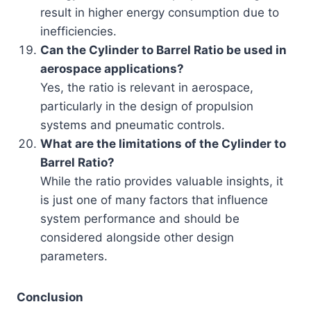
result in higher energy consumption due to
inefficiencies.
Can the Cylinder to Barrel Ratio be used in
aerospace applications?
Yes, the ratio is relevant in aerospace,
particularly in the design of propulsion
systems and pneumatic controls.
What are the limitations of the Cylinder to
Barrel Ratio?
While the ratio provides valuable insights, it
is just one of many factors that influence
system performance and should be
considered alongside other design
parameters.
Conclusion