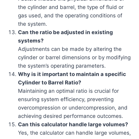
the cylinder and barrel, the type of fluid or
gas used, and the operating conditions of
the system.
Can the ratio be adjusted in existing
systems?
Adjustments can be made by altering the
cylinder or barrel dimensions or by modifying
the system’s operating parameters.
Why is it important to maintain a specific
Cylinder to Barrel Ratio?
Maintaining an optimal ratio is crucial for
ensuring system efficiency, preventing
overcompression or undercompression, and
achieving desired performance outcomes.
Can this calculator handle large volumes?
Yes, the calculator can handle large volumes,