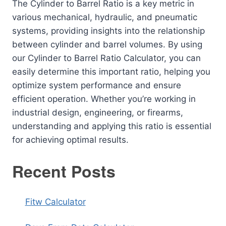
The Cylinder to Barrel Ratio is a key metric in
various mechanical, hydraulic, and pneumatic
systems, providing insights into the relationship
between cylinder and barrel volumes. By using
our Cylinder to Barrel Ratio Calculator, you can
easily determine this important ratio, helping you
optimize system performance and ensure
efficient operation. Whether you’re working in
industrial design, engineering, or firearms,
understanding and applying this ratio is essential
for achieving optimal results.
Recent Posts
Fitw Calculator