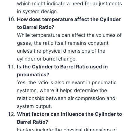
which might indicate a need for adjustments
in system design.
How does temperature affect the Cylinder
to Barrel Ratio?
While temperature can affect the volumes of
gases, the ratio itself remains constant
unless the physical dimensions of the
cylinder or barrel change.
Is the Cylinder to Barrel Ratio used in
pneumatics?
Yes, the ratio is also relevant in pneumatic
systems, where it helps determine the
relationship between air compression and
system output.
What factors can influence the Cylinder to
Barrel Ratio?
Factors include the physical dimensions of