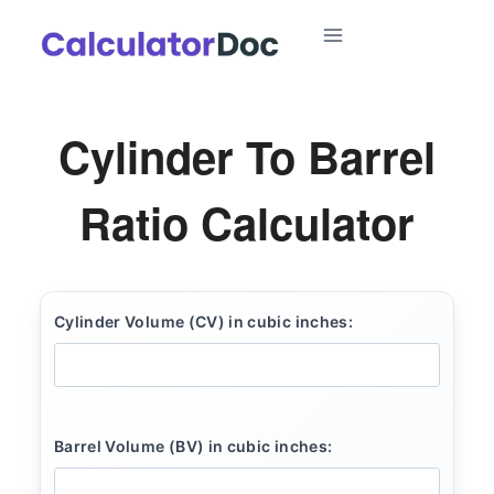
Skip
to
content
Cylinder To Barrel
Ratio Calculator
Cylinder Volume (CV) in cubic inches:
Barrel Volume (BV) in cubic inches: