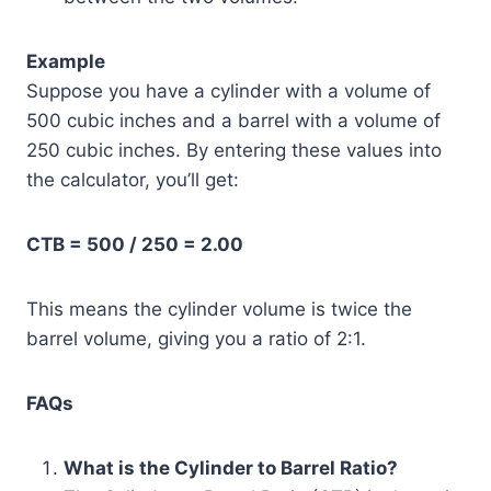
Example
Suppose you have a cylinder with a volume of
500 cubic inches and a barrel with a volume of
250 cubic inches. By entering these values into
the calculator, you’ll get:
CTB = 500 / 250 = 2.00
This means the cylinder volume is twice the
barrel volume, giving you a ratio of 2:1.
FAQs
What is the Cylinder to Barrel Ratio?