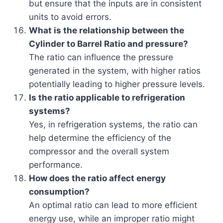
but ensure that the inputs are in consistent
units to avoid errors.
What is the relationship between the
Cylinder to Barrel Ratio and pressure?
The ratio can influence the pressure
generated in the system, with higher ratios
potentially leading to higher pressure levels.
Is the ratio applicable to refrigeration
systems?
Yes, in refrigeration systems, the ratio can
help determine the efficiency of the
compressor and the overall system
performance.
How does the ratio affect energy
consumption?
An optimal ratio can lead to more efficient
energy use, while an improper ratio might