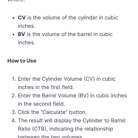
CV
is the volume of the cylinder in cubic
inches.
BV
is the volume of the barrel in cubic
inches.
How to Use
Enter the Cylinder Volume (CV) in cubic
inches in the first field.
Enter the Barrel Volume (BV) in cubic inches
in the second field.
Click the “Calculate” button.
The result will display the Cylinder to Barrel
Ratio (CTB), indicating the relationship
between the two volumes.