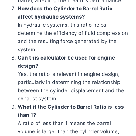
barrel, affecting the firearm’s performance.
How does the Cylinder to Barrel Ratio
affect hydraulic systems?
In hydraulic systems, this ratio helps
determine the efficiency of fluid compression
and the resulting force generated by the
system.
Can this calculator be used for engine
design?
Yes, the ratio is relevant in engine design,
particularly in determining the relationship
between the cylinder displacement and the
exhaust system.
What if the Cylinder to Barrel Ratio is less
than 1?
A ratio of less than 1 means the barrel
volume is larger than the cylinder volume,