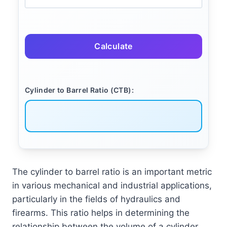
Calculate
Cylinder to Barrel Ratio (CTB):
The cylinder to barrel ratio is an important metric
in various mechanical and industrial applications,
particularly in the fields of hydraulics and
firearms. This ratio helps in determining the
relationship between the volume of a cylinder