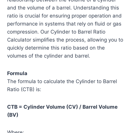
and the volume of a barrel. Understanding this
ratio is crucial for ensuring proper operation and
performance in systems that rely on fluid or gas
compression. Our Cylinder to Barrel Ratio
Calculator simplifies the process, allowing you to
quickly determine this ratio based on the
volumes of the cylinder and barrel.
Formula
The formula to calculate the Cylinder to Barrel
Ratio (CTB) is:
CTB = Cylinder Volume (CV) / Barrel Volume
(BV)
Where: