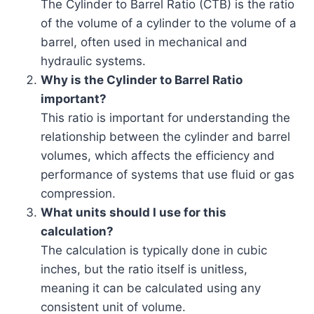
The Cylinder to Barrel Ratio (CTB) is the ratio
of the volume of a cylinder to the volume of a
barrel, often used in mechanical and
hydraulic systems.
Why is the Cylinder to Barrel Ratio
important?
This ratio is important for understanding the
relationship between the cylinder and barrel
volumes, which affects the efficiency and
performance of systems that use fluid or gas
compression.
What units should I use for this
calculation?
The calculation is typically done in cubic
inches, but the ratio itself is unitless,
meaning it can be calculated using any
consistent unit of volume.