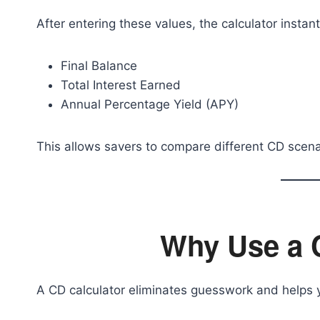
After entering these values, the calculator instant
Final Balance
Total Interest Earned
Annual Percentage Yield (APY)
This allows savers to compare different CD scena
Why Use a 
A CD calculator eliminates guesswork and helps 