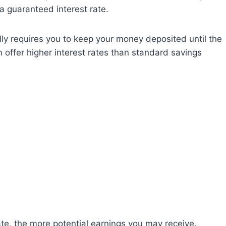
a guaranteed interest rate.
lly requires you to keep your money deposited until the
ten offer higher interest rates than standard savings
ate, the more potential earnings you may receive.