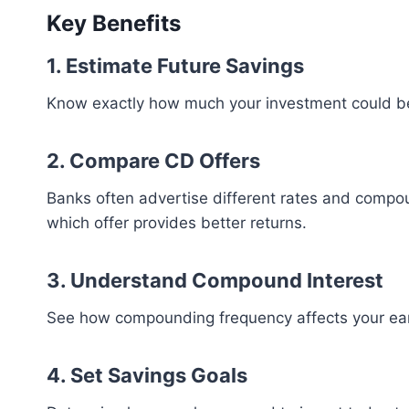
Key Benefits
1. Estimate Future Savings
Know exactly how much your investment could b
2. Compare CD Offers
Banks often advertise different rates and compo
which offer provides better returns.
3. Understand Compound Interest
See how compounding frequency affects your ear
4. Set Savings Goals