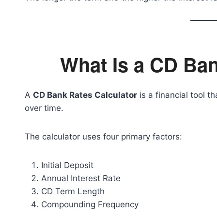
What Is a CD Ban
A
CD Bank Rates Calculator
is a financial tool
over time.
The calculator uses four primary factors:
Initial Deposit
Annual Interest Rate
CD Term Length
Compounding Frequency