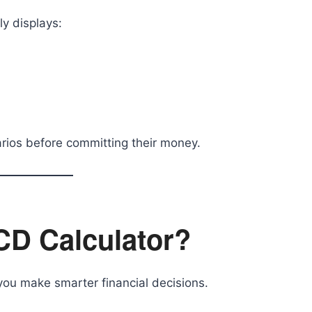
ly displays:
rios before committing their money.
CD Calculator?
you make smarter financial decisions.