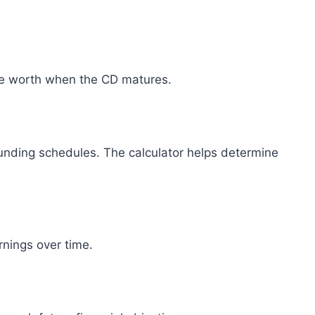
e worth when the CD matures.
unding schedules. The calculator helps determine
nings over time.