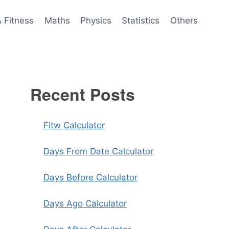
& Fitness
Maths
Physics
Statistics
Others
Recent Posts
Fitw Calculator
Days From Date Calculator
Days Before Calculator
Days Ago Calculator