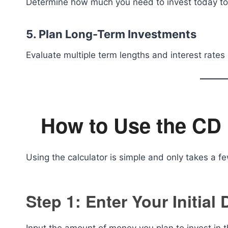
Determine how much you need to invest today to r
5. Plan Long-Term Investments
Evaluate multiple term lengths and interest rates
How to Use the CD 
Using the calculator is simple and only takes a f
Step 1: Enter Your Initial