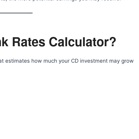
k Rates Calculator?
 that estimates how much your CD investment may grow