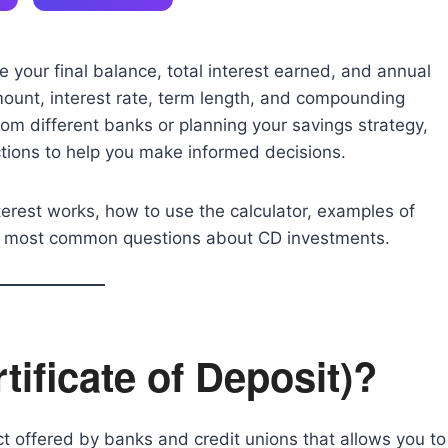
 your final balance, total interest earned, and annual
ount, interest rate, term length, and compounding
om different banks or planning your savings strategy,
ctions to help you make informed decisions.
nterest works, how to use the calculator, examples of
the most common questions about CD investments.
tificate of Deposit)?
t offered by banks and credit unions that allows you to