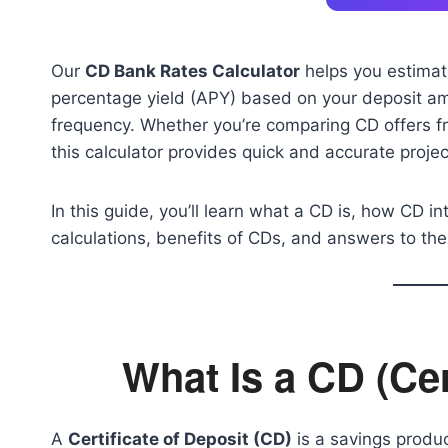
Our
CD Bank Rates Calculator
helps you estimate
percentage yield (APY) based on your deposit am
frequency. Whether you’re comparing CD offers fr
this calculator provides quick and accurate proje
In this guide, you’ll learn what a CD is, how CD i
calculations, benefits of CDs, and answers to 
What Is a CD (Cer
A
Certificate of Deposit (CD)
is a savings produc