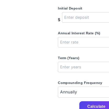
Initial Deposit
$
Annual Interest Rate (%)
Term (Years)
Compounding Frequency
Calculate