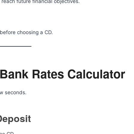
each future financial objectives.
 before choosing a CD.
Bank Rates Calculator
ew seconds.
 Deposit