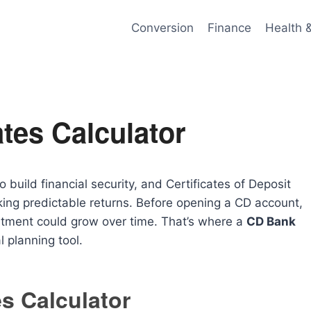
Conversion
Finance
Health 
tes Calculator
build financial security, and Certificates of Deposit
king predictable returns. Before opening a CD account,
stment could grow over time. That’s where a
CD Bank
 planning tool.
s Calculator