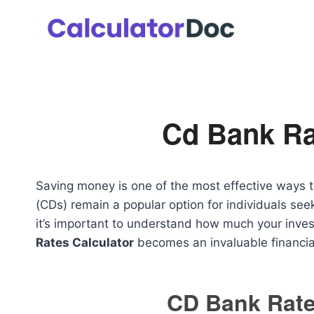
Skip
to
content
Cd Bank Ra
Saving money is one of the most effective ways to 
(CDs) remain a popular option for individuals see
it’s important to understand how much your inve
Rates Calculator
becomes an invaluable financial
CD Bank Rate