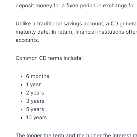
deposit money for a fixed period in exchange for 
Unlike a traditional savings account, a CD genera
maturity date. In return, financial institutions of
accounts.
Common CD terms include:
6 months
1 year
2 years
3 years
5 years
10 years
The longer the term and the higher the interest r