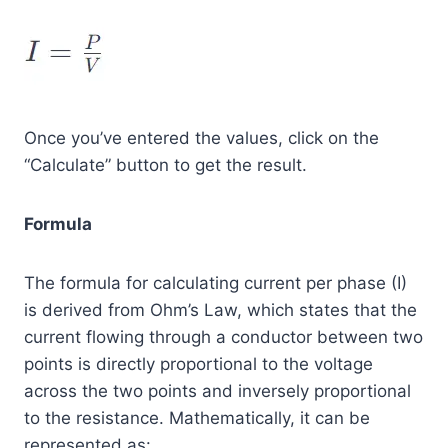
Once you’ve entered the values, click on the
“Calculate” button to get the result.
Formula
The formula for calculating current per phase (I)
is derived from Ohm’s Law, which states that the
current flowing through a conductor between two
points is directly proportional to the voltage
across the two points and inversely proportional
to the resistance. Mathematically, it can be
represented as: