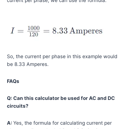
current per phase, we can use the formula:
So, the current per phase in this example would
be 8.33 Amperes.
FAQs
Q: Can this calculator be used for AC and DC
circuits?
A:
Yes, the formula for calculating current per