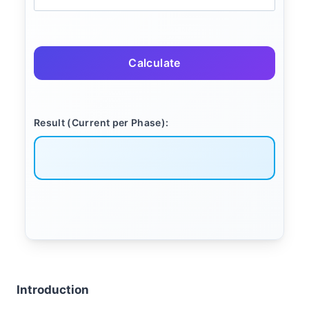
Calculate
Result (Current per Phase):
Introduction