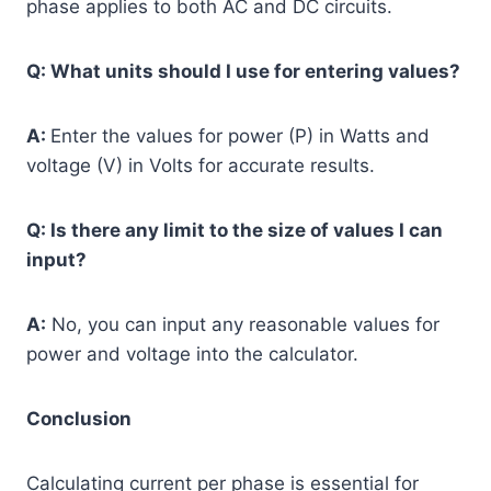
phase applies to both AC and DC circuits.
Q: What units should I use for entering values?
A:
Enter the values for power (P) in Watts and
voltage (V) in Volts for accurate results.
Q: Is there any limit to the size of values I can
input?
A:
No, you can input any reasonable values for
power and voltage into the calculator.
Conclusion
Calculating current per phase is essential for