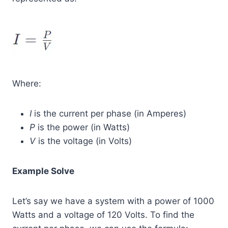
Where:
I
is the current per phase (in Amperes)
P
is the power (in Watts)
V
is the voltage (in Volts)
Example Solve
Let’s say we have a system with a power of 1000
Watts and a voltage of 120 Volts. To find the