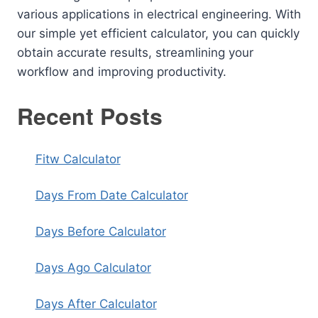
various applications in electrical engineering. With
our simple yet efficient calculator, you can quickly
obtain accurate results, streamlining your
workflow and improving productivity.
Recent Posts
Fitw Calculator
Days From Date Calculator
Days Before Calculator
Days Ago Calculator
Days After Calculator