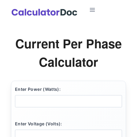
Skip
to
content
Current Per Phase
Calculator
Enter Power (Watts):
Enter Voltage (Volts):