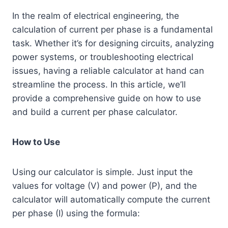
In the realm of electrical engineering, the
calculation of current per phase is a fundamental
task. Whether it’s for designing circuits, analyzing
power systems, or troubleshooting electrical
issues, having a reliable calculator at hand can
streamline the process. In this article, we’ll
provide a comprehensive guide on how to use
and build a current per phase calculator.
How to Use
Using our calculator is simple. Just input the
values for voltage (V) and power (P), and the
calculator will automatically compute the current
per phase (I) using the formula: