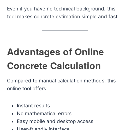
Even if you have no technical background, this
tool makes concrete estimation simple and fast.
Advantages of Online
Concrete Calculation
Compared to manual calculation methods, this
online tool offers:
Instant results
No mathematical errors
Easy mobile and desktop access
User-friendly interface