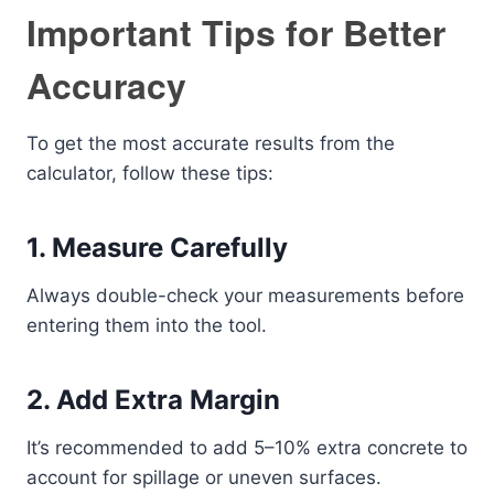
Important Tips for Better
Accuracy
To get the most accurate results from the
calculator, follow these tips:
1. Measure Carefully
Always double-check your measurements before
entering them into the tool.
2. Add Extra Margin
It’s recommended to add 5–10% extra concrete to
account for spillage or uneven surfaces.