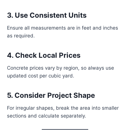
3. Use Consistent Units
Ensure all measurements are in feet and inches
as required.
4. Check Local Prices
Concrete prices vary by region, so always use
updated cost per cubic yard.
5. Consider Project Shape
For irregular shapes, break the area into smaller
sections and calculate separately.