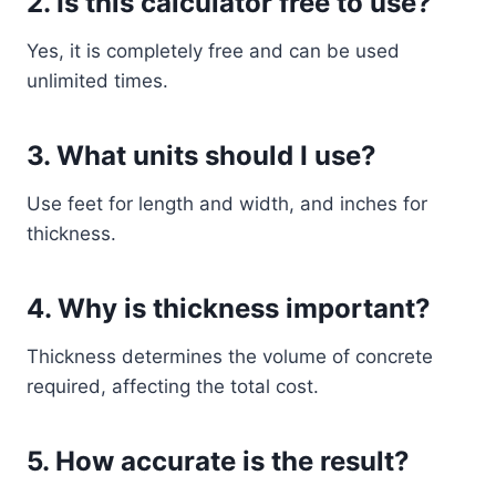
2. Is this calculator free to use?
Yes, it is completely free and can be used
unlimited times.
3. What units should I use?
Use feet for length and width, and inches for
thickness.
4. Why is thickness important?
Thickness determines the volume of concrete
required, affecting the total cost.
5. How accurate is the result?