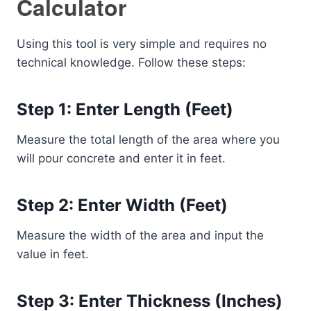
Calculator
Using this tool is very simple and requires no
technical knowledge. Follow these steps:
Step 1: Enter Length (Feet)
Measure the total length of the area where you
will pour concrete and enter it in feet.
Step 2: Enter Width (Feet)
Measure the width of the area and input the
value in feet.
Step 3: Enter Thickness (Inches)