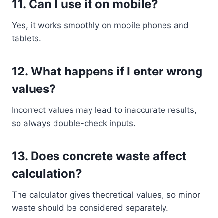
11. Can I use it on mobile?
Yes, it works smoothly on mobile phones and
tablets.
12. What happens if I enter wrong
values?
Incorrect values may lead to inaccurate results,
so always double-check inputs.
13. Does concrete waste affect
calculation?
The calculator gives theoretical values, so minor
waste should be considered separately.