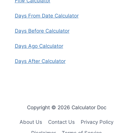
Fitw Calculator
Days From Date Calculator
Days Before Calculator
Days Ago Calculator
Days After Calculator
Copyright © 2026 Calculator Doc
About Us
Contact Us
Privacy Policy
Disclaimer
Terms of Service