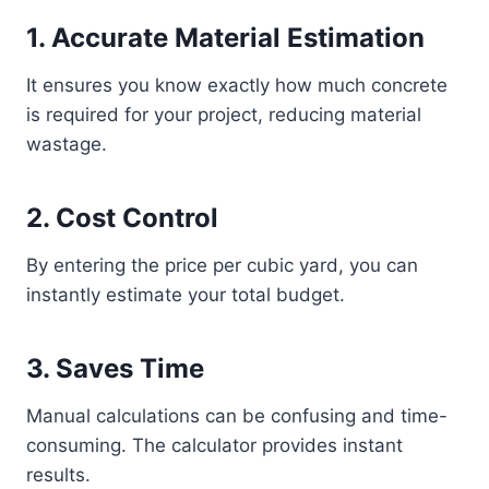
1. Accurate Material Estimation
It ensures you know exactly how much concrete
is required for your project, reducing material
wastage.
2. Cost Control
By entering the price per cubic yard, you can
instantly estimate your total budget.
3. Saves Time
Manual calculations can be confusing and time-
consuming. The calculator provides instant
results.