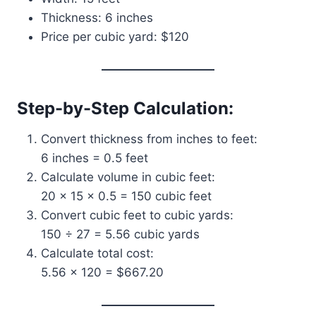
Thickness: 6 inches
Price per cubic yard: $120
Step-by-Step Calculation:
Convert thickness from inches to feet:
6 inches = 0.5 feet
Calculate volume in cubic feet:
20 × 15 × 0.5 = 150 cubic feet
Convert cubic feet to cubic yards:
150 ÷ 27 = 5.56 cubic yards
Calculate total cost:
5.56 × 120 = $667.20