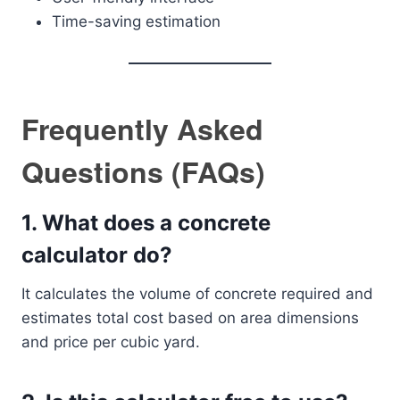
Time-saving estimation
Frequently Asked
Questions (FAQs)
1. What does a concrete
calculator do?
It calculates the volume of concrete required and
estimates total cost based on area dimensions
and price per cubic yard.