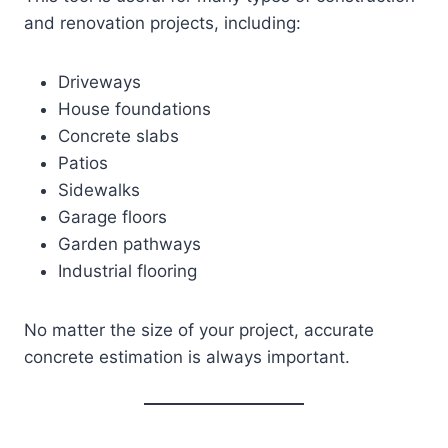
and renovation projects, including:
Driveways
House foundations
Concrete slabs
Patios
Sidewalks
Garage floors
Garden pathways
Industrial flooring
No matter the size of your project, accurate
concrete estimation is always important.