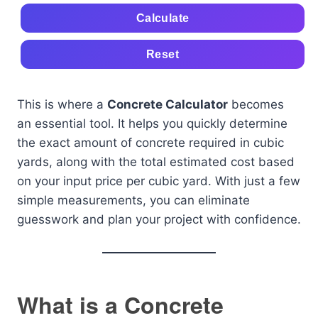
Calculate
Reset
This is where a
Concrete Calculator
becomes
an essential tool. It helps you quickly determine
the exact amount of concrete required in cubic
yards, along with the total estimated cost based
on your input price per cubic yard. With just a few
simple measurements, you can eliminate
guesswork and plan your project with confidence.
What is a Concrete