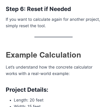
Step 6: Reset if Needed
If you want to calculate again for another project,
simply reset the tool.
Example Calculation
Let’s understand how the concrete calculator
works with a real-world example:
Project Details:
Length: 20 feet
Width: 15 feet