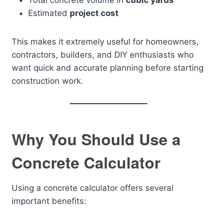
Total concrete volume in
cubic yards
Estimated
project cost
This makes it extremely useful for homeowners,
contractors, builders, and DIY enthusiasts who
want quick and accurate planning before starting
construction work.
Why You Should Use a
Concrete Calculator
Using a concrete calculator offers several
important benefits: