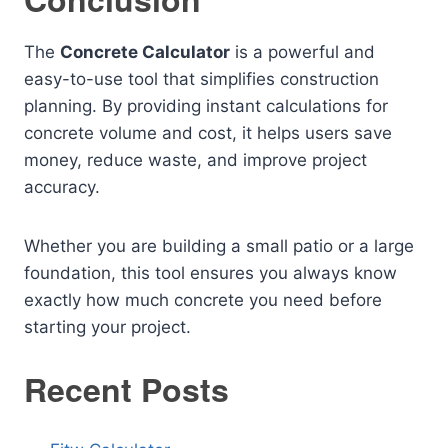
The
Concrete Calculator
is a powerful and
easy-to-use tool that simplifies construction
planning. By providing instant calculations for
concrete volume and cost, it helps users save
money, reduce waste, and improve project
accuracy.
Whether you are building a small patio or a large
foundation, this tool ensures you always know
exactly how much concrete you need before
starting your project.
Recent Posts