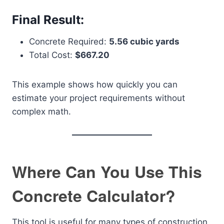
Final Result:
Concrete Required:
5.56 cubic yards
Total Cost:
$667.20
This example shows how quickly you can
estimate your project requirements without
complex math.
Where Can You Use This
Concrete Calculator?
This tool is useful for many types of construction