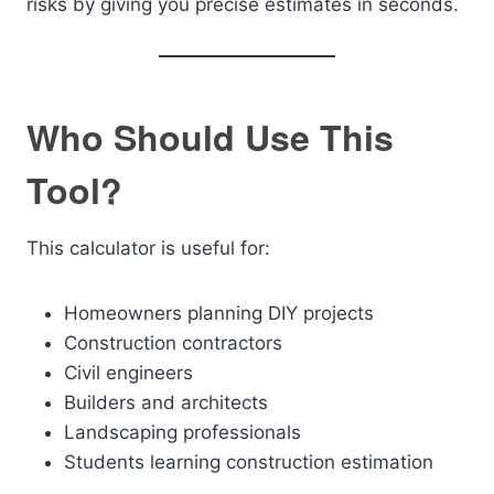
risks by giving you precise estimates in seconds.
Who Should Use This
Tool?
This calculator is useful for:
Homeowners planning DIY projects
Construction contractors
Civil engineers
Builders and architects
Landscaping professionals
Students learning construction estimation