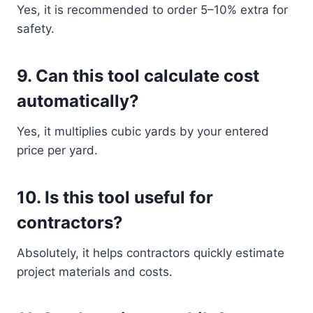
Yes, it is recommended to order 5–10% extra for
safety.
9. Can this tool calculate cost
automatically?
Yes, it multiplies cubic yards by your entered
price per yard.
10. Is this tool useful for
contractors?
Absolutely, it helps contractors quickly estimate
project materials and costs.