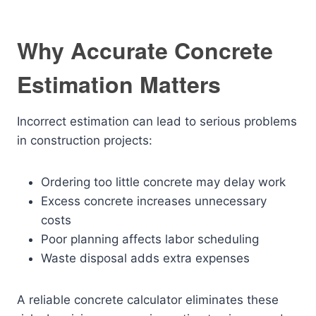
Why Accurate Concrete
Estimation Matters
Incorrect estimation can lead to serious problems
in construction projects:
Ordering too little concrete may delay work
Excess concrete increases unnecessary
costs
Poor planning affects labor scheduling
Waste disposal adds extra expenses
A reliable concrete calculator eliminates these