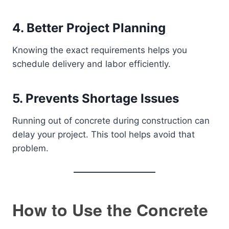
4. Better Project Planning
Knowing the exact requirements helps you
schedule delivery and labor efficiently.
5. Prevents Shortage Issues
Running out of concrete during construction can
delay your project. This tool helps avoid that
problem.
How to Use the Concrete