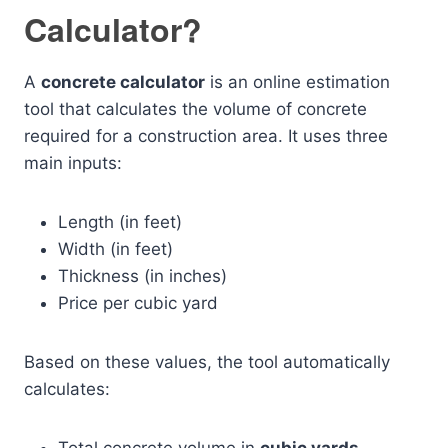
Calculator?
A
concrete calculator
is an online estimation
tool that calculates the volume of concrete
required for a construction area. It uses three
main inputs:
Length (in feet)
Width (in feet)
Thickness (in inches)
Price per cubic yard
Based on these values, the tool automatically
calculates: