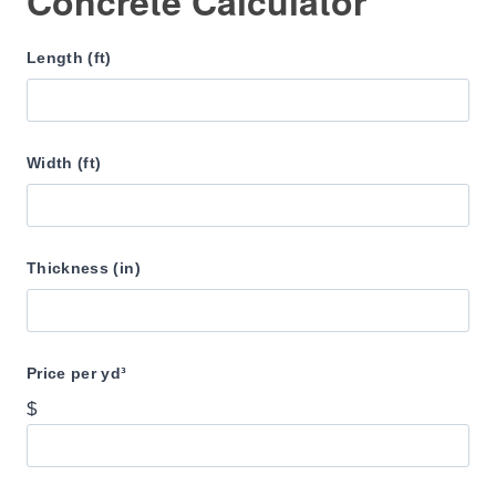
Concrete Calculator
Length (ft)
Width (ft)
Thickness (in)
Price per yd³
$