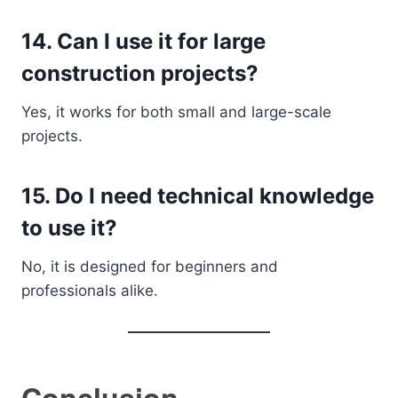
14. Can I use it for large
construction projects?
Yes, it works for both small and large-scale
projects.
15. Do I need technical knowledge
to use it?
No, it is designed for beginners and
professionals alike.
Conclusion