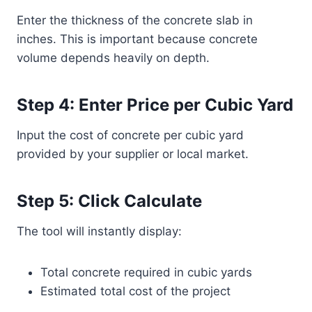
Enter the thickness of the concrete slab in
inches. This is important because concrete
volume depends heavily on depth.
Step 4: Enter Price per Cubic Yard
Input the cost of concrete per cubic yard
provided by your supplier or local market.
Step 5: Click Calculate
The tool will instantly display:
Total concrete required in cubic yards
Estimated total cost of the project