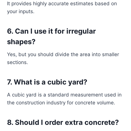
It provides highly accurate estimates based on
your inputs.
6. Can I use it for irregular
shapes?
Yes, but you should divide the area into smaller
sections.
7. What is a cubic yard?
A cubic yard is a standard measurement used in
the construction industry for concrete volume.
8. Should I order extra concrete?