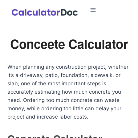
Skip
to
content
Conceete Calculator
When planning any construction project, whether
it’s a driveway, patio, foundation, sidewalk, or
slab, one of the most important steps is
accurately estimating how much concrete you
need. Ordering too much concrete can waste
money, while ordering too little can delay your
project and increase labor costs.